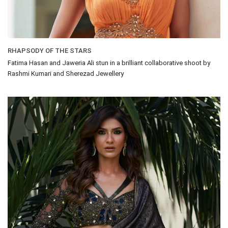
RHAPSODY OF THE STARS
Fatima Hasan and Jaweria Ali stun in a brilliant collaborative shoot by
Rashmi Kumari and Sherezad Jewellery