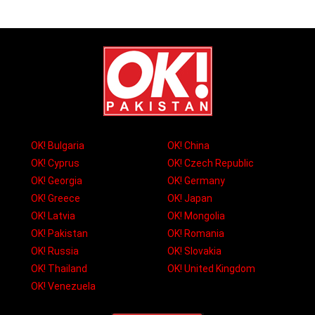
OK! Bulgaria
OK! China
OK! Cyprus
OK! Czech Republic
OK! Georgia
OK! Germany
OK! Greece
OK! Japan
OK! Latvia
OK! Mongolia
OK! Pakistan
OK! Romania
OK! Russia
OK! Slovakia
OK! Thailand
OK! United Kingdom
OK! Venezuela