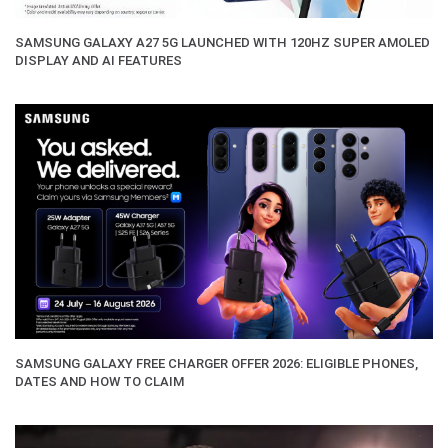
SAMSUNG GALAXY A27 5G LAUNCHED WITH 120HZ SUPER AMOLED
DISPLAY AND AI FEATURES
SAMSUNG GALAXY FREE CHARGER OFFER 2026: ELIGIBLE PHONES,
DATES AND HOW TO CLAIM