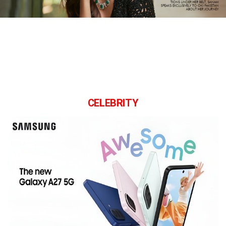
CELEBRITY