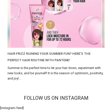
HAIR FRIZZ RUINING YOUR SUMMER FUN? HERE’S THE
PERFECT HAIR ROUTINE WITH PANTENE!
Summer is the perfect time to let your hair down, experiment with
new looks, and be yourself! It is the season of optimism, positivity,
and joy!...
FOLLOW US ON INSTAGRAM
[instagram-feed]