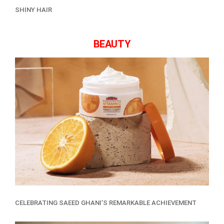
SHINY HAIR
BEAUTY
CELEBRATING SAEED GHANI’S REMARKABLE ACHIEVEMENT