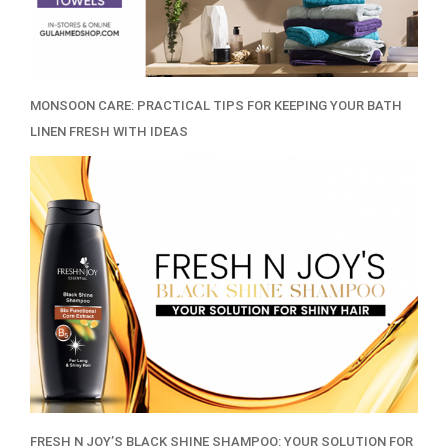
MONSOON CARE: PRACTICAL TIPS FOR KEEPING YOUR BATH
LINEN FRESH WITH IDEAS
FRESH N JOY’S BLACK SHINE SHAMPOO: YOUR SOLUTION FOR