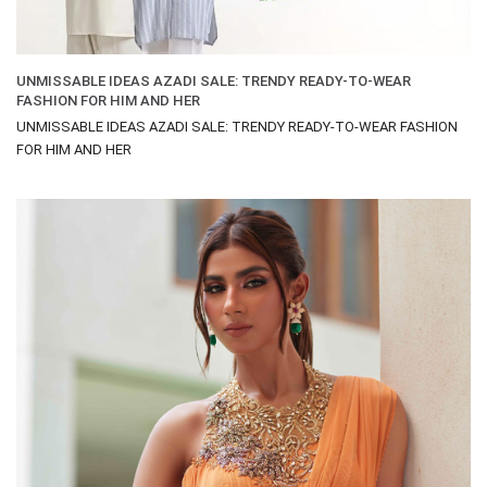
UNMISSABLE IDEAS AZADI SALE: TRENDY READY-TO-WEAR
FASHION FOR HIM AND HER
UNMISSABLE IDEAS AZADI SALE: TRENDY READY-TO-WEAR FASHION
FOR HIM AND HER