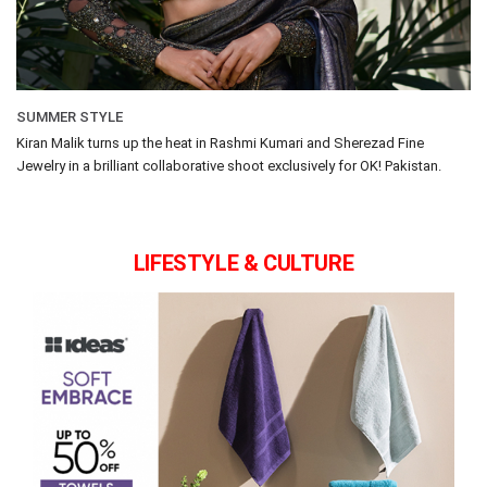
SUMMER STYLE
Kiran Malik turns up the heat in Rashmi Kumari and Sherezad Fine
Jewelry in a brilliant collaborative shoot exclusively for OK! Pakistan.
LIFESTYLE & CULTURE