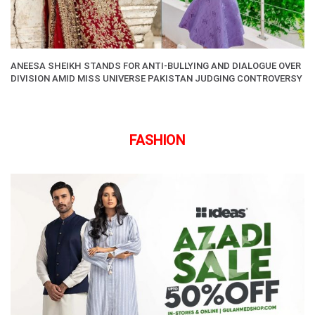
ANEESA SHEIKH STANDS FOR ANTI-BULLYING AND DIALOGUE OVER
DIVISION AMID MISS UNIVERSE PAKISTAN JUDGING CONTROVERSY
FASHION