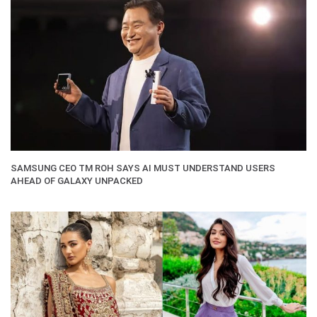
SAMSUNG CEO TM ROH SAYS AI MUST UNDERSTAND USERS
AHEAD OF GALAXY UNPACKED