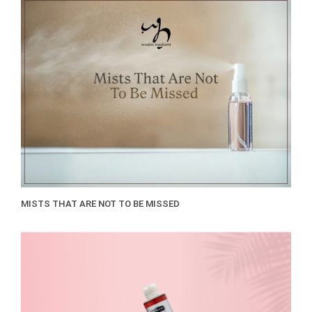
MISTS THAT ARE NOT TO BE MISSED