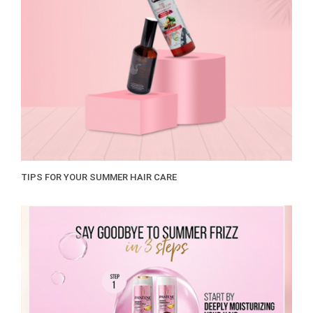
TIPS FOR YOUR SUMMER HAIR CARE