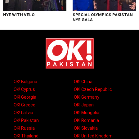
NYE WITH VELO
SPECIAL OLYMPICS PAKISTAN
NYE GALA
OK! Bulgaria
OK! China
OK! Cyprus
OK! Czech Republic
OK! Georgia
OK! Germany
OK! Greece
OK! Japan
OK! Latvia
OK! Mongolia
OK! Pakistan
OK! Romania
OK! Russia
OK! Slovakia
OK! Thailand
OK! United Kingdom