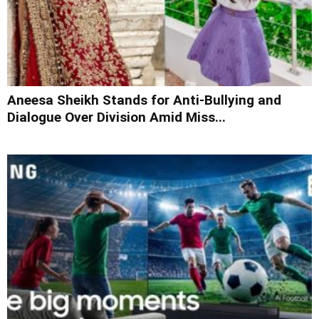
Aneesa Sheikh Stands for Anti-Bullying and
Dialogue Over Division Amid Miss...