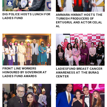
DIG POLICE HOSTS LUNCH FOR
AMMARA HIKMAT HOSTS THE
LADIES FUND
TURKISH PRODUCERS OF
ERTUGRUL AND ACTOR CELAL
AL
FRONT LINE WORKERS
LADIESFUND BREAST CANCER
HONOURED BY GOVERNOR AT
AWARENESS AT THE BURAQ
LADIES FUND AWARDS
CENTER