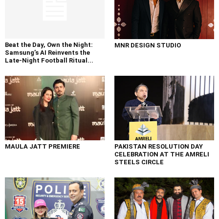
Beat the Day, Own the Night:
MNR DESIGN STUDIO
Samsung’s AI Reinvents the
Late-Night Football Ritual...
MAULA JATT PREMIERE
PAKISTAN RESOLUTION DAY
CELEBRATION AT THE AMRELI
STEELS CIRCLE