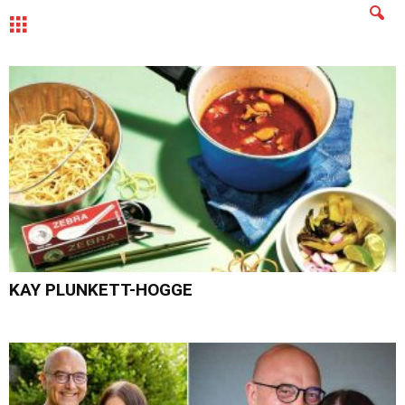
MENU
KAY PLUNKETT-HOGGE