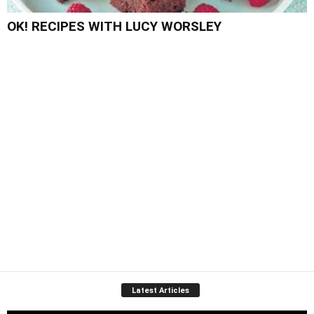
OK! RECIPES WITH LUCY WORSLEY
Latest Articles