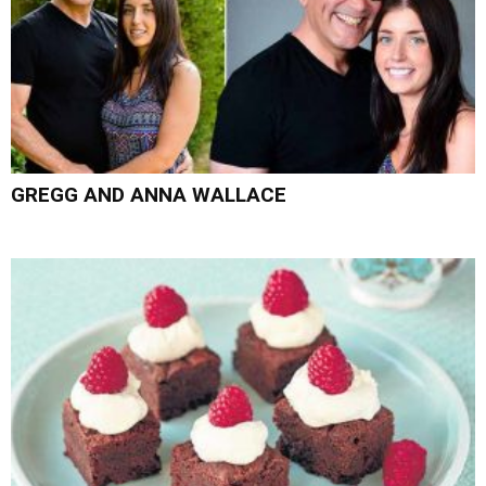
GREGG AND ANNA WALLACE