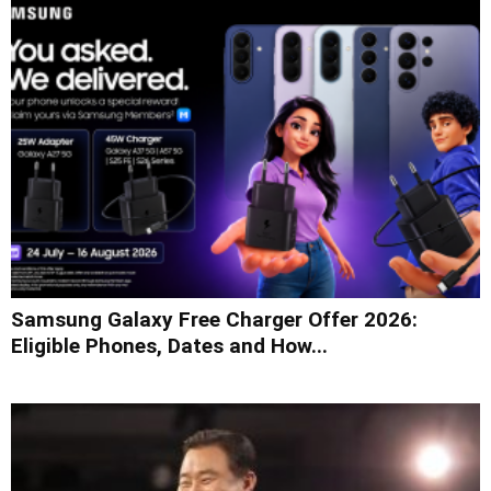
Samsung Galaxy Free Charger Offer 2026:
Eligible Phones, Dates and How...