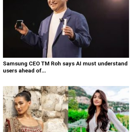
Samsung CEO TM Roh says AI must understand
users ahead of...