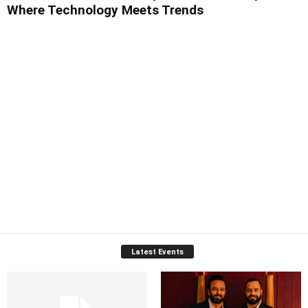
Where Technology Meets Trends
Latest Events