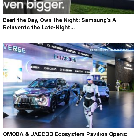
Beat the Day, Own the Night: Samsung’s AI
Reinvents the Late-Night...
OMODA & JAECOO Ecosystem Pavilion Opens: