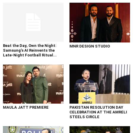
Beat the Day, Own the Night:
MNR DESIGN STUDIO
Samsung’s AI Reinvents the
Late-Night Football Ritual...
MAULA JATT PREMIERE
PAKISTAN RESOLUTION DAY
CELEBRATION AT THE AMRELI
STEELS CIRCLE