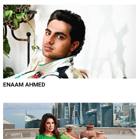
ENAAM AHMED