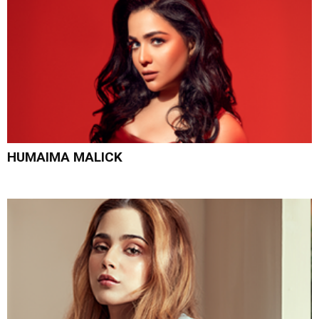
HUMAIMA MALICK