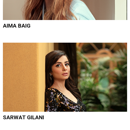
AIMA BAIG
SARWAT GILANI