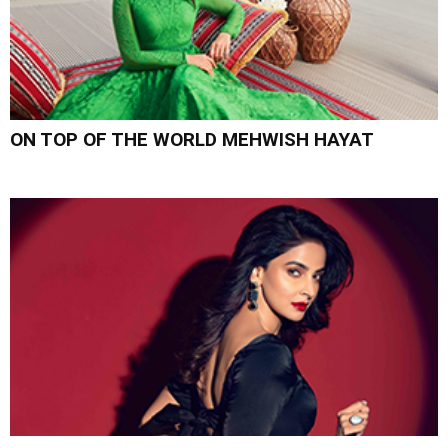
ON TOP OF THE WORLD MEHWISH HAYAT