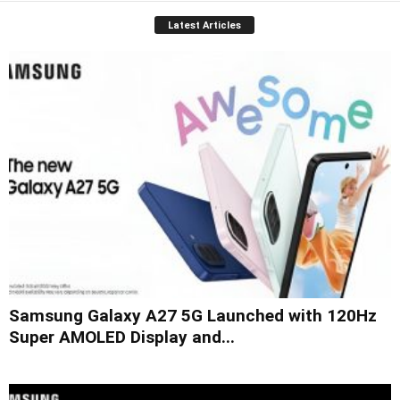
Latest Articles
Samsung Galaxy A27 5G Launched with 120Hz
Super AMOLED Display and...