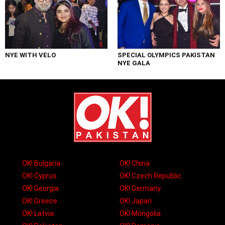
NYE WITH VELO
SPECIAL OLYMPICS PAKISTAN
NYE GALA
OK! Bulgaria
OK! China
OK! Cyprus
OK! Czech Republic
OK! Georgia
OK! Germany
OK! Greece
OK! Japan
OK! Latvia
OK! Mongolia