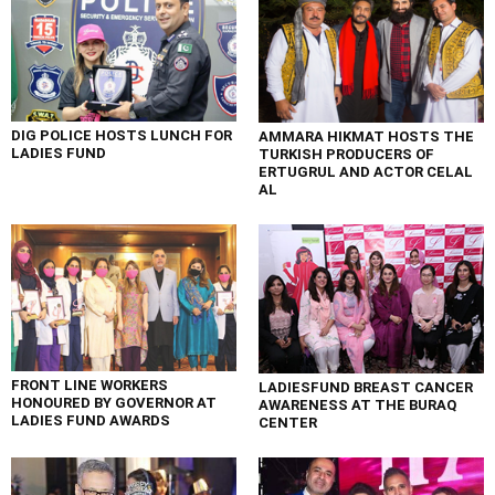
DIG POLICE HOSTS LUNCH FOR
AMMARA HIKMAT HOSTS THE
LADIES FUND
TURKISH PRODUCERS OF
ERTUGRUL AND ACTOR CELAL
AL
FRONT LINE WORKERS
LADIESFUND BREAST CANCER
HONOURED BY GOVERNOR AT
AWARENESS AT THE BURAQ
LADIES FUND AWARDS
CENTER