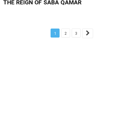
THE REIGN OF SABA QAMAR
1
2
3