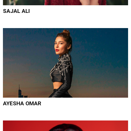
SAJAL ALI
AYESHA OMAR