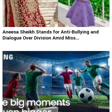
Aneesa Sheikh Stands for Anti-Bullying and
Dialogue Over Division Amid Miss...