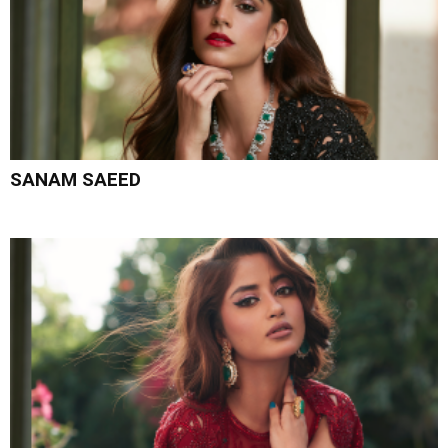
SANAM SAEED