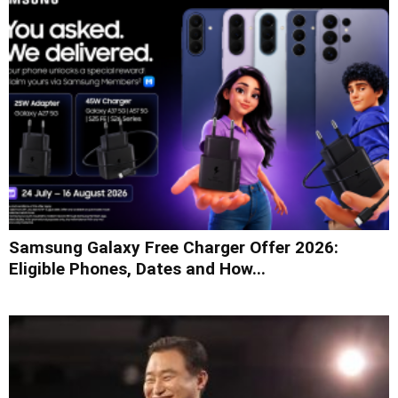
Samsung Galaxy Free Charger Offer 2026:
Eligible Phones, Dates and How...