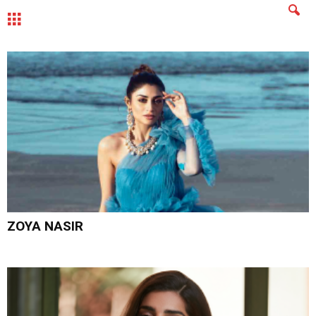
MENU
ZOYA NASIR