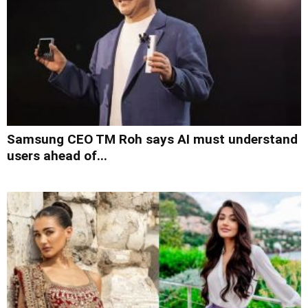
Samsung CEO TM Roh says AI must understand
users ahead of...