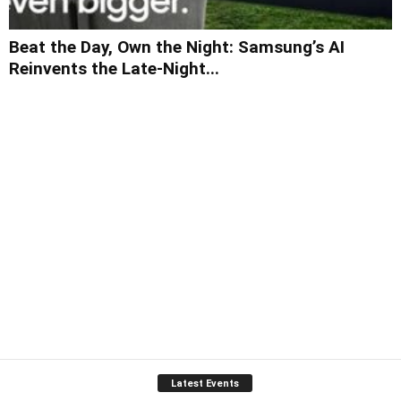
Beat the Day, Own the Night: Samsung’s AI
Reinvents the Late-Night...
Latest Events