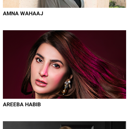
AMNA WAHAAJ
AREEBA HABIB