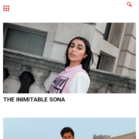
MENU
THE INIMITABLE SONA