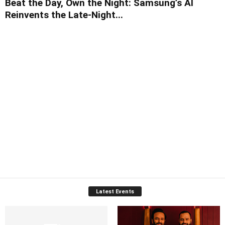
Beat the Day, Own the Night: Samsung’s AI
Reinvents the Late-Night...
Latest Events