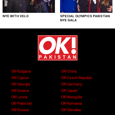
NYE WITH VELO
SPECIAL OLYMPICS PAKISTAN
NYE GALA
OK! Bulgaria
OK! China
OK! Cyprus
OK! Czech Republic
OK! Georgia
OK! Germany
OK! Greece
OK! Japan
OK! Latvia
OK! Mongolia
OK! Pakistan
OK! Romania
OK! Russia
OK! Slovakia