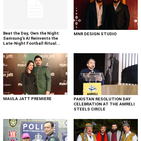
Beat the Day, Own the Night:
MNR DESIGN STUDIO
Samsung’s AI Reinvents the
Late-Night Football Ritual...
MAULA JATT PREMIERE
PAKISTAN RESOLUTION DAY
CELEBRATION AT THE AMRELI
STEELS CIRCLE