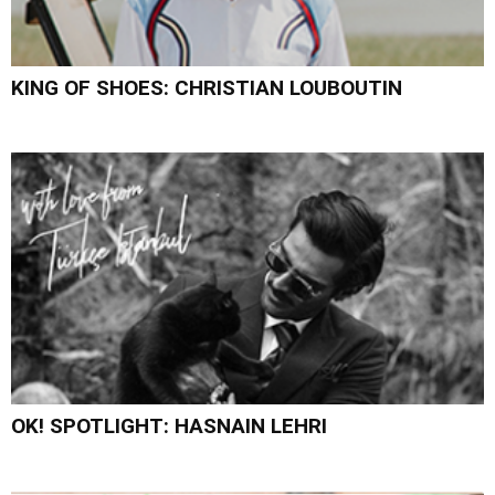
KING OF SHOES: CHRISTIAN LOUBOUTIN
OK! SPOTLIGHT: HASNAIN LEHRI