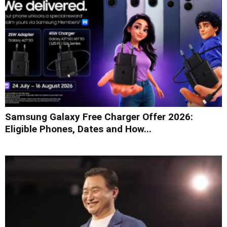
Samsung Galaxy Free Charger Offer 2026:
Eligible Phones, Dates and How...