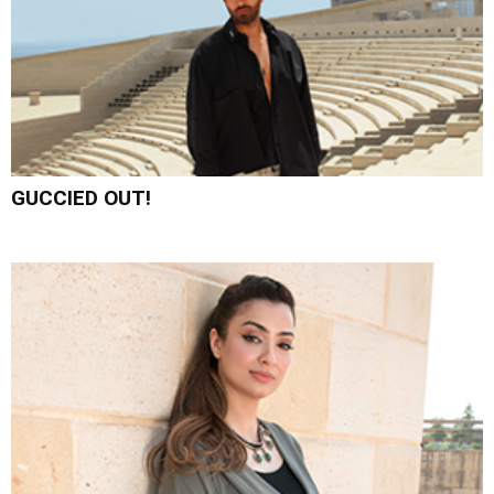
GUCCIED OUT!