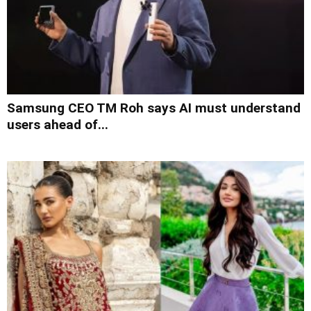
Samsung CEO TM Roh says AI must understand
users ahead of...