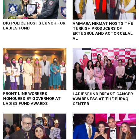
DIG POLICE HOSTS LUNCH FOR
AMMARA HIKMAT HOSTS THE
LADIES FUND
TURKISH PRODUCERS OF
ERTUGRUL AND ACTOR CELAL
AL
FRONT LINE WORKERS
LADIESFUND BREAST CANCER
HONOURED BY GOVERNOR AT
AWARENESS AT THE BURAQ
LADIES FUND AWARDS
CENTER