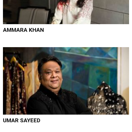
AMMARA KHAN
UMAR SAYEED