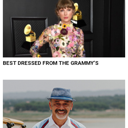
BEST DRESSED FROM THE GRAMMY’S