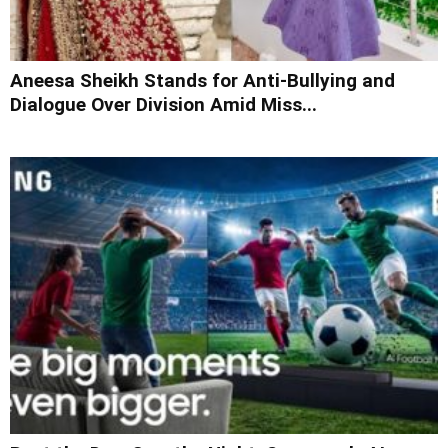
Aneesa Sheikh Stands for Anti-Bullying and
Dialogue Over Division Amid Miss...