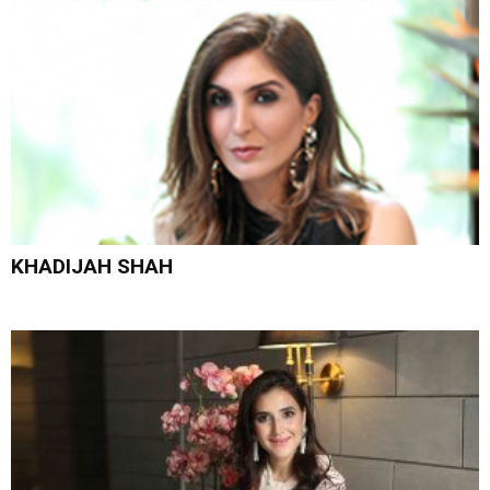
KHADIJAH SHAH