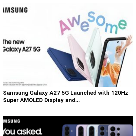
Samsung Galaxy A27 5G Launched with 120Hz
Super AMOLED Display and...