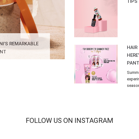
TIPS
NI’S REMARKABLE
HAIR
ENT
HERE
PANT
Summer
experi
season 
FOLLOW US ON INSTAGRAM