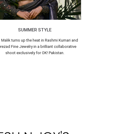
SUMMER STYLE
n Malik turns up the heat in Rashmi Kumari and
ezad Fine Jewelry in a brilliant collaborative
shoot exclusively for OK! Pakistan.