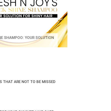
INE SHAMPOO: YOUR SOLUTION
S THAT ARE NOT TO BE MISSED