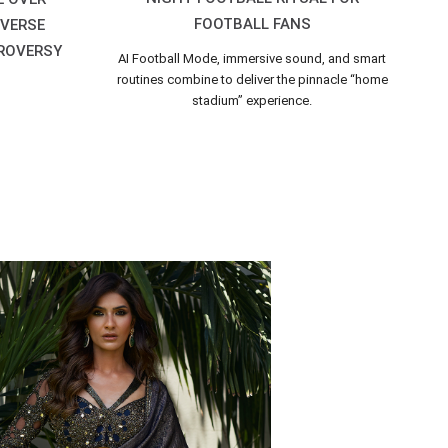
FOOTBALL FANS
IVERSE
ROVERSY
AI Football Mode, immersive sound, and smart
routines combine to deliver the pinnacle “home
stadium” experience.