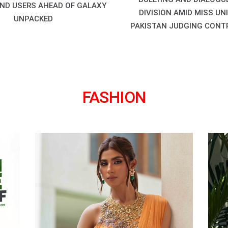
ND USERS AHEAD OF GALAXY
DIVISION AMID MISS UN
UNPACKED
PAKISTAN JUDGING CONT
FASHION