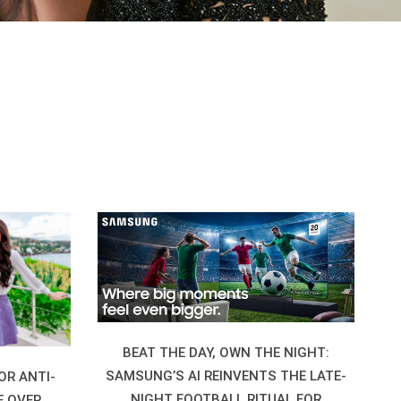
BEAT THE DAY, OWN THE NIGHT:
SAMSUNG’S AI REINVENTS THE LATE-
OR ANTI-
NIGHT FOOTBALL RITUAL FOR
E OVER