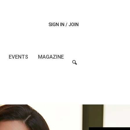
SIGN IN / JOIN
EVENTS
MAGAZINE