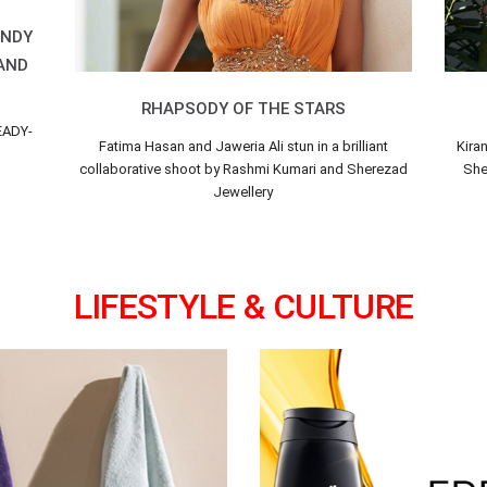
ENDY
 AND
RHAPSODY OF THE STARS
EADY-
Fatima Hasan and Jaweria Ali stun in a brilliant
Kira
collaborative shoot by Rashmi Kumari and Sherezad
Sher
Jewellery
LIFESTYLE & CULTURE