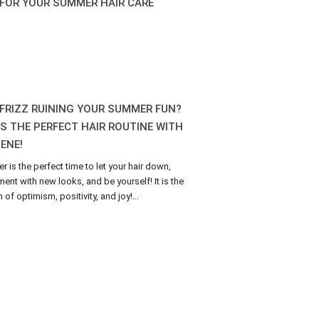
 FOR YOUR SUMMER HAIR CARE
 FRIZZ RUINING YOUR SUMMER FUN?
’S THE PERFECT HAIR ROUTINE WITH
ENE!
 is the perfect time to let your hair down,
ment with new looks, and be yourself! It is the
of optimism, positivity, and joy!...