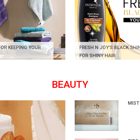
FOR KEEPING YOUR
FRESH N JOY’S BLACK SH
FOR SHINY HAIR
BEAUTY
MIST