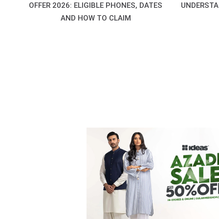
OFFER 2026: ELIGIBLE PHONES, DATES
UNDERSTA
AND HOW TO CLAIM