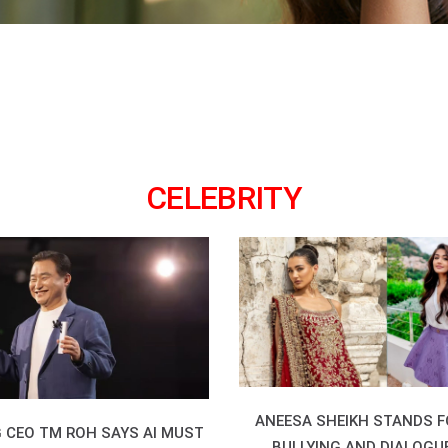
CELEBRITY
ANEESA SHEIKH STANDS F
CEO TM ROH SAYS AI MUST
BULLYING AND DIALOGU