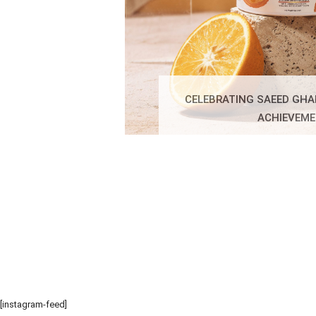
CELEBRATING SAEED GHA
ACHIEVEM
[instagram-feed]