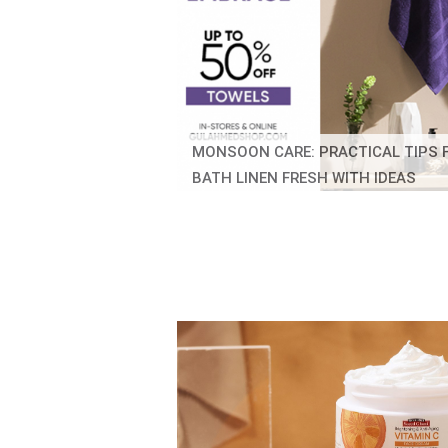
MONSOON CARE: PRACTICAL TIPS 
BATH LINEN FRESH WITH IDEAS