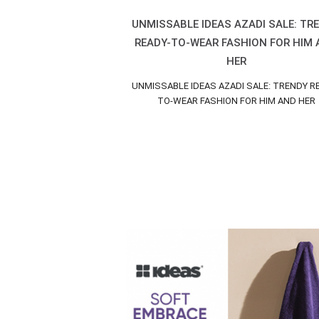
UNMISSABLE IDEAS AZADI SALE: TR
READY-TO-WEAR FASHION FOR HIM
HER
UNMISSABLE IDEAS AZADI SALE: TRENDY R
TO-WEAR FASHION FOR HIM AND HER