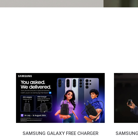
SAMSUNG GALAXY FREE CHARGER
SAMSUNG 