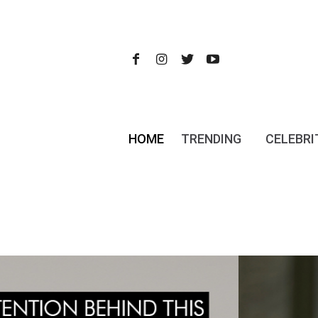
HOME
TRENDING
CELEBRI