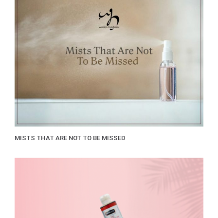
MISTS THAT ARE NOT TO BE MISSED