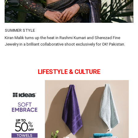
SUMMER STYLE
Kiran Malik turns up the heat in Rashmi Kumari and Sherezad Fine
Jewelry in a brilliant collaborative shoot exclusively for OK! Pakistan.
LIFESTYLE & CULTURE