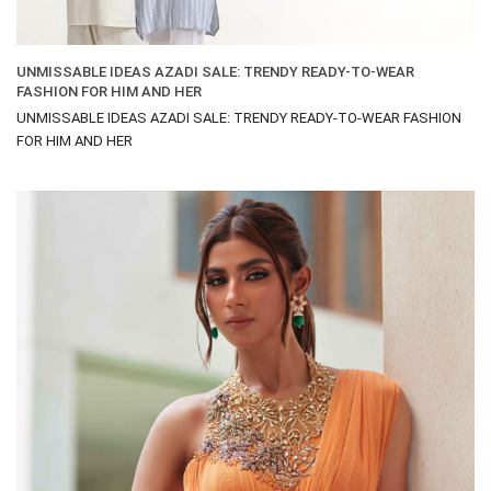
UNMISSABLE IDEAS AZADI SALE: TRENDY READY-TO-WEAR
FASHION FOR HIM AND HER
UNMISSABLE IDEAS AZADI SALE: TRENDY READY-TO-WEAR FASHION
FOR HIM AND HER