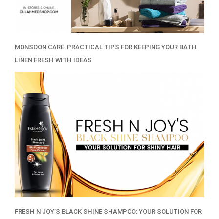
MONSOON CARE: PRACTICAL TIPS FOR KEEPING YOUR BATH
LINEN FRESH WITH IDEAS
FRESH N JOY’S BLACK SHINE SHAMPOO: YOUR SOLUTION FOR