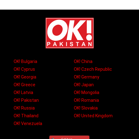
OK! Bulgaria
OK! China
OK! Cyprus
OK! Czech Republic
OK! Georgia
OK! Germany
OK! Greece
OK! Japan
OK! Latvia
OK! Mongolia
OK! Pakistan
OK! Romania
OK! Russia
OK! Slovakia
OK! Thailand
OK! United Kingdom
OK! Venezuela