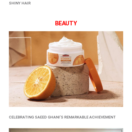
SHINY HAIR
BEAUTY
CELEBRATING SAEED GHANI’S REMARKABLE ACHIEVEMENT