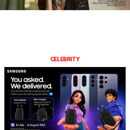
CELEBRITY