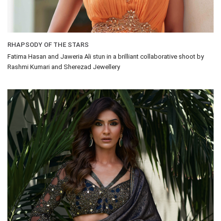
RHAPSODY OF THE STARS
Fatima Hasan and Jaweria Ali stun in a brilliant collaborative shoot by
Rashmi Kumari and Sherezad Jewellery