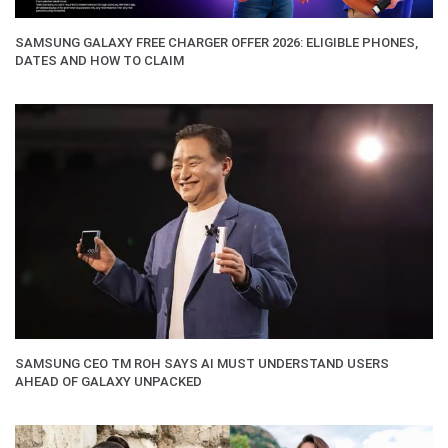
SAMSUNG GALAXY FREE CHARGER OFFER 2026: ELIGIBLE PHONES,
DATES AND HOW TO CLAIM
SAMSUNG CEO TM ROH SAYS AI MUST UNDERSTAND USERS
AHEAD OF GALAXY UNPACKED