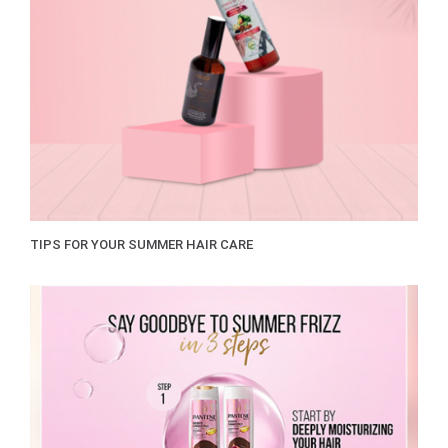
TIPS FOR YOUR SUMMER HAIR CARE