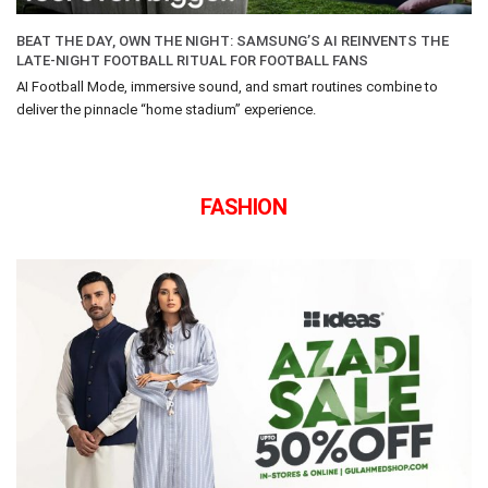
BEAT THE DAY, OWN THE NIGHT: SAMSUNG’S AI REINVENTS THE
LATE-NIGHT FOOTBALL RITUAL FOR FOOTBALL FANS
AI Football Mode, immersive sound, and smart routines combine to
deliver the pinnacle “home stadium” experience.
FASHION