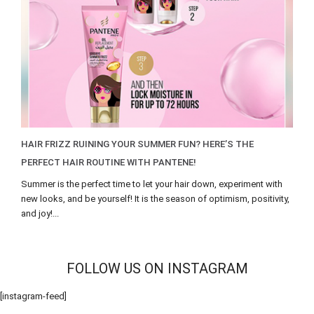
HAIR FRIZZ RUINING YOUR SUMMER FUN? HERE’S THE
PERFECT HAIR ROUTINE WITH PANTENE!
Summer is the perfect time to let your hair down, experiment with
new looks, and be yourself! It is the season of optimism, positivity,
and joy!...
FOLLOW US ON INSTAGRAM
[instagram-feed]