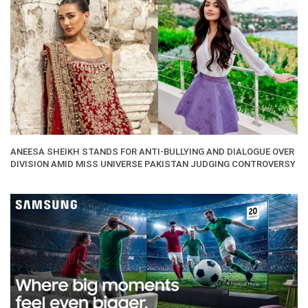
ANEESA SHEIKH STANDS FOR ANTI-BULLYING AND DIALOGUE OVER
DIVISION AMID MISS UNIVERSE PAKISTAN JUDGING CONTROVERSY