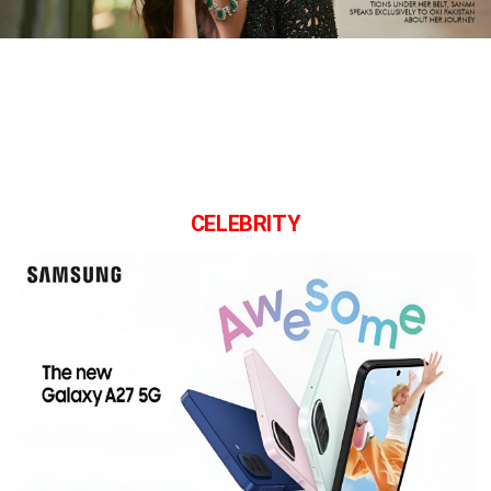
CELEBRITY