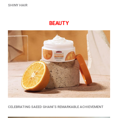
SHINY HAIR
BEAUTY
CELEBRATING SAEED GHANI’S REMARKABLE ACHIEVEMENT