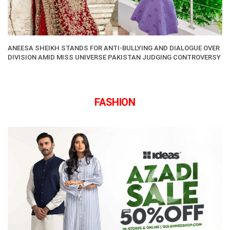
ANEESA SHEIKH STANDS FOR ANTI-BULLYING AND DIALOGUE OVER
DIVISION AMID MISS UNIVERSE PAKISTAN JUDGING CONTROVERSY
FASHION