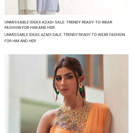
UNMISSABLE IDEAS AZADI SALE: TRENDY READY-TO-WEAR
FASHION FOR HIM AND HER
UNMISSABLE IDEAS AZADI SALE: TRENDY READY-TO-WEAR FASHION
FOR HIM AND HER