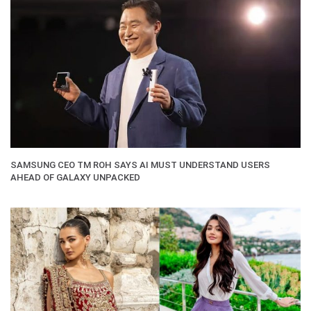
SAMSUNG CEO TM ROH SAYS AI MUST UNDERSTAND USERS
AHEAD OF GALAXY UNPACKED