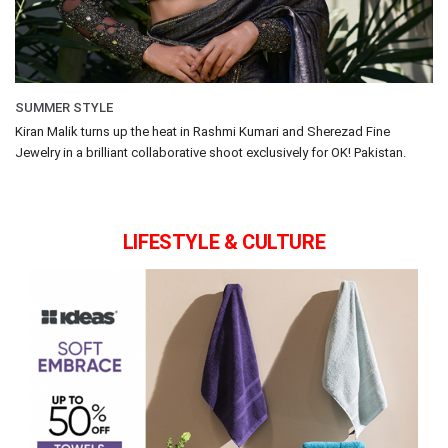
SUMMER STYLE
Kiran Malik turns up the heat in Rashmi Kumari and Sherezad Fine
Jewelry in a brilliant collaborative shoot exclusively for OK! Pakistan.
LIFESTYLE & CULTURE