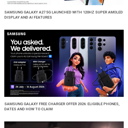
SAMSUNG GALAXY A27 5G LAUNCHED WITH 120HZ SUPER AMOLED
DISPLAY AND AI FEATURES
SAMSUNG GALAXY FREE CHARGER OFFER 2026: ELIGIBLE PHONES,
DATES AND HOW TO CLAIM