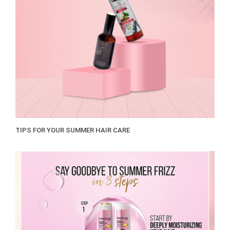
TIPS FOR YOUR SUMMER HAIR CARE