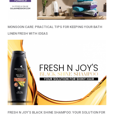
MONSOON CARE: PRACTICAL TIPS FOR KEEPING YOUR BATH
LINEN FRESH WITH IDEAS
FRESH N JOY’S BLACK SHINE SHAMPOO: YOUR SOLUTION FOR