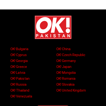
OK! Bulgaria
OK! China
OK! Cyprus
OK! Czech Republic
OK! Georgia
OK! Germany
OK! Greece
OK! Japan
OK! Latvia
OK! Mongolia
OK! Pakistan
OK! Romania
OK! Russia
OK! Slovakia
OK! Thailand
OK! United Kingdom
OK! Venezuela