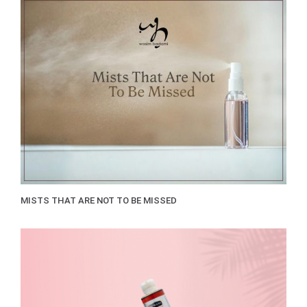
MISTS THAT ARE NOT TO BE MISSED