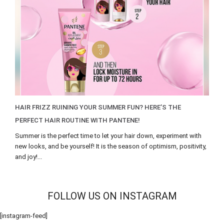
HAIR FRIZZ RUINING YOUR SUMMER FUN? HERE’S THE
PERFECT HAIR ROUTINE WITH PANTENE!
Summer is the perfect time to let your hair down, experiment with
new looks, and be yourself! It is the season of optimism, positivity,
and joy!...
FOLLOW US ON INSTAGRAM
[instagram-feed]