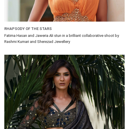
RHAPSODY OF THE STARS
Fatima Hasan and Jaweria Ali stun in a brilliant collaborative shoot by
Rashmi Kumari and Sherezad Jewellery