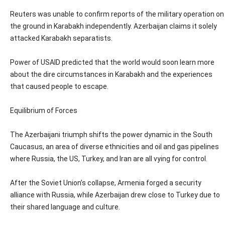
Reuters was unable to confirm reports of the military operation on
the ground in Karabakh independently. Azerbaijan claims it solely
attacked Karabakh separatists.
Power of USAID predicted that the world would soon learn more
about the dire circumstances in Karabakh and the experiences
that caused people to escape.
Equilibrium of Forces
The Azerbaijani triumph shifts the power dynamic in the South
Caucasus, an area of diverse ethnicities and oil and gas pipelines
where Russia, the US, Turkey, and Iran are all vying for control.
After the Soviet Union’s collapse, Armenia forged a security
alliance with Russia, while Azerbaijan drew close to Turkey due to
their shared language and culture.