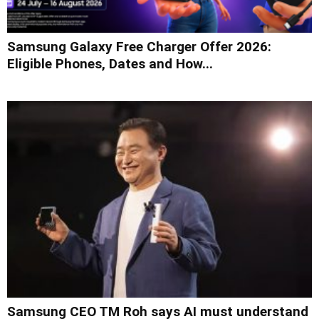
Samsung Galaxy Free Charger Offer 2026:
Eligible Phones, Dates and How...
Samsung CEO TM Roh says AI must understand