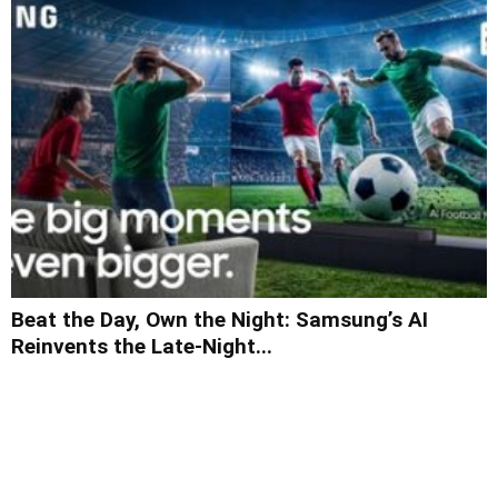
Beat the Day, Own the Night: Samsung’s AI
Reinvents the Late-Night...