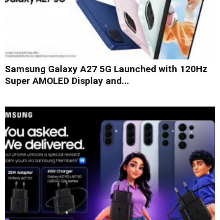
Samsung Galaxy A27 5G Launched with 120Hz
Super AMOLED Display and...