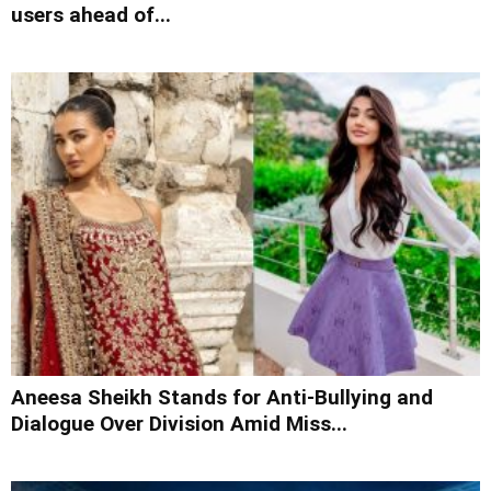
users ahead of...
Aneesa Sheikh Stands for Anti-Bullying and
Dialogue Over Division Amid Miss...