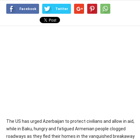
Facebook
Twitter
The US has urged Azerbaijan to protect civilians and allow in aid,
while in Baku, hungry and fatigued Armenian people clogged
roadways as they fled their homes in the vanquished breakaway