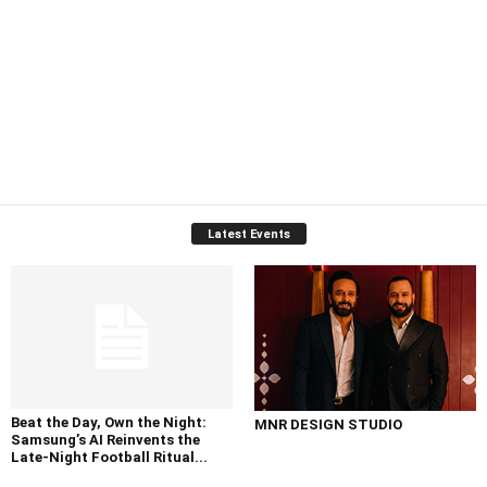
Latest Events
Beat the Day, Own the Night:
MNR DESIGN STUDIO
Samsung’s AI Reinvents the
Late-Night Football Ritual...