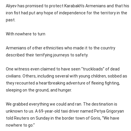
Aliyev has promised to protect Karabakh’s Armenians and that his
iron fist had put any hope of independence for the territory in the
past.
With nowhere to turn
Armenians of other ethnicities who made it to the country
described their terrifying journeys to safety.
One witness even claimed to have seen “truckloads” of dead
civilians. Others, including several with young children, sobbed as
they recounted a heartbreaking adventure of fleeing fighting,
sleeping on the ground, and hunger.
We grabbed everything we could and ran. The destination is
unknown to us. A 69-year-old taxi driver named Petya Grigoryan
told Reuters on Sunday in the border town of Goris, “We have
nowhere to go.”