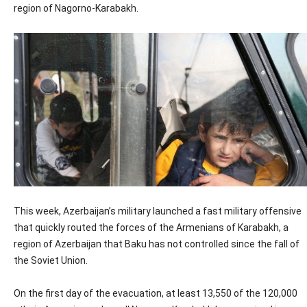
region of Nagorno-Karabakh.
This week, Azerbaijan’s military launched a fast military offensive
that quickly routed the forces of the Armenians of Karabakh, a
region of Azerbaijan that Baku has not controlled since the fall of
the Soviet Union.
On the first day of the evacuation, at least 13,550 of the 120,000