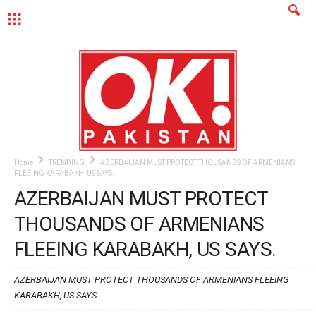
MENU
Home
TRENDING
AZERBAIJAN MUST PROTECT THOUSANDS OF ARMENIANS
FLEEING KARABAKH, US SAYS.
AZERBAIJAN MUST PROTECT
THOUSANDS OF ARMENIANS
FLEEING KARABAKH, US SAYS.
AZERBAIJAN MUST PROTECT THOUSANDS OF ARMENIANS FLEEING
KARABAKH, US SAYS.