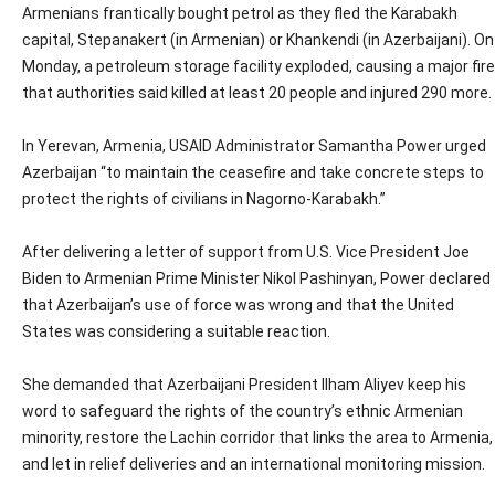
Armenians frantically bought petrol as they fled the Karabakh
capital, Stepanakert (in Armenian) or Khankendi (in Azerbaijani). On
Monday, a petroleum storage facility exploded, causing a major fire
that authorities said killed at least 20 people and injured 290 more.
In Yerevan, Armenia, USAID Administrator Samantha Power urged
Azerbaijan “to maintain the ceasefire and take concrete steps to
protect the rights of civilians in Nagorno-Karabakh.”
After delivering a letter of support from U.S. Vice President Joe
Biden to Armenian Prime Minister Nikol Pashinyan, Power declared
that Azerbaijan’s use of force was wrong and that the United
States was considering a suitable reaction.
She demanded that Azerbaijani President Ilham Aliyev keep his
word to safeguard the rights of the country’s ethnic Armenian
minority, restore the Lachin corridor that links the area to Armenia,
and let in relief deliveries and an international monitoring mission.