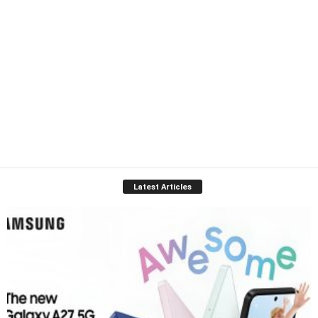
Latest Articles