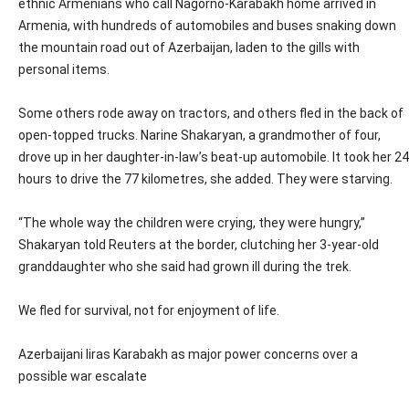
ethnic Armenians who call Nagorno-Karabakh home arrived in
Armenia, with hundreds of automobiles and buses snaking down
the mountain road out of Azerbaijan, laden to the gills with
personal items.
Some others rode away on tractors, and others fled in the back of
open-topped trucks. Narine Shakaryan, a grandmother of four,
drove up in her daughter-in-law’s beat-up automobile. It took her 24
hours to drive the 77 kilometres, she added. They were starving.
“The whole way the children were crying, they were hungry,”
Shakaryan told Reuters at the border, clutching her 3-year-old
granddaughter who she said had grown ill during the trek.
We fled for survival, not for enjoyment of life.
Azerbaijani liras Karabakh as major power concerns over a
possible war escalate