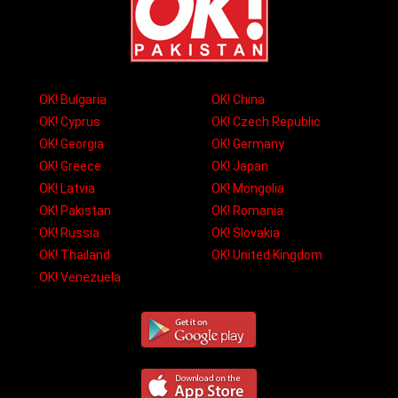
OK! Bulgaria
OK! China
OK! Cyprus
OK! Czech Republic
OK! Georgia
OK! Germany
OK! Greece
OK! Japan
OK! Latvia
OK! Mongolia
OK! Pakistan
OK! Romania
OK! Russia
OK! Slovakia
OK! Thailand
OK! United Kingdom
OK! Venezuela