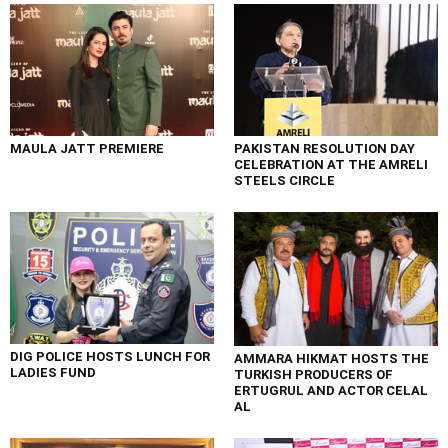
MAULA JATT PREMIERE
PAKISTAN RESOLUTION DAY
CELEBRATION AT THE AMRELI
STEELS CIRCLE
DIG POLICE HOSTS LUNCH FOR
AMMARA HIKMAT HOSTS THE
LADIES FUND
TURKISH PRODUCERS OF
ERTUGRUL AND ACTOR CELAL
AL