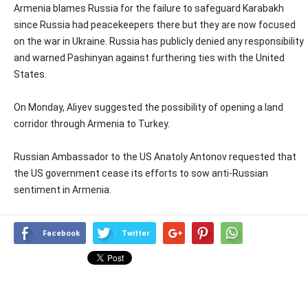
Armenia blames Russia for the failure to safeguard Karabakh
since Russia had peacekeepers there but they are now focused
on the war in Ukraine. Russia has publicly denied any responsibility
and warned Pashinyan against furthering ties with the United
States.
On Monday, Aliyev suggested the possibility of opening a land
corridor through Armenia to Turkey.
Russian Ambassador to the US Anatoly Antonov requested that
the US government cease its efforts to sow anti-Russian
sentiment in Armenia.
Facebook
Twitter