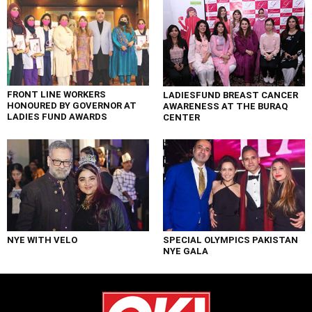
FRONT LINE WORKERS
LADIESFUND BREAST CANCER
HONOURED BY GOVERNOR AT
AWARENESS AT THE BURAQ
LADIES FUND AWARDS
CENTER
NYE WITH VELO
SPECIAL OLYMPICS PAKISTAN
NYE GALA