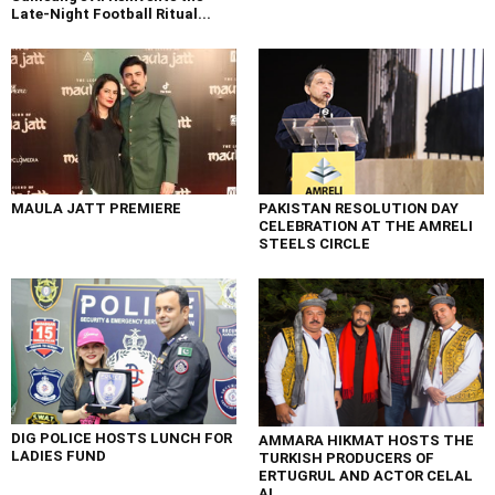
Late-Night Football Ritual...
MAULA JATT PREMIERE
PAKISTAN RESOLUTION DAY
CELEBRATION AT THE AMRELI
STEELS CIRCLE
DIG POLICE HOSTS LUNCH FOR
AMMARA HIKMAT HOSTS THE
LADIES FUND
TURKISH PRODUCERS OF
ERTUGRUL AND ACTOR CELAL
AL