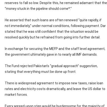
reserves to fall so low. Despite this, he remained adamant that the
“money stuck in the pipeline should come*.”
He asserted that such loans are often renewed “quite rapidly, if
not immediately,” under normal conditions, following payment. Dar
stated that he was still confident that the situation would be
resolved quickly but he refrained from going into further detail.
In exchange for securing the MEFP and the staff level agreement,
the government ultimately gave in to nearly all IMF demands.
The Fund rejected Pakistan’s “gradual approach” suggestion,
stating that everything must be done up front.
There is widespread agreement to impose new taxes, raise loan
rates and electricity costs dramatically, and leave the US dollar to
market forces.
Every agreed-upon step would be burdensome for the majority of