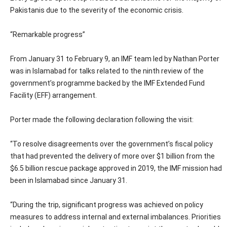
Pakistanis due to the severity of the economic crisis.
“Remarkable progress”
From January 31 to February 9, an IMF team led by Nathan Porter
was in Islamabad for talks related to the ninth review of the
government’s programme backed by the IMF Extended Fund
Facility (EFF) arrangement.
Porter made the following declaration following the visit:
“To resolve disagreements over the government’s fiscal policy
that had prevented the delivery of more over $1 billion from the
$6.5 billion rescue package approved in 2019, the IMF mission had
been in Islamabad since January 31.
“During the trip, significant progress was achieved on policy
measures to address internal and external imbalances. Priorities