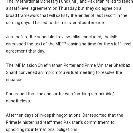
The International Monetary Fund (IMF) and Pakistan failed to reach
a staff-level agreement on Thursday, but they did agree on a
broad framework that will satisfy the lender of last resort in the
coming days. This led to the ministerial conference.
Just before the scheduled review talks concluded, the IMF
discussed the text of the MEFP, leaving no time for the staff-level
agreement that day.
The IMF Mission Chief Nathan Porter and Prime Minister Shehbaz
Sharif convened an impromptu virtual meeting to resolve the
impasse.
Dar argued that the encounter was “nothing remarkable,”
nonetheless.
After ten days of in-depth negotiations, Dar reported that the
Prime Minister had reaffirmed Pakistan’s commitment to
upholding its international obligations.