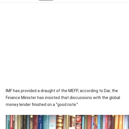
IMF has provided a draught of the MEFP, according to Dar, the
Finance Minister has insisted that discussions with the global
money lender finished on a “good note.”