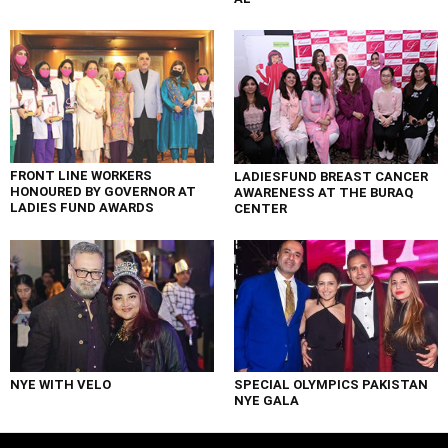
FRONT LINE WORKERS
LADIESFUND BREAST CANCER
HONOURED BY GOVERNOR AT
AWARENESS AT THE BURAQ
LADIES FUND AWARDS
CENTER
NYE WITH VELO
SPECIAL OLYMPICS PAKISTAN
NYE GALA