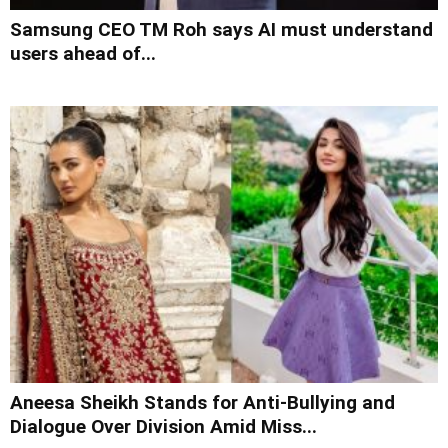
Samsung CEO TM Roh says AI must understand
users ahead of...
Aneesa Sheikh Stands for Anti-Bullying and
Dialogue Over Division Amid Miss...