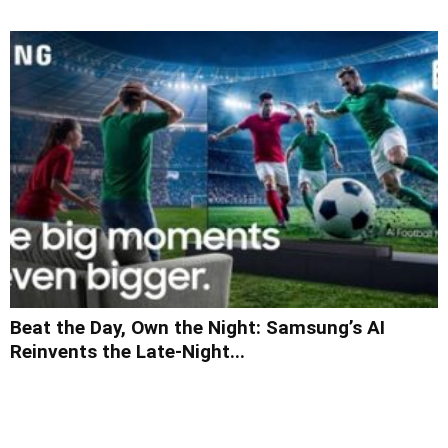
Beat the Day, Own the Night: Samsung’s AI
Reinvents the Late-Night...