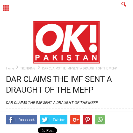
MENU
Home
TRENDING
DAR CLAIMS THE IMF SENT A DRAUGHT OF THE MEFP
DAR CLAIMS THE IMF SENT A
DRAUGHT OF THE MEFP
DAR CLAIMS THE IMF SENT A DRAUGHT OF THE MEFP
Facebook
Twitter