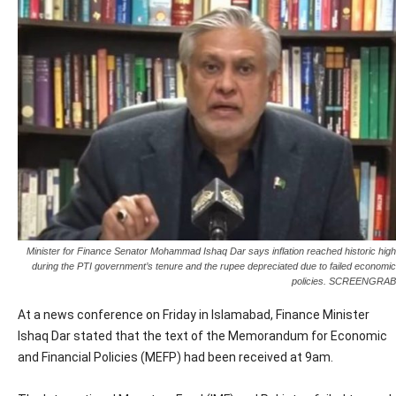
Minister for Finance Senator Mohammad Ishaq Dar says inflation reached historic high
during the PTI government’s tenure and the rupee depreciated due to failed economic
policies. SCREENGRAB
At a news conference on Friday in Islamabad, Finance Minister
Ishaq Dar stated that the text of the Memorandum for Economic
and Financial Policies (MEFP) had been received at 9am.