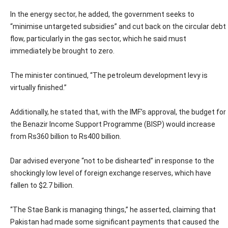
In the energy sector, he added, the government seeks to
“minimise untargeted subsidies” and cut back on the circular debt
flow, particularly in the gas sector, which he said must
immediately be brought to zero.
The minister continued, “The petroleum development levy is
virtually finished.”
Additionally, he stated that, with the IMF’s approval, the budget for
the Benazir Income Support Programme (BISP) would increase
from Rs360 billion to Rs400 billion.
Dar advised everyone “not to be dishearted” in response to the
shockingly low level of foreign exchange reserves, which have
fallen to $2.7 billion.
“The Stae Bank is managing things,” he asserted, claiming that
Pakistan had made some significant payments that caused the