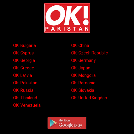
OK! Bulgaria
OK! China
OK! Cyprus
OK! Czech Republic
OK! Georgia
OK! Germany
OK! Greece
OK! Japan
OK! Latvia
OK! Mongolia
OK! Pakistan
OK! Romania
OK! Russia
OK! Slovakia
OK! Thailand
OK! United Kingdom
OK! Venezuela