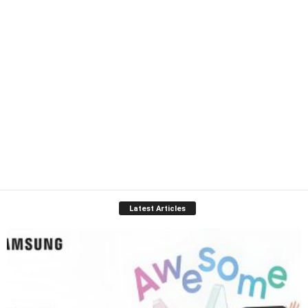
Latest Articles