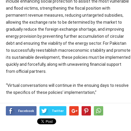
include enhancing social protection to assist the most vulnerable
and flood victims, strengthening the fiscal position with
permanent revenue measures, reducing untargeted subsidies,
allowing the exchange rate to be determined by the market to
gradually reduce the foreign exchange shortage, and improving
energy provision by preventing further accumulation of circular
debt and ensuring the viability of the energy sector. For Pakistan
to successfully reestablish macroeconomic stability and promote
its sustainable development, these policies must be implemented
quickly and forcefully, along with unwavering financial support
from official partners.
“Virtual conversations will continue in the ensuing days to resolve
the specifics of these policies’ implementation,”
Facebook
Twitter