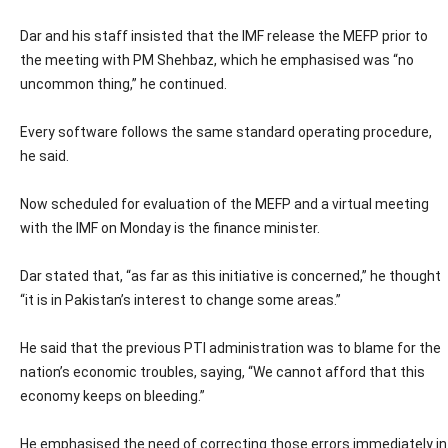
Dar and his staff insisted that the IMF release the MEFP prior to
the meeting with PM Shehbaz, which he emphasised was “no
uncommon thing,” he continued.
Every software follows the same standard operating procedure,
he said.
Now scheduled for evaluation of the MEFP and a virtual meeting
with the IMF on Monday is the finance minister.
Dar stated that, “as far as this initiative is concerned,” he thought
“it is in Pakistan’s interest to change some areas.”
He said that the previous PTI administration was to blame for the
nation’s economic troubles, saying, “We cannot afford that this
economy keeps on bleeding.”
He emphasised the need of correcting those errors immediately in