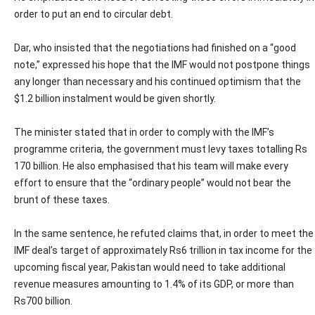
order to put an end to circular debt.
Dar, who insisted that the negotiations had finished on a “good
note,” expressed his hope that the IMF would not postpone things
any longer than necessary and his continued optimism that the
$1.2 billion instalment would be given shortly.
The minister stated that in order to comply with the IMF’s
programme criteria, the government must levy taxes totalling Rs
170 billion. He also emphasised that his team will make every
effort to ensure that the “ordinary people” would not bear the
brunt of these taxes.
In the same sentence, he refuted claims that, in order to meet the
IMF deal’s target of approximately Rs6 trillion in tax income for the
upcoming fiscal year, Pakistan would need to take additional
revenue measures amounting to 1.4% of its GDP, or more than
Rs700 billion.