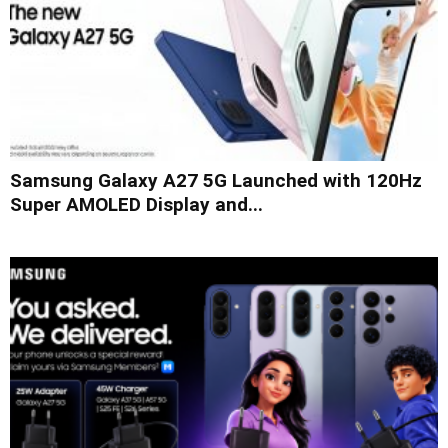
Samsung Galaxy A27 5G Launched with 120Hz
Super AMOLED Display and...