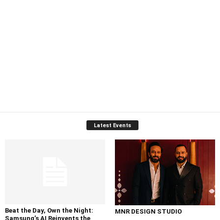
Latest Events
Beat the Day, Own the Night:
MNR DESIGN STUDIO
Samsung’s AI Reinvents the