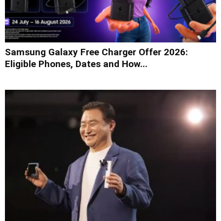
Samsung Galaxy Free Charger Offer 2026:
Eligible Phones, Dates and How...