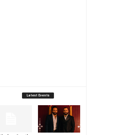
Latest Events