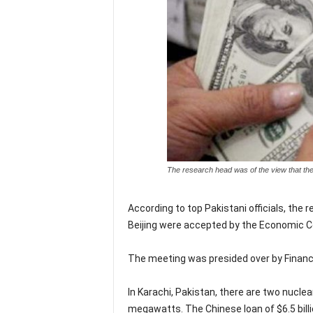
The research head was of the view that the
According to top Pakistani officials, the
Beijing were accepted by the Economic C
The meeting was presided over by Finance
In Karachi, Pakistan, there are two nucle
megawatts. The Chinese loan of $6.5 billion