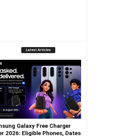
Latest Articles
sung Galaxy Free Charger
er 2026: Eligible Phones, Dates