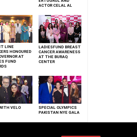
ERTUGRUL AND
ACTOR CELAL AL
T LINE
LADIESFUND BREAST
KERS HONOURED
CANCER AWARENESS
OVERNOR AT
AT THE BURAQ
ES FUND
CENTER
RDS
WITH VELO
SPECIAL OLYMPICS
PAKISTAN NYE GALA