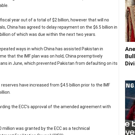
able.
scal year out of a total of $2 billion, however that will no
als, China has agreed to delay repayment on the $6.5 billion in
llion of which was due within the next two years.
Ane
epeated ways in which China has assisted Pakistan in
Bul
time that the IMF plan was on hold, China preemptively
Div
loans in June, which prevented Pakistan from defaulting on its
 reserves have increased from $4.5 billion prior to the IMF
llion.
rding the ECC’s approval of the amended agreement with
 million was granted by the ECC as a technical