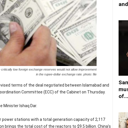
and
 critically low foreign exchange reserves would not allow improvement
in the rupee-dollar exchange rate. photo: file
Sam
 revised terms of the deal negotiated between Islamabad and
mus
oordination Committee (ECC) of the Cabinet on Thursday.
of..
 Minister Ishaq Dar.
ar power stations with a total generation capacity of 2,117
 brings the total cost of the reactors to $9.5 billion. China’s