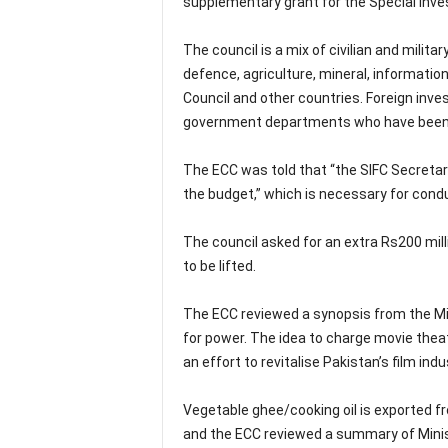
supplementary grant for the Special Inves
The council is a mix of civilian and milit
defence, agriculture, mineral, informatio
Council and other countries. Foreign inve
government departments who have been st
The ECC was told that “the SIFC Secretar
the budget,” which is necessary for condu
The council asked for an extra Rs200 mill
to be lifted.
The ECC reviewed a synopsis from the Min
for power. The idea to charge movie theat
an effort to revitalise Pakistan’s film indu
Vegetable ghee/cooking oil is exported f
and the ECC reviewed a summary of Mini