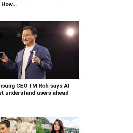
 How...
sung CEO TM Roh says AI
t understand users ahead
.