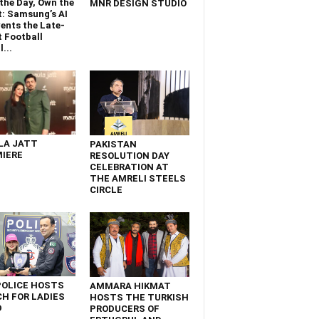
the Day, Own the
MNR DESIGN STUDIO
t: Samsung’s AI
ents the Late-
 Football
...
LA JATT
PAKISTAN
IERE
RESOLUTION DAY
CELEBRATION AT
THE AMRELI STEELS
CIRCLE
POLICE HOSTS
AMMARA HIKMAT
H FOR LADIES
HOSTS THE TURKISH
D
PRODUCERS OF