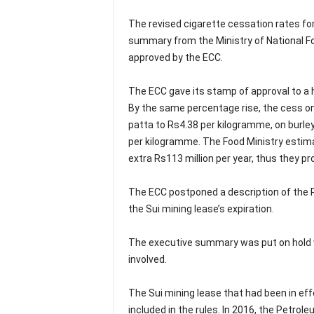
The revised cigarette cessation rates fo
summary from the Ministry of National F
approved by the ECC.
The ECC gave its stamp of approval to a h
By the same percentage rise, the cess on
patta to Rs4.38 per kilogramme, on burley
per kilogramme. The Food Ministry estima
extra Rs113 million per year, thus they pr
The ECC postponed a description of the 
the Sui mining lease’s expiration.
The executive summary was put on hold w
involved.
The Sui mining lease that had been in eff
included in the rules. In 2016, the Petro