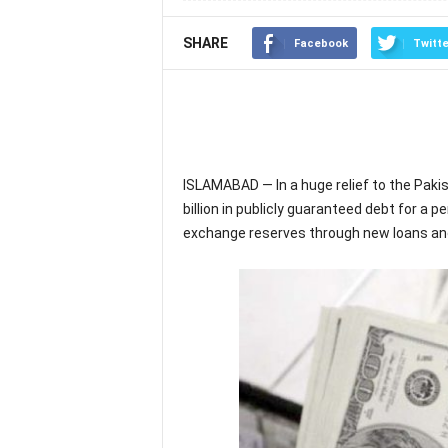
SHARE
Facebook
Twitte
ISLAMABAD — In a huge relief to the Paki
billion in publicly guaranteed debt for a p
exchange reserves through new loans and 