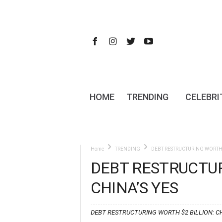
HOME
TRENDING
CELEBRI
Home
TRENDING
DEBT RESTRUCTURING WORTH $
DEBT RESTRUCTUR
CHINA’S YES
DEBT RESTRUCTURING WORTH $2 BILLION: CH