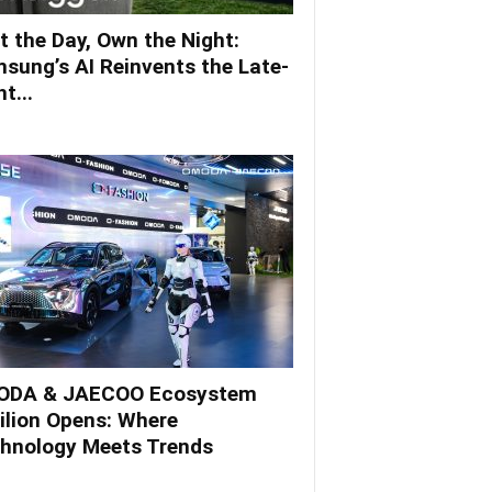
t the Day, Own the Night:
sung’s AI Reinvents the Late-
t...
DA & JAECOO Ecosystem
ilion Opens: Where
hnology Meets Trends