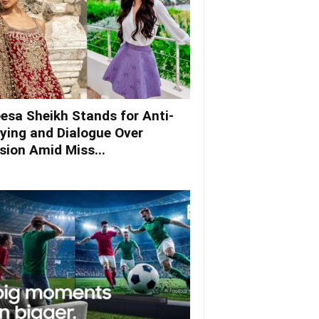
esa Sheikh Stands for Anti-
lying and Dialogue Over
ision Amid Miss...