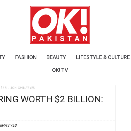
O
K
!
P
a
k
i
s
TY
FASHION
BEAUTY
LIFESTYLE & CULTURE
t
a
OK! TV
n
2 BILLION: CHINA’S YES
ING WORTH $2 BILLION:
INA'S YES