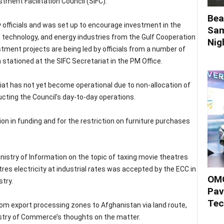
tment Facilitation Council (SIFC).
Bea
ary officials and was set up to encourage investment in the
Sam
n technology, and energy industries from the Gulf Cooperation
Nigh
stment projects are being led by officials from a number of
ationed at the SIFC Secretariat in the PM Office.
iat has not yet become operational due to non-allocation of
cting the Council’s day-to-day operations.
ion in funding and for the restriction on furniture purchases
istry of Information on the topic of taxing movie theatres
res electricity at industrial rates was accepted by the ECC in
OMO
stry.
Pav
Tec
rom export processing zones to Afghanistan via land route,
stry of Commerce’s thoughts on the matter.