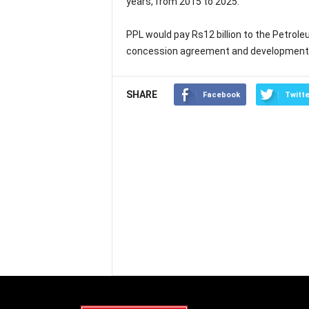
years, from 2015 to 2025.
PPL would pay Rs12 billion to the Petrole
concession agreement and development a
SHARE
Facebook
Twitte