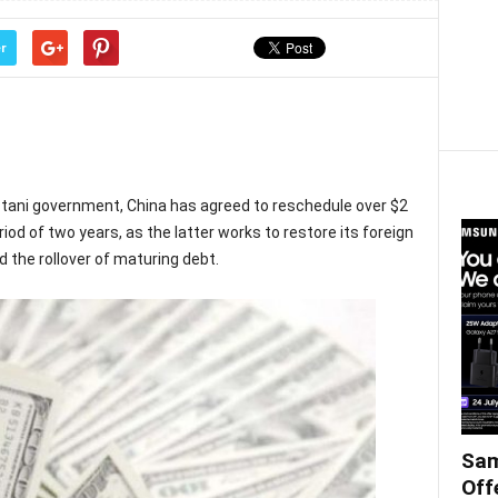
r
stani government, China has agreed to reschedule over $2
eriod of two years, as the latter works to restore its foreign
the rollover of maturing debt.
Sam
Off