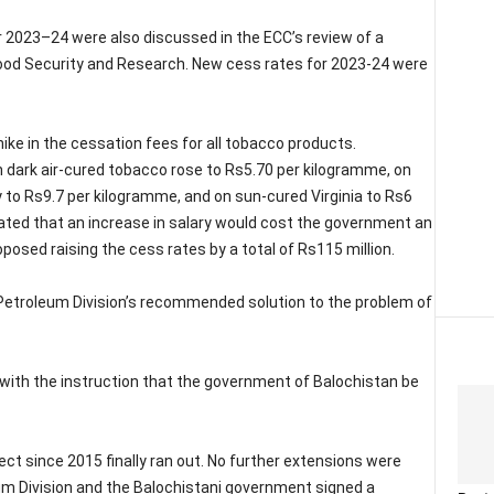
r 2023–24 were also discussed in the ECC’s review of a
ood Security and Research. New cess rates for 2023-24 were
ike in the cessation fees for all tobacco products.
 dark air-cured tobacco rose to Rs5.70 per kilogramme, on
 to Rs9.7 per kilogramme, and on sun-cured Virginia to Rs6
ted that an increase in salary would cost the government an
oposed raising the cess rates by a total of Rs115 million.
Petroleum Division’s recommended solution to the problem of
ith the instruction that the government of Balochistan be
ect since 2015 finally ran out. No further extensions were
leum Division and the Balochistani government signed a