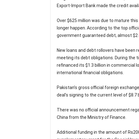
Export-Import Bank made the credit avail
Over $625 million was due to mature this fi
longer happen. According to the top offici
government guaranteed debt, almost $2 bi
New loans and debt rollovers have been r
meeting its debt obligations. During the 
refinanced its $1.3 billion in commercial 
international financial obligations.
Pakistan’s gross official foreign exchange
deal’s signing to the current level of $8.7 bi
There was no official announcement rega
China from the Ministry of Finance.
Additional funding in the amount of Rs200