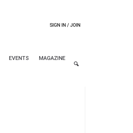
SIGN IN / JOIN
EVENTS
MAGAZINE