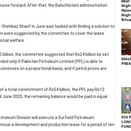
Beat 
se forward. After that, the Balochistani administration
Nigh
Reinv
Night
Ritual
Shehbaz Sharif in June was tasked with finding a solution to
lion were suggested by the committee to cover the lease
ocial welfare.
 billion, the committee suggested that Rs24 billion be set
MAU
ded only if Pakistan Petroleum Limited (PPL) is able to
PREM
sinesses on a proportional basis, and if petrol prices are
f a total commitment of Rs54 billion, the PPL pay Rs12
ntil June 2025, the remaining balance would be paid in equal
DIG 
Petroleum Division will execute a Sui Field Petroleum
LUNC
ssue a development and production lease for a period of ten
FUN