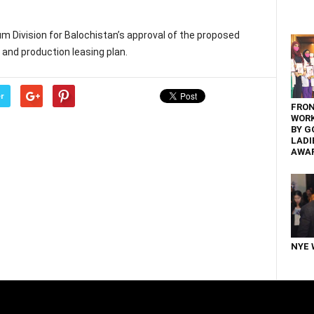
um Division for Balochistan’s approval of the proposed
nd production leasing plan.
r
FRON
WOR
BY G
LADI
AWA
NYE 