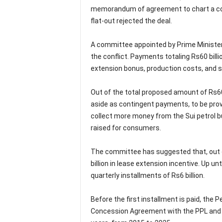
memorandum of agreement to chart a cour
flat-out rejected the deal.
A committee appointed by Prime Minister 
the conflict. Payments totaling Rs60 bil
extension bonus, production costs, and s
Out of the total proposed amount of Rs60
aside as contingent payments, to be provi
collect more money from the Sui petrol bu
raised for consumers.
The committee has suggested that, out o
billion in lease extension incentive. Up u
quarterly installments of Rs6 billion.
Before the first installment is paid, the 
Concession Agreement with the PPL and i