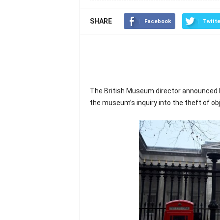
SHARE
Facebook
Twitte
The British Museum director announced hi
the museum’s inquiry into the theft of obj