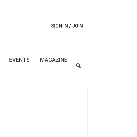
SIGN IN / JOIN
EVENTS
MAGAZINE