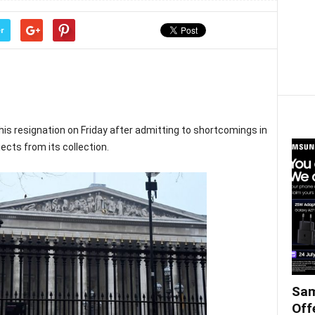
r
s resignation on Friday after admitting to shortcomings in
ects from its collection.
Sam
Off