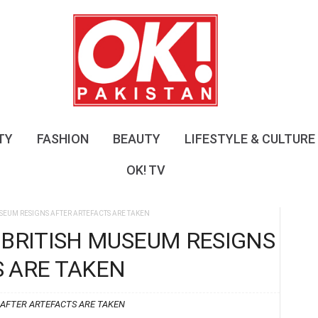
O
K
!
P
a
k
i
s
TY
FASHION
BEAUTY
LIFESTYLE & CULTURE
t
a
OK! TV
n
USEUM RESIGNS AFTER ARTEFACTS ARE TAKEN
 BRITISH MUSEUM RESIGNS
 ARE TAKEN
 AFTER ARTEFACTS ARE TAKEN