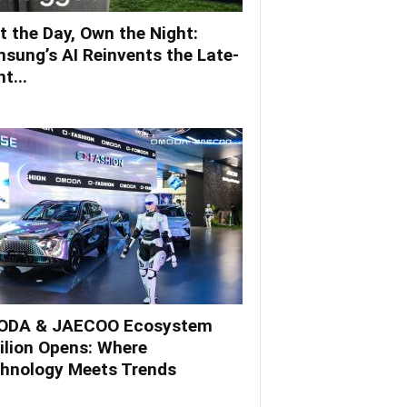
t the Day, Own the Night:
sung’s AI Reinvents the Late-
t...
DA & JAECOO Ecosystem
ilion Opens: Where
hnology Meets Trends