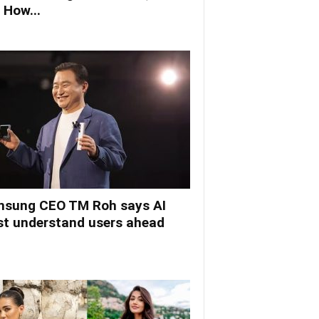
 How...
sung CEO TM Roh says AI
t understand users ahead
.