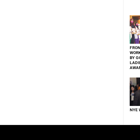
FRON
WOR
BY G
LADI
AWA
NYE 