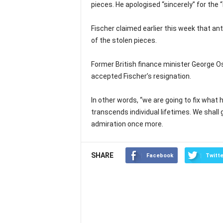
pieces. He apologised “sincerely” for the “
Fischer claimed earlier this week that ant
of the stolen pieces.
Former British finance minister George O
accepted Fischer’s resignation.
In other words, “we are going to fix wha
transcends individual lifetimes. We shall
admiration once more.
SHARE
Facebook
Twitte