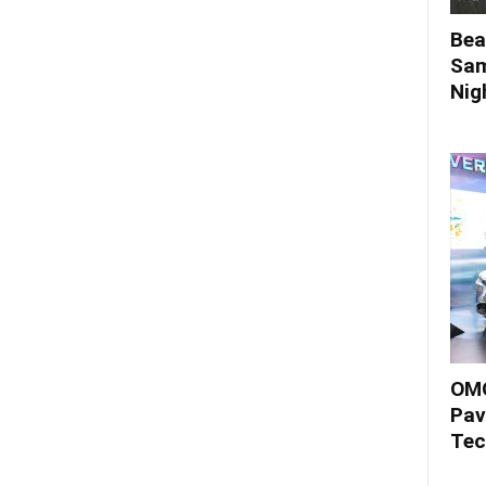
Bea
Sam
Nigh
OMO
Pav
Tec