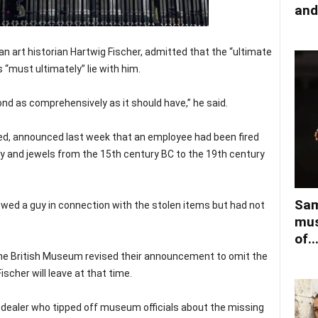
and
 art historian Hartwig Fischer, admitted that the “ultimate
es “must ultimately” lie with him.
nd as comprehensively as it should have,” he said.
d, announced last week that an employee had been fired
ery and jewels from the 15th century BC to the 19th century
Sam
ewed a guy in connection with the stolen items but had not
mus
of..
the British Museum revised their announcement to omit the
scher will leave at that time.
t dealer who tipped off museum officials about the missing