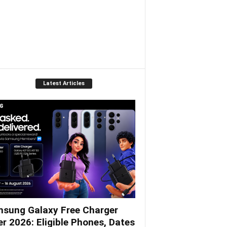
Latest Articles
sung Galaxy Free Charger
er 2026: Eligible Phones, Dates