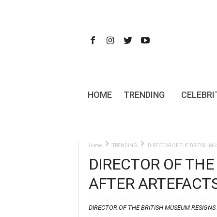
HOME
TRENDING
CELEBRI
Home
TRENDING
DIRECTOR OF THE BRITISH M
DIRECTOR OF THE
AFTER ARTEFACTS
DIRECTOR OF THE BRITISH MUSEUM RESIGNS