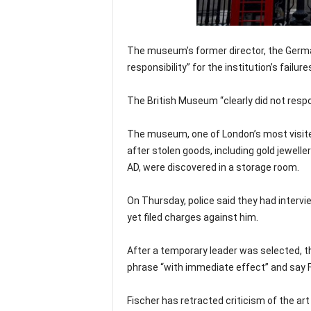
The museum’s former director, the German
responsibility” for the institution’s failur
The British Museum “clearly did not respo
The museum, one of London’s most visite
after stolen goods, including gold jewell
AD, were discovered in a storage room.
On Thursday, police said they had intervi
yet filed charges against him.
After a temporary leader was selected, 
phrase “with immediate effect” and say Fi
Fischer has retracted criticism of the ar