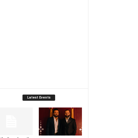
Latest Events