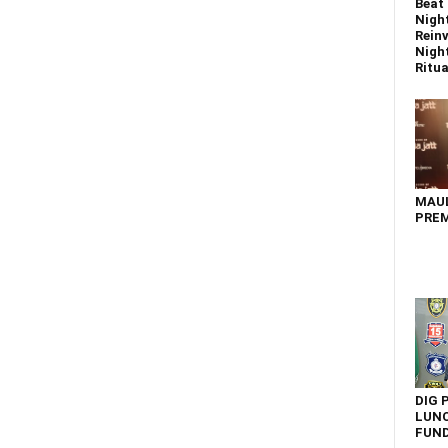
Beat 
Nigh
Reinv
Night
Ritual
MAU
PREM
DIG 
LUNC
FUN