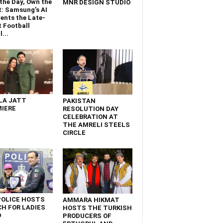
the Day, Own the
MNR DESIGN STUDIO
t: Samsung’s AI
ents the Late-
 Football
...
LA JATT
PAKISTAN
IERE
RESOLUTION DAY
CELEBRATION AT
THE AMRELI STEELS
CIRCLE
POLICE HOSTS
AMMARA HIKMAT
H FOR LADIES
HOSTS THE TURKISH
D
PRODUCERS OF