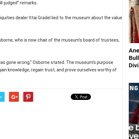
ill-judged” remarks.
iquities dealer Ittai Gradel lied to the museum about the value
sborne, who is now chair of the museum’s board of trustees,
Ane
Bul
t has gone wrong,” Osborne stated. The museum’s purpose
Div
 gain knowledge, regain trust, and prove ourselves worthy of
r