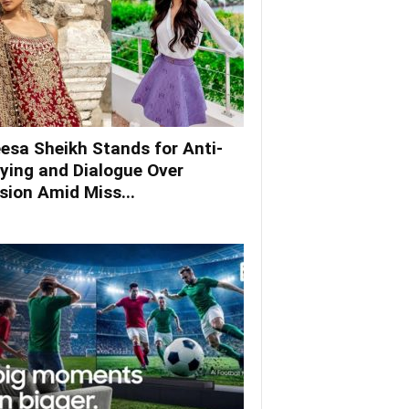
esa Sheikh Stands for Anti-
lying and Dialogue Over
ision Amid Miss...