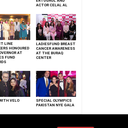
ERTUGRUL AND
ACTOR CELAL AL
T LINE
LADIESFUND BREAST
KERS HONOURED
CANCER AWARENESS
OVERNOR AT
AT THE BURAQ
ES FUND
CENTER
RDS
WITH VELO
SPECIAL OLYMPICS
PAKISTAN NYE GALA