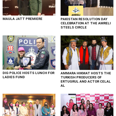
MAULA JATT PREMIERE
PAKISTAN RESOLUTION DAY
CELEBRATION AT THE AMRELI
STEELS CIRCLE
DIG POLICE HOSTS LUNCH FOR
AMMARA HIKMAT HOSTS THE
LADIES FUND
TURKISH PRODUCERS OF
ERTUGRUL AND ACTOR CELAL
AL