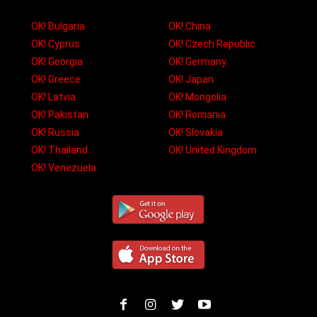
OK! Bulgaria
OK! China
OK! Cyprus
OK! Czech Republic
OK! Georgia
OK! Germany
OK! Greece
OK! Japan
OK! Latvia
OK! Mongolia
OK! Pakistan
OK! Romania
OK! Russia
OK! Slovakia
OK! Thailand
OK! United Kingdom
OK! Venezuela