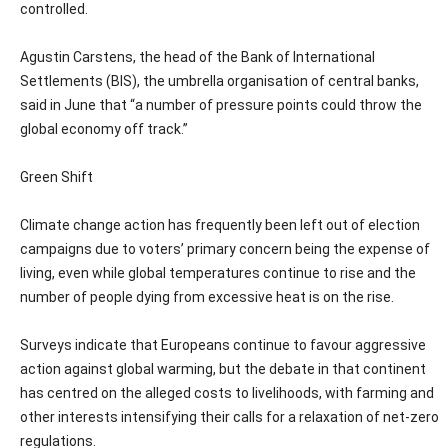
controlled.
Agustin Carstens, the head of the Bank of International
Settlements (BIS), the umbrella organisation of central banks,
said in June that “a number of pressure points could throw the
global economy off track.”
Green Shift
Climate change action has frequently been left out of election
campaigns due to voters’ primary concern being the expense of
living, even while global temperatures continue to rise and the
number of people dying from excessive heat is on the rise.
Surveys indicate that Europeans continue to favour aggressive
action against global warming, but the debate in that continent
has centred on the alleged costs to livelihoods, with farming and
other interests intensifying their calls for a relaxation of net-zero
regulations.