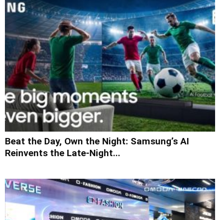
Beat the Day, Own the Night: Samsung’s AI
Reinvents the Late-Night...