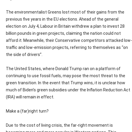
The environmentalist Greens lost most of their gains from the
previous five years in the EU elections. Ahead of the general
election on July 4, Labour in Britain withdrew a plan to invest 28
billion pounds in green projects, claiming the nation could not
afford it. Meanwhile, their Conservative competitors attacked low-
traffic and low-emission projects, referring to themselves as “on
the side of drivers”.
The United States, where Donald Trump ran on a platform of
continuing to use fossil fuels, may pose the most threat to the
green transition. In the event that Trump wins, it is unclear how
much of Biden’s green subsidies under the Inflation Reduction Act
(IRA) will remain in effect.
Make a (far)right turn?
Due to the cost of living crisis, the far-right movement is