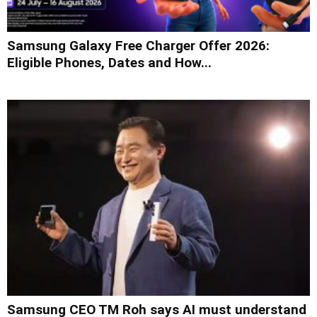
Samsung Galaxy Free Charger Offer 2026:
Eligible Phones, Dates and How...
Samsung CEO TM Roh says AI must understand