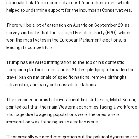
nationalist platform garnered almost four million votes, which
helped to undermine support for the incumbent Conservatives.
There will be a lot of attention on Austria on September 29, as
surveys indicate that the far-right Freedom Party (FPO), which
won the most votes in the European Parliament elections, is
leading its competitors.
Trump has elevated immigration to the top of his domestic
campaign platform in the United States, pledging to broaden the
travel ban on nationals of specific nations, remove birthright
citizenship, and carry out mass deportations.
The senior economist at investment firm Jefferies, Mohit Kumar,
pointed out that the main Western economies facing a workforce
shortage due to ageing populations were the ones where
immigration was trending as an election issue.
“Economically we need immigration but the political dynamics are