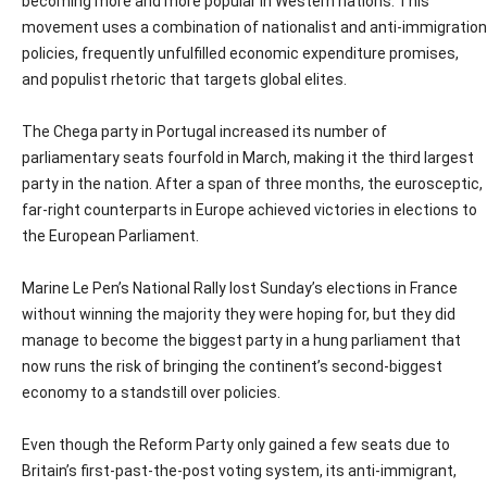
becoming more and more popular in Western nations. This
movement uses a combination of nationalist and anti-immigration
policies, frequently unfulfilled economic expenditure promises,
and populist rhetoric that targets global elites.
The Chega party in Portugal increased its number of
parliamentary seats fourfold in March, making it the third largest
party in the nation. After a span of three months, the eurosceptic,
far-right counterparts in Europe achieved victories in elections to
the European Parliament.
Marine Le Pen’s National Rally lost Sunday’s elections in France
without winning the majority they were hoping for, but they did
manage to become the biggest party in a hung parliament that
now runs the risk of bringing the continent’s second-biggest
economy to a standstill over policies.
Even though the Reform Party only gained a few seats due to
Britain’s first-past-the-post voting system, its anti-immigrant,