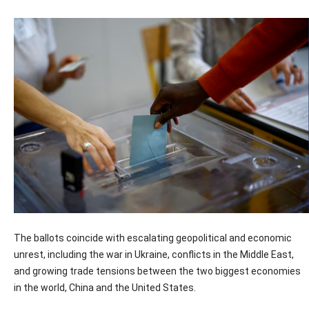
The ballots coincide with escalating geopolitical and economic
unrest, including the war in Ukraine, conflicts in the Middle East,
and growing trade tensions between the two biggest economies
in the world, China and the United States.