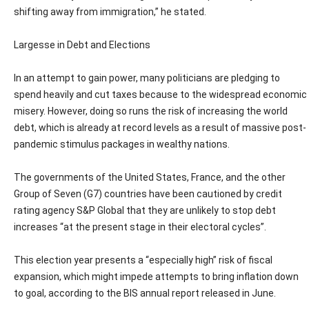
shifting away from immigration,” he stated.
Largesse in Debt and Elections
In an attempt to gain power, many politicians are pledging to
spend heavily and cut taxes because to the widespread economic
misery. However, doing so runs the risk of increasing the world
debt, which is already at record levels as a result of massive post-
pandemic stimulus packages in wealthy nations.
The governments of the United States, France, and the other
Group of Seven (G7) countries have been cautioned by credit
rating agency S&P Global that they are unlikely to stop debt
increases “at the present stage in their electoral cycles”.
This election year presents a “especially high” risk of fiscal
expansion, which might impede attempts to bring inflation down
to goal, according to the BIS annual report released in June.