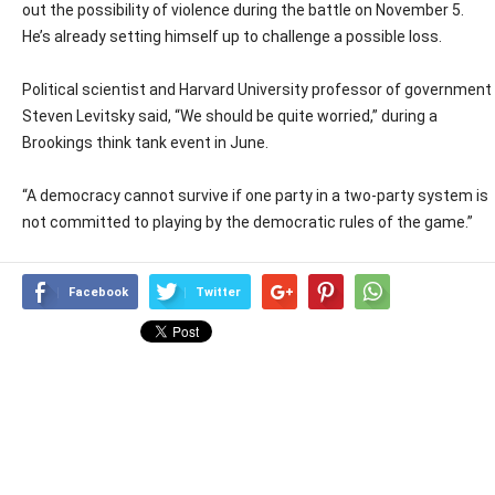
out the possibility of violence during the battle on November 5.
He’s already setting himself up to challenge a possible loss.
Political scientist and Harvard University professor of government
Steven Levitsky said, “We should be quite worried,” during a
Brookings think tank event in June.
“A democracy cannot survive if one party in a two-party system is
not committed to playing by the democratic rules of the game.”
Facebook
Twitter