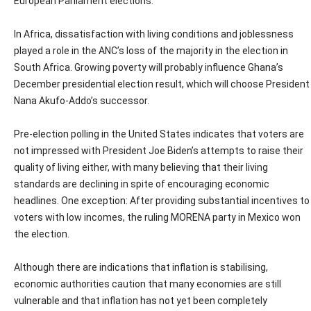
European Parliament elections.
In Africa, dissatisfaction with living conditions and joblessness
played a role in the ANC’s loss of the majority in the election in
South Africa. Growing poverty will probably influence Ghana’s
December presidential election result, which will choose President
Nana Akufo-Addo’s successor.
Pre-election polling in the United States indicates that voters are
not impressed with President Joe Biden’s attempts to raise their
quality of living either, with many believing that their living
standards are declining in spite of encouraging economic
headlines. One exception: After providing substantial incentives to
voters with low incomes, the ruling MORENA party in Mexico won
the election.
Although there are indications that inflation is stabilising,
economic authorities caution that many economies are still
vulnerable and that inflation has not yet been completely