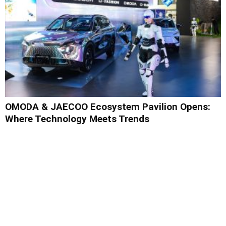
OMODA & JAECOO Ecosystem Pavilion Opens:
Where Technology Meets Trends