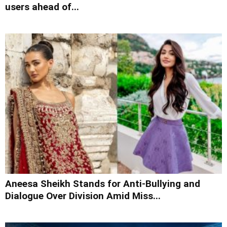
users ahead of...
Aneesa Sheikh Stands for Anti-Bullying and
Dialogue Over Division Amid Miss...