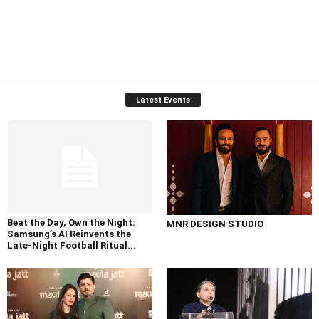
Latest Events
Beat the Day, Own the Night:
MNR DESIGN STUDIO
Samsung’s AI Reinvents the
Late-Night Football Ritual...