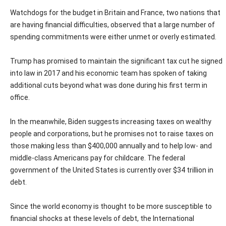
Watchdogs for the budget in Britain and France, two nations that
are having financial difficulties, observed that a large number of
spending commitments were either unmet or overly estimated.
Trump has promised to maintain the significant tax cut he signed
into law in 2017 and his economic team has spoken of taking
additional cuts beyond what was done during his first term in
office.
In the meanwhile, Biden suggests increasing taxes on wealthy
people and corporations, but he promises not to raise taxes on
those making less than $400,000 annually and to help low- and
middle-class Americans pay for childcare. The federal
government of the United States is currently over $34 trillion in
debt.
Since the world economy is thought to be more susceptible to
financial shocks at these levels of debt, the International