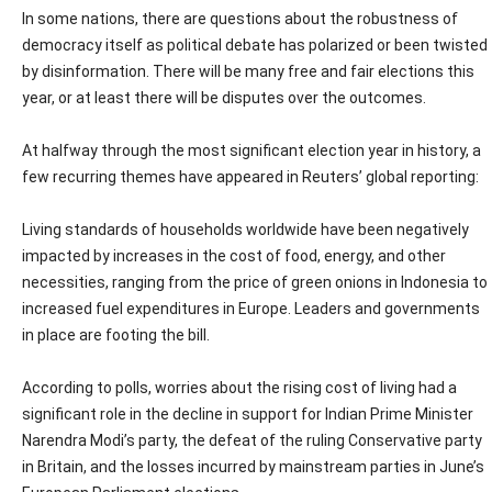
In some nations, there are questions about the robustness of
democracy itself as political debate has polarized or been twisted
by disinformation. There will be many free and fair elections this
year, or at least there will be disputes over the outcomes.
At halfway through the most significant election year in history, a
few recurring themes have appeared in Reuters’ global reporting:
Living standards of households worldwide have been negatively
impacted by increases in the cost of food, energy, and other
necessities, ranging from the price of green onions in Indonesia to
increased fuel expenditures in Europe. Leaders and governments
in place are footing the bill.
According to polls, worries about the rising cost of living had a
significant role in the decline in support for Indian Prime Minister
Narendra Modi’s party, the defeat of the ruling Conservative party
in Britain, and the losses incurred by mainstream parties in June’s