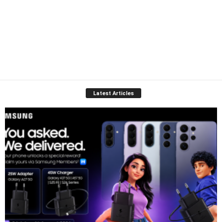
Latest Articles