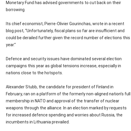
Monetary Fund has advised governments to cut back on their
borrowing.
Its chief economist, Pierre-Olivier Gourinchas, wrote in a recent
blog post, “Unfortunately, fiscal plans so far are insufficient and
could be derailed further given the record number of elections this
year.”
Defence and security issues have dominated several election
campaigns this year as global tensions increase, especially in
nations close to the hotspots.
Alexander Stubb, the candidate for president of Finland in
February, ran on a platform of the formerly non-aligned nation’s full
membership in NATO and approval of the transfer of nuclear
weapons through the alliance. In an election marked by requests
for increased defence spending and worries about Russia, the
incumbents in Lithuania prevailed.