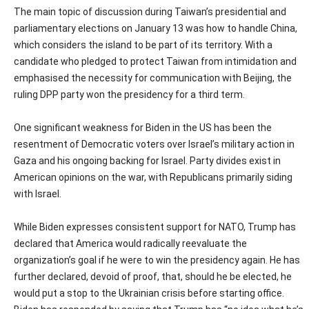
The main topic of discussion during Taiwan’s presidential and
parliamentary elections on January 13 was how to handle China,
which considers the island to be part of its territory. With a
candidate who pledged to protect Taiwan from intimidation and
emphasised the necessity for communication with Beijing, the
ruling DPP party won the presidency for a third term.
One significant weakness for Biden in the US has been the
resentment of Democratic voters over Israel’s military action in
Gaza and his ongoing backing for Israel. Party divides exist in
American opinions on the war, with Republicans primarily siding
with Israel.
While Biden expresses consistent support for NATO, Trump has
declared that America would radically reevaluate the
organization’s goal if he were to win the presidency again. He has
further declared, devoid of proof, that, should he be elected, he
would put a stop to the Ukrainian crisis before starting office.