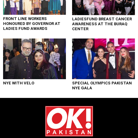
FRONT LINE WORKERS
LADIESFUND BREAST CANCER
HONOURED BY GOVERNOR AT
AWARENESS AT THE BURAQ
LADIES FUND AWARDS
CENTER
NYE WITH VELO
SPECIAL OLYMPICS PAKISTAN
NYE GALA