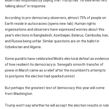
Biden has responded by saying that Trump has “no idea what he’s
talking about” in response.
According to pro-democracy observers, almost 75% of people on
Earth reside in autocracies (opens new tab). Human rights
organisations and observers have expressed worries about this
year’s elections in Bangladesh, Azerbaijan, Belarus, Cambodia, Iran,
and Russia being unfair. Similar questions are on the ballot in
Uzbekistan and Algeria.
Some pundits have celebrated Modi’s electoral defeat as evidence
of how resilient its democracy is. Senegal’s smooth transfer of
power in March came as a relief after the incumbent’s attempts
to postpone the election had sparked unrest.
But perhaps the greatest test of democracy this year will come
from Washington.
Trump won’t say whether he will accept the election results or rule