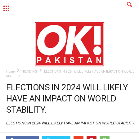
MENU
Home
TRENDING
ELECTIONS IN 2024 WILL LIKELY HAVE AN IMPACT ON WORLD
STABILITY.
ELECTIONS IN 2024 WILL LIKELY
HAVE AN IMPACT ON WORLD
STABILITY.
ELECTIONS IN 2024 WILL LIKELY HAVE AN IMPACT ON WORLD STABILITY.