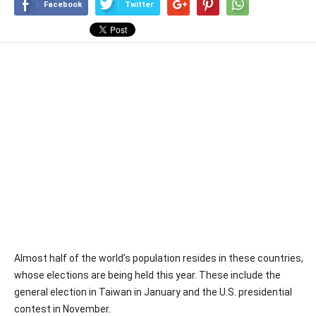
Facebook
Twitter
Almost half of the world’s population resides in these countries,
whose elections are being held this year. These include the
general election in Taiwan in January and the U.S. presidential
contest in November.