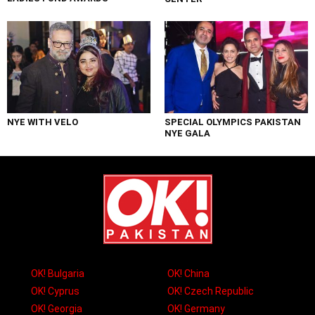
NYE WITH VELO
SPECIAL OLYMPICS PAKISTAN
NYE GALA
OK! Bulgaria
OK! China
OK! Cyprus
OK! Czech Republic
OK! Georgia
OK! Germany