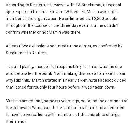
According to Reuters’ interviews with TA Sreekumar, a regional
spokesperson for the Jehovah’s Witnesses, Martin was not a
member of the organization. He estimated that 2,300 people
throughout the course of the three-day event, but he couldn’t
confirm whether or not Martin was there.
At least two explosions occurred at the center, as confirmed by
Sreekumar to Reuters.
To put it plainly, I accept full responsibility for this. I was the one
who detonated the bomb. “I am making this video to make it clear
why I did this,” Martin stated in a nearly six-minute Facebook video
that lasted for roughly four hours before it was taken down.
Martin claimed that, some six years ago, he found the doctrines of
the Jehovah’s Witnesses to be “antinational” and had attempted
to have conversations with members of the church to change
their minds.