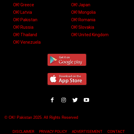
OK! Greece
OK! Japan
OK! Latvia
OK! Mongolia
OK! Pakistan
OK! Romania
OK! Russia
OK! Slovakia
OK! Thailand
OK! United Kingdom
OK! Venezuela
© OK! Pakistan 2025. All Rights Reserved
DISCLAIMER
PRIVACY POLICY
ADVERTISEMENT
CONTACT