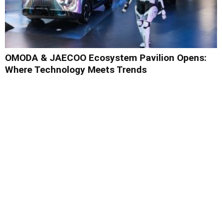
OMODA & JAECOO Ecosystem Pavilion Opens:
Where Technology Meets Trends