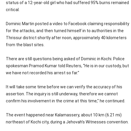
status of a 12-year-old girl who had suffered 95% burns remained
critical.
Dominic Martin posted a video to Facebook claiming responsibility
for the attacks, and then turned himself in to authorities in the
Thrissur district shortly after noon, approximately 40 kilometers
from the blast sites.
There are still questions being asked of Dominic in Kochi. Police
spokesman Pramod Kumar told Reuters, “He is in our custody, but
we have not recorded his arrest so far.”
It will take some time before we can verify the accuracy of his
assertion. The inquiry is still underway, therefore we cannot
confirm his involvement in the crime at this time,” he continued.
The event happened near Kalamassery, about 10 km (6.21 mi)
northeast of Kochi city, during a Jehovah’s Witnesses convention.