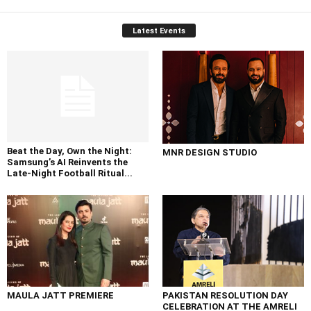
Latest Events
Beat the Day, Own the Night:
MNR DESIGN STUDIO
Samsung’s AI Reinvents the
Late-Night Football Ritual...
MAULA JATT PREMIERE
PAKISTAN RESOLUTION DAY
CELEBRATION AT THE AMRELI