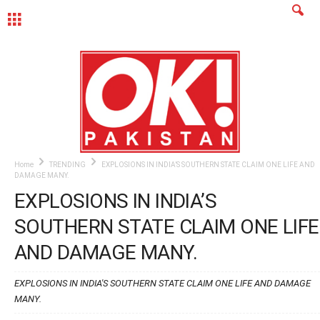
MENU
Home
TRENDING
EXPLOSIONS IN INDIA’S SOUTHERN STATE CLAIM ONE LIFE AND
DAMAGE MANY.
EXPLOSIONS IN INDIA’S
SOUTHERN STATE CLAIM ONE LIFE
AND DAMAGE MANY.
EXPLOSIONS IN INDIA'S SOUTHERN STATE CLAIM ONE LIFE AND DAMAGE
MANY.