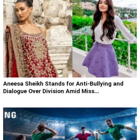
Aneesa Sheikh Stands for Anti-Bullying and
Dialogue Over Division Amid Miss...