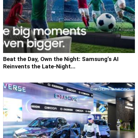
Beat the Day, Own the Night: Samsung’s AI
Reinvents the Late-Night...