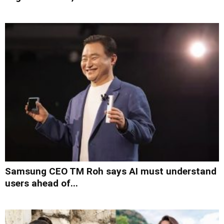
Samsung CEO TM Roh says AI must understand
users ahead of...