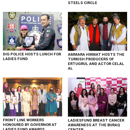
STEELS CIRCLE
DIG POLICE HOSTS LUNCH FOR
AMMARA HIKMAT HOSTS THE
LADIES FUND
TURKISH PRODUCERS OF
ERTUGRUL AND ACTOR CELAL
AL
FRONT LINE WORKERS
LADIESFUND BREAST CANCER
HONOURED BY GOVERNOR AT
AWARENESS AT THE BURAQ
LADIES FUND AWARDS
CENTER