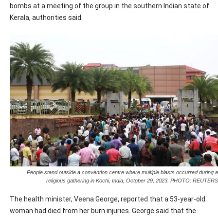
bombs at a meeting of the group in the southern Indian state of
Kerala, authorities said.
People stand outside a convention centre where multiple blasts occurred during a
religious gathering in Kochi, India, October 29, 2023. PHOTO: REUTERS
The health minister, Veena George, reported that a 53-year-old
woman had died from her burn injuries. George said that the