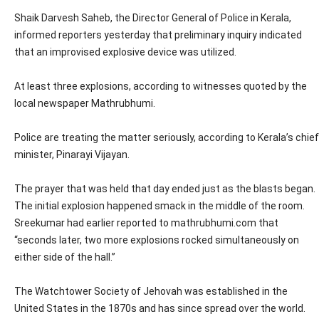
Shaik Darvesh Saheb, the Director General of Police in Kerala,
informed reporters yesterday that preliminary inquiry indicated
that an improvised explosive device was utilized.
At least three explosions, according to witnesses quoted by the
local newspaper Mathrubhumi.
Police are treating the matter seriously, according to Kerala’s chief
minister, Pinarayi Vijayan.
The prayer that was held that day ended just as the blasts began.
The initial explosion happened smack in the middle of the room.
Sreekumar had earlier reported to mathrubhumi.com that
“seconds later, two more explosions rocked simultaneously on
either side of the hall.”
The Watchtower Society of Jehovah was established in the
United States in the 1870s and has since spread over the world.