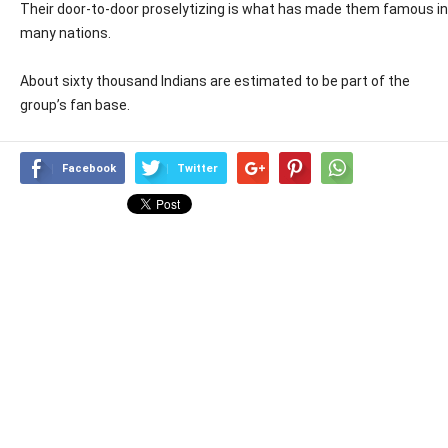
Their door-to-door proselytizing is what has made them famous in
many nations.
About sixty thousand Indians are estimated to be part of the
group’s fan base.
Facebook
Twitter