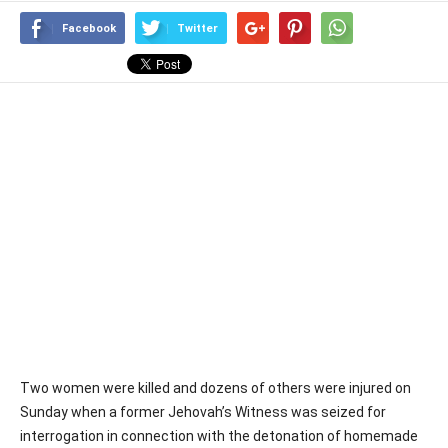
Facebook
Twitter
Two women were killed and dozens of others were injured on
Sunday when a former Jehovah’s Witness was seized for
interrogation in connection with the detonation of homemade