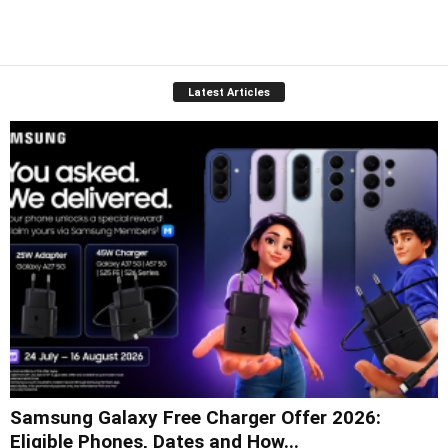
Latest Articles
Samsung Galaxy Free Charger Offer 2026:
Eligible Phones, Dates and How...