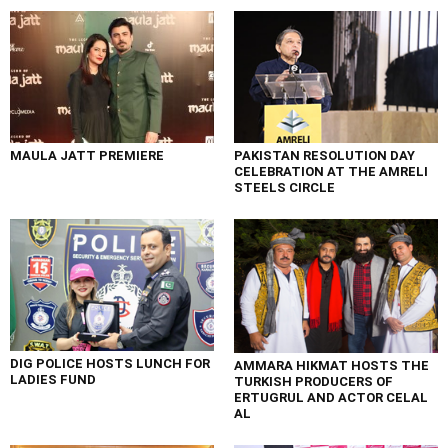
MAULA JATT PREMIERE
PAKISTAN RESOLUTION DAY
CELEBRATION AT THE AMRELI
STEELS CIRCLE
DIG POLICE HOSTS LUNCH FOR
AMMARA HIKMAT HOSTS THE
LADIES FUND
TURKISH PRODUCERS OF
ERTUGRUL AND ACTOR CELAL
AL