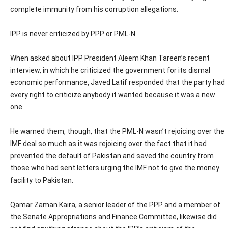
complete immunity from his corruption allegations.
IPP is never criticized by PPP or PML-N.
When asked about IPP President Aleem Khan Tareen’s recent
interview, in which he criticized the government for its dismal
economic performance, Javed Latif responded that the party had
every right to criticize anybody it wanted because it was a new
one.
He warned them, though, that the PML-N wasn’t rejoicing over the
IMF deal so much as it was rejoicing over the fact that it had
prevented the default of Pakistan and saved the country from
those who had sent letters urging the IMF not to give the money
facility to Pakistan.
Qamar Zaman Kaira, a senior leader of the PPP and a member of
the Senate Appropriations and Finance Committee, likewise did