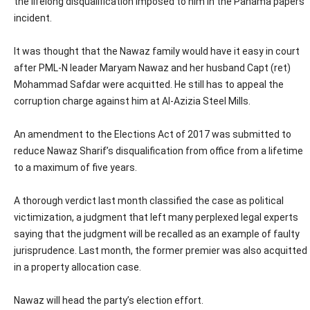
the lifelong disqualification imposed to him in the Panama papers
incident.
It was thought that the Nawaz family would have it easy in court
after PML-N leader Maryam Nawaz and her husband Capt (ret)
Mohammad Safdar were acquitted. He still has to appeal the
corruption charge against him at Al-Azizia Steel Mills.
An amendment to the Elections Act of 2017 was submitted to
reduce Nawaz Sharif’s disqualification from office from a lifetime
to a maximum of five years.
A thorough verdict last month classified the case as political
victimization, a judgment that left many perplexed legal experts
saying that the judgment will be recalled as an example of faulty
jurisprudence. Last month, the former premier was also acquitted
in a property allocation case.
Nawaz will head the party’s election effort.