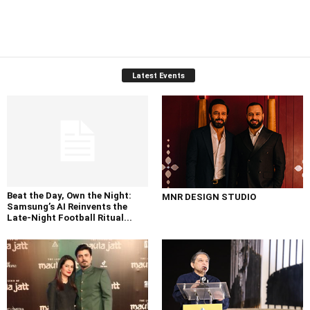
Latest Events
Beat the Day, Own the Night:
MNR DESIGN STUDIO
Samsung’s AI Reinvents the
Late-Night Football Ritual...