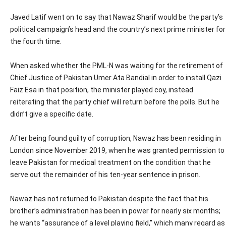
Javed Latif went on to say that Nawaz Sharif would be the party’s
political campaign’s head and the country’s next prime minister for
the fourth time.
When asked whether the PML-N was waiting for the retirement of
Chief Justice of Pakistan Umer Ata Bandial in order to install Qazi
Faiz Esa in that position, the minister played coy, instead
reiterating that the party chief will return before the polls. But he
didn’t give a specific date.
After being found guilty of corruption, Nawaz has been residing in
London since November 2019, when he was granted permission to
leave Pakistan for medical treatment on the condition that he
serve out the remainder of his ten-year sentence in prison.
Nawaz has not returned to Pakistan despite the fact that his
brother’s administration has been in power for nearly six months;
he wants “assurance of a level playing field,” which many regard as