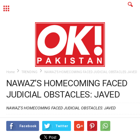
MENU
Home
TRENDING
NAWAZ’S HOMECOMING FACED JUDICIAL OBSTACLES: JAVED
NAWAZ’S HOMECOMING FACED
JUDICIAL OBSTACLES: JAVED
NAWAZ'S HOMECOMING FACED JUDICIAL OBSTACLES: JAVED
Facebook
Twitter