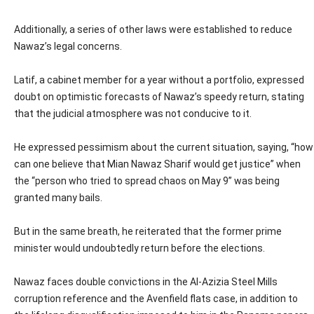
Additionally, a series of other laws were established to reduce
Nawaz’s legal concerns.
Latif, a cabinet member for a year without a portfolio, expressed
doubt on optimistic forecasts of Nawaz’s speedy return, stating
that the judicial atmosphere was not conducive to it.
He expressed pessimism about the current situation, saying, “how
can one believe that Mian Nawaz Sharif would get justice” when
the “person who tried to spread chaos on May 9” was being
granted many bails.
But in the same breath, he reiterated that the former prime
minister would undoubtedly return before the elections.
Nawaz faces double convictions in the Al-Azizia Steel Mills
corruption reference and the Avenfield flats case, in addition to