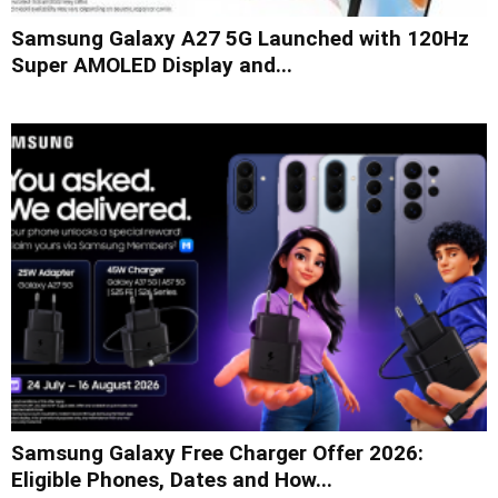
Samsung Galaxy A27 5G Launched with 120Hz
Super AMOLED Display and...
Samsung Galaxy Free Charger Offer 2026:
Eligible Phones, Dates and How...