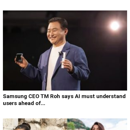
Samsung CEO TM Roh says AI must understand
users ahead of...