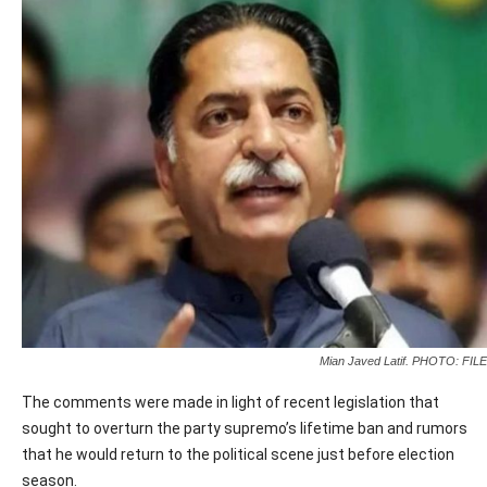
Mian Javed Latif. PHOTO: FILE
The comments were made in light of recent legislation that
sought to overturn the party supremo’s lifetime ban and rumors
that he would return to the political scene just before election
season.