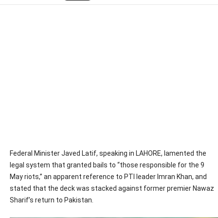
Federal Minister Javed Latif, speaking in LAHORE, lamented the
legal system that granted bails to “those responsible for the 9
May riots,” an apparent reference to PTI leader Imran Khan, and
stated that the deck was stacked against former premier Nawaz
Sharif’s return to Pakistan.