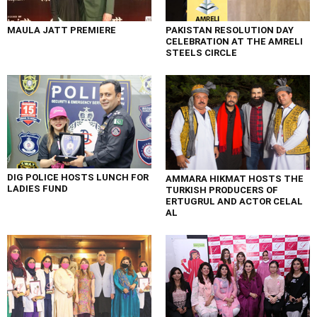
MAULA JATT PREMIERE
PAKISTAN RESOLUTION DAY
CELEBRATION AT THE AMRELI
STEELS CIRCLE
DIG POLICE HOSTS LUNCH FOR
AMMARA HIKMAT HOSTS THE
LADIES FUND
TURKISH PRODUCERS OF
ERTUGRUL AND ACTOR CELAL
AL