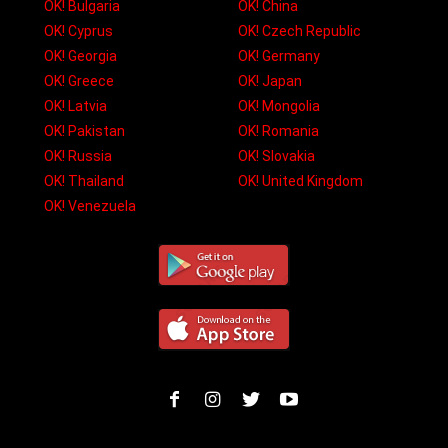
OK! Bulgaria
OK! China
OK! Cyprus
OK! Czech Republic
OK! Georgia
OK! Germany
OK! Greece
OK! Japan
OK! Latvia
OK! Mongolia
OK! Pakistan
OK! Romania
OK! Russia
OK! Slovakia
OK! Thailand
OK! United Kingdom
OK! Venezuela