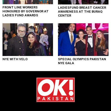
FRONT LINE WORKERS
LADIESFUND BREAST CANCER
HONOURED BY GOVERNOR AT
AWARENESS AT THE BURAQ
LADIES FUND AWARDS
CENTER
NYE WITH VELO
SPECIAL OLYMPICS PAKISTAN
NYE GALA