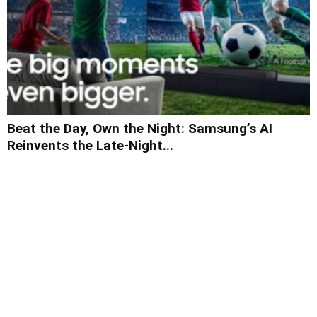
Beat the Day, Own the Night: Samsung’s AI
Reinvents the Late-Night...