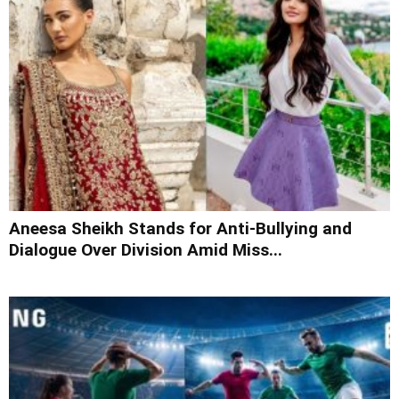
Aneesa Sheikh Stands for Anti-Bullying and
Dialogue Over Division Amid Miss...