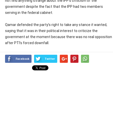
not find anything strange about the IPP’s criticism of the
government despite the fact that the IPP had two members
serving in the federal cabinet.
Qamar defended the party’s right to take any stance it wanted,
saying that it was in their political interest to criticize the
government at the moment because there was no real opposition
after PTI’s forced downfall.
Facebook
Twitter