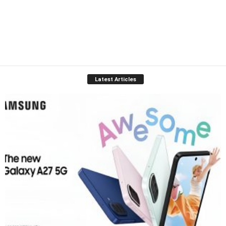
Latest Articles