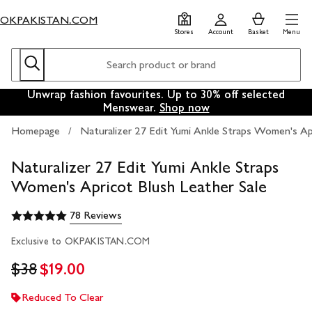
Skip
Skip
0
items
Men
OKPAKISTAN.COM
to
to
in
Stores
Account
Basket
Menu
main
footer
Basket
content
Search
Search
The new knits, coats, boots and more to wear well into
Unwrap fashion favourites. Up to 30% off selected
Say it with something sensational.
Shop gifts for him now
Menswear.
2026.
Shop now
Shop now
Homepage
Naturalizer 27 Edit Yumi Ankle Straps Women's Ap
Naturalizer 27 Edit Yumi Ankle Straps
Women's Apricot Blush Leather Sale
78 Reviews
Exclusive to OKPAKISTAN.COM
$38
$19.00
Reduced To Clear