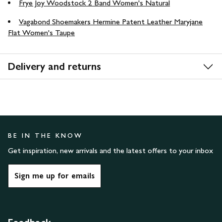
Frye Joy Woodstock 2 Band Women's Natural
Vagabond Shoemakers Hermine Patent Leather Maryjane
Flat Women's Taupe
Delivery and returns
BE IN THE KNOW
Get inspiration, new arrivals and the latest offers to your inbox
Sign me up for emails