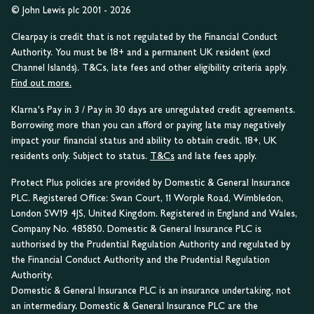
© John Lewis plc 2001 - 2026
Clearpay is credit that is not regulated by the Financial Conduct
Authority. You must be 18+ and a permanent UK resident (excl
Channel Islands). T&Cs, late fees and other eligibility criteria apply.
Find out more.
Klarna's Pay in 3 / Pay in 30 days are unregulated credit agreements.
Borrowing more than you can afford or paying late may negatively
impact your financial status and ability to obtain credit. 18+, UK
residents only. Subject to status.
T&Cs
and late fees apply.
Protect Plus policies are provided by Domestic & General Insurance
PLC. Registered Office: Swan Court, 11 Worple Road, Wimbledon,
London SW19 4JS, United Kingdom. Registered in England and Wales,
Company No. 485850. Domestic & General Insurance PLC is
authorised by the Prudential Regulation Authority and regulated by
the Financial Conduct Authority and the Prudential Regulation
Authority.
Domestic & General Insurance PLC is an insurance undertaking, not
an intermediary. Domestic & General Insurance PLC are the