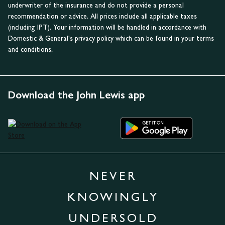
underwriter of the insurance and do not provide a personal
recommendation or advice. All prices include all applicable taxes
(including IPT). Your information will be handled in accordance with
Domestic & General's privacy policy which can be found in your terms
and conditions.
Download the John Lewis app
NEVER
KNOWINGLY
UNDERSOLD