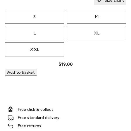
Size chart
S
M
L
XL
XXL
$19.00
Add to basket
Free click & collect
Free standard delivery
Free returns