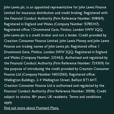
John Lewis plc. is an appointed representative for John Lewis Finance
Limited for insurance distribution and credit broking. Registered with
the Financial Conduct Authority (Firm Reference Number: 1018169).
Registered in England and Wales (Company Number: 15785347).
Registered office: 1 Drummond Gate, Pimlico, London SW1V 2QQ.
John Lewis plc is a credit broker and not a lender. Credit provided by
Creation Consumer Finance Limited. John Lewis Money and John Lewis
Finance are trading names of John Lewis plc. Registered office: 1
Drummond Gate, Pimlico, London SW1V 2QQ. Registered in England
and Wales (Company Number: 233462). Authorised and regulated by
the Financial Conduct Authority (Firm Reference Number: 724309) for
the purpose of introducing the credit provided by Creation Consumer
Finance Ltd (Company Number: NI032565). Registered office:
Wellington Buildings, 2-4 Wellington Street, Belfast BT1 6HT.
Creation Consumer Finance Ltd is authorised and regulated by the
Financial Conduct Authority (Firm Reference Number: 311518). Credit
subject to status. 18+ years. UK residents. Terms and conditions
apply.
Find out more about Payment Plans.