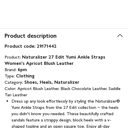
Product description
Product code:
29171442
Product:
Naturalizer 27 Edit Yumi Ankle Straps
Women's Apricot Blush Leather
Brand:
6pm
Type:
Clothing
Category:
Shoes, Heels, Naturalizer
Color:
Apricot Blush Leather, Black Chocolate Leather, Saddle
Tan Leather
Dress up any look effortlessly by styling the Naturalizer®
Yumi Ankle Straps from the 27 Edit collection − the heels
you didn't know you needed. These beautifully crafted
sandals feature a strappy design, block heels with a v-
shaped topline and an open square toe. Enjoy all-day