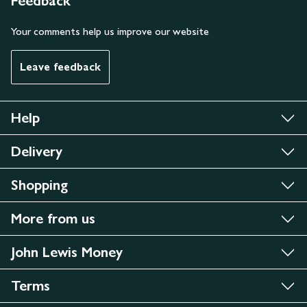
Feedback
Your comments help us improve our website
Leave feedback
Help
Delivery
Shopping
More from us
John Lewis Money
Terms