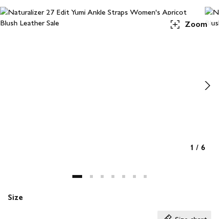
Zoom
1
/
6
Size