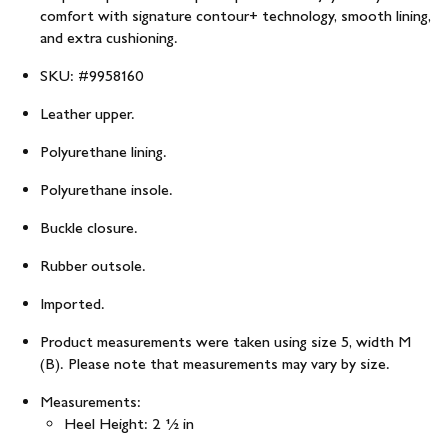
comfort with signature contour+ technology, smooth lining,
and extra cushioning.
SKU: #9958160
Leather upper.
Polyurethane lining.
Polyurethane insole.
Buckle closure.
Rubber outsole.
Imported.
Product measurements were taken using size 5, width M
(B). Please note that measurements may vary by size.
Measurements:
Heel Height: 2 1⁄2 in