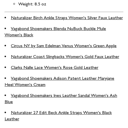
Weight: 8.5 oz
Naturalizer Birch Ankle Straps Women's Silver Faux Leather
Vagabond Shoemakers Blenda NuBuck Buckle Mule
Women's Black
Circus NY by Sam Edelman Venus Women's Green Apple
Naturalizer Coast Slingbacks Women's Gold Faux Leather
Clarks Nalle Lace Women's Rose Gold Leather
Vagabond Shoemakers Adison Patent Leather Maryjane
Heel Women's Cream
Vagabond Shoemakers Ines Leather Sandal Women's Ash
Blue
Naturalizer 27 Edit Beck Ankle Straps Women's Black
Leather