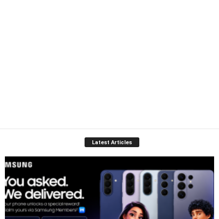
Latest Articles