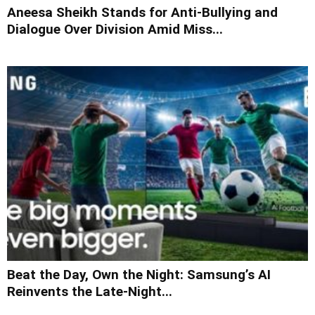
Aneesa Sheikh Stands for Anti-Bullying and
Dialogue Over Division Amid Miss...
Beat the Day, Own the Night: Samsung’s AI
Reinvents the Late-Night...