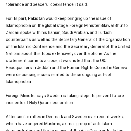
tolerance and peaceful coexistence, it said.
For its part, Pakistan would keep bringing up the issue of
Islamophobia on the global stage. Foreign Minister Bilawal Bhutto
Zardari spoke with his Iranian, Saudi Arabian, and Turkish
counterparts as well as the Secretary General of the Organization
of the Islamic Conference and the Secretary General of the United
Nations about this topic extensively over the phone. As the
statement came to a close, it was noted that the OIC
Headquarters in Jeddah and the Human Rights Council in Geneva
were discussing issues related to these ongoing acts of
Islamophobia.
Foreign Minister says Sweden is taking steps to prevent future
incidents of Holy Quran desecration.
After similar rallies in Denmark and Sweden over recent weeks,
which have angered Muslims, a small group of anti-Islam
demonstrators set fire to copies of the Holy Quran outside the