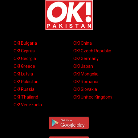
OK! Bulgaria
OK! China
OK! Cyprus
OK! Czech Republic
OK! Georgia
OK! Germany
OK! Greece
OK! Japan
OK! Latvia
OK! Mongolia
OK! Pakistan
OK! Romania
OK! Russia
OK! Slovakia
OK! Thailand
OK! United Kingdom
OK! Venezuela