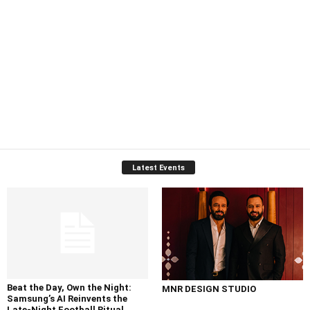
Latest Events
Beat the Day, Own the Night:
MNR DESIGN STUDIO
Samsung’s AI Reinvents the
Late-Night Football Ritual...