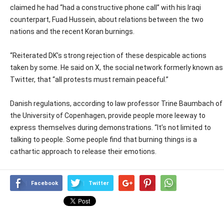
claimed he had “had a constructive phone call” with his Iraqi
counterpart, Fuad Hussein, about relations between the two
nations and the recent Koran burnings.
“Reiterated DK’s strong rejection of these despicable actions
taken by some. He said on X, the social network formerly known as
Twitter, that “all protests must remain peaceful.”
Danish regulations, according to law professor Trine Baumbach of
the University of Copenhagen, provide people more leeway to
express themselves during demonstrations. “It’s not limited to
talking to people. Some people find that burning things is a
cathartic approach to release their emotions.
Facebook
Twitter