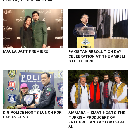
MAULA JATT PREMIERE
PAKISTAN RESOLUTION DAY
CELEBRATION AT THE AMRELI
STEELS CIRCLE
DIG POLICE HOSTS LUNCH FOR
AMMARA HIKMAT HOSTS THE
LADIES FUND
TURKISH PRODUCERS OF
ERTUGRUL AND ACTOR CELAL
AL