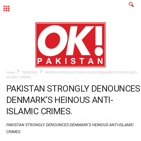
MENU
Home
TRENDING
PAKISTAN STRONGLY DENOUNCES DENMARK’S HEINOUS ANTI-
ISLAMIC CRIMES.
PAKISTAN STRONGLY DENOUNCES
DENMARK’S HEINOUS ANTI-
ISLAMIC CRIMES.
PAKISTAN STRONGLY DENOUNCES DENMARK'S HEINOUS ANTI-ISLAMIC
CRIMES.