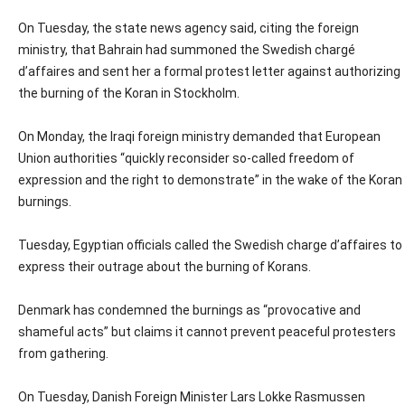
On Tuesday, the state news agency said, citing the foreign
ministry, that Bahrain had summoned the Swedish chargé
d’affaires and sent her a formal protest letter against authorizing
the burning of the Koran in Stockholm.
On Monday, the Iraqi foreign ministry demanded that European
Union authorities “quickly reconsider so-called freedom of
expression and the right to demonstrate” in the wake of the Koran
burnings.
Tuesday, Egyptian officials called the Swedish charge d’affaires to
express their outrage about the burning of Korans.
Denmark has condemned the burnings as “provocative and
shameful acts” but claims it cannot prevent peaceful protesters
from gathering.
On Tuesday, Danish Foreign Minister Lars Lokke Rasmussen