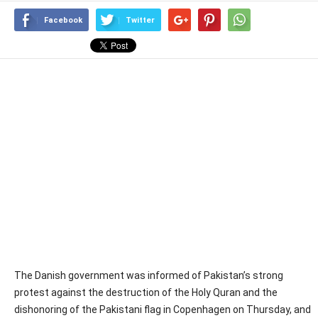
Facebook
Twitter
The Danish government was informed of Pakistan’s strong
protest against the destruction of the Holy Quran and the
dishonoring of the Pakistani flag in Copenhagen on Thursday, and