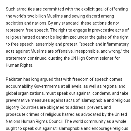
Such atrocities are committed with the explicit goal of offending
the world’s two billion Muslims and sowing discord among
societies and nations. By any standard, these actions do not
represent free speech. The right to engage in provocative acts of
religious hatred cannot be legitimized under the guise of the right
to free speech, assembly, and protest. “speech and inflammatory
acts against Muslims are offensive, irresponsible, and wrong,” the
statement continued, quoting the UN High Commissioner for
Human Rights.
Pakistan has long argued that with freedom of speech comes
accountability. Governments at all levels, as well as regional and
global organizations, must speak out against, condemn, and take
preventative measures against acts of Islamophobia and religious
bigotry. Countries are obligated to address, prevent, and
prosecute crimes of religious hatred as advocated by the United
Nations Human Rights Council. The world community as a whole
ought to speak out against Islamophobia and encourage religious