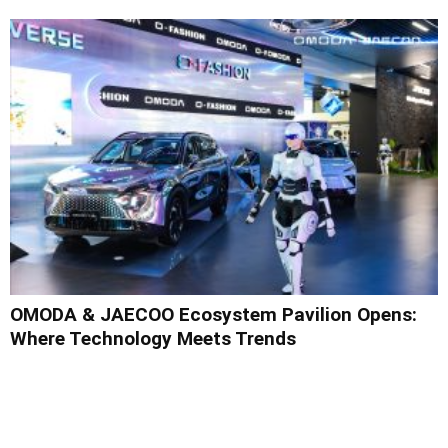
OMODA & JAECOO Ecosystem Pavilion Opens:
Where Technology Meets Trends