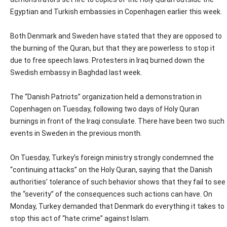
Egyptian and Turkish embassies in Copenhagen earlier this week.
Both Denmark and Sweden have stated that they are opposed to
the burning of the Quran, but that they are powerless to stop it
due to free speech laws. Protesters in Iraq burned down the
Swedish embassy in Baghdad last week.
The “Danish Patriots” organization held a demonstration in
Copenhagen on Tuesday, following two days of Holy Quran
burnings in front of the Iraqi consulate. There have been two such
events in Sweden in the previous month.
On Tuesday, Turkey’s foreign ministry strongly condemned the
“continuing attacks” on the Holy Quran, saying that the Danish
authorities’ tolerance of such behavior shows that they fail to see
the “severity” of the consequences such actions can have. On
Monday, Turkey demanded that Denmark do everything it takes to
stop this act of “hate crime” against Islam.