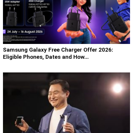
Samsung Galaxy Free Charger Offer 2026:
Eligible Phones, Dates and How...