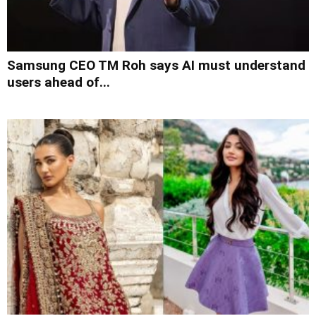
Samsung CEO TM Roh says AI must understand
users ahead of...