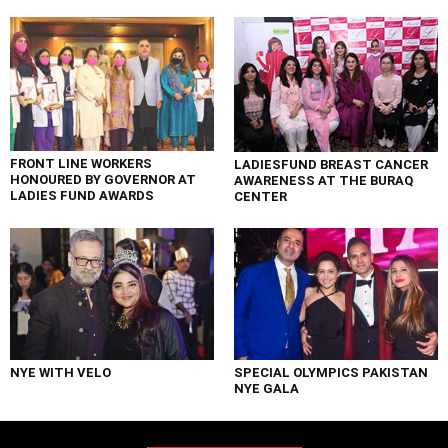
FRONT LINE WORKERS
LADIESFUND BREAST CANCER
HONOURED BY GOVERNOR AT
AWARENESS AT THE BURAQ
LADIES FUND AWARDS
CENTER
NYE WITH VELO
SPECIAL OLYMPICS PAKISTAN
NYE GALA