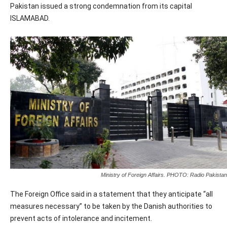
Pakistan issued a strong condemnation from its capital
ISLAMABAD.
Ministry of Foreign Affairs. PHOTO: Radio Pakistan
The Foreign Office said in a statement that they anticipate “all
measures necessary” to be taken by the Danish authorities to
prevent acts of intolerance and incitement.