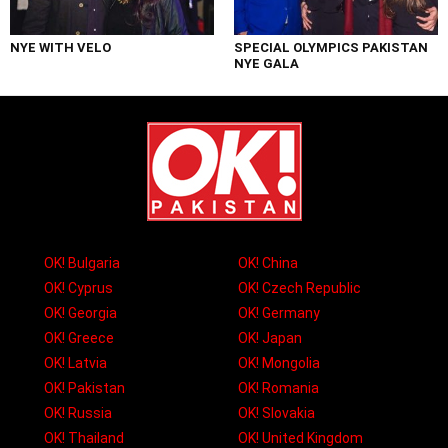
NYE WITH VELO
SPECIAL OLYMPICS PAKISTAN
NYE GALA
OK! Bulgaria
OK! China
OK! Cyprus
OK! Czech Republic
OK! Georgia
OK! Germany
OK! Greece
OK! Japan
OK! Latvia
OK! Mongolia
OK! Pakistan
OK! Romania
OK! Russia
OK! Slovakia
OK! Thailand
OK! United Kingdom