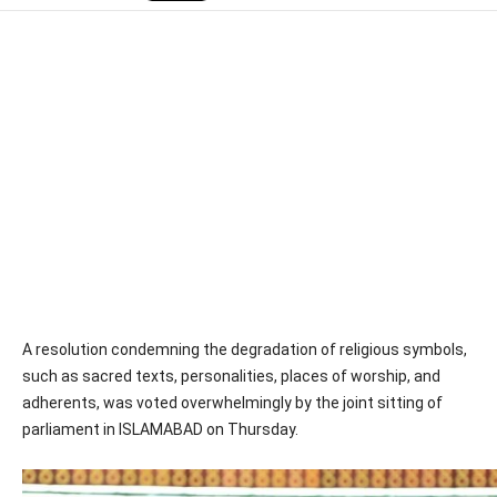
A resolution condemning the degradation of religious symbols,
such as sacred texts, personalities, places of worship, and
adherents, was voted overwhelmingly by the joint sitting of
parliament in ISLAMABAD on Thursday.