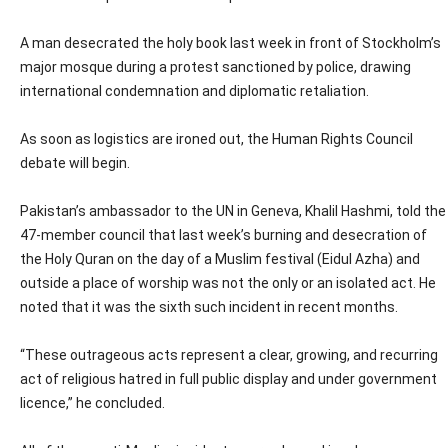
A man desecrated the holy book last week in front of Stockholm’s
major mosque during a protest sanctioned by police, drawing
international condemnation and diplomatic retaliation.
As soon as logistics are ironed out, the Human Rights Council
debate will begin.
Pakistan’s ambassador to the UN in Geneva, Khalil Hashmi, told the
47-member council that last week’s burning and desecration of
the Holy Quran on the day of a Muslim festival (Eidul Azha) and
outside a place of worship was not the only or an isolated act. He
noted that it was the sixth such incident in recent months.
“These outrageous acts represent a clear, growing, and recurring
act of religious hatred in full public display and under government
licence,” he concluded.