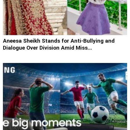
Aneesa Sheikh Stands for Anti-Bullying and
Dialogue Over Division Amid Miss...