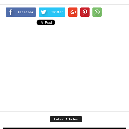
Facebook
Twitter
Latest Articles