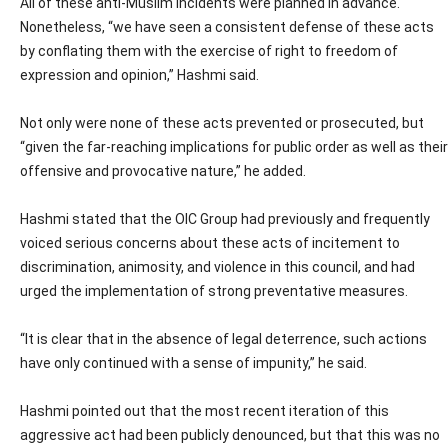
All of these anti-Muslim incidents were planned in advance.
Nonetheless, “we have seen a consistent defense of these acts
by conflating them with the exercise of right to freedom of
expression and opinion,” Hashmi said.
Not only were none of these acts prevented or prosecuted, but
“given the far-reaching implications for public order as well as their
offensive and provocative nature,” he added.
Hashmi stated that the OIC Group had previously and frequently
voiced serious concerns about these acts of incitement to
discrimination, animosity, and violence in this council, and had
urged the implementation of strong preventative measures.
“It is clear that in the absence of legal deterrence, such actions
have only continued with a sense of impunity,” he said.
Hashmi pointed out that the most recent iteration of this
aggressive act had been publicly denounced, but that this was no