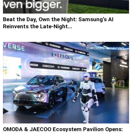
Beat the Day, Own the Night: Samsung’s AI
Reinvents the Late-Night...
OMODA & JAECOO Ecosystem Pavilion Opens: