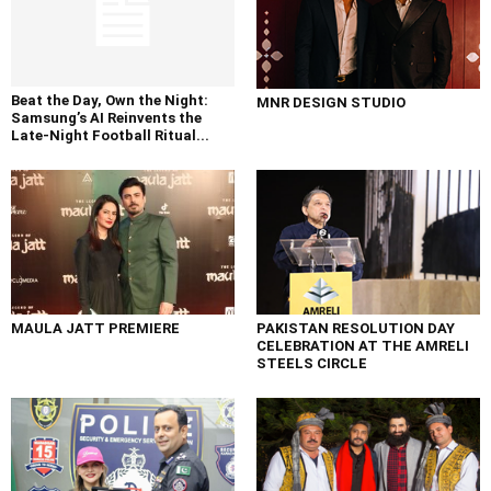
Beat the Day, Own the Night:
MNR DESIGN STUDIO
Samsung’s AI Reinvents the
Late-Night Football Ritual...
MAULA JATT PREMIERE
PAKISTAN RESOLUTION DAY
CELEBRATION AT THE AMRELI
STEELS CIRCLE