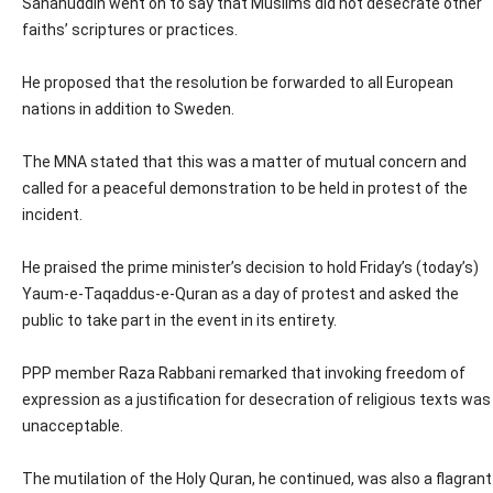
Sahahuddin went on to say that Muslims did not desecrate other
faiths’ scriptures or practices.
He proposed that the resolution be forwarded to all European
nations in addition to Sweden.
The MNA stated that this was a matter of mutual concern and
called for a peaceful demonstration to be held in protest of the
incident.
He praised the prime minister’s decision to hold Friday’s (today’s)
Yaum-e-Taqaddus-e-Quran as a day of protest and asked the
public to take part in the event in its entirety.
PPP member Raza Rabbani remarked that invoking freedom of
expression as a justification for desecration of religious texts was
unacceptable.
The mutilation of the Holy Quran, he continued, was also a flagrant