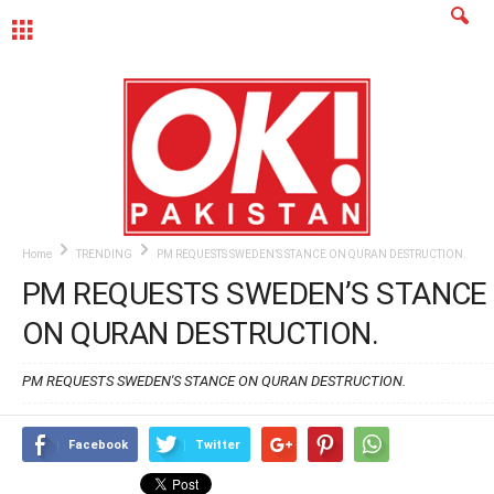
MENU
Home
TRENDING
PM REQUESTS SWEDEN’S STANCE ON QURAN DESTRUCTION.
PM REQUESTS SWEDEN’S STANCE
ON QURAN DESTRUCTION.
PM REQUESTS SWEDEN'S STANCE ON QURAN DESTRUCTION.
Facebook
Twitter