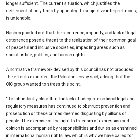
longer sufficient. The current situation, which justifies the
defilement of holy texts by appealing to subjective interpretations,
is untenable.
Hashmi pointed out that the recurrence, impunity, and lack of legal
deterrence posed a threat to the realization of their common goal
of peaceful and inclusive societies, impacting areas such as
social justice, politics, and human rights.
A normative framework devised by this council has not produced
the effects expected, the Pakistani envoy said, adding that the
OIC group wanted to stress this point.
“It is abundantly clear that the lack of adequate national legal and
regulatory measures has continued to obstruct prevention and
prosecution of these crimes deemed disgusting by billions of
people. The exercise of the right to freedom of expression and
opinion is accompanied by responsibilities and duties as enshrined
in international human rights law, which is why we have called for