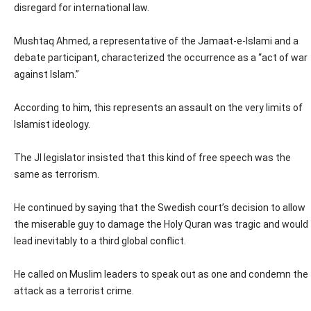
disregard for international law.
Mushtaq Ahmed, a representative of the Jamaat-e-Islami and a
debate participant, characterized the occurrence as a “act of war
against Islam.”
According to him, this represents an assault on the very limits of
Islamist ideology.
The JI legislator insisted that this kind of free speech was the
same as terrorism.
He continued by saying that the Swedish court’s decision to allow
the miserable guy to damage the Holy Quran was tragic and would
lead inevitably to a third global conflict.
He called on Muslim leaders to speak out as one and condemn the
attack as a terrorist crime.