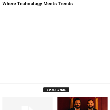
Where Technology Meets Trends
Latest Events