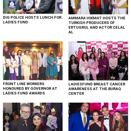
DIG POLICE HOSTS LUNCH FOR
AMMARA HIKMAT HOSTS THE
LADIES FUND
TURKISH PRODUCERS OF
ERTUGRUL AND ACTOR CELAL
AL
FRONT LINE WORKERS
LADIESFUND BREAST CANCER
HONOURED BY GOVERNOR AT
AWARENESS AT THE BURAQ
LADIES FUND AWARDS
CENTER