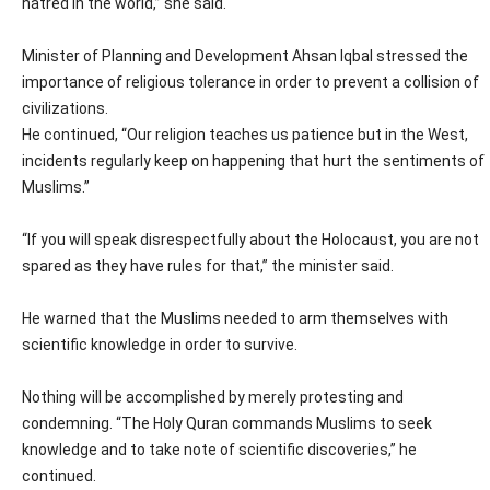
hatred in the world,” she said.
Minister of Planning and Development Ahsan Iqbal stressed the
importance of religious tolerance in order to prevent a collision of
civilizations.
He continued, “Our religion teaches us patience but in the West,
incidents regularly keep on happening that hurt the sentiments of
Muslims.”
“If you will speak disrespectfully about the Holocaust, you are not
spared as they have rules for that,” the minister said.
He warned that the Muslims needed to arm themselves with
scientific knowledge in order to survive.
Nothing will be accomplished by merely protesting and
condemning. “The Holy Quran commands Muslims to seek
knowledge and to take note of scientific discoveries,” he
continued.