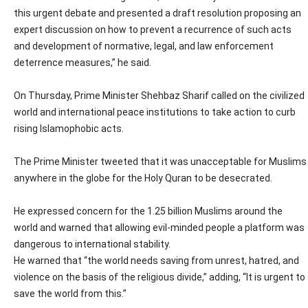
this urgent debate and presented a draft resolution proposing an
expert discussion on how to prevent a recurrence of such acts
and development of normative, legal, and law enforcement
deterrence measures,” he said.
On Thursday, Prime Minister Shehbaz Sharif called on the civilized
world and international peace institutions to take action to curb
rising Islamophobic acts.
The Prime Minister tweeted that it was unacceptable for Muslims
anywhere in the globe for the Holy Quran to be desecrated.
He expressed concern for the 1.25 billion Muslims around the
world and warned that allowing evil-minded people a platform was
dangerous to international stability.
He warned that “the world needs saving from unrest, hatred, and
violence on the basis of the religious divide,” adding, “It is urgent to
save the world from this.”