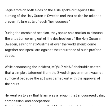
Legislators on both sides of the aisle spoke out against the
burning of the Holy Quran in Sweden and that action be taken to
prevent future acts of such “heinousness.”
During the combined session, they spoke on a motion to discuss
the situation coming out of the destruction of the Holy Quran in
Sweden, saying that Muslims all over the world should come
together and speak out against the recurrence of such profane
deeds.
While denouncing the incident, MQM-P MNA Sahahuddin stated
that a simple statement from the Swedish government was not
sufficient because the act was carried out with the approval of
the court.
He went on to say that Islam was a religion that encouraged calm,
compassion, and acceptance.