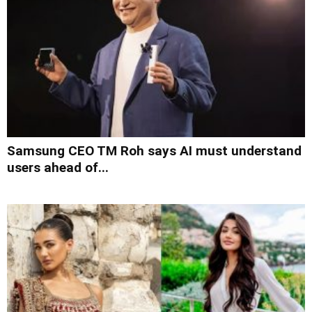
Samsung CEO TM Roh says AI must understand
users ahead of...