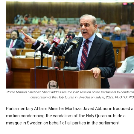
Prime Minister Shehbaz Sharif addresses the joint session of the Parliament to condemn
desecration of the Holy Quran in Sweden on July 6, 2023. PHOTO: PID
Parliamentary Affairs Minister Murtaza Javed Abbasi introduced a
motion condemning the vandalism of the Holy Quran outside a
mosque in Sweden on behalf of all parties in the parliament.