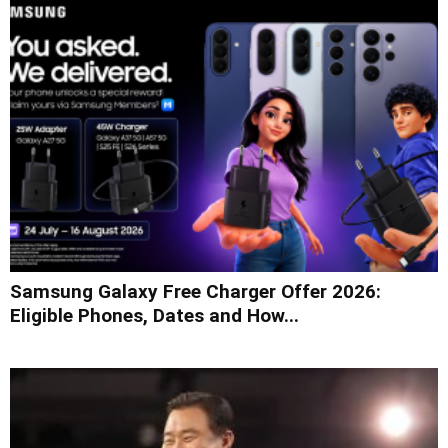
Samsung Galaxy Free Charger Offer 2026:
Eligible Phones, Dates and How...