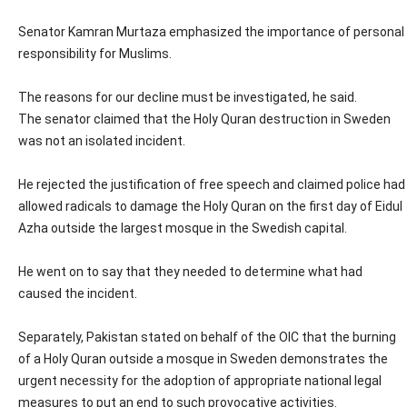
Senator Kamran Murtaza emphasized the importance of personal
responsibility for Muslims.
The reasons for our decline must be investigated, he said.
The senator claimed that the Holy Quran destruction in Sweden
was not an isolated incident.
He rejected the justification of free speech and claimed police had
allowed radicals to damage the Holy Quran on the first day of Eidul
Azha outside the largest mosque in the Swedish capital.
He went on to say that they needed to determine what had
caused the incident.
Separately, Pakistan stated on behalf of the OIC that the burning
of a Holy Quran outside a mosque in Sweden demonstrates the
urgent necessity for the adoption of appropriate national legal
measures to put an end to such provocative activities.