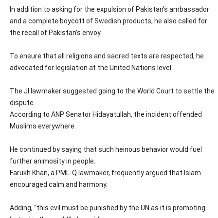
In addition to asking for the expulsion of Pakistan’s ambassador
and a complete boycott of Swedish products, he also called for
the recall of Pakistan’s envoy.
To ensure that all religions and sacred texts are respected, he
advocated for legislation at the United Nations level.
The JI lawmaker suggested going to the World Court to settle the
dispute.
According to ANP Senator Hidayatullah, the incident offended
Muslims everywhere.
He continued by saying that such heinous behavior would fuel
further animosity in people.
Farukh Khan, a PML-Q lawmaker, frequently argued that Islam
encouraged calm and harmony.
Adding, “this evil must be punished by the UN as it is promoting