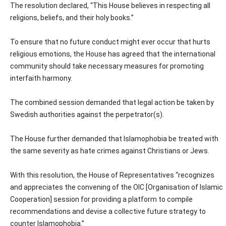
The resolution declared, “This House believes in respecting all
religions, beliefs, and their holy books.”
To ensure that no future conduct might ever occur that hurts
religious emotions, the House has agreed that the international
community should take necessary measures for promoting
interfaith harmony.
The combined session demanded that legal action be taken by
Swedish authorities against the perpetrator(s).
The House further demanded that Islamophobia be treated with
the same severity as hate crimes against Christians or Jews.
With this resolution, the House of Representatives “recognizes
and appreciates the convening of the OIC [Organisation of Islamic
Cooperation] session for providing a platform to compile
recommendations and devise a collective future strategy to
counter Islamophobia.”