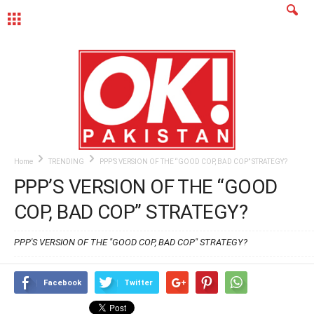
MENU
Home
TRENDING
PPP’S VERSION OF THE “GOOD COP, BAD COP” STRATEGY?
PPP’S VERSION OF THE “GOOD
COP, BAD COP” STRATEGY?
PPP'S VERSION OF THE "GOOD COP, BAD COP" STRATEGY?
Facebook
Twitter