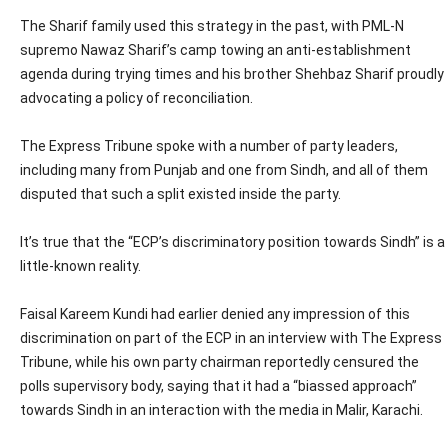
The Sharif family used this strategy in the past, with PML-N
supremo Nawaz Sharif’s camp towing an anti-establishment
agenda during trying times and his brother Shehbaz Sharif proudly
advocating a policy of reconciliation.
The Express Tribune spoke with a number of party leaders,
including many from Punjab and one from Sindh, and all of them
disputed that such a split existed inside the party.
It’s true that the “ECP’s discriminatory position towards Sindh” is a
little-known reality.
Faisal Kareem Kundi had earlier denied any impression of this
discrimination on part of the ECP in an interview with The Express
Tribune, while his own party chairman reportedly censured the
polls supervisory body, saying that it had a “biassed approach”
towards Sindh in an interaction with the media in Malir, Karachi.