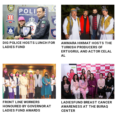
DIG POLICE HOSTS LUNCH FOR
AMMARA HIKMAT HOSTS THE
LADIES FUND
TURKISH PRODUCERS OF
ERTUGRUL AND ACTOR CELAL
AL
FRONT LINE WORKERS
LADIESFUND BREAST CANCER
HONOURED BY GOVERNOR AT
AWARENESS AT THE BURAQ
LADIES FUND AWARDS
CENTER