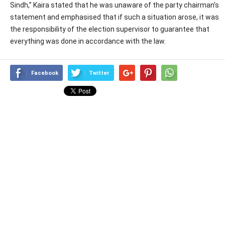
Sindh,” Kaira stated that he was unaware of the party chairman’s
statement and emphasised that if such a situation arose, it was
the responsibility of the election supervisor to guarantee that
everything was done in accordance with the law.
Facebook
Twitter