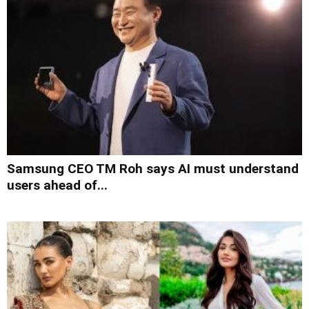
Samsung CEO TM Roh says AI must understand
users ahead of...