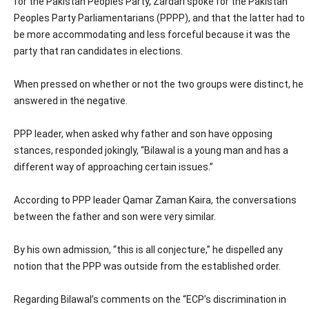
for the Pakistan Peoples Party, Zardari spoke for the Pakistan
Peoples Party Parliamentarians (PPPP), and that the latter had to
be more accommodating and less forceful because it was the
party that ran candidates in elections.
When pressed on whether or not the two groups were distinct, he
answered in the negative.
PPP leader, when asked why father and son have opposing
stances, responded jokingly, “Bilawal is a young man and has a
different way of approaching certain issues.”
According to PPP leader Qamar Zaman Kaira, the conversations
between the father and son were very similar.
By his own admission, “this is all conjecture,” he dispelled any
notion that the PPP was outside from the established order.
Regarding Bilawal’s comments on the “ECP’s discrimination in