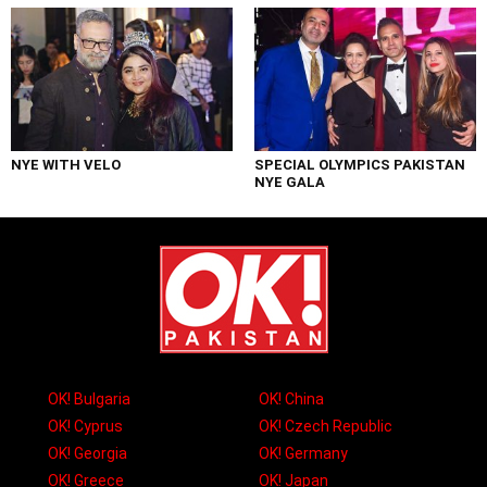
NYE WITH VELO
SPECIAL OLYMPICS PAKISTAN
NYE GALA
OK! Bulgaria
OK! China
OK! Cyprus
OK! Czech Republic
OK! Georgia
OK! Germany
OK! Greece
OK! Japan