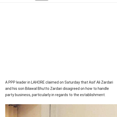
A PPP leader in LAHORE claimed on Saturday that Asif Ali Zardari
and his son Bilawal Bhutto Zardari disagreed on how to handle
party business, particularly in regards to the establishment.