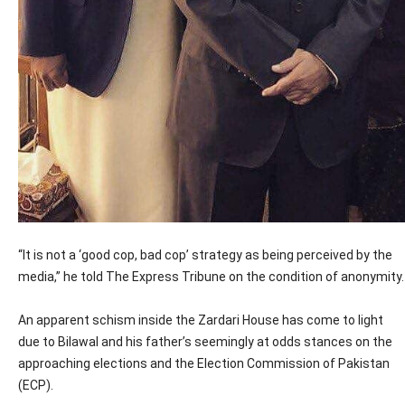
“It is not a ‘good cop, bad cop’ strategy as being perceived by the
media,” he told The Express Tribune on the condition of anonymity.
An apparent schism inside the Zardari House has come to light
due to Bilawal and his father’s seemingly at odds stances on the
approaching elections and the Election Commission of Pakistan
(ECP).