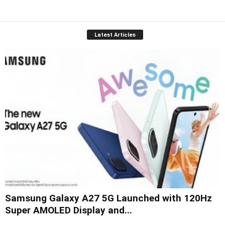
Latest Articles
Samsung Galaxy A27 5G Launched with 120Hz
Super AMOLED Display and...