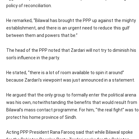
policy of reconciliation.
He remarked, “Bilawal has brought the PPP up against the mighty
establishment, and there is an urgent need to reduce this gulf
between them and powers that be.”
The head of the PPP noted that Zardari will not try to diminish his
son’s influence in the party.
He stated, “there is a lot of room available to spin it around”
because Zardari’s viewpoint was just announced in a statement.
He argued that the only group to formally enter the political arena
was his own, notwithstanding the benefits that would result from
Bilawal’s mass contact programme. For him, “the real fight” was to
protect his home province of Sindh.
Acting PPP President Rana Farooq said that while Bilawal spoke