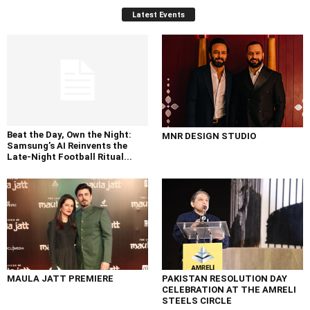
Latest Events
Beat the Day, Own the Night:
MNR DESIGN STUDIO
Samsung’s AI Reinvents the
Late-Night Football Ritual...
MAULA JATT PREMIERE
PAKISTAN RESOLUTION DAY
CELEBRATION AT THE AMRELI
STEELS CIRCLE