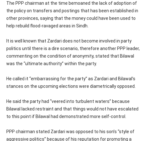
The PPP chairman at the time bemoaned the lack of adoption of
the policy on transfers and postings that has been established in
other provinces, saying that the money could have been used to
help rebuild flood-ravaged areas in Sindh.
It is well known that Zardari does not become involved in party
politics until there is a dire scenario, therefore another PPP leader,
commenting on the condition of anonymity, stated that Bilawal
was the “ultimate authority” within the party.
He called it “embarrassing for the party” as Zardari and Bilawal’s
stances on the upcoming elections were diametrically opposed.
He said the party had “veered into turbulent waters” because
Bilawal lacked restraint and that things would not have escalated
to this point if Bilawal had demonstrated more self-control.
PPP chairman stated Zardari was opposed to his son’s “style of
aggressive politics” because of his reputation for promoting a