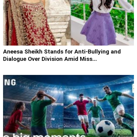
Aneesa Sheikh Stands for Anti-Bullying and
Dialogue Over Division Amid Miss...