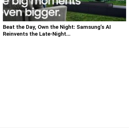
Beat the Day, Own the Night: Samsung’s AI
Reinvents the Late-Night...