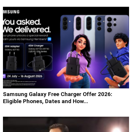
Samsung Galaxy Free Charger Offer 2026:
Eligible Phones, Dates and How...