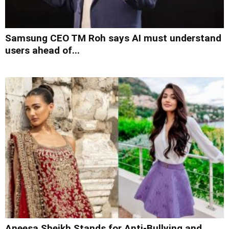
Samsung CEO TM Roh says AI must understand
users ahead of...
Aneesa Sheikh Stands for Anti-Bullying and