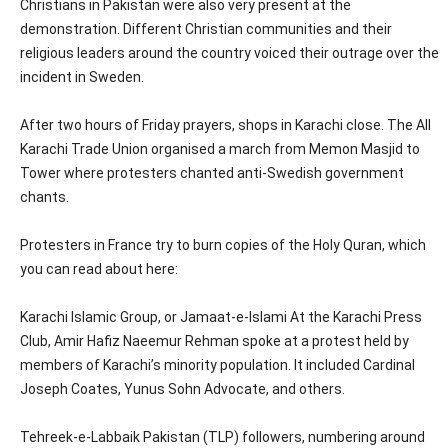
Christians in Pakistan were also very present at the
demonstration. Different Christian communities and their
religious leaders around the country voiced their outrage over the
incident in Sweden.
After two hours of Friday prayers, shops in Karachi close. The All
Karachi Trade Union organised a march from Memon Masjid to
Tower where protesters chanted anti-Swedish government
chants.
Protesters in France try to burn copies of the Holy Quran, which
you can read about here:
Karachi Islamic Group, or Jamaat-e-Islami At the Karachi Press
Club, Amir Hafiz Naeemur Rehman spoke at a protest held by
members of Karachi’s minority population. It included Cardinal
Joseph Coates, Yunus Sohn Advocate, and others.
Tehreek-e-Labbaik Pakistan (TLP) followers, numbering around