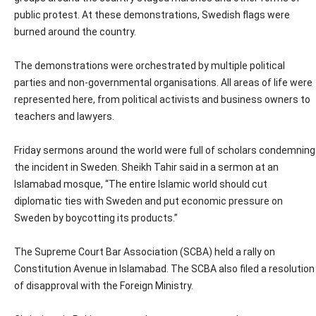
public protest. At these demonstrations, Swedish flags were
burned around the country.
The demonstrations were orchestrated by multiple political
parties and non-governmental organisations. All areas of life were
represented here, from political activists and business owners to
teachers and lawyers.
Friday sermons around the world were full of scholars condemning
the incident in Sweden. Sheikh Tahir said in a sermon at an
Islamabad mosque, “The entire Islamic world should cut
diplomatic ties with Sweden and put economic pressure on
Sweden by boycotting its products.”
The Supreme Court Bar Association (SCBA) held a rally on
Constitution Avenue in Islamabad. The SCBA also filed a resolution
of disapproval with the Foreign Ministry.