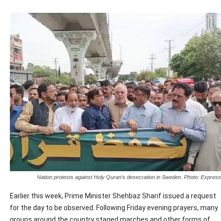
Nation protests against Holy Quran’s desecration in Sweden. Photo: Express
Earlier this week, Prime Minister Shehbaz Sharif issued a request
for the day to be observed. Following Friday evening prayers, many
groups around the country staged marches and other forms of