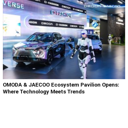
OMODA & JAECOO Ecosystem Pavilion Opens:
Where Technology Meets Trends