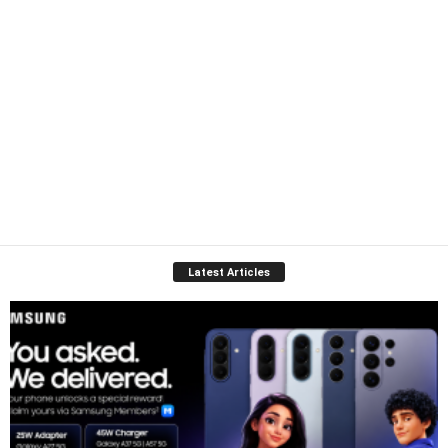
Latest Articles