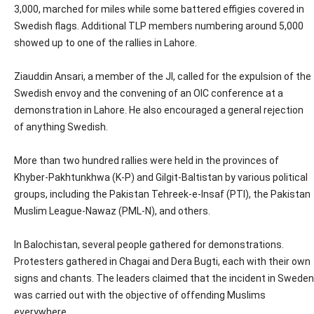
3,000, marched for miles while some battered effigies covered in
Swedish flags. Additional TLP members numbering around 5,000
showed up to one of the rallies in Lahore.
Ziauddin Ansari, a member of the JI, called for the expulsion of the
Swedish envoy and the convening of an OIC conference at a
demonstration in Lahore. He also encouraged a general rejection
of anything Swedish.
More than two hundred rallies were held in the provinces of
Khyber-Pakhtunkhwa (K-P) and Gilgit-Baltistan by various political
groups, including the Pakistan Tehreek-e-Insaf (PTI), the Pakistan
Muslim League-Nawaz (PML-N), and others.
In Balochistan, several people gathered for demonstrations.
Protesters gathered in Chagai and Dera Bugti, each with their own
signs and chants. The leaders claimed that the incident in Sweden
was carried out with the objective of offending Muslims
everywhere.