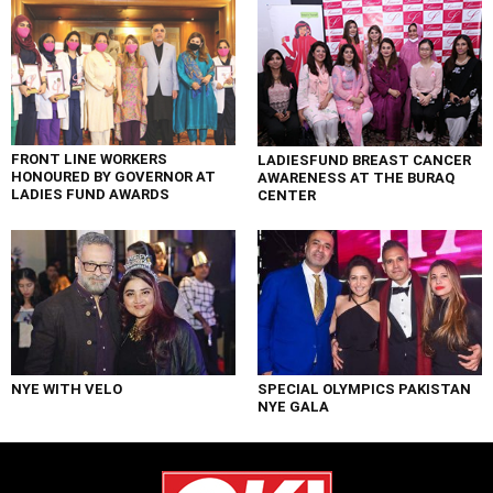
FRONT LINE WORKERS
LADIESFUND BREAST CANCER
HONOURED BY GOVERNOR AT
AWARENESS AT THE BURAQ
LADIES FUND AWARDS
CENTER
NYE WITH VELO
SPECIAL OLYMPICS PAKISTAN
NYE GALA