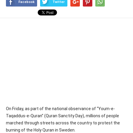
Facebook
Twitter
On Friday, as part of the national observance of “Youm-e-
Taqaddus-e-Quran” (Quran Sanctity Day), millions of people
marched through streets across the country to protest the
burning of the Holy Quran in Sweden.