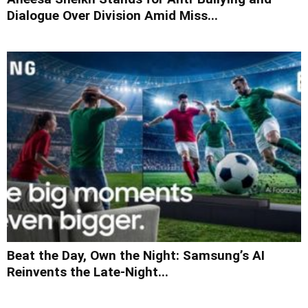
Dialogue Over Division Amid Miss...
Beat the Day, Own the Night: Samsung’s AI
Reinvents the Late-Night...