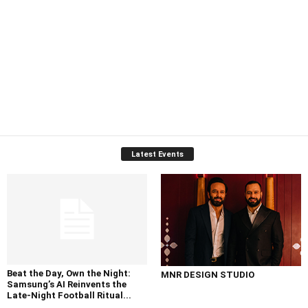
Latest Events
Beat the Day, Own the Night:
MNR DESIGN STUDIO
Samsung’s AI Reinvents the
Late-Night Football Ritual...