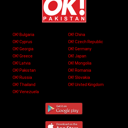
OK! Bulgaria
OK! China
OK! Cyprus
OK! Czech Republic
OK! Georgia
OK! Germany
OK! Greece
OK! Japan
OK! Latvia
OK! Mongolia
OK! Pakistan
OK! Romania
OK! Russia
OK! Slovakia
OK! Thailand
OK! United Kingdom
OK! Venezuela