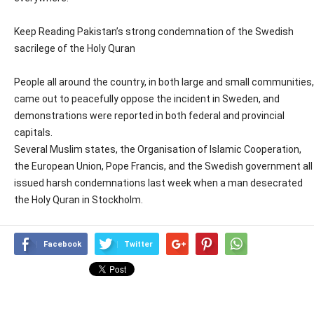
Keep Reading Pakistan’s strong condemnation of the Swedish
sacrilege of the Holy Quran
People all around the country, in both large and small communities,
came out to peacefully oppose the incident in Sweden, and
demonstrations were reported in both federal and provincial
capitals.
Several Muslim states, the Organisation of Islamic Cooperation,
the European Union, Pope Francis, and the Swedish government all
issued harsh condemnations last week when a man desecrated
the Holy Quran in Stockholm.
Facebook
Twitter