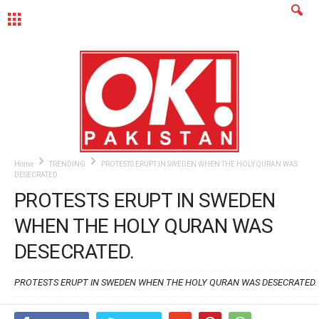
MENU
Home
TRENDING
PROTESTS ERUPT IN SWEDEN WHEN THE HOLY QURAN WAS
DESECRATED.
PROTESTS ERUPT IN SWEDEN
WHEN THE HOLY QURAN WAS
DESECRATED.
PROTESTS ERUPT IN SWEDEN WHEN THE HOLY QURAN WAS DESECRATED.