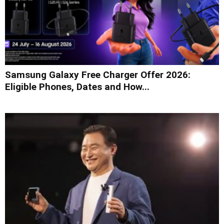
Samsung Galaxy Free Charger Offer 2026:
Eligible Phones, Dates and How...