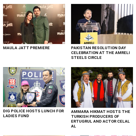
MAULA JATT PREMIERE
PAKISTAN RESOLUTION DAY
CELEBRATION AT THE AMRELI
STEELS CIRCLE
DIG POLICE HOSTS LUNCH FOR
AMMARA HIKMAT HOSTS THE
LADIES FUND
TURKISH PRODUCERS OF
ERTUGRUL AND ACTOR CELAL
AL