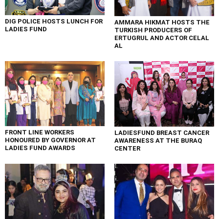
DIG POLICE HOSTS LUNCH FOR
AMMARA HIKMAT HOSTS THE
LADIES FUND
TURKISH PRODUCERS OF
ERTUGRUL AND ACTOR CELAL
AL
FRONT LINE WORKERS
LADIESFUND BREAST CANCER
HONOURED BY GOVERNOR AT
AWARENESS AT THE BURAQ
LADIES FUND AWARDS
CENTER