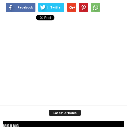
Facebook
Twitter
Latest Articles