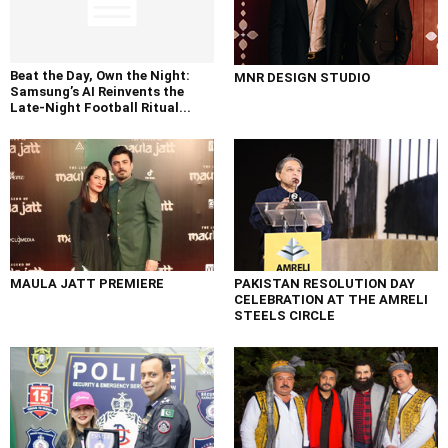
Beat the Day, Own the Night:
MNR DESIGN STUDIO
Samsung’s AI Reinvents the
Late-Night Football Ritual...
MAULA JATT PREMIERE
PAKISTAN RESOLUTION DAY
CELEBRATION AT THE AMRELI
STEELS CIRCLE