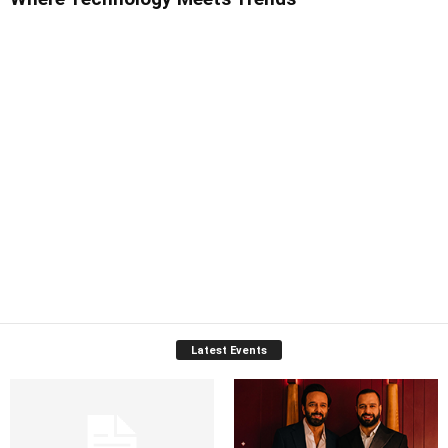
Latest Events