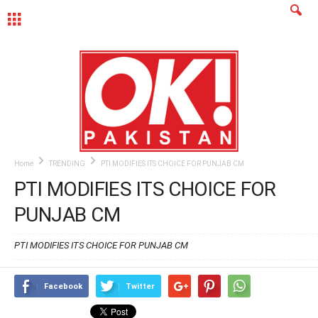
MENU
Home
TRENDING
PTI MODIFIES ITS CHOICE FOR PUNJAB CM
PTI MODIFIES ITS CHOICE FOR
PUNJAB CM
PTI MODIFIES ITS CHOICE FOR PUNJAB CM
Facebook
Twitter