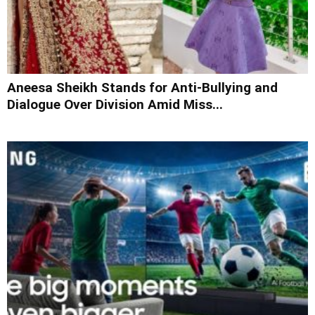
Aneesa Sheikh Stands for Anti-Bullying and
Dialogue Over Division Amid Miss...