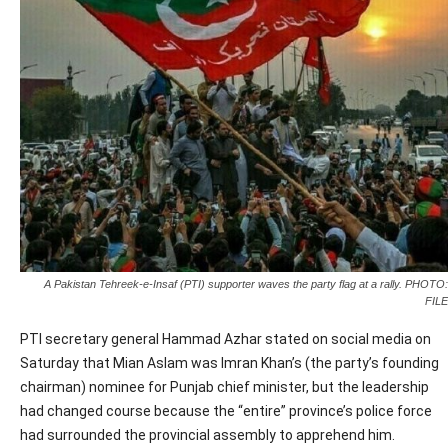
A Pakistan Tehreek-e-Insaf (PTI) supporter waves the party flag at a rally. PHOTO:
FILE
PTI secretary general Hammad Azhar stated on social media on
Saturday that Mian Aslam was Imran Khan’s (the party’s founding
chairman) nominee for Punjab chief minister, but the leadership
had changed course because the “entire” province’s police force
had surrounded the provincial assembly to apprehend him.