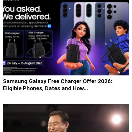
Samsung Galaxy Free Charger Offer 2026:
Eligible Phones, Dates and How...