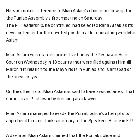
He was making reference to Mian Aslam’s choice to show up for
the Punjab Assembly’s first meeting on Saturday.
The PTI leadership, he continued, had selected Rana Aftab as its
new contender for the coveted position after consulting with Mian
Aslam.
Mian Aslam was granted protective bail by the Peshawar High
Court on Wednesday in 18 counts that were filed against him till
March 4 in relation to the May 9 riots in Punjab and Islamabad of
the previous year.
On the other hand, Mian Aslam is said to have avoided arrest that
same day in Peshawar by dressing as a lawyer.
Mian Aslam managed to evade the Punjab police’s attempts to
apprehend him and took sanctuary at the Speaker’s House in K-P.
A day later, Mian Aslam claimed that the Punjab police and