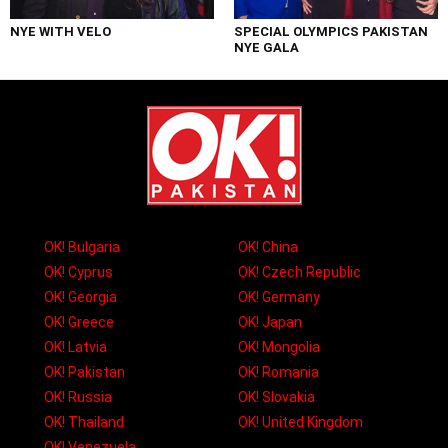
NYE WITH VELO
SPECIAL OLYMPICS PAKISTAN
NYE GALA
OK! Bulgaria
OK! China
OK! Cyprus
OK! Czech Republic
OK! Georgia
OK! Germany
OK! Greece
OK! Japan
OK! Latvia
OK! Mongolia
OK! Pakistan
OK! Romania
OK! Russia
OK! Slovakia
OK! Thailand
OK! United Kingdom
OK! Venezuela