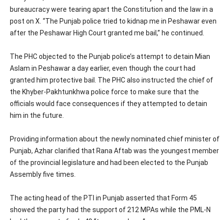
bureaucracy were tearing apart the Constitution and the law in a
post on X. “The Punjab police tried to kidnap me in Peshawar even
after the Peshawar High Court granted me bail,” he continued.
The PHC objected to the Punjab police’s attempt to detain Mian
Aslam in Peshawar a day earlier, even though the court had
granted him protective bail. The PHC also instructed the chief of
the Khyber-Pakhtunkhwa police force to make sure that the
officials would face consequences if they attempted to detain
him in the future.
Providing information about the newly nominated chief minister of
Punjab, Azhar clarified that Rana Aftab was the youngest member
of the provincial legislature and had been elected to the Punjab
Assembly five times.
The acting head of the PTI in Punjab asserted that Form 45
showed the party had the support of 212 MPAs while the PML-N