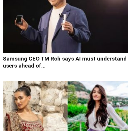
Samsung CEO TM Roh says AI must understand
users ahead of...