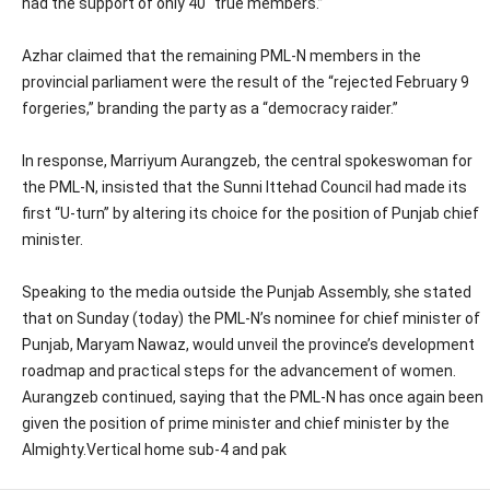
had the support of only 40 “true members.”
Azhar claimed that the remaining PML-N members in the
provincial parliament were the result of the “rejected February 9
forgeries,” branding the party as a “democracy raider.”
In response, Marriyum Aurangzeb, the central spokeswoman for
the PML-N, insisted that the Sunni Ittehad Council had made its
first “U-turn” by altering its choice for the position of Punjab chief
minister.
Speaking to the media outside the Punjab Assembly, she stated
that on Sunday (today) the PML-N’s nominee for chief minister of
Punjab, Maryam Nawaz, would unveil the province’s development
roadmap and practical steps for the advancement of women.
Aurangzeb continued, saying that the PML-N has once again been
given the position of prime minister and chief minister by the
Almighty.Vertical home sub-4 and pak