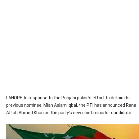
LAHORE: In response to the Punjabi police’s effort to detain its
previous nominee, Mian Aslam Iqbal, the PTI has announced Rana
Aftab Ahmed Khan as the party’s new chief minister candidate.