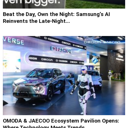
Beat the Day, Own the Night: Samsung’s AI
Reinvents the Late-Night...
OMODA & JAECOO Ecosystem Pavilion Opens:
Where Technology Meets Trends