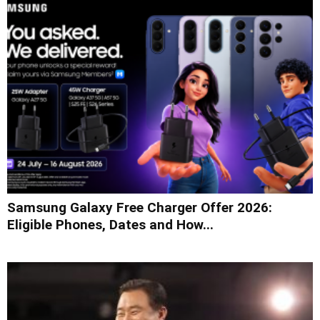
Samsung Galaxy Free Charger Offer 2026:
Eligible Phones, Dates and How...