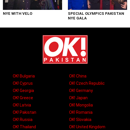
NYE WITH VELO
SPECIAL OLYMPICS PAKISTAN
NYE GALA
OK! Bulgaria
OK! China
OK! Cyprus
OK! Czech Republic
OK! Georgia
OK! Germany
OK! Greece
OK! Japan
OK! Latvia
OK! Mongolia
OK! Pakistan
OK! Romania
OK! Russia
OK! Slovakia
OK! Thailand
OK! United Kingdom