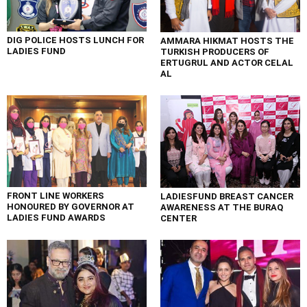
DIG POLICE HOSTS LUNCH FOR
AMMARA HIKMAT HOSTS THE
LADIES FUND
TURKISH PRODUCERS OF
ERTUGRUL AND ACTOR CELAL
AL
FRONT LINE WORKERS
LADIESFUND BREAST CANCER
HONOURED BY GOVERNOR AT
AWARENESS AT THE BURAQ
LADIES FUND AWARDS
CENTER