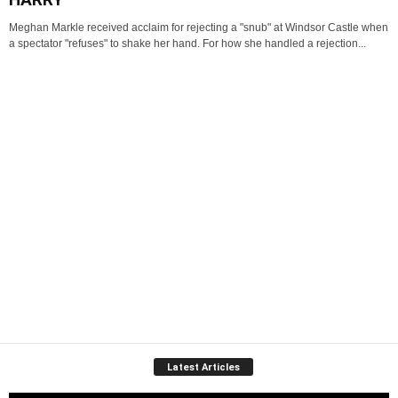
Meghan Markle received acclaim for rejecting a "snub" at Windsor Castle when
a spectator "refuses" to shake her hand. For how she handled a rejection...
Latest Articles