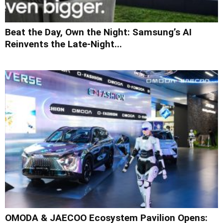
Beat the Day, Own the Night: Samsung’s AI
Reinvents the Late-Night...
OMODA & JAECOO Ecosystem Pavilion Opens: