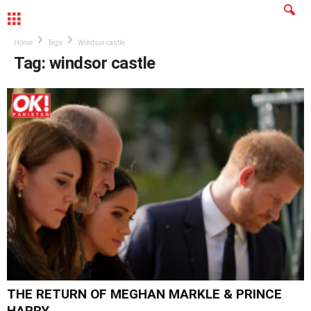
MENU
Home
Tags
Windsor castle
Tag: windsor castle
THE RETURN OF MEGHAN MARKLE & PRINCE
HARRY