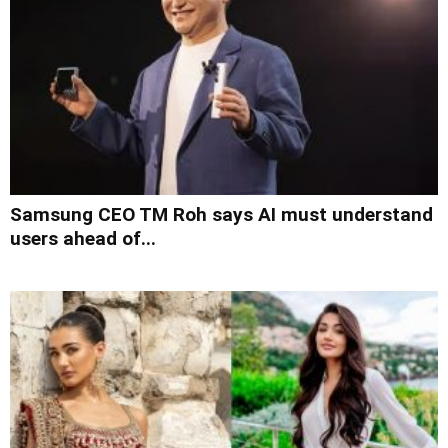
Samsung CEO TM Roh says AI must understand
users ahead of...