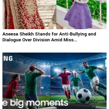
Aneesa Sheikh Stands for Anti-Bullying and
Dialogue Over Division Amid Miss...