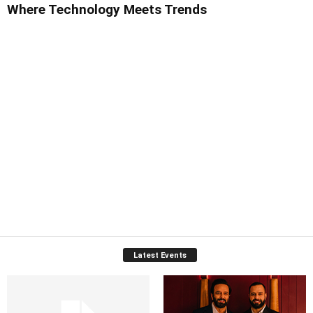
Where Technology Meets Trends
Latest Events