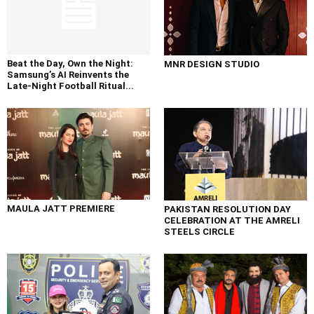
Beat the Day, Own the Night:
MNR DESIGN STUDIO
Samsung’s AI Reinvents the
Late-Night Football Ritual...
MAULA JATT PREMIERE
PAKISTAN RESOLUTION DAY
CELEBRATION AT THE AMRELI
STEELS CIRCLE