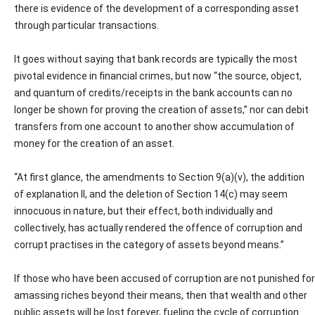
there is evidence of the development of a corresponding asset
through particular transactions.
It goes without saying that bank records are typically the most
pivotal evidence in financial crimes, but now “the source, object,
and quantum of credits/receipts in the bank accounts can no
longer be shown for proving the creation of assets,” nor can debit
transfers from one account to another show accumulation of
money for the creation of an asset.
“At first glance, the amendments to Section 9(a)(v), the addition
of explanation II, and the deletion of Section 14(c) may seem
innocuous in nature, but their effect, both individually and
collectively, has actually rendered the offence of corruption and
corrupt practises in the category of assets beyond means.”
If those who have been accused of corruption are not punished for
amassing riches beyond their means, then that wealth and other
public assets will be lost forever, fueling the cycle of corruption.