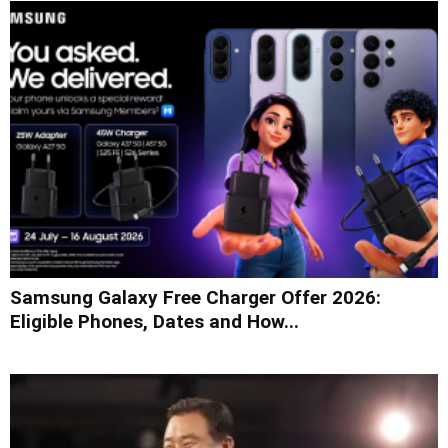
Samsung Galaxy Free Charger Offer 2026:
Eligible Phones, Dates and How...