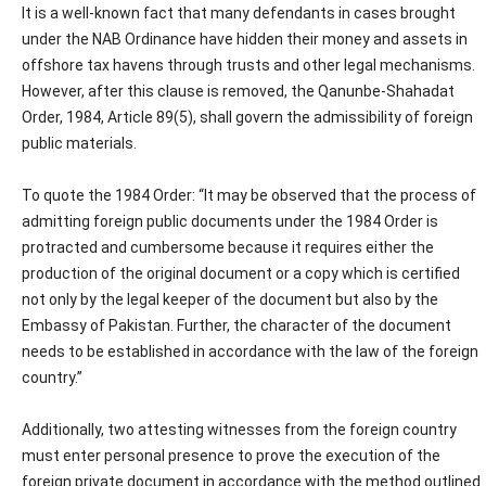
It is a well-known fact that many defendants in cases brought
under the NAB Ordinance have hidden their money and assets in
offshore tax havens through trusts and other legal mechanisms.
However, after this clause is removed, the Qanunbe-Shahadat
Order, 1984, Article 89(5), shall govern the admissibility of foreign
public materials.
To quote the 1984 Order: “It may be observed that the process of
admitting foreign public documents under the 1984 Order is
protracted and cumbersome because it requires either the
production of the original document or a copy which is certified
not only by the legal keeper of the document but also by the
Embassy of Pakistan. Further, the character of the document
needs to be established in accordance with the law of the foreign
country.”
Additionally, two attesting witnesses from the foreign country
must enter personal presence to prove the execution of the
foreign private document in accordance with the method outlined