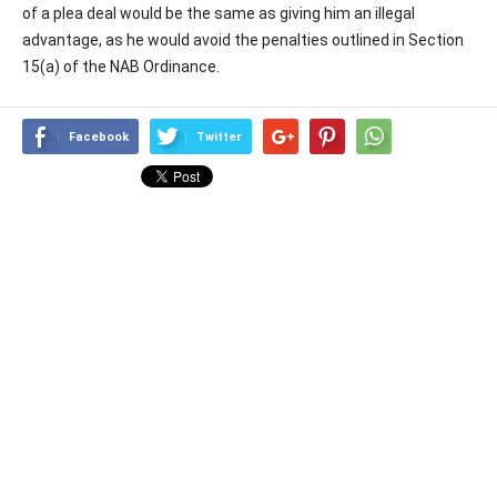
of a plea deal would be the same as giving him an illegal
advantage, as he would avoid the penalties outlined in Section
15(a) of the NAB Ordinance.
Facebook
Twitter