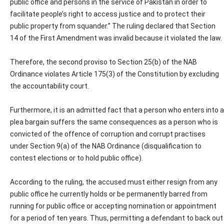
public office and persons in the service of Pakistan in order to
facilitate people’s right to access justice and to protect their
public property from squander.” The ruling declared that Section
14 of the First Amendment was invalid because it violated the law.
Therefore, the second proviso to Section 25(b) of the NAB
Ordinance violates Article 175(3) of the Constitution by excluding
the accountability court.
Furthermore, it is an admitted fact that a person who enters into a
plea bargain suffers the same consequences as a person who is
convicted of the offence of corruption and corrupt practises
under Section 9(a) of the NAB Ordinance (disqualification to
contest elections or to hold public office).
According to the ruling, the accused must either resign from any
public office he currently holds or be permanently barred from
running for public office or accepting nomination or appointment
for a period of ten years. Thus, permitting a defendant to back out