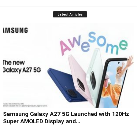
Latest Articles
Samsung Galaxy A27 5G Launched with 120Hz
Super AMOLED Display and...