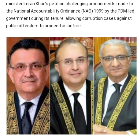
minister Imran Khan’s petition challenging amendments made to
the National Accountability Ordinance (NAO) 1999 by the PDM-led
government during its tenure, allowing corruption cases against
public offenders to proceed as before.