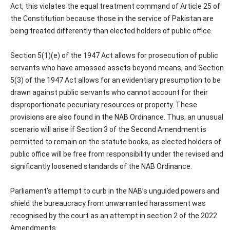
Act, this violates the equal treatment command of Article 25 of
the Constitution because those in the service of Pakistan are
being treated differently than elected holders of public office.
Section 5(1)(e) of the 1947 Act allows for prosecution of public
servants who have amassed assets beyond means, and Section
5(3) of the 1947 Act allows for an evidentiary presumption to be
drawn against public servants who cannot account for their
disproportionate pecuniary resources or property. These
provisions are also found in the NAB Ordinance. Thus, an unusual
scenario will arise if Section 3 of the Second Amendment is
permitted to remain on the statute books, as elected holders of
public office will be free from responsibility under the revised and
significantly loosened standards of the NAB Ordinance.
Parliament’s attempt to curb in the NAB’s unguided powers and
shield the bureaucracy from unwarranted harassment was
recognised by the court as an attempt in section 2 of the 2022
Amendments.