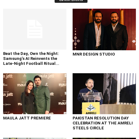
Beat the Day, Own the Night:
MNR DESIGN STUDIO
Samsung’s AI Reinvents the
Late-Night Football Ritual...
MAULA JATT PREMIERE
PAKISTAN RESOLUTION DAY
CELEBRATION AT THE AMRELI
STEELS CIRCLE