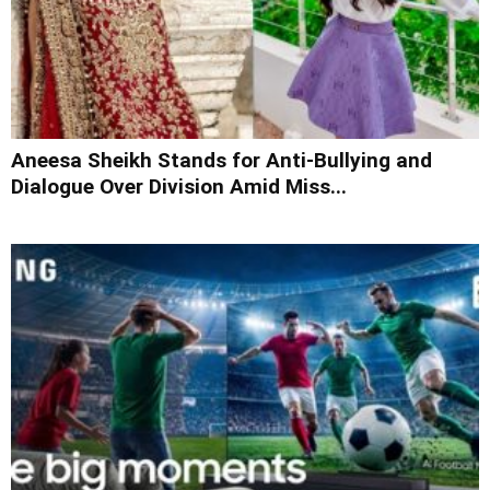
Aneesa Sheikh Stands for Anti-Bullying and
Dialogue Over Division Amid Miss...