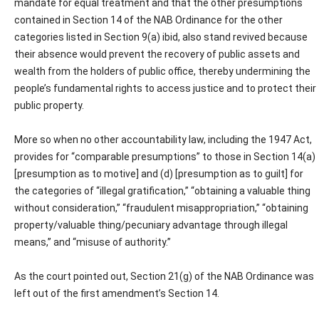
mandate for equal treatment and that the other presumptions
contained in Section 14 of the NAB Ordinance for the other
categories listed in Section 9(a) ibid, also stand revived because
their absence would prevent the recovery of public assets and
wealth from the holders of public office, thereby undermining the
people’s fundamental rights to access justice and to protect their
public property.
More so when no other accountability law, including the 1947 Act,
provides for “comparable presumptions” to those in Section 14(a)
[presumption as to motive] and (d) [presumption as to guilt] for
the categories of “illegal gratification,” “obtaining a valuable thing
without consideration,” “fraudulent misappropriation,” “obtaining
property/valuable thing/pecuniary advantage through illegal
means,” and “misuse of authority.”
As the court pointed out, Section 21(g) of the NAB Ordinance was
left out of the first amendment’s Section 14.