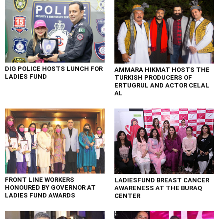
DIG POLICE HOSTS LUNCH FOR
AMMARA HIKMAT HOSTS THE
LADIES FUND
TURKISH PRODUCERS OF
ERTUGRUL AND ACTOR CELAL
AL
FRONT LINE WORKERS
LADIESFUND BREAST CANCER
HONOURED BY GOVERNOR AT
AWARENESS AT THE BURAQ
LADIES FUND AWARDS
CENTER