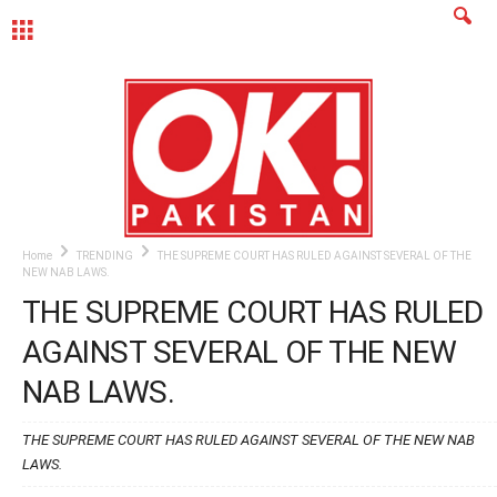
MENU
Home
TRENDING
THE SUPREME COURT HAS RULED AGAINST SEVERAL OF THE
NEW NAB LAWS.
THE SUPREME COURT HAS RULED
AGAINST SEVERAL OF THE NEW
NAB LAWS.
THE SUPREME COURT HAS RULED AGAINST SEVERAL OF THE NEW NAB
LAWS.