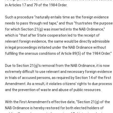
in Articles 17 and 79 of the 1984 Order.
Such a procedure “naturally entails time as the foreign evidence
needs to pass through red tape,” and thus “frustrates the purpose
for which Section 21(g) was inserted into the NAB Ordinance,”
which is “that after State cooperation led to the receipt of
relevant foreign evidence, the same would be directly admissible
in legal proceedings initiated under the NAB Ordinance without
fulfilling the onerous conditions of Article 89(5) of the 1984 Order.”
Due to Section 21(g)’s removal from the NAB Ordinance, it is now
extremely difficult to use relevant and necessary foreign evidence
in trials of accused persons, as required by Section 14 of the First
Amendment. As a result, it violates citizens’ rights to due process
and the prevention of waste and abuse of public resources.
With the First Amendment’s effective date, “Section 21(g) of the
NAB Ordinance is hereby restored for both elected holders of