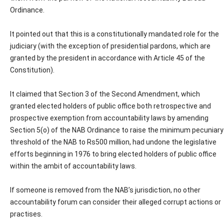
Ordinance.
It pointed out that this is a constitutionally mandated role for the
judiciary (with the exception of presidential pardons, which are
granted by the president in accordance with Article 45 of the
Constitution).
It claimed that Section 3 of the Second Amendment, which
granted elected holders of public office both retrospective and
prospective exemption from accountability laws by amending
Section 5(o) of the NAB Ordinance to raise the minimum pecuniary
threshold of the NAB to Rs500 million, had undone the legislative
efforts beginning in 1976 to bring elected holders of public office
within the ambit of accountability laws.
If someone is removed from the NAB’s jurisdiction, no other
accountability forum can consider their alleged corrupt actions or
practises.