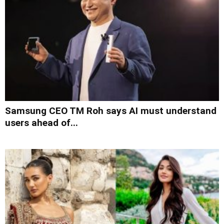
Samsung CEO TM Roh says AI must understand
users ahead of...