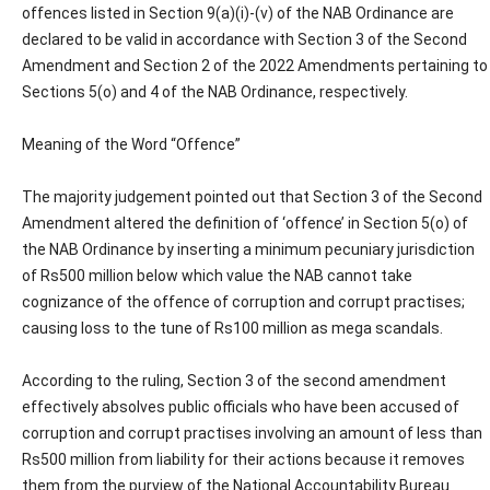
offences listed in Section 9(a)(i)-(v) of the NAB Ordinance are
declared to be valid in accordance with Section 3 of the Second
Amendment and Section 2 of the 2022 Amendments pertaining to
Sections 5(o) and 4 of the NAB Ordinance, respectively.
Meaning of the Word “Offence”
The majority judgement pointed out that Section 3 of the Second
Amendment altered the definition of ‘offence’ in Section 5(o) of
the NAB Ordinance by inserting a minimum pecuniary jurisdiction
of Rs500 million below which value the NAB cannot take
cognizance of the offence of corruption and corrupt practises;
causing loss to the tune of Rs100 million as mega scandals.
According to the ruling, Section 3 of the second amendment
effectively absolves public officials who have been accused of
corruption and corrupt practises involving an amount of less than
Rs500 million from liability for their actions because it removes
them from the purview of the National Accountability Bureau