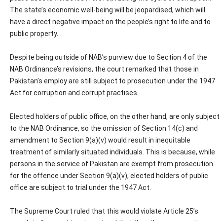
The state’s economic well-being will be jeopardised, which will
have a direct negative impact on the people’s right to life and to
public property.
Despite being outside of NAB’s purview due to Section 4 of the
NAB Ordinance’s revisions, the court remarked that those in
Pakistan’s employ are still subject to prosecution under the 1947
Act for corruption and corrupt practises.
Elected holders of public office, on the other hand, are only subject
to the NAB Ordinance, so the omission of Section 14(c) and
amendment to Section 9(a)(v) would result in inequitable
treatment of similarly situated individuals. This is because, while
persons in the service of Pakistan are exempt from prosecution
for the offence under Section 9(a)(v), elected holders of public
office are subject to trial under the 1947 Act.
The Supreme Court ruled that this would violate Article 25’s