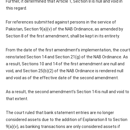
Further, it determined that Article 1, Section 8 is null and void in
this regard.
For references submitted against persons in the service of
Pakistan, Section 9(a)(v) of the NAB Ordinance, as amended by
Section 8 of the first amendment, shall be kept in its entirety.
From the date of the first amendment’s implementation, the court
reinstated Section 14 and Section 21(g) of the NAB Ordinance. As
a result, Sections 10 and 14 of the first amendment are null and
void, and Section 25(b)(2) of the NAB Ordinance is rendered null
and void as of the effective date of the second amendment.
As a result, the second amendment’s Section 14 is null and void to
that extent.
The court ruled that bank statement entries are no longer
considered assets due to the addition of Explanation II to Section
9(a)(v), as banking transactions are only considered assets if