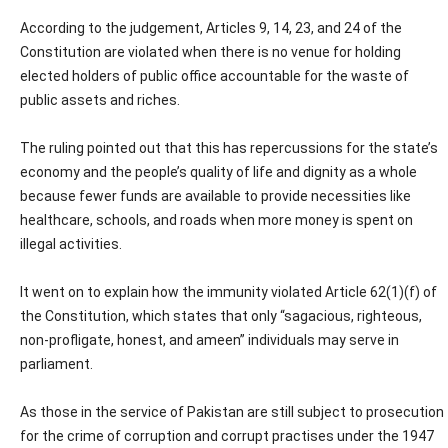
According to the judgement, Articles 9, 14, 23, and 24 of the
Constitution are violated when there is no venue for holding
elected holders of public office accountable for the waste of
public assets and riches.
The ruling pointed out that this has repercussions for the state’s
economy and the people’s quality of life and dignity as a whole
because fewer funds are available to provide necessities like
healthcare, schools, and roads when more money is spent on
illegal activities.
It went on to explain how the immunity violated Article 62(1)(f) of
the Constitution, which states that only “sagacious, righteous,
non-profligate, honest, and ameen” individuals may serve in
parliament.
As those in the service of Pakistan are still subject to prosecution
for the crime of corruption and corrupt practises under the 1947