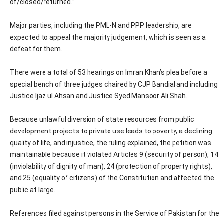
of/closed/returned.”
Major parties, including the PML-N and PPP leadership, are
expected to appeal the majority judgement, which is seen as a
defeat for them.
There were a total of 53 hearings on Imran Khan’s plea before a
special bench of three judges chaired by CJP Bandial and including
Justice Ijaz ul Ahsan and Justice Syed Mansoor Ali Shah.
Because unlawful diversion of state resources from public
development projects to private use leads to poverty, a declining
quality of life, and injustice, the ruling explained, the petition was
maintainable because it violated Articles 9 (security of person), 14
(inviolability of dignity of man), 24 (protection of property rights),
and 25 (equality of citizens) of the Constitution and affected the
public at large.
References filed against persons in the Service of Pakistan for the