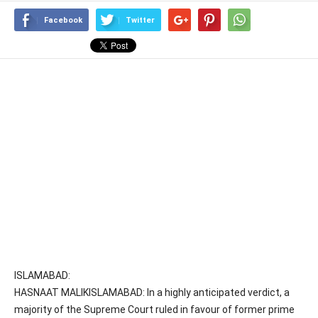
Facebook
Twitter
ISLAMABAD:
HASNAAT MALIKISLAMABAD: In a highly anticipated verdict, a
majority of the Supreme Court ruled in favour of former prime