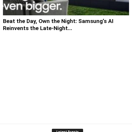
Beat the Day, Own the Night: Samsung’s AI
Reinvents the Late-Night...
Latest Events