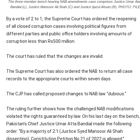
The three-member bench hearing NAB amendments case comprises Justice Umar Ata
Bandial (L), Justice Mansoor Ali Shah (C) and Justice Ijazul Ahsan (R). PHOTO: FILE
By a vote of 2 to 1, the Supreme Court has ordered the reopening
of all closed corruption cases involving political figures from
different parties and public office holders involving amounts of
corruption less than Rs500 million.
The court has ruled that the changes are invalid.
The Supreme Court has also ordered the NAB to return all case
records to the appropriate courts within seven days.
The CJP has called proposed changes to NAB law “dubious.”
The ruling further shows how the challenged NAB modifications
violated the rights guaranteed by law. On his last day on the bench,
Pakistan’s Chief Justice Umar Atta Bandial made the following
order: “By a majority of 2:1 (Justice Syed Mansoor Ali Shah
dissenting), Constitution Petition No.21 of 2022 is allowed.”