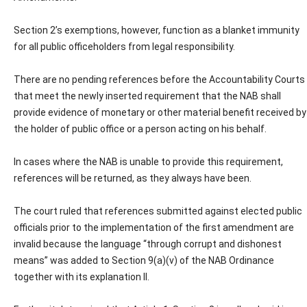
Section 2’s exemptions, however, function as a blanket immunity
for all public officeholders from legal responsibility.
There are no pending references before the Accountability Courts
that meet the newly inserted requirement that the NAB shall
provide evidence of monetary or other material benefit received by
the holder of public office or a person acting on his behalf.
In cases where the NAB is unable to provide this requirement,
references will be returned, as they always have been.
The court ruled that references submitted against elected public
officials prior to the implementation of the first amendment are
invalid because the language “through corrupt and dishonest
means” was added to Section 9(a)(v) of the NAB Ordinance
together with its explanation II.