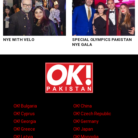
NYE WITH VELO
SPECIAL OLYMPICS PAKISTAN
NYE GALA
OK! Bulgaria
OK! China
OK! Cyprus
OK! Czech Republic
OK! Georgia
OK! Germany
OK! Greece
OK! Japan
OK! Latvia
OK! Mongolia