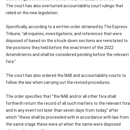
The court has also overturned accountability court rulings that
relied on the new legislation.
Specifically, according to a written order obtained by The Express
Tribune, “all inquiries, investigations, and references that were
disposed of based on the struck-down sections are reinstated to
the positions they held before the enactment of the 2022
Amendments and shall be considered pending before the relevant
fora.”
The court has also ordered the NAB and accountability courts to
follow the law when carrying out the revived procedures.
The order specifies that “the NAB and/or all other fora shall
forthwith return the record of all such matters to the relevant fora
and in any event not later than seven days from today,” after
which “these shall be proceeded with in accordance with law from
the same stage these were at when the same were disposed