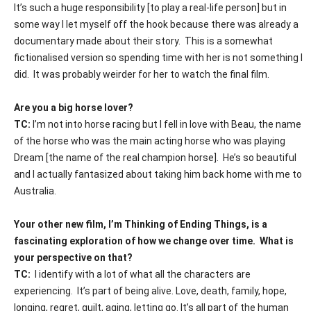
It’s such a huge responsibility [to play a real-life person] but in
some way I let myself off the hook because there was already a
documentary made about their story.
This is a somewhat
fictionalised version so spending time with her is not something I
did.
It was probably weirder for her to watch the final film.
Are you a big horse lover?
TC:
I’m not into horse racing but I fell in love with Beau, the name
of the horse who was the main acting horse who was playing
Dream [the name of the real champion horse].
He’s so beautiful
and I actually fantasized about taking him back home with me to
Australia.
Your other new film, I’m Thinking of Ending Things, is a
fascinating exploration of how we change over time.
What is
your perspective on that?
TC:
I identify with a lot of what all the characters are
experiencing.
It’s part of being alive. Love, death, family, hope,
longing, regret, guilt, aging, letting go. It’s all part of the human