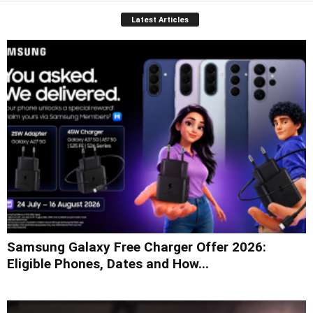
Latest Articles
Samsung Galaxy Free Charger Offer 2026:
Eligible Phones, Dates and How...