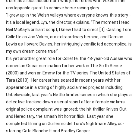
stars as a local accountant who joins forces with Vokes in her
unstoppable quest to achieve horse racing glory.
“I grew up in the Welsh valleys where everyone knows this story –
it’s a local legend, Lyn, the director, explains. “The moment I read
Neil McKay’s brilliant script, I knew I had to direct [it]. Casting Toni
Collette as Jan Vokes, our extraordinary heroine, and Damian
Lewis as Howard Davies, her intriguingly conflicted accomplice, is
my own dream come true.”
It’s yet another great role for Collette, the 48-year-old Aussie who
earned an Oscar nomination for her work in
The Sixth Sense
(2000) and won an Emmy for the TV series
The United States of
Tara
(2010).
Her career has soared in recent years with her
appearance in a string of highly acclaimed projects including:
Unbelievable
, last year’s Netflix limited series in which she plays a
detective tracking down a serial rapist after a female victim’s
original police complaint was ignored; the hit thriller
Knives Out
;
and
Hereditary
, the smash hit horror flick.
Last year she
completed filming on Guillermo del Toro’s
Nightmare Alley
, co-
starring Cate Blanchett and Bradley Cooper.