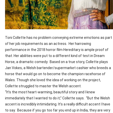
T
oni Collette has no problem conveying extreme emotions as part
of her job requirements as an actress.
Her harrowing
performance in the 2018 horror film
Hereditary
is ample proof of
that. Her abilities were put to a different kind of test in Dream
Horse, a dramatic comedy.
Based on a true story, Collette plays
Jan Vokes, a Welsh bartender/supermarket cashier who breeds a
horse that would go on to become the champion racehorse of
Wales. Though she loved the idea of working on the project,
Collette struggled to master the Welsh accent.
“It’s the most heart-warming, beautiful story and I knew
immediately that I wanted to do it,” Collette says.
“But the Welsh
accent is incredibly intimidating. It’s a really difficult accent I have
to say.
Because if you go too far you end up in India, they are very