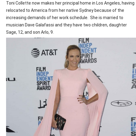
Toni Collette now makes her principal home in Los Angeles, having
relocated to America from her native Sydney because of the
increasing demands of her work schedule.
She is married to
musician Dave Galafassi and they have two children, daughter
Sage, 12, and son Arlo, 9.