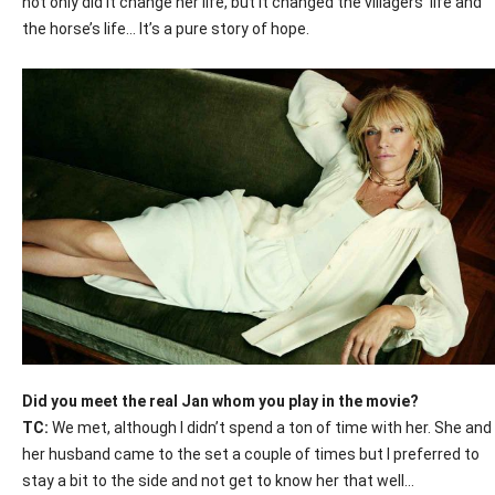
not only did it change her life, but it changed the villagers’ life and
the horse’s life… It’s a pure story of hope.
Did you meet the real Jan whom you play in the movie?
TC:
We met, although I didn’t spend a ton of time with her. She and
her husband came to the set a couple of times but I preferred to
stay a bit to the side and not get to know her that well…