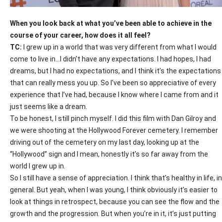
When you look back at what you’ve been able to achieve in the
course of your career, how does it all feel?
TC:
I grew up in a world that was very different from what I would
come to live in…I didn’t have any expectations. I had hopes, I had
dreams, but I had no expectations, and I think it’s the expectations
that can really mess you up. So I’ve been so appreciative of every
experience that I’ve had, because I know where I came from and it
just seems like a dream.
To be honest, I still pinch myself. I did this film with Dan Gilroy and
we were shooting at the Hollywood Forever cemetery. I remember
driving out of the cemetery on my last day, looking up at the
“Hollywood” sign and I mean, honestly it’s so far away from the
world I grew up in.
So I still have a sense of appreciation. I think that’s healthy in life, in
general. But yeah, when I was young, I think obviously it’s easier to
look at things in retrospect, because you can see the flow and the
growth and the progression. But when you’re in it, it’s just putting