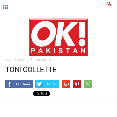
MENU
Home
Celebrity
TONI COLLETTE
TONI COLLETTE
Facebook
Twitter