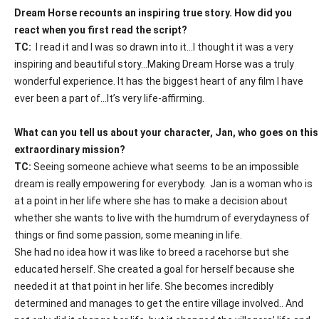
Dream Horse recounts an inspiring true story. How did you
react when you first read the script?
TC:
I read it and I was so drawn into it…I thought it was a very
inspiring and beautiful story…Making
Dream Horse
was a truly
wonderful experience. It has the biggest heart of any film I have
ever been a part of…It’s very life-affirming.
What can you tell us about your character, Jan, who goes on this
extraordinary mission?
TC:
Seeing someone achieve what seems to be an impossible
dream is really empowering for everybody.
Jan is a woman who is
at a point in her life where she has to make a decision about
whether she wants to live with the humdrum of everydayness of
things or find some passion, some meaning in life.
She had no idea how it was like to breed a racehorse but she
educated herself. She created a goal for herself because she
needed it at that point in her life. She becomes incredibly
determined and manages to get the entire village involved.. And