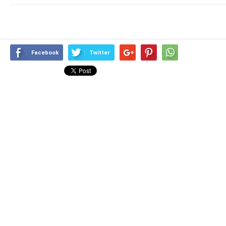
Facebook
Twitter