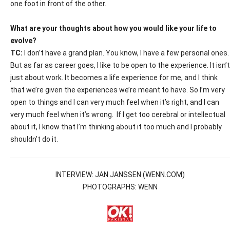
one foot in front of the other.
What are your thoughts about how you would like your life to
evolve?
TC:
I don’t have a grand plan. You know, I have a few personal ones.
But as far as career goes, I like to be open to the experience. It isn’t
just about work. It becomes a life experience for me, and I think
that we’re given the experiences we’re meant to have. So I’m very
open to things and I can very much feel when it’s right, and I can
very much feel when it’s wrong.
If I get too cerebral or intellectual
about it, I know that I’m thinking about it too much and I probably
shouldn’t do it.
INTERVIEW: JAN JANSSEN (WENN.COM)
PHOTOGRAPHS: WENN