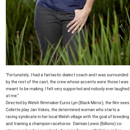
“Fortunately…I had a fantastic dialect coach and I was surrounded
by the rest of the cast, the crew whose accents were those I was
meant to be making. I felt very supported and nobody ever laughed
at me.”
Directed by Welsh filmmaker Euros Lyn (Black Mirror), the film sees
Collette play Jan Vokes, the determined woman who starts a
racing syndicate in her local Welsh village with the goal of breeding
and training a champion racehorse.
Damian Lewis (Billions) co-