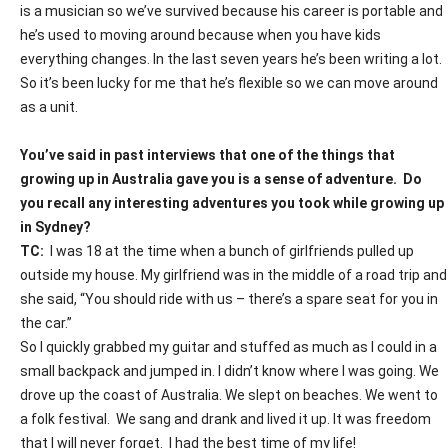
is a musician so we’ve survived because his career is portable and
he’s used to moving around because when you have kids
everything changes. In the last seven years he’s been writing a lot.
So it’s been lucky for me that he’s flexible so we can move around
as a unit.
You’ve said in past interviews that one of the things that
growing up in Australia gave you is a sense of adventure.
Do
you recall any interesting adventures you took while growing up
in Sydney?
TC:
I was 18 at the time when a bunch of girlfriends pulled up
outside my house. My girlfriend was in the middle of a road trip and
she said, “You should ride with us – there’s a spare seat for you in
the car.”
So I quickly grabbed my guitar and stuffed as much as I could in a
small backpack and jumped in. I didn’t know where I was going. We
drove up the coast of Australia. We slept on beaches. We went to
a folk festival.
We sang and drank and lived it up. It was freedom
that I will never forget.
I had the best time of my life!