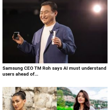
Samsung CEO TM Roh says AI must understand
users ahead of...