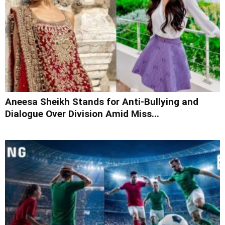
Aneesa Sheikh Stands for Anti-Bullying and
Dialogue Over Division Amid Miss...