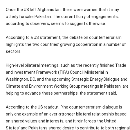
Once the US left Afghanistan, there were worries that it may
utterly forsake Pakistan. The current flurry of engagements,
according to observers, seems to suggest otherwise.
According to a US statement, the debate on counterterrorism
highlights the two countries’ growing cooperation in a number of
sectors.
High-level bilateral meetings, such as the recently finished Trade
and Investment Framework (TIFA) Council Ministerial in
Washington, DC, and the upcoming Strategic Energy Dialogue and
Climate and Environment Working Group meetings in Pakistan, are
helping to advance these partnerships, the statement said.
According to the US readout, “the counterterrorism dialogue is
only one example of an ever-stronger bilateral relationship based
on shared values and interests, and it reinforces the United
States’ and Pakistan’s shared desire to contribute to both regional