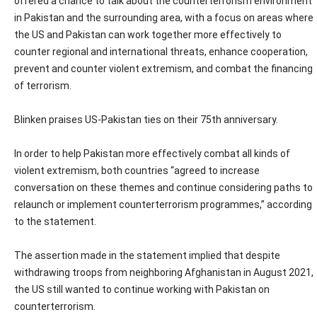
offered a chance to talk about the counterterrorism environment
in Pakistan and the surrounding area, with a focus on areas where
the US and Pakistan can work together more effectively to
counter regional and international threats, enhance cooperation,
prevent and counter violent extremism, and combat the financing
of terrorism.
Blinken praises US-Pakistan ties on their 75th anniversary.
In order to help Pakistan more effectively combat all kinds of
violent extremism, both countries “agreed to increase
conversation on these themes and continue considering paths to
relaunch or implement counterterrorism programmes,” according
to the statement.
The assertion made in the statement implied that despite
withdrawing troops from neighboring Afghanistan in August 2021,
the US still wanted to continue working with Pakistan on
counterterrorism.