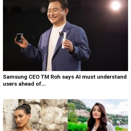
Samsung CEO TM Roh says AI must understand
users ahead of...