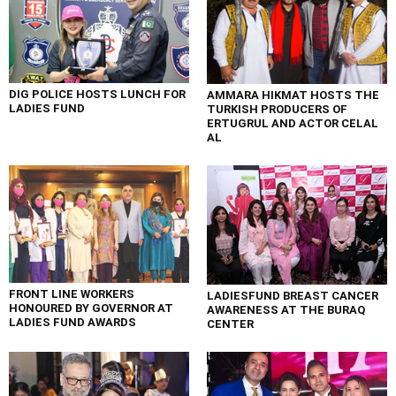
DIG POLICE HOSTS LUNCH FOR
AMMARA HIKMAT HOSTS THE
LADIES FUND
TURKISH PRODUCERS OF
ERTUGRUL AND ACTOR CELAL
AL
FRONT LINE WORKERS
LADIESFUND BREAST CANCER
HONOURED BY GOVERNOR AT
AWARENESS AT THE BURAQ
LADIES FUND AWARDS
CENTER