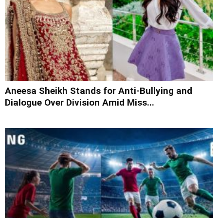
Aneesa Sheikh Stands for Anti-Bullying and
Dialogue Over Division Amid Miss...