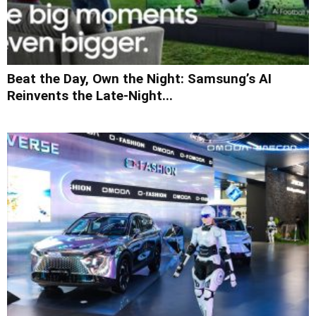
Beat the Day, Own the Night: Samsung’s AI
Reinvents the Late-Night...