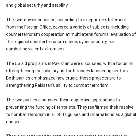
and global security and stability.
The two-day discussions, according to a separate statement
from the Foreign Office, covered a variety of subjects, including
counterterrorism cooperation at multilateral forums, evaluation of
the regional counterterrorism scene, cyber security, and
combating violent extremism.
The US aid programs in Pakistan were discussed, with a focus on
strengthening the judiciary and anti-money laundering sectors.
Both parties emphasized how crucial these projects are to
strengthening Pakistan’s ability to combat terrorism.
The two parties discussed their respective approaches to
preventing the funding of terrorists. They reaffirmed their resolve
to combat terrorism in all of its guises and incarnations as a global
danger.