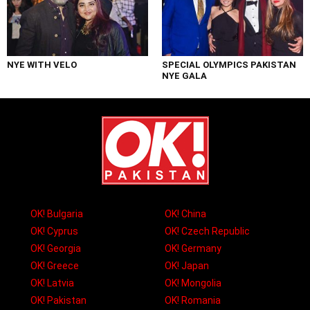
NYE WITH VELO
SPECIAL OLYMPICS PAKISTAN
NYE GALA
OK! Bulgaria
OK! China
OK! Cyprus
OK! Czech Republic
OK! Georgia
OK! Germany
OK! Greece
OK! Japan
OK! Latvia
OK! Mongolia
OK! Pakistan
OK! Romania