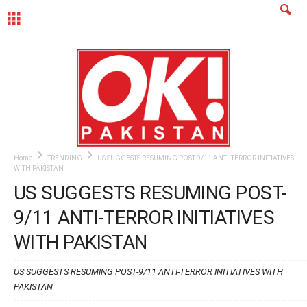
MENU
Home
TRENDING
US SUGGESTS RESUMING POST-9/11 ANTI-TERROR INITIATIVES
WITH PAKISTAN
US SUGGESTS RESUMING POST-
9/11 ANTI-TERROR INITIATIVES
WITH PAKISTAN
US SUGGESTS RESUMING POST-9/11 ANTI-TERROR INITIATIVES WITH
PAKISTAN