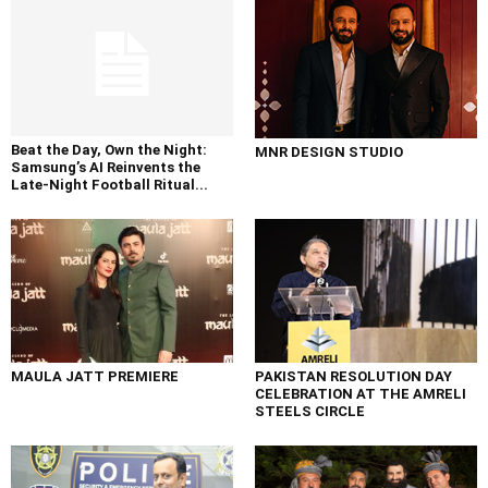
Beat the Day, Own the Night:
MNR DESIGN STUDIO
Samsung’s AI Reinvents the
Late-Night Football Ritual...
MAULA JATT PREMIERE
PAKISTAN RESOLUTION DAY
CELEBRATION AT THE AMRELI
STEELS CIRCLE