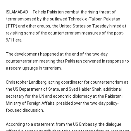
ISLAMABAD – To help Pakistan combat the rising threat of
terrorism posed by the outlawed Tehreek-e-Taliban Pakistan
(TTP) and other groups, the United States on Tuesday hinted at
revisiting some of the counterterrorism measures of the post-
9/11 era.
The development happened at the end of the two-day
counterterrorism meeting that Pakistan convened in response to
a recent upsurge in terrorism.
Christopher Landberg, acting coordinator for counterterrorism at
the US Department of State, and Syed Haider Shah, additional
secretary for the UN and economic diplomacy at the Pakistani
Ministry of Foreign Affairs, presided over the two-day policy-
focused discussion.
According to a statement from the US Embassy, the dialogue