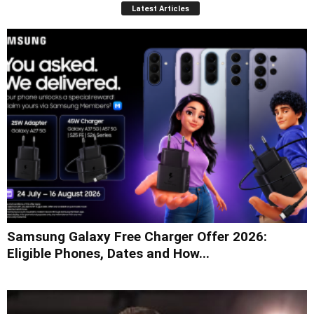
Latest Articles
Samsung Galaxy Free Charger Offer 2026:
Eligible Phones, Dates and How...