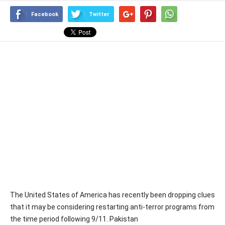
Facebook
Twitter
The United States of America has recently been dropping clues
that it may be considering restarting anti-terror programs from
the time period following 9/11. Pakistan