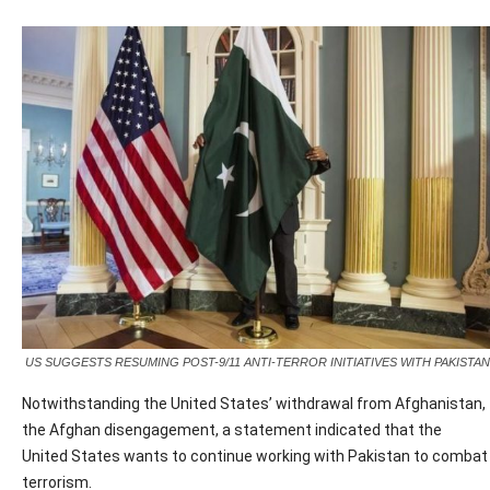
US SUGGESTS RESUMING POST-9/11 ANTI-TERROR INITIATIVES WITH PAKISTAN
Notwithstanding the United States’ withdrawal from Afghanistan,
the Afghan disengagement, a statement indicated that the
United States wants to continue working with Pakistan to combat
terrorism.