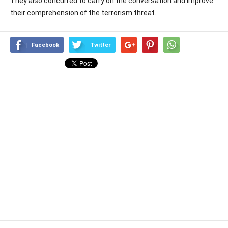
They also concurred to carry on the conversation and improve
their comprehension of the terrorism threat.
Facebook
Twitter