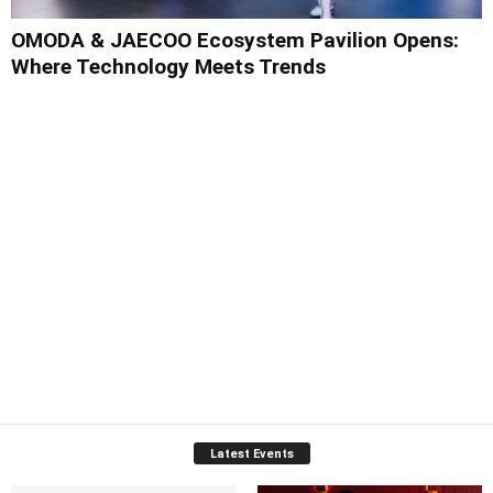
OMODA & JAECOO Ecosystem Pavilion Opens:
Where Technology Meets Trends
Latest Events