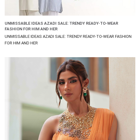
UNMISSABLE IDEAS AZADI SALE: TRENDY READY-TO-WEAR
FASHION FOR HIM AND HER
UNMISSABLE IDEAS AZADI SALE: TRENDY READY-TO-WEAR FASHION
FOR HIM AND HER