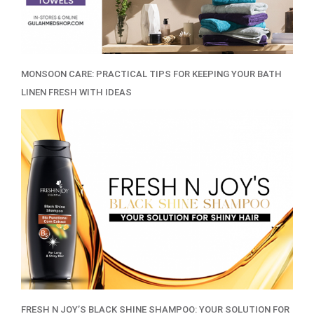
MONSOON CARE: PRACTICAL TIPS FOR KEEPING YOUR BATH
LINEN FRESH WITH IDEAS
FRESH N JOY’S BLACK SHINE SHAMPOO: YOUR SOLUTION FOR