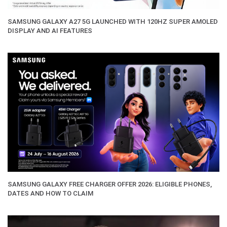
SAMSUNG GALAXY A27 5G LAUNCHED WITH 120HZ SUPER AMOLED
DISPLAY AND AI FEATURES
SAMSUNG GALAXY FREE CHARGER OFFER 2026: ELIGIBLE PHONES,
DATES AND HOW TO CLAIM