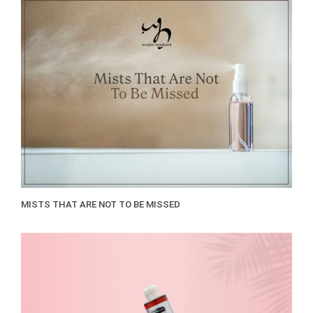
MISTS THAT ARE NOT TO BE MISSED