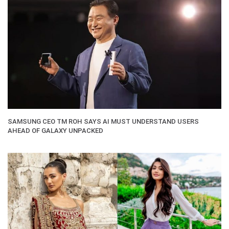
SAMSUNG CEO TM ROH SAYS AI MUST UNDERSTAND USERS
AHEAD OF GALAXY UNPACKED