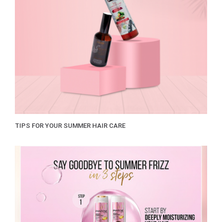
TIPS FOR YOUR SUMMER HAIR CARE