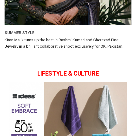
SUMMER STYLE
Kiran Malik turns up the heat in Rashmi Kumari and Sherezad Fine
Jewelry in a brilliant collaborative shoot exclusively for OK! Pakistan.
LIFESTYLE & CULTURE