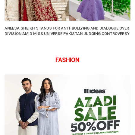
ANEESA SHEIKH STANDS FOR ANTI-BULLYING AND DIALOGUE OVER
DIVISION AMID MISS UNIVERSE PAKISTAN JUDGING CONTROVERSY
FASHION