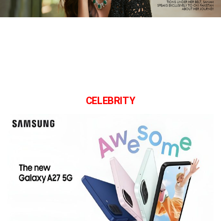
CELEBRITY