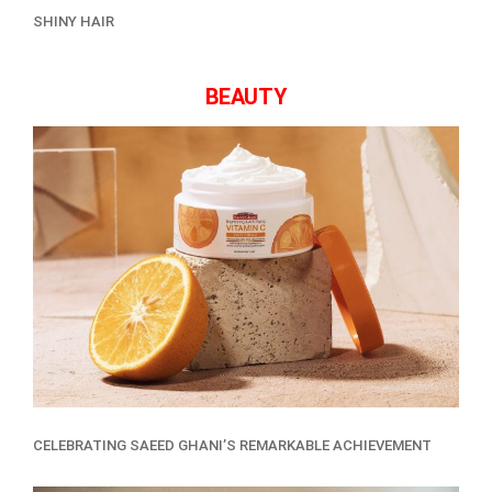
SHINY HAIR
BEAUTY
CELEBRATING SAEED GHANI’S REMARKABLE ACHIEVEMENT