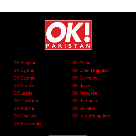
OK! Bulgaria
OK! China
OK! Cyprus
OK! Czech Republic
OK! Georgia
OK! Germany
OK! Greece
OK! Japan
OK! Latvia
OK! Mongolia
OK! Pakistan
OK! Romania
OK! Russia
OK! Slovakia
OK! Thailand
OK! United Kingdom
OK! Venezuela