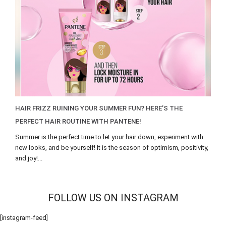
HAIR FRIZZ RUINING YOUR SUMMER FUN? HERE’S THE
PERFECT HAIR ROUTINE WITH PANTENE!
Summer is the perfect time to let your hair down, experiment with
new looks, and be yourself! It is the season of optimism, positivity,
and joy!...
FOLLOW US ON INSTAGRAM
[instagram-feed]