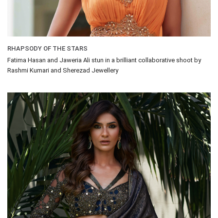
RHAPSODY OF THE STARS
Fatima Hasan and Jaweria Ali stun in a brilliant collaborative shoot by
Rashmi Kumari and Sherezad Jewellery