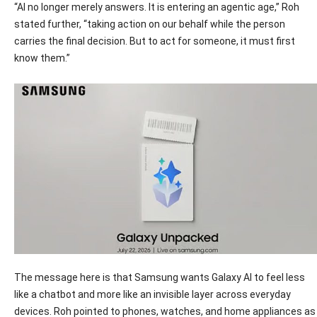
“AI no longer merely answers. It is entering an agentic age,” Roh
stated further, “taking action on our behalf while the person
carries the final decision. But to act for someone, it must first
know them.”
The message here is that Samsung wants Galaxy AI to feel less
like a chatbot and more like an invisible layer across everyday
devices. Roh pointed to phones, watches, and home appliances as