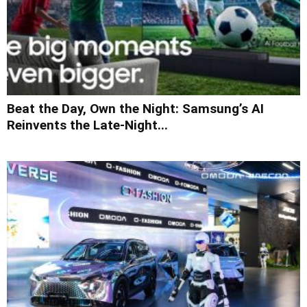
Beat the Day, Own the Night: Samsung’s AI
Reinvents the Late-Night...