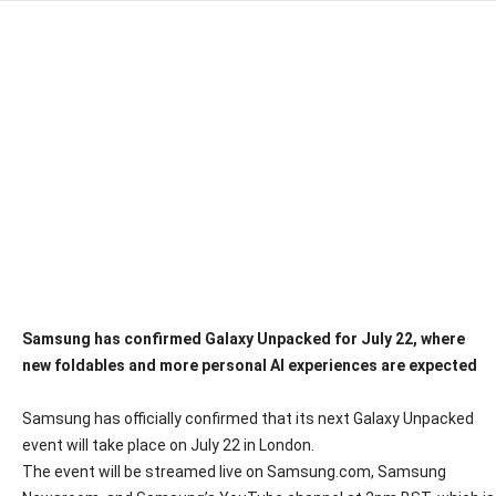
Samsung has confirmed Galaxy Unpacked for July 22, where
new foldables and more personal AI experiences are expected
Samsung has officially confirmed that its next Galaxy Unpacked
event will take place on July 22 in London.
The event will be streamed live on Samsung.com, Samsung