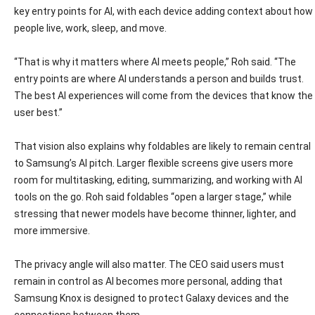
key entry points for AI, with each device adding context about how
people live, work, sleep, and move.
“That is why it matters where AI meets people,” Roh said. “The
entry points are where AI understands a person and builds trust.
The best AI experiences will come from the devices that know the
user best.”
That vision also explains why foldables are likely to remain central
to Samsung’s AI pitch. Larger flexible screens give users more
room for multitasking, editing, summarizing, and working with AI
tools on the go. Roh said foldables “open a larger stage,” while
stressing that newer models have become thinner, lighter, and
more immersive.
The privacy angle will also matter. The CEO said users must
remain in control as AI becomes more personal, adding that
Samsung Knox is designed to protect Galaxy devices and the
connections between them.