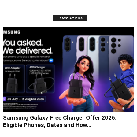
Latest Articles
Samsung Galaxy Free Charger Offer 2026:
Eligible Phones, Dates and How...