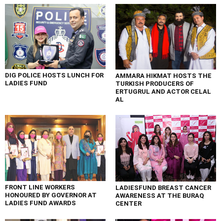
DIG POLICE HOSTS LUNCH FOR
AMMARA HIKMAT HOSTS THE
LADIES FUND
TURKISH PRODUCERS OF
ERTUGRUL AND ACTOR CELAL
AL
FRONT LINE WORKERS
LADIESFUND BREAST CANCER
HONOURED BY GOVERNOR AT
AWARENESS AT THE BURAQ
LADIES FUND AWARDS
CENTER