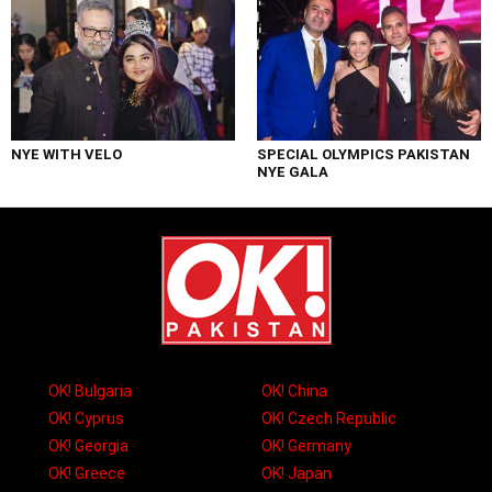
NYE WITH VELO
SPECIAL OLYMPICS PAKISTAN
NYE GALA
OK! Bulgaria
OK! China
OK! Cyprus
OK! Czech Republic
OK! Georgia
OK! Germany
OK! Greece
OK! Japan