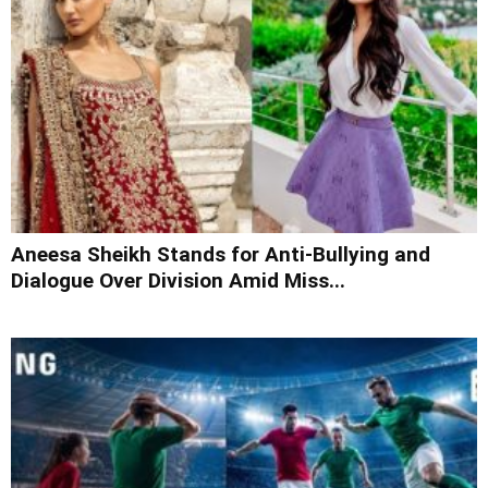
Aneesa Sheikh Stands for Anti-Bullying and
Dialogue Over Division Amid Miss...