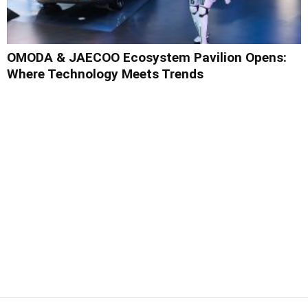
OMODA & JAECOO Ecosystem Pavilion Opens:
Where Technology Meets Trends