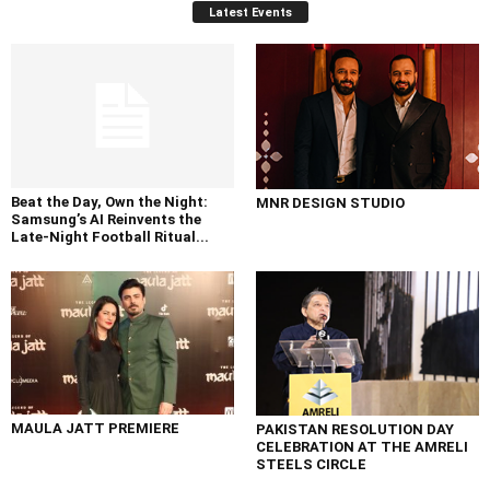
Latest Events
Beat the Day, Own the Night:
MNR DESIGN STUDIO
Samsung’s AI Reinvents the
Late-Night Football Ritual...
MAULA JATT PREMIERE
PAKISTAN RESOLUTION DAY
CELEBRATION AT THE AMRELI
STEELS CIRCLE