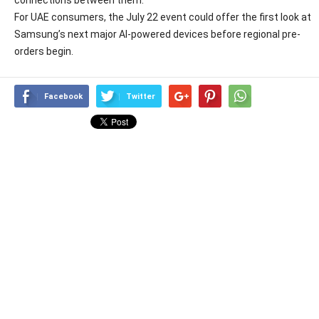
For UAE consumers, the July 22 event could offer the first look at
Samsung’s next major AI-powered devices before regional pre-
orders begin.
Facebook
Twitter