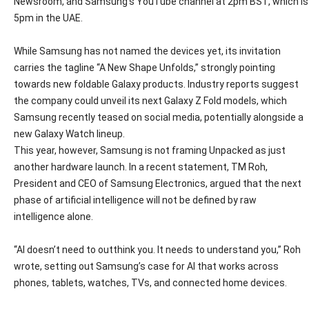
Newsroom, and Samsung’s YouTube channel at 2pm BST, which is
5pm in the UAE.
While Samsung has not named the devices yet, its invitation
carries the tagline “A New Shape Unfolds,” strongly pointing
towards new foldable Galaxy products. Industry reports suggest
the company could unveil its next Galaxy Z Fold models, which
Samsung recently teased on social media, potentially alongside a
new Galaxy Watch lineup.
This year, however, Samsung is not framing Unpacked as just
another hardware launch. In a recent statement, TM Roh,
President and CEO of Samsung Electronics, argued that the next
phase of artificial intelligence will not be defined by raw
intelligence alone.
“AI doesn’t need to outthink you. It needs to understand you,” Roh
wrote, setting out Samsung’s case for AI that works across
phones, tablets, watches, TVs, and connected home devices.