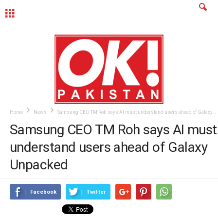
MENU
Home
News
Samsung CEO TM Roh says AI must understand users ahead of Galaxy...
Samsung CEO TM Roh says AI must
understand users ahead of Galaxy
Unpacked
Facebook
Twitter