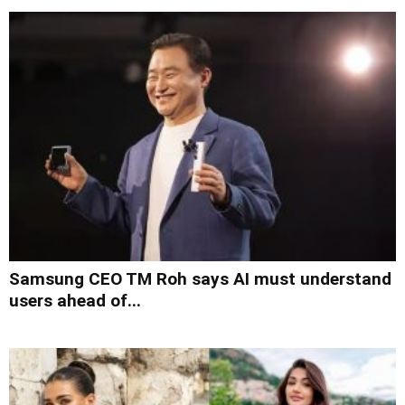
Samsung CEO TM Roh says AI must understand
users ahead of...