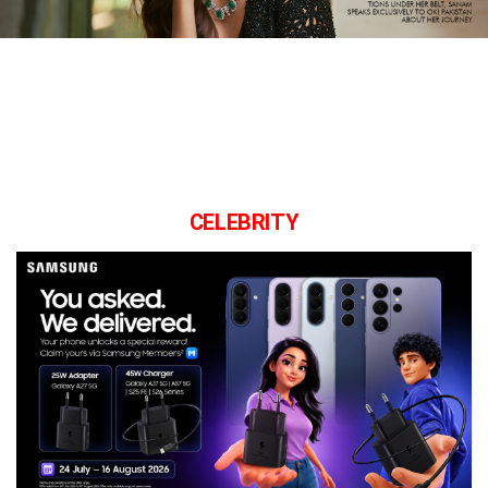
CELEBRITY