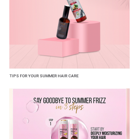
TIPS FOR YOUR SUMMER HAIR CARE