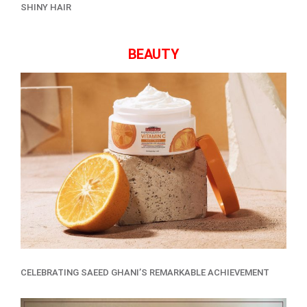
SHINY HAIR
BEAUTY
CELEBRATING SAEED GHANI’S REMARKABLE ACHIEVEMENT