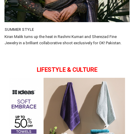
SUMMER STYLE
Kiran Malik turns up the heat in Rashmi Kumari and Sherezad Fine
Jewelry in a brilliant collaborative shoot exclusively for OK! Pakistan.
LIFESTYLE & CULTURE