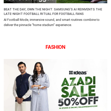
BEAT THE DAY, OWN THE NIGHT: SAMSUNG’S AI REINVENTS THE
LATE-NIGHT FOOTBALL RITUAL FOR FOOTBALL FANS
AI Football Mode, immersive sound, and smart routines combine to
deliver the pinnacle “home stadium” experience.
FASHION