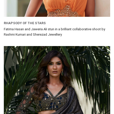
RHAPSODY OF THE STARS
Fatima Hasan and Jaweria Ali stun in a brilliant collaborative shoot by
Rashmi Kumari and Sherezad Jewellery