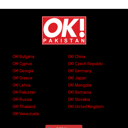
OK! Bulgaria
OK! China
OK! Cyprus
OK! Czech Republic
OK! Georgia
OK! Germany
OK! Greece
OK! Japan
OK! Latvia
OK! Mongolia
OK! Pakistan
OK! Romania
OK! Russia
OK! Slovakia
OK! Thailand
OK! United Kingdom
OK! Venezuela