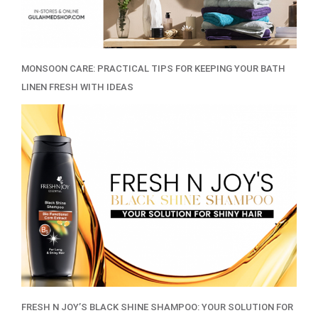
MONSOON CARE: PRACTICAL TIPS FOR KEEPING YOUR BATH
LINEN FRESH WITH IDEAS
FRESH N JOY’S BLACK SHINE SHAMPOO: YOUR SOLUTION FOR