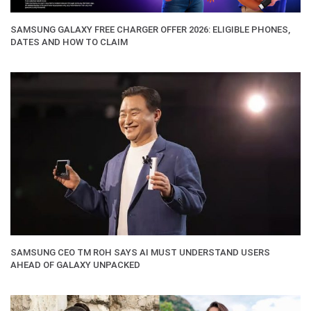
SAMSUNG GALAXY FREE CHARGER OFFER 2026: ELIGIBLE PHONES,
DATES AND HOW TO CLAIM
SAMSUNG CEO TM ROH SAYS AI MUST UNDERSTAND USERS
AHEAD OF GALAXY UNPACKED