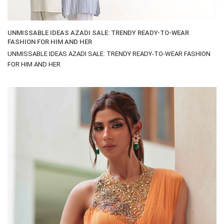
UNMISSABLE IDEAS AZADI SALE: TRENDY READY-TO-WEAR
FASHION FOR HIM AND HER
UNMISSABLE IDEAS AZADI SALE: TRENDY READY-TO-WEAR FASHION
FOR HIM AND HER