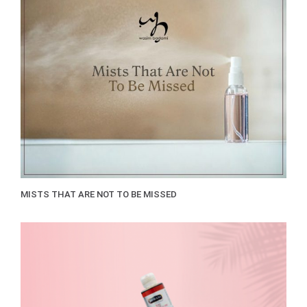
MISTS THAT ARE NOT TO BE MISSED