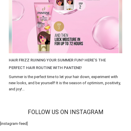
HAIR FRIZZ RUINING YOUR SUMMER FUN? HERE’S THE
PERFECT HAIR ROUTINE WITH PANTENE!
Summer is the perfect time to let your hair down, experiment with
new looks, and be yourself! It is the season of optimism, positivity,
and joy!...
FOLLOW US ON INSTAGRAM
[instagram-feed]