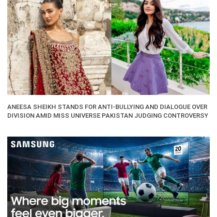
ANEESA SHEIKH STANDS FOR ANTI-BULLYING AND DIALOGUE OVER
DIVISION AMID MISS UNIVERSE PAKISTAN JUDGING CONTROVERSY