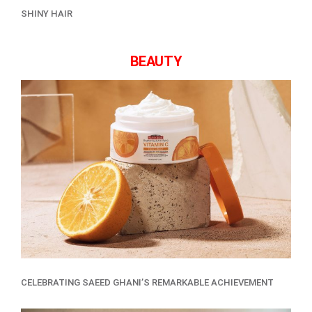
SHINY HAIR
BEAUTY
CELEBRATING SAEED GHANI’S REMARKABLE ACHIEVEMENT