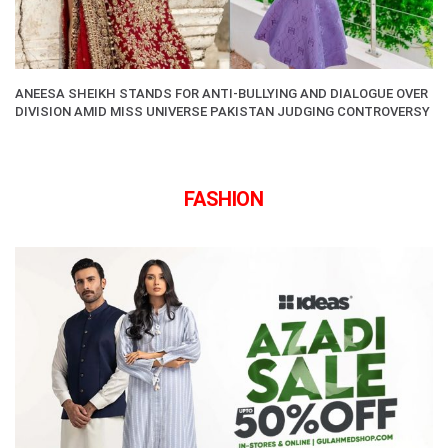
ANEESA SHEIKH STANDS FOR ANTI-BULLYING AND DIALOGUE OVER
DIVISION AMID MISS UNIVERSE PAKISTAN JUDGING CONTROVERSY
FASHION