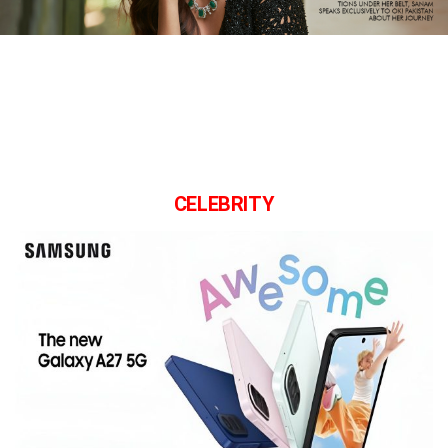
CELEBRITY