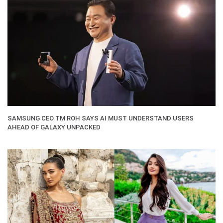
SAMSUNG CEO TM ROH SAYS AI MUST UNDERSTAND USERS
AHEAD OF GALAXY UNPACKED