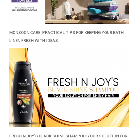
MONSOON CARE: PRACTICAL TIPS FOR KEEPING YOUR BATH
LINEN FRESH WITH IDEAS
FRESH N JOY’S BLACK SHINE SHAMPOO: YOUR SOLUTION FOR