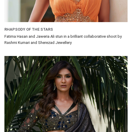
RHAPSODY OF THE STARS
Fatima Hasan and Jaweria Ali stun in a brilliant collaborative shoot by
Rashmi Kumari and Sherezad Jewellery