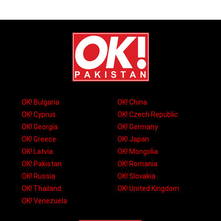
OK! Bulgaria
OK! China
OK! Cyprus
OK! Czech Republic
OK! Georgia
OK! Germany
OK! Greece
OK! Japan
OK! Latvia
OK! Mongolia
OK! Pakistan
OK! Romania
OK! Russia
OK! Slovakia
OK! Thailand
OK! United Kingdom
OK! Venezuela