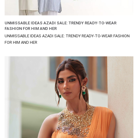
UNMISSABLE IDEAS AZADI SALE: TRENDY READY-TO-WEAR
FASHION FOR HIM AND HER
UNMISSABLE IDEAS AZADI SALE: TRENDY READY-TO-WEAR FASHION
FOR HIM AND HER