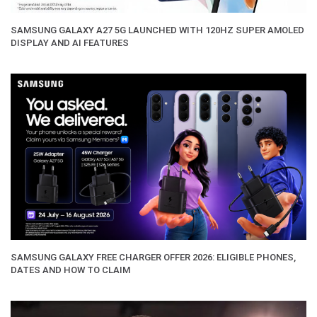
SAMSUNG GALAXY A27 5G LAUNCHED WITH 120HZ SUPER AMOLED
DISPLAY AND AI FEATURES
SAMSUNG GALAXY FREE CHARGER OFFER 2026: ELIGIBLE PHONES,
DATES AND HOW TO CLAIM