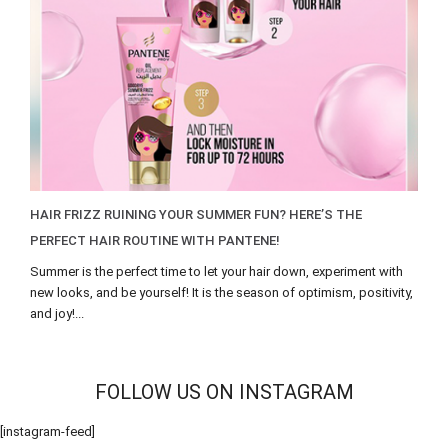
HAIR FRIZZ RUINING YOUR SUMMER FUN? HERE’S THE
PERFECT HAIR ROUTINE WITH PANTENE!
Summer is the perfect time to let your hair down, experiment with
new looks, and be yourself! It is the season of optimism, positivity,
and joy!...
FOLLOW US ON INSTAGRAM
[instagram-feed]