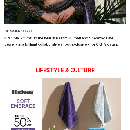
SUMMER STYLE
Kiran Malik turns up the heat in Rashmi Kumari and Sherezad Fine
Jewelry in a brilliant collaborative shoot exclusively for OK! Pakistan.
LIFESTYLE & CULTURE