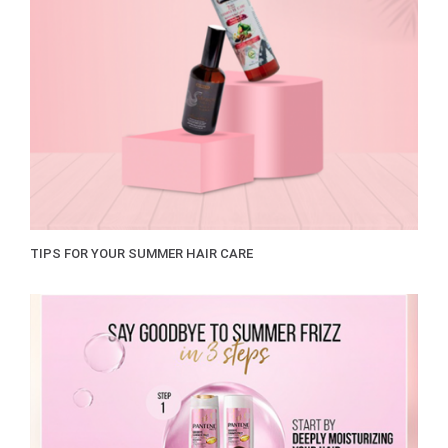
TIPS FOR YOUR SUMMER HAIR CARE