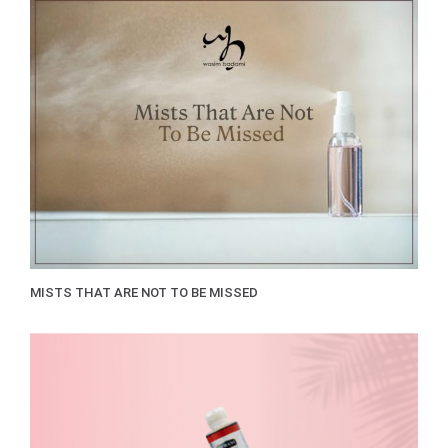
MISTS THAT ARE NOT TO BE MISSED