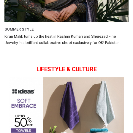
SUMMER STYLE
Kiran Malik turns up the heat in Rashmi Kumari and Sherezad Fine
Jewelry in a brilliant collaborative shoot exclusively for OK! Pakistan.
LIFESTYLE & CULTURE