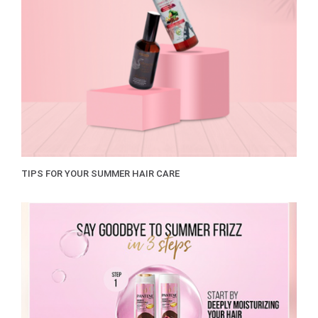
TIPS FOR YOUR SUMMER HAIR CARE