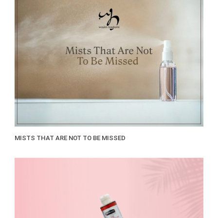
MISTS THAT ARE NOT TO BE MISSED