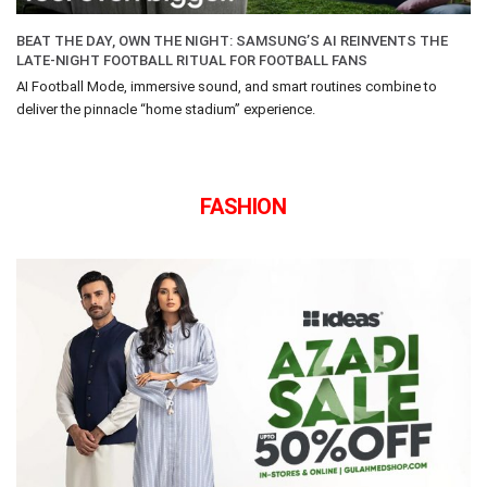
BEAT THE DAY, OWN THE NIGHT: SAMSUNG’S AI REINVENTS THE
LATE-NIGHT FOOTBALL RITUAL FOR FOOTBALL FANS
AI Football Mode, immersive sound, and smart routines combine to
deliver the pinnacle “home stadium” experience.
FASHION