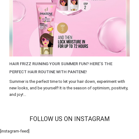
HAIR FRIZZ RUINING YOUR SUMMER FUN? HERE’S THE
PERFECT HAIR ROUTINE WITH PANTENE!
Summer is the perfect time to let your hair down, experiment with
new looks, and be yourself! It is the season of optimism, positivity,
and joy!...
FOLLOW US ON INSTAGRAM
[instagram-feed]