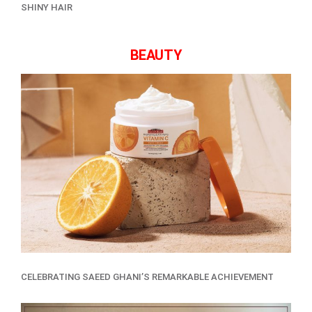
SHINY HAIR
BEAUTY
CELEBRATING SAEED GHANI’S REMARKABLE ACHIEVEMENT