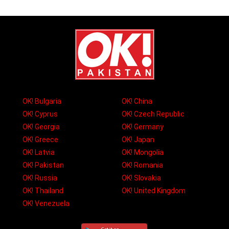
OK! Bulgaria
OK! China
OK! Cyprus
OK! Czech Republic
OK! Georgia
OK! Germany
OK! Greece
OK! Japan
OK! Latvia
OK! Mongolia
OK! Pakistan
OK! Romania
OK! Russia
OK! Slovakia
OK! Thailand
OK! United Kingdom
OK! Venezuela