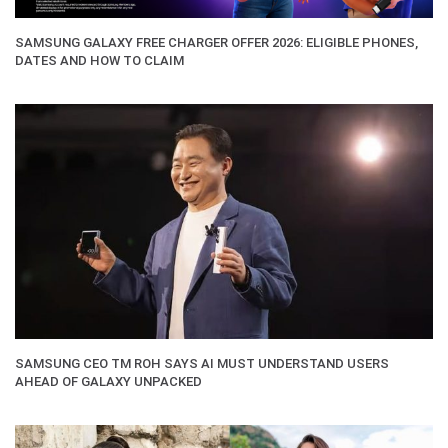
SAMSUNG GALAXY FREE CHARGER OFFER 2026: ELIGIBLE PHONES,
DATES AND HOW TO CLAIM
SAMSUNG CEO TM ROH SAYS AI MUST UNDERSTAND USERS
AHEAD OF GALAXY UNPACKED