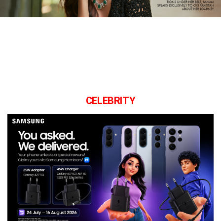
CELEBRITY