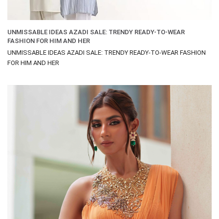
UNMISSABLE IDEAS AZADI SALE: TRENDY READY-TO-WEAR
FASHION FOR HIM AND HER
UNMISSABLE IDEAS AZADI SALE: TRENDY READY-TO-WEAR FASHION
FOR HIM AND HER