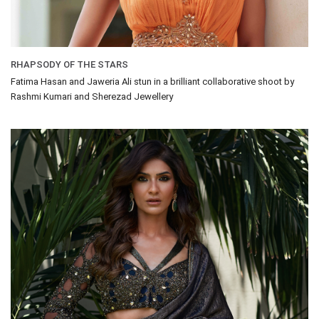
RHAPSODY OF THE STARS
Fatima Hasan and Jaweria Ali stun in a brilliant collaborative shoot by
Rashmi Kumari and Sherezad Jewellery