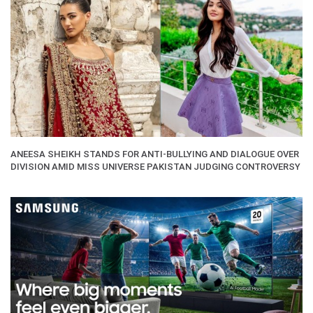
ANEESA SHEIKH STANDS FOR ANTI-BULLYING AND DIALOGUE OVER
DIVISION AMID MISS UNIVERSE PAKISTAN JUDGING CONTROVERSY