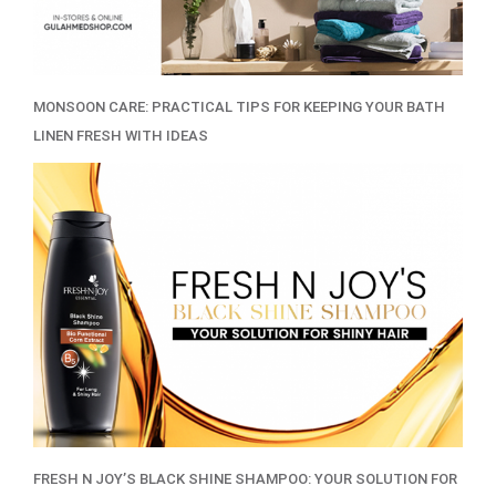
MONSOON CARE: PRACTICAL TIPS FOR KEEPING YOUR BATH
LINEN FRESH WITH IDEAS
FRESH N JOY’S BLACK SHINE SHAMPOO: YOUR SOLUTION FOR