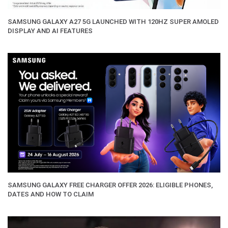
SAMSUNG GALAXY A27 5G LAUNCHED WITH 120HZ SUPER AMOLED
DISPLAY AND AI FEATURES
SAMSUNG GALAXY FREE CHARGER OFFER 2026: ELIGIBLE PHONES,
DATES AND HOW TO CLAIM