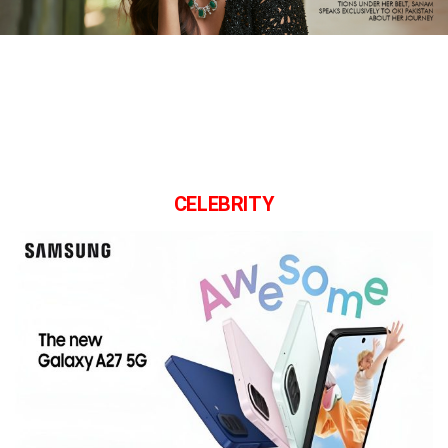
CELEBRITY