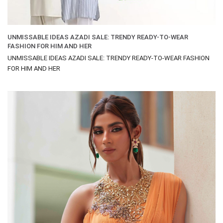
UNMISSABLE IDEAS AZADI SALE: TRENDY READY-TO-WEAR
FASHION FOR HIM AND HER
UNMISSABLE IDEAS AZADI SALE: TRENDY READY-TO-WEAR FASHION
FOR HIM AND HER