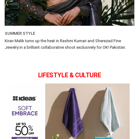
SUMMER STYLE
Kiran Malik turns up the heat in Rashmi Kumari and Sherezad Fine
Jewelry in a brilliant collaborative shoot exclusively for OK! Pakistan.
LIFESTYLE & CULTURE