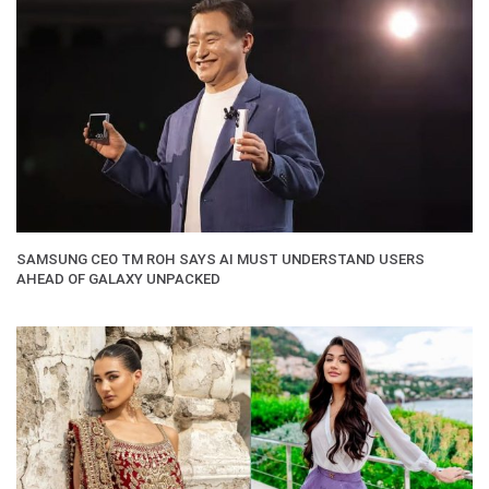
SAMSUNG CEO TM ROH SAYS AI MUST UNDERSTAND USERS
AHEAD OF GALAXY UNPACKED