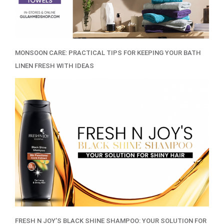
MONSOON CARE: PRACTICAL TIPS FOR KEEPING YOUR BATH
LINEN FRESH WITH IDEAS
FRESH N JOY’S BLACK SHINE SHAMPOO: YOUR SOLUTION FOR