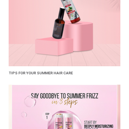
TIPS FOR YOUR SUMMER HAIR CARE