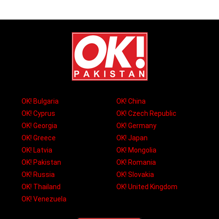
OK! Bulgaria
OK! China
OK! Cyprus
OK! Czech Republic
OK! Georgia
OK! Germany
OK! Greece
OK! Japan
OK! Latvia
OK! Mongolia
OK! Pakistan
OK! Romania
OK! Russia
OK! Slovakia
OK! Thailand
OK! United Kingdom
OK! Venezuela