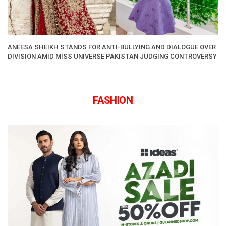
ANEESA SHEIKH STANDS FOR ANTI-BULLYING AND DIALOGUE OVER
DIVISION AMID MISS UNIVERSE PAKISTAN JUDGING CONTROVERSY
FASHION