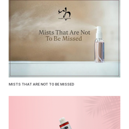
MISTS THAT ARE NOT TO BE MISSED