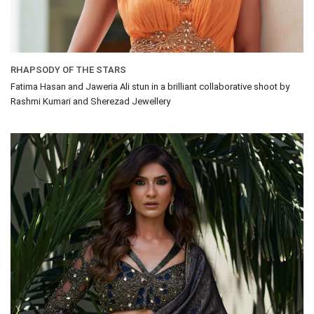
RHAPSODY OF THE STARS
Fatima Hasan and Jaweria Ali stun in a brilliant collaborative shoot by
Rashmi Kumari and Sherezad Jewellery