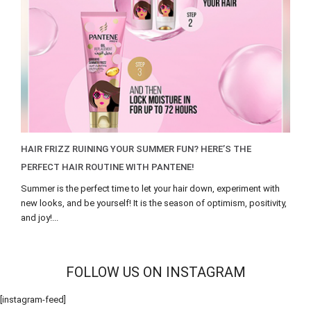
HAIR FRIZZ RUINING YOUR SUMMER FUN? HERE’S THE
PERFECT HAIR ROUTINE WITH PANTENE!
Summer is the perfect time to let your hair down, experiment with
new looks, and be yourself! It is the season of optimism, positivity,
and joy!...
FOLLOW US ON INSTAGRAM
[instagram-feed]