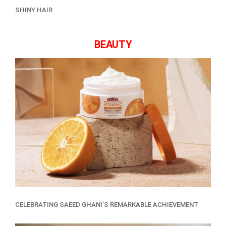
SHINY HAIR
BEAUTY
CELEBRATING SAEED GHANI’S REMARKABLE ACHIEVEMENT