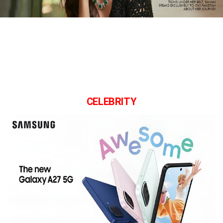
CELEBRITY