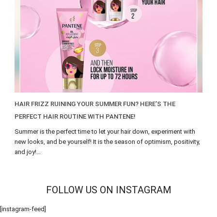
HAIR FRIZZ RUINING YOUR SUMMER FUN? HERE’S THE
PERFECT HAIR ROUTINE WITH PANTENE!
Summer is the perfect time to let your hair down, experiment with
new looks, and be yourself! It is the season of optimism, positivity,
and joy!...
FOLLOW US ON INSTAGRAM
[instagram-feed]