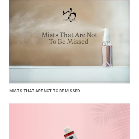
MISTS THAT ARE NOT TO BE MISSED