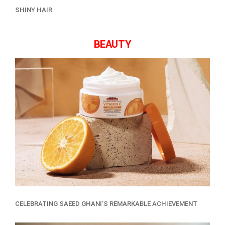
SHINY HAIR
BEAUTY
CELEBRATING SAEED GHANI’S REMARKABLE ACHIEVEMENT