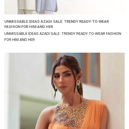
UNMISSABLE IDEAS AZADI SALE: TRENDY READY-TO-WEAR
FASHION FOR HIM AND HER
UNMISSABLE IDEAS AZADI SALE: TRENDY READY-TO-WEAR FASHION
FOR HIM AND HER