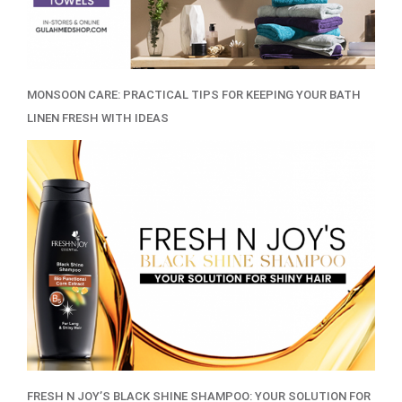
MONSOON CARE: PRACTICAL TIPS FOR KEEPING YOUR BATH
LINEN FRESH WITH IDEAS
FRESH N JOY’S BLACK SHINE SHAMPOO: YOUR SOLUTION FOR