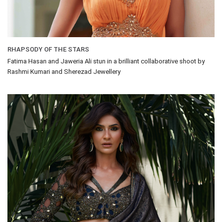
RHAPSODY OF THE STARS
Fatima Hasan and Jaweria Ali stun in a brilliant collaborative shoot by
Rashmi Kumari and Sherezad Jewellery