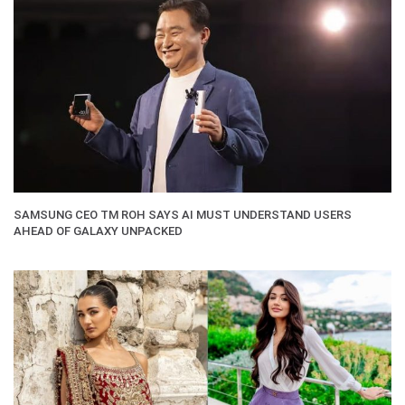
SAMSUNG CEO TM ROH SAYS AI MUST UNDERSTAND USERS
AHEAD OF GALAXY UNPACKED