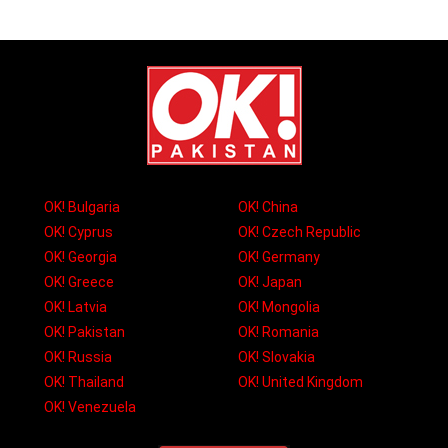
OK! Bulgaria
OK! China
OK! Cyprus
OK! Czech Republic
OK! Georgia
OK! Germany
OK! Greece
OK! Japan
OK! Latvia
OK! Mongolia
OK! Pakistan
OK! Romania
OK! Russia
OK! Slovakia
OK! Thailand
OK! United Kingdom
OK! Venezuela