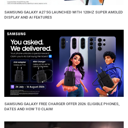
SAMSUNG GALAXY A27 5G LAUNCHED WITH 120HZ SUPER AMOLED
DISPLAY AND AI FEATURES
SAMSUNG GALAXY FREE CHARGER OFFER 2026: ELIGIBLE PHONES,
DATES AND HOW TO CLAIM