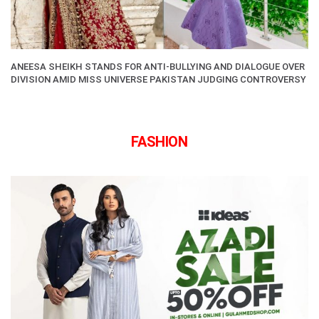
ANEESA SHEIKH STANDS FOR ANTI-BULLYING AND DIALOGUE OVER
DIVISION AMID MISS UNIVERSE PAKISTAN JUDGING CONTROVERSY
FASHION