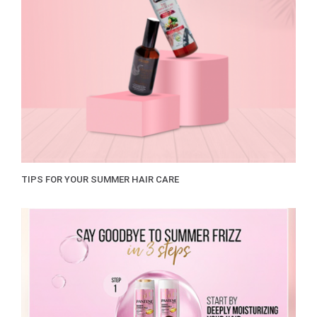
TIPS FOR YOUR SUMMER HAIR CARE