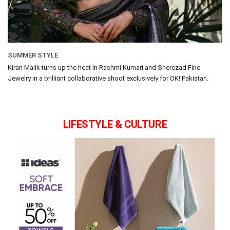
SUMMER STYLE
Kiran Malik turns up the heat in Rashmi Kumari and Sherezad Fine
Jewelry in a brilliant collaborative shoot exclusively for OK! Pakistan.
LIFESTYLE & CULTURE