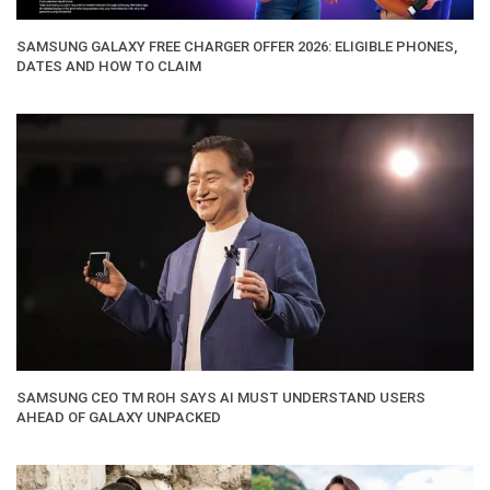
SAMSUNG GALAXY FREE CHARGER OFFER 2026: ELIGIBLE PHONES,
DATES AND HOW TO CLAIM
SAMSUNG CEO TM ROH SAYS AI MUST UNDERSTAND USERS
AHEAD OF GALAXY UNPACKED