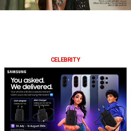
CELEBRITY