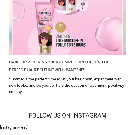
HAIR FRIZZ RUINING YOUR SUMMER FUN? HERE’S THE
PERFECT HAIR ROUTINE WITH PANTENE!
Summer is the perfect time to let your hair down, experiment with
new looks, and be yourself! It is the season of optimism, positivity,
and joy!...
FOLLOW US ON INSTAGRAM
[instagram-feed]