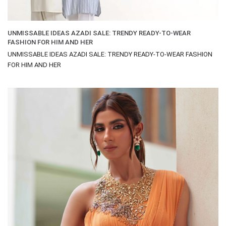
UNMISSABLE IDEAS AZADI SALE: TRENDY READY-TO-WEAR
FASHION FOR HIM AND HER
UNMISSABLE IDEAS AZADI SALE: TRENDY READY-TO-WEAR FASHION
FOR HIM AND HER