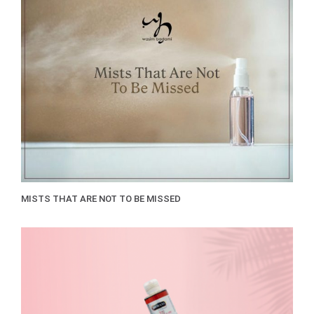
MISTS THAT ARE NOT TO BE MISSED