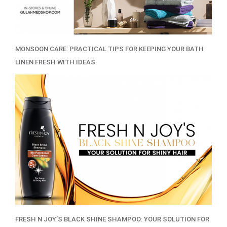
MONSOON CARE: PRACTICAL TIPS FOR KEEPING YOUR BATH
LINEN FRESH WITH IDEAS
FRESH N JOY’S BLACK SHINE SHAMPOO: YOUR SOLUTION FOR