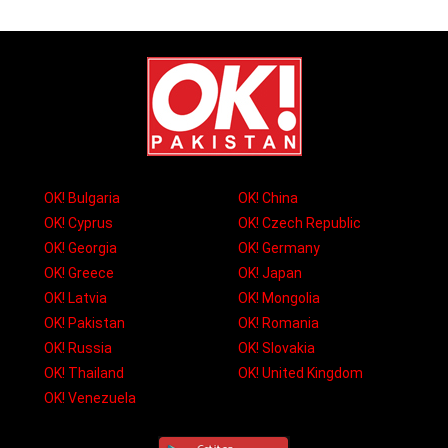
OK! Bulgaria
OK! China
OK! Cyprus
OK! Czech Republic
OK! Georgia
OK! Germany
OK! Greece
OK! Japan
OK! Latvia
OK! Mongolia
OK! Pakistan
OK! Romania
OK! Russia
OK! Slovakia
OK! Thailand
OK! United Kingdom
OK! Venezuela