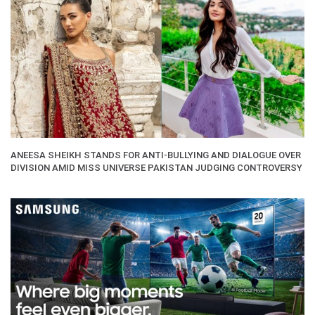
ANEESA SHEIKH STANDS FOR ANTI-BULLYING AND DIALOGUE OVER
DIVISION AMID MISS UNIVERSE PAKISTAN JUDGING CONTROVERSY