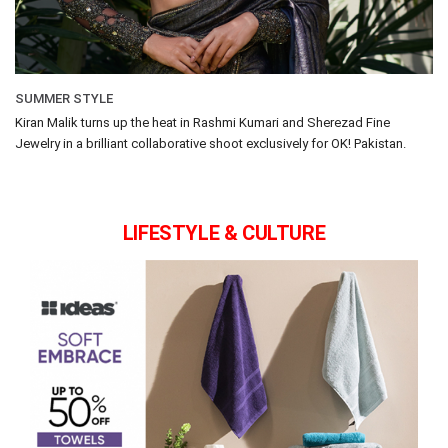
SUMMER STYLE
Kiran Malik turns up the heat in Rashmi Kumari and Sherezad Fine
Jewelry in a brilliant collaborative shoot exclusively for OK! Pakistan.
LIFESTYLE & CULTURE