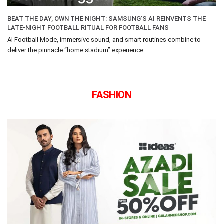
BEAT THE DAY, OWN THE NIGHT: SAMSUNG’S AI REINVENTS THE
LATE-NIGHT FOOTBALL RITUAL FOR FOOTBALL FANS
AI Football Mode, immersive sound, and smart routines combine to
deliver the pinnacle “home stadium” experience.
FASHION