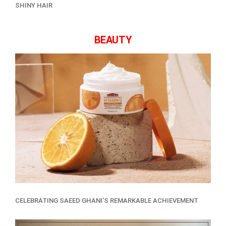
SHINY HAIR
BEAUTY
CELEBRATING SAEED GHANI’S REMARKABLE ACHIEVEMENT