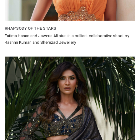
RHAPSODY OF THE STARS
Fatima Hasan and Jaweria Ali stun in a brilliant collaborative shoot by
Rashmi Kumari and Sherezad Jewellery