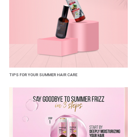
TIPS FOR YOUR SUMMER HAIR CARE