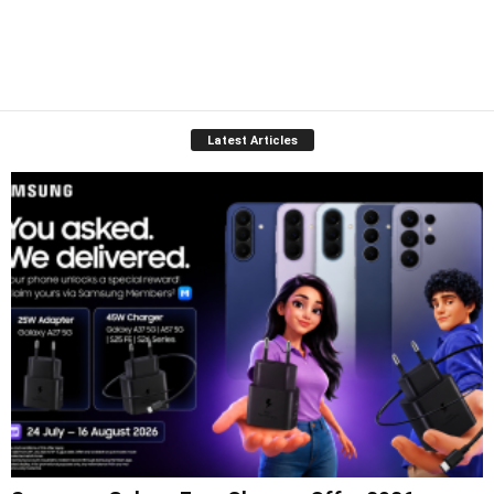
Latest Articles