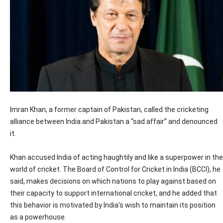
Imran Khan, a former captain of Pakistan, called the cricketing
alliance between India and Pakistan a “sad affair” and denounced
it.
Khan accused India of acting haughtily and like a superpower in the
world of cricket. The Board of Control for Cricket in India (BCCI), he
said, makes decisions on which nations to play against based on
their capacity to support international cricket, and he added that
this behavior is motivated by India’s wish to maintain its position
as a powerhouse.