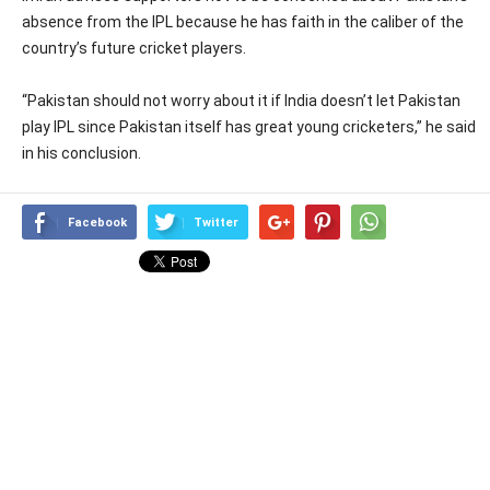
absence from the IPL because he has faith in the caliber of the
country’s future cricket players.
“Pakistan should not worry about it if India doesn’t let Pakistan
play IPL since Pakistan itself has great young cricketers,” he said
in his conclusion.
Facebook
Twitter