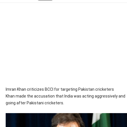
Imran Khan criticizes BCCI for targeting Pakistan cricketers
Khan made the accusation that India was acting aggressively and
going after Pakistani cricketers.