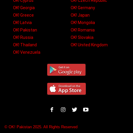
OK! Cyprus
OK! Czech Republic
OK! Georgia
OK! Germany
OK! Greece
OK! Japan
OK! Latvia
OK! Mongolia
OK! Pakistan
OK! Romania
OK! Russia
OK! Slovakia
OK! Thailand
OK! United Kingdom
OK! Venezuela
© OK! Pakistan 2025. All Rights Reserved