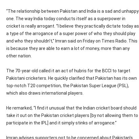
“The relationship between Pakistan and India is a sad and unhappy
one. The way India today conducts itself as a superpower in
cricket is really arrogant. “I believe they practically dictate today as
a type of the arrogance of a super power of who they should play
and who they shouldn’t,” Imran said on Friday on Times Radio. This
is because they are able to earn a lot of money, more than any
other nation.
The 70-year-old called it an act of hubris for the BCCI to target
Pakistani cricketers. He quickly clarified that Pakistan has its own
top-notch T20 competition, the Pakistan Super League (PSL),
which also draws international players.
He remarked, “I find it unusual that the Indian cricket board should
take it out on the Pakistan cricket players [by not allowing them to
participate in the IPL] and it simply stinks of arrogance.”
Imran advises supporters not to be concerned about Pakistan’s