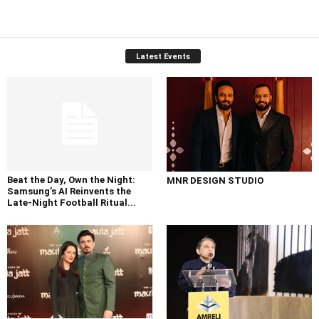
Latest Events
Beat the Day, Own the Night:
MNR DESIGN STUDIO
Samsung’s AI Reinvents the
Late-Night Football Ritual...