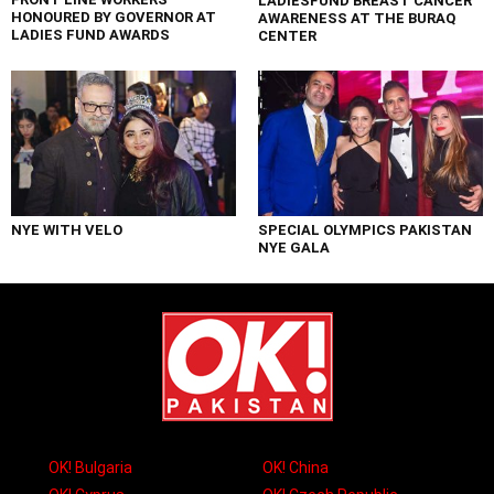
LADIESFUND BREAST CANCER
HONOURED BY GOVERNOR AT
AWARENESS AT THE BURAQ
LADIES FUND AWARDS
CENTER
NYE WITH VELO
SPECIAL OLYMPICS PAKISTAN
NYE GALA
OK! Bulgaria
OK! China