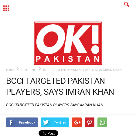
MENU
Home
TRENDING
BCCI TARGETED PAKISTAN PLAYERS, SAYS IMRAN KHAN
BCCI TARGETED PAKISTAN
PLAYERS, SAYS IMRAN KHAN
BCCI TARGETED PAKISTAN PLAYERS, SAYS IMRAN KHAN
Facebook
Twitter