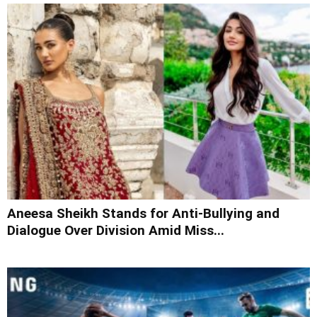
Aneesa Sheikh Stands for Anti-Bullying and
Dialogue Over Division Amid Miss...