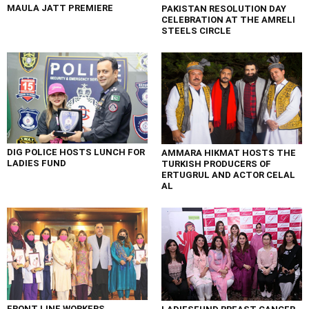
MAULA JATT PREMIERE
PAKISTAN RESOLUTION DAY
CELEBRATION AT THE AMRELI
STEELS CIRCLE
DIG POLICE HOSTS LUNCH FOR
AMMARA HIKMAT HOSTS THE
LADIES FUND
TURKISH PRODUCERS OF
ERTUGRUL AND ACTOR CELAL
AL
FRONT LINE WORKERS