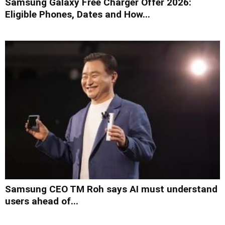
Samsung Galaxy Free Charger Offer 2026:
Eligible Phones, Dates and How...
Samsung CEO TM Roh says AI must understand
users ahead of...