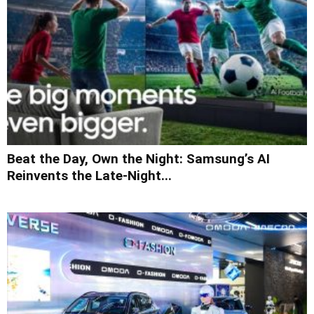
Beat the Day, Own the Night: Samsung’s AI
Reinvents the Late-Night...