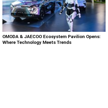
OMODA & JAECOO Ecosystem Pavilion Opens:
Where Technology Meets Trends