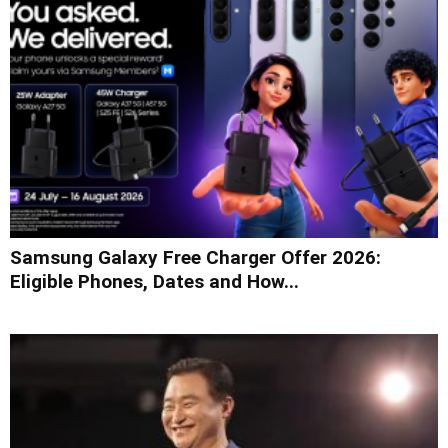
Samsung Galaxy Free Charger Offer 2026:
Eligible Phones, Dates and How...