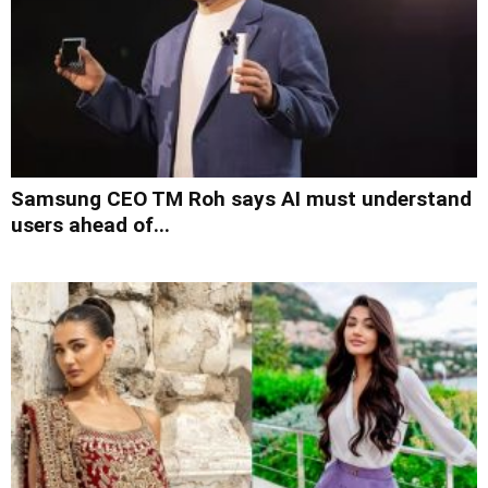
Samsung CEO TM Roh says AI must understand
users ahead of...