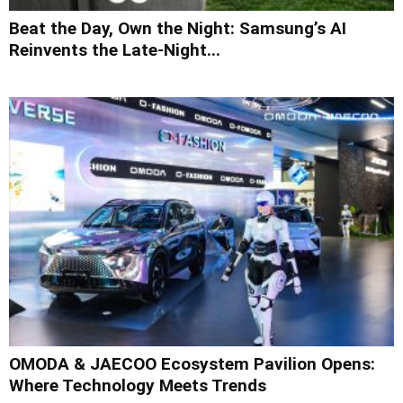
Beat the Day, Own the Night: Samsung’s AI
Reinvents the Late-Night...
OMODA & JAECOO Ecosystem Pavilion Opens:
Where Technology Meets Trends