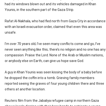
had its windows blown out and its vehicles damaged in Khan
Younis, in the southern part of the Gaza Strip.
Rafat Al-Nakhala, who had fled north from Gaza City in accordance
with an Israeli evacuation order, claimed that even this area was
unsafe.
I’m over 70 years old; I’ve seen many conflicts come and go; I’ve
never seen anything like this; there’s no religion and no one has any
compassion. Praise the Lord. None of the Arab or Muslim nations,
or anybody else on Earth, can give us hope save God.
A guy in Khan Younis was seen kissing the body of a baby before
he dropped the coffin into a tomb. Grieving family members
reported seeing the graves of four young children there and three
others at another location.
Reuters film from the Jabaliya refugee camp in northern Gaza