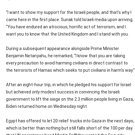
“I want to show my support for the Israeli people, and that’s why I
came here in the first place. Sunak told Israeli media upon arriving,
“You have endured an atrocious, horrific act of terrorism, and I
want you to know that the United Kingdom and I stand with you.
During a subsequent appearance alongside Prime Minister
Benjamin Netanyahu, he remarked, “I know that you are taking
every precaution to avoid harming civilians in direct contrast to
the terrorists of Hamas which seeks to put civilians in harm’s way.”
After an eight-hour trip, in which he pledged his support for Israel
but achieved only modest success in convincing the Israeli
government to lift the siege on the 2.3 million people living in Gaza,
Biden returned home on Wednesday night.
Egypt has offered to let 20 relief trucks into Gaza in the next days,
which is better than nothing but still falls short of the 100 per day