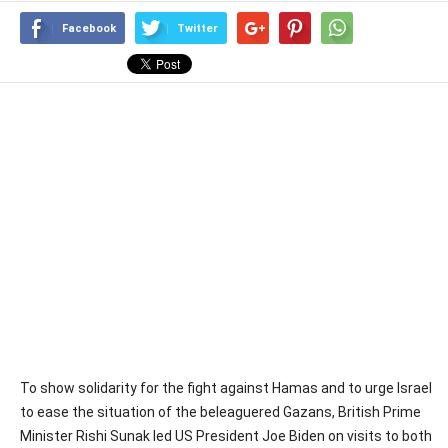
Facebook
Twitter
To show solidarity for the fight against Hamas and to urge Israel
to ease the situation of the beleaguered Gazans, British Prime
Minister Rishi Sunak led US President Joe Biden on visits to both