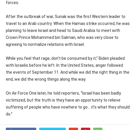
forces.
After the outbreak of war, Sunak was the first Western leader to
travel to an Arab country. When the Hamas strike occurred, he was
planning to leave Israel and head to Saudi Arabia to meet with
Crown Prince Mohammed bin Salman, who was very close to
agreeing to normalize relations with Israel.
While you feel that rage, don’t be consumed by it,” Biden pleaded
with Israelis before he left. In the United States, anger followed
the events of September 11. And while we did the right thing in the
end, we did the wrong things along the way.
On Air Force One later, he told reporters, “Israel has been badly
victimized, but the truth is they have an opportunity to relieve
suffering of people who have nowhere to go… it’s what they should
do.”