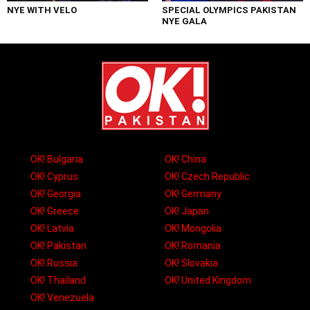
NYE WITH VELO
SPECIAL OLYMPICS PAKISTAN
NYE GALA
OK! Bulgaria
OK! China
OK! Cyprus
OK! Czech Republic
OK! Georgia
OK! Germany
OK! Greece
OK! Japan
OK! Latvia
OK! Mongolia
OK! Pakistan
OK! Romania
OK! Russia
OK! Slovakia
OK! Thailand
OK! United Kingdom
OK! Venezuela