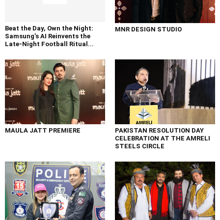
Beat the Day, Own the Night:
MNR DESIGN STUDIO
Samsung’s AI Reinvents the
Late-Night Football Ritual...
MAULA JATT PREMIERE
PAKISTAN RESOLUTION DAY
CELEBRATION AT THE AMRELI
STEELS CIRCLE