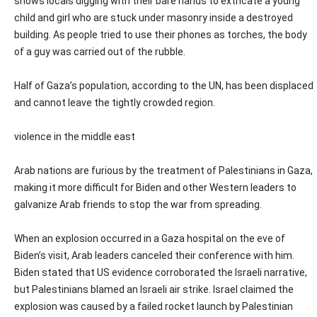
shows locals digging with their bare hands to extricate a young
child and girl who are stuck under masonry inside a destroyed
building. As people tried to use their phones as torches, the body
of a guy was carried out of the rubble.
Half of Gaza’s population, according to the UN, has been displaced
and cannot leave the tightly crowded region.
violence in the middle east
Arab nations are furious by the treatment of Palestinians in Gaza,
making it more difficult for Biden and other Western leaders to
galvanize Arab friends to stop the war from spreading.
When an explosion occurred in a Gaza hospital on the eve of
Biden’s visit, Arab leaders canceled their conference with him.
Biden stated that US evidence corroborated the Israeli narrative,
but Palestinians blamed an Israeli air strike. Israel claimed the
explosion was caused by a failed rocket launch by Palestinian