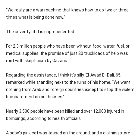
“We really are a war machine that knows how to do two or three
times what is being done now.”
The severity of it is unprecedented.
For 2.3 million people who have been without food, water, fuel, or
medical supplies, the promise of just 20 truckloads of help was
met with skepticism by Gazans.
Regarding the assistance, I think it’s silly. El-Awad El-Dali, 65,
remarked while standing next to the ruins of his home, “We want
nothing from Arab and foreign countries except to stop the violent
bombardment on our houses.”
Nearly 3,500 people have been killed and over 12,000 injured in
bombings, according to health officials.
A baby’s pink cot was tossed on the ground, and a clothing store