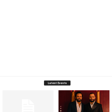
Latest Events