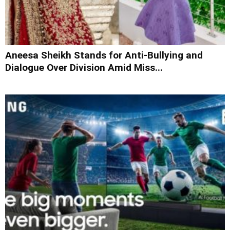
Aneesa Sheikh Stands for Anti-Bullying and
Dialogue Over Division Amid Miss...