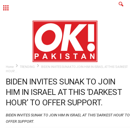
MENU
Home
TRENDING
BIDEN INVITES SUNAK TO JOIN HIM IN ISRAEL AT THIS ‘DARKEST
HOUR’...
BIDEN INVITES SUNAK TO JOIN
HIM IN ISRAEL AT THIS ‘DARKEST
HOUR’ TO OFFER SUPPORT.
BIDEN INVITES SUNAK TO JOIN HIM IN ISRAEL AT THIS 'DARKEST HOUR' TO
OFFER SUPPORT.