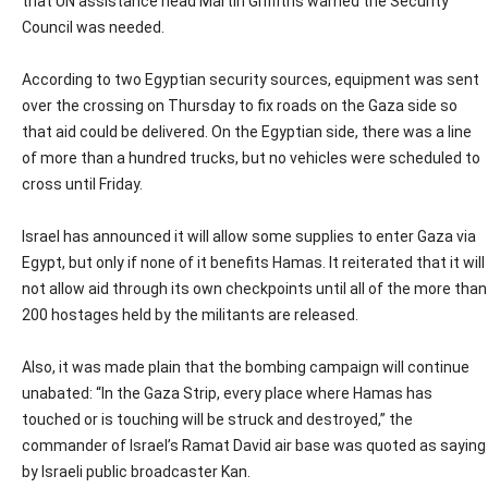
that UN assistance head Martin Griffiths warned the Security
Council was needed.
According to two Egyptian security sources, equipment was sent
over the crossing on Thursday to fix roads on the Gaza side so
that aid could be delivered. On the Egyptian side, there was a line
of more than a hundred trucks, but no vehicles were scheduled to
cross until Friday.
Israel has announced it will allow some supplies to enter Gaza via
Egypt, but only if none of it benefits Hamas. It reiterated that it will
not allow aid through its own checkpoints until all of the more than
200 hostages held by the militants are released.
Also, it was made plain that the bombing campaign will continue
unabated: “In the Gaza Strip, every place where Hamas has
touched or is touching will be struck and destroyed,” the
commander of Israel’s Ramat David air base was quoted as saying
by Israeli public broadcaster Kan.