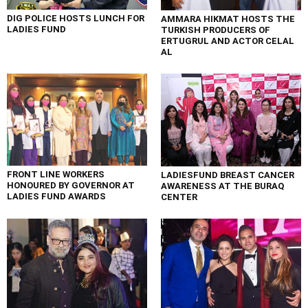
DIG POLICE HOSTS LUNCH FOR
AMMARA HIKMAT HOSTS THE
LADIES FUND
TURKISH PRODUCERS OF
ERTUGRUL AND ACTOR CELAL
AL
FRONT LINE WORKERS
LADIESFUND BREAST CANCER
HONOURED BY GOVERNOR AT
AWARENESS AT THE BURAQ
LADIES FUND AWARDS
CENTER