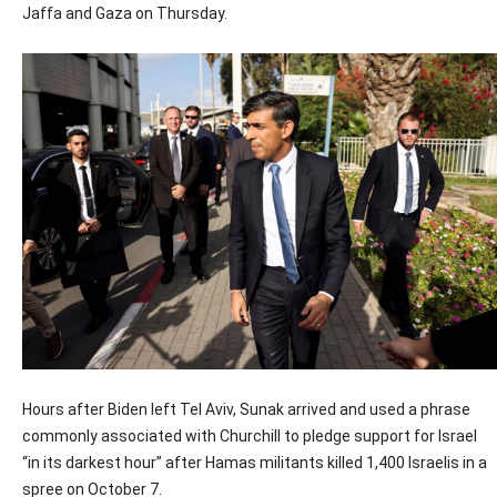
Jaffa and Gaza on Thursday.
Hours after Biden left Tel Aviv, Sunak arrived and used a phrase
commonly associated with Churchill to pledge support for Israel
“in its darkest hour” after Hamas militants killed 1,400 Israelis in a
spree on October 7.