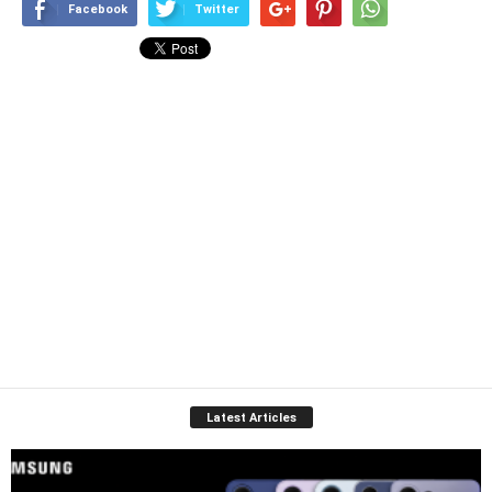
Facebook
Twitter
Latest Articles