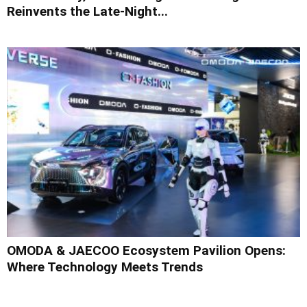
Reinvents the Late-Night...
OMODA & JAECOO Ecosystem Pavilion Opens:
Where Technology Meets Trends