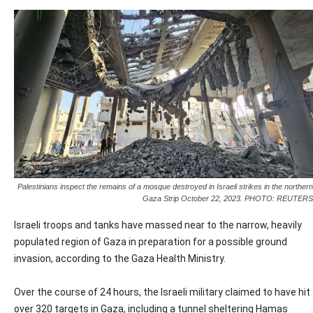
Palestinians inspect the remains of a mosque destroyed in Israeli strikes in the northern
Gaza Strip October 22, 2023. PHOTO: REUTERS
Israeli troops and tanks have massed near to the narrow, heavily
populated region of Gaza in preparation for a possible ground
invasion, according to the Gaza Health Ministry.
Over the course of 24 hours, the Israeli military claimed to have hit
over 320 targets in Gaza, including a tunnel sheltering Hamas