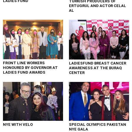
LADIES FUND
TURKISH PRODUCERS OF
ERTUGRUL AND ACTOR CELAL
AL
FRONT LINE WORKERS
LADIESFUND BREAST CANCER
HONOURED BY GOVERNOR AT
AWARENESS AT THE BURAQ
LADIES FUND AWARDS
CENTER
NYE WITH VELO
SPECIAL OLYMPICS PAKISTAN
NYE GALA