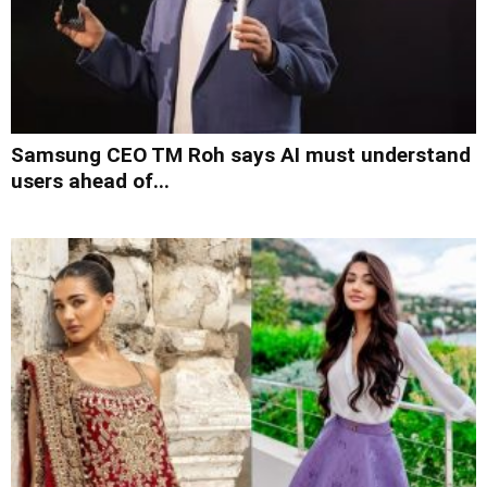
Samsung CEO TM Roh says AI must understand
users ahead of...