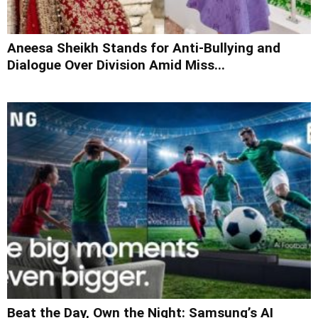
Aneesa Sheikh Stands for Anti-Bullying and
Dialogue Over Division Amid Miss...
Beat the Day, Own the Night: Samsung’s AI