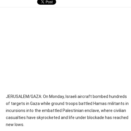
JERUSALEM/GAZA: On Monday, Israeli aircraft bombed hundreds
of targets in Gaza while ground troops battled Hamas militants in
incursions into the embattled Palestinian enclave, where civilian
casualties have skyrocketed and life under blockade has reached
new lows.