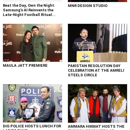
Beat the Day, Own the Night:
MNR DESIGN STUDIO
Samsung’s AI Reinvents the
Late-Night Football Ritual...
MAULA JATT PREMIERE
PAKISTAN RESOLUTION DAY
CELEBRATION AT THE AMRELI
STEELS CIRCLE
DIG POLICE HOSTS LUNCH FOR
AMMARA HIKMAT HOSTS THE