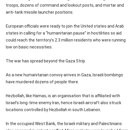
troops, dozens of command and lookout posts, and mortar and
anti-tank missile launcher positions.
European officials were ready to join the United states and Arab
states in calling for a “humanitarian pause” in hostilities so aid
could reach the territory’s 2.3 million residents who were running
low on basic necessities.
The war has spread beyond the Gaza Strip.
As a new humanitarian convoy arrives in Gaza, Israeli bombings
have murdered dozens of people there.
Hezbollah, like Hamas, is an organisation that is affiliated with
Israel’s long-time enemy Iran, hence Israeli aircraft also struck
locations controlled by Hezbollah in south Lebanon.
In the occupied West Bank, the Israeli military and Palestinians