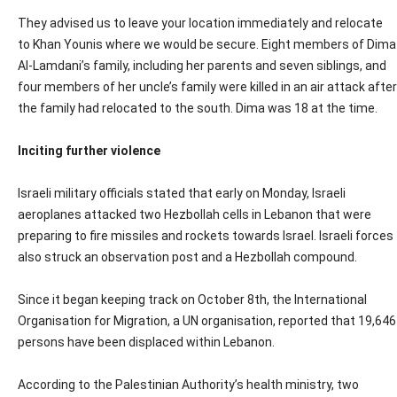
They advised us to leave your location immediately and relocate
to Khan Younis where we would be secure. Eight members of Dima
Al-Lamdani’s family, including her parents and seven siblings, and
four members of her uncle’s family were killed in an air attack after
the family had relocated to the south. Dima was 18 at the time.
Inciting further violence
Israeli military officials stated that early on Monday, Israeli
aeroplanes attacked two Hezbollah cells in Lebanon that were
preparing to fire missiles and rockets towards Israel. Israeli forces
also struck an observation post and a Hezbollah compound.
Since it began keeping track on October 8th, the International
Organisation for Migration, a UN organisation, reported that 19,646
persons have been displaced within Lebanon.
According to the Palestinian Authority’s health ministry, two