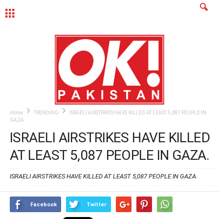
MENU
Home
TRENDING
ISRAELI AIRSTRIKES HAVE KILLED AT LEAST 5,087 PEOPLE IN
GAZA.
ISRAELI AIRSTRIKES HAVE KILLED
AT LEAST 5,087 PEOPLE IN GAZA.
ISRAELI AIRSTRIKES HAVE KILLED AT LEAST 5,087 PEOPLE IN GAZA.
Facebook
Twitter