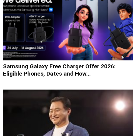
Samsung Galaxy Free Charger Offer 2026:
Eligible Phones, Dates and How...