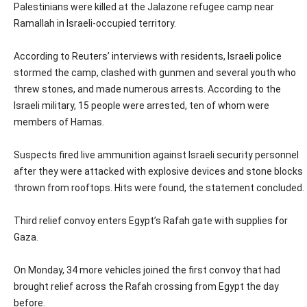
Palestinians were killed at the Jalazone refugee camp near
Ramallah in Israeli-occupied territory.
According to Reuters’ interviews with residents, Israeli police
stormed the camp, clashed with gunmen and several youth who
threw stones, and made numerous arrests. According to the
Israeli military, 15 people were arrested, ten of whom were
members of Hamas.
Suspects fired live ammunition against Israeli security personnel
after they were attacked with explosive devices and stone blocks
thrown from rooftops. Hits were found, the statement concluded.
Third relief convoy enters Egypt’s Rafah gate with supplies for
Gaza.
On Monday, 34 more vehicles joined the first convoy that had
brought relief across the Rafah crossing from Egypt the day
before.