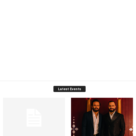
Latest Events