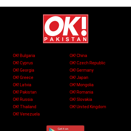
OK! Bulgaria
OK! China
OK! Cyprus
OK! Czech Republic
OK! Georgia
OK! Germany
OK! Greece
OK! Japan
OK! Latvia
OK! Mongolia
OK! Pakistan
OK! Romania
OK! Russia
OK! Slovakia
OK! Thailand
OK! United Kingdom
OK! Venezuela