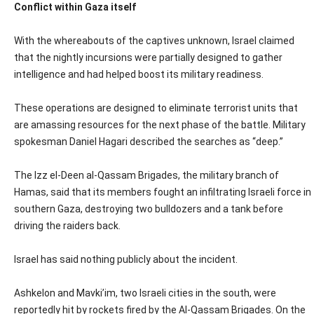
Conflict within Gaza itself
With the whereabouts of the captives unknown, Israel claimed
that the nightly incursions were partially designed to gather
intelligence and had helped boost its military readiness.
These operations are designed to eliminate terrorist units that
are amassing resources for the next phase of the battle. Military
spokesman Daniel Hagari described the searches as “deep.”
The Izz el-Deen al-Qassam Brigades, the military branch of
Hamas, said that its members fought an infiltrating Israeli force in
southern Gaza, destroying two bulldozers and a tank before
driving the raiders back.
Israel has said nothing publicly about the incident.
Ashkelon and Mavki’im, two Israeli cities in the south, were
reportedly hit by rockets fired by the Al-Qassam Brigades. On the