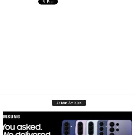
Latest Articles