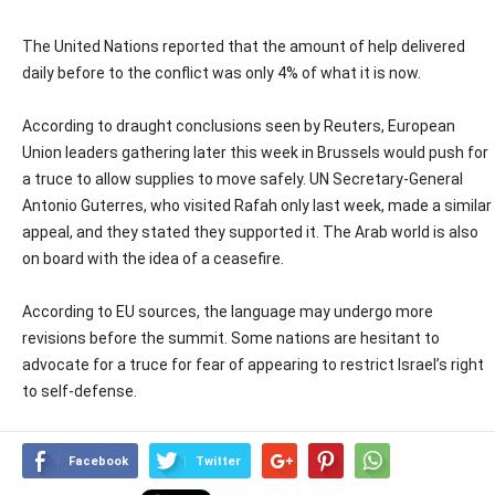
The United Nations reported that the amount of help delivered
daily before to the conflict was only 4% of what it is now.
According to draught conclusions seen by Reuters, European
Union leaders gathering later this week in Brussels would push for
a truce to allow supplies to move safely. UN Secretary-General
Antonio Guterres, who visited Rafah only last week, made a similar
appeal, and they stated they supported it. The Arab world is also
on board with the idea of a ceasefire.
According to EU sources, the language may undergo more
revisions before the summit. Some nations are hesitant to
advocate for a truce for fear of appearing to restrict Israel’s right
to self-defense.
Facebook
Twitter