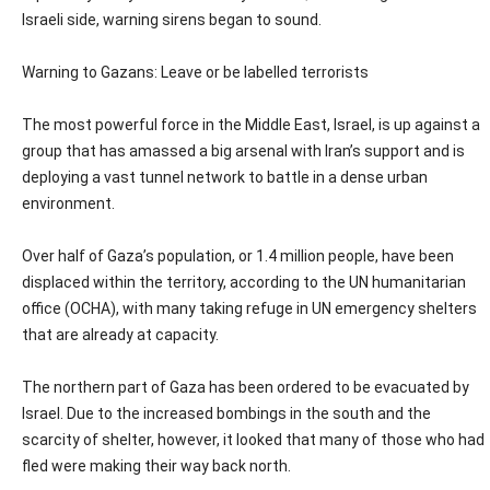
Israeli side, warning sirens began to sound.
Warning to Gazans: Leave or be labelled terrorists
The most powerful force in the Middle East, Israel, is up against a
group that has amassed a big arsenal with Iran’s support and is
deploying a vast tunnel network to battle in a dense urban
environment.
Over half of Gaza’s population, or 1.4 million people, have been
displaced within the territory, according to the UN humanitarian
office (OCHA), with many taking refuge in UN emergency shelters
that are already at capacity.
The northern part of Gaza has been ordered to be evacuated by
Israel. Due to the increased bombings in the south and the
scarcity of shelter, however, it looked that many of those who had
fled were making their way back north.