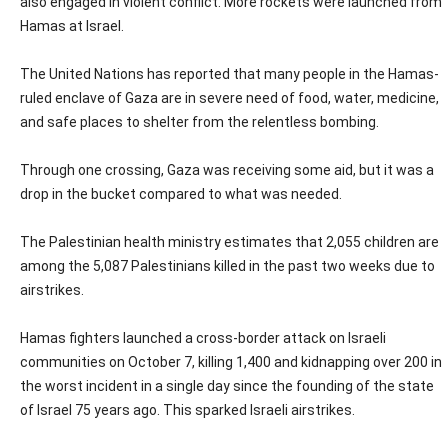
also engaged in violent conflict. More rockets were launched from
Hamas at Israel.
The United Nations has reported that many people in the Hamas-
ruled enclave of Gaza are in severe need of food, water, medicine,
and safe places to shelter from the relentless bombing.
Through one crossing, Gaza was receiving some aid, but it was a
drop in the bucket compared to what was needed.
The Palestinian health ministry estimates that 2,055 children are
among the 5,087 Palestinians killed in the past two weeks due to
airstrikes.
Hamas fighters launched a cross-border attack on Israeli
communities on October 7, killing 1,400 and kidnapping over 200 in
the worst incident in a single day since the founding of the state
of Israel 75 years ago. This sparked Israeli airstrikes.