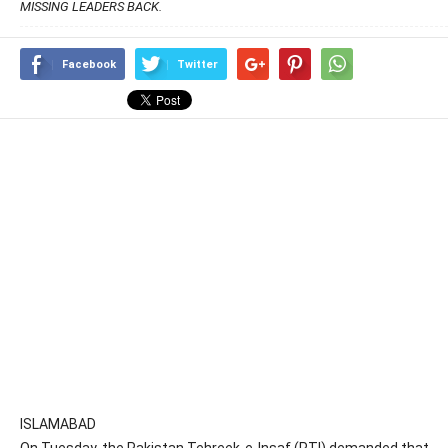
MISSING LEADERS BACK.
Facebook
Twitter
ISLAMABAD