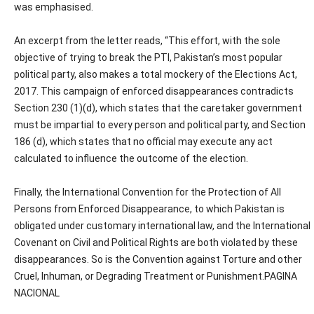
was emphasised.
An excerpt from the letter reads, “This effort, with the sole
objective of trying to break the PTI, Pakistan’s most popular
political party, also makes a total mockery of the Elections Act,
2017. This campaign of enforced disappearances contradicts
Section 230 (1)(d), which states that the caretaker government
must be impartial to every person and political party, and Section
186 (d), which states that no official may execute any act
calculated to influence the outcome of the election.
Finally, the International Convention for the Protection of All
Persons from Enforced Disappearance, to which Pakistan is
obligated under customary international law, and the International
Covenant on Civil and Political Rights are both violated by these
disappearances. So is the Convention against Torture and other
Cruel, Inhuman, or Degrading Treatment or Punishment.PAGINA
NACIONAL