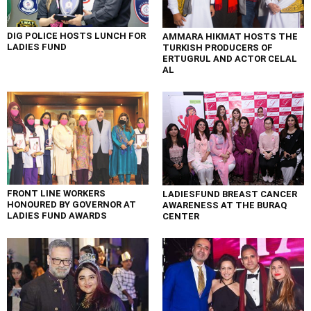
DIG POLICE HOSTS LUNCH FOR
AMMARA HIKMAT HOSTS THE
LADIES FUND
TURKISH PRODUCERS OF
ERTUGRUL AND ACTOR CELAL
AL
FRONT LINE WORKERS
LADIESFUND BREAST CANCER
HONOURED BY GOVERNOR AT
AWARENESS AT THE BURAQ
LADIES FUND AWARDS
CENTER