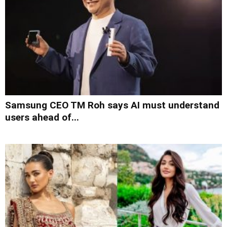
Samsung CEO TM Roh says AI must understand
users ahead of...