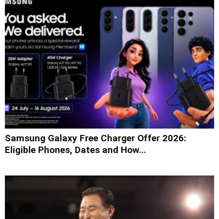
Samsung Galaxy Free Charger Offer 2026:
Eligible Phones, Dates and How...