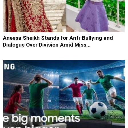
Aneesa Sheikh Stands for Anti-Bullying and
Dialogue Over Division Amid Miss...