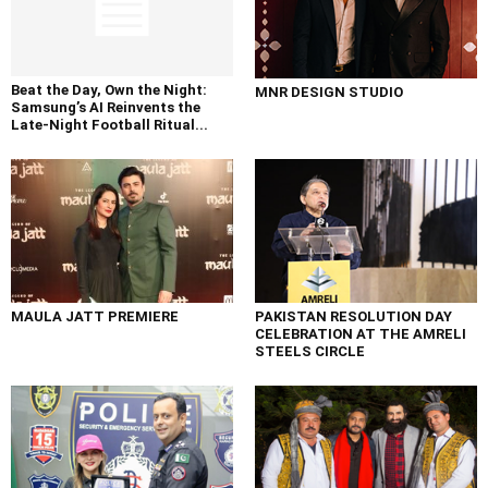
Beat the Day, Own the Night:
MNR DESIGN STUDIO
Samsung’s AI Reinvents the
Late-Night Football Ritual...
MAULA JATT PREMIERE
PAKISTAN RESOLUTION DAY
CELEBRATION AT THE AMRELI
STEELS CIRCLE