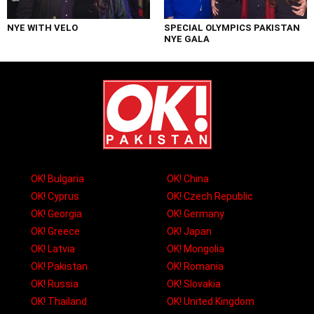
NYE WITH VELO
SPECIAL OLYMPICS PAKISTAN
NYE GALA
OK! Bulgaria
OK! China
OK! Cyprus
OK! Czech Republic
OK! Georgia
OK! Germany
OK! Greece
OK! Japan
OK! Latvia
OK! Mongolia
OK! Pakistan
OK! Romania
OK! Russia
OK! Slovakia
OK! Thailand
OK! United Kingdom