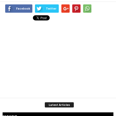
Facebook
Twitter
Latest Articles