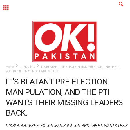
MENU
Home
TRENDING
IT’S BLATANT PRE-ELECTION MANIPULATION, AND THE PTI
WANTS THEIR MISSING LEADERS BACK.
IT’S BLATANT PRE-ELECTION
MANIPULATION, AND THE PTI
WANTS THEIR MISSING LEADERS
BACK.
IT'S BLATANT PRE-ELECTION MANIPULATION, AND THE PTI WANTS THEIR