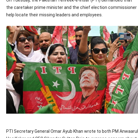
On Tuesday, the Pakistan Tehreek-e-Insaf (PTI) demanded that
the caretaker prime minister and the chief election commissioner
help locate their missing leaders and employees.
PTI Secretary General Omar Ayub Khan wrote to both PM Anwaarul