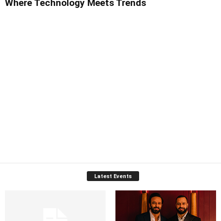
Where Technology Meets Trends
Latest Events