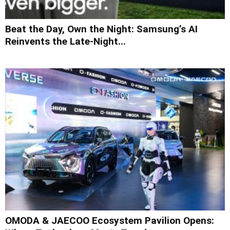
Beat the Day, Own the Night: Samsung’s AI
Reinvents the Late-Night...
OMODA & JAECOO Ecosystem Pavilion Opens: