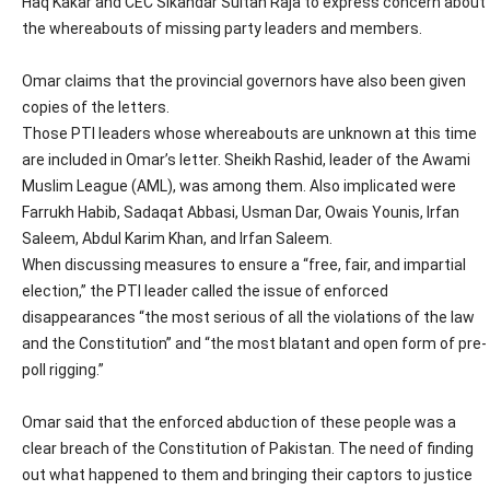
Haq Kakar and CEC Sikandar Sultan Raja to express concern about
the whereabouts of missing party leaders and members.
Omar claims that the provincial governors have also been given
copies of the letters.
Those PTI leaders whose whereabouts are unknown at this time
are included in Omar’s letter. Sheikh Rashid, leader of the Awami
Muslim League (AML), was among them. Also implicated were
Farrukh Habib, Sadaqat Abbasi, Usman Dar, Owais Younis, Irfan
Saleem, Abdul Karim Khan, and Irfan Saleem.
When discussing measures to ensure a “free, fair, and impartial
election,” the PTI leader called the issue of enforced
disappearances “the most serious of all the violations of the law
and the Constitution” and “the most blatant and open form of pre-
poll rigging.”
Omar said that the enforced abduction of these people was a
clear breach of the Constitution of Pakistan. The need of finding
out what happened to them and bringing their captors to justice