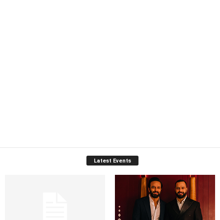
Latest Events