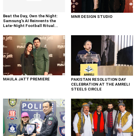
Beat the Day, Own the Night:
MNR DESIGN STUDIO
Samsung’s AI Reinvents the
Late-Night Football Ritual...
MAULA JATT PREMIERE
PAKISTAN RESOLUTION DAY
CELEBRATION AT THE AMRELI
STEELS CIRCLE