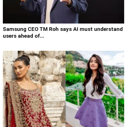
Samsung CEO TM Roh says AI must understand
users ahead of...