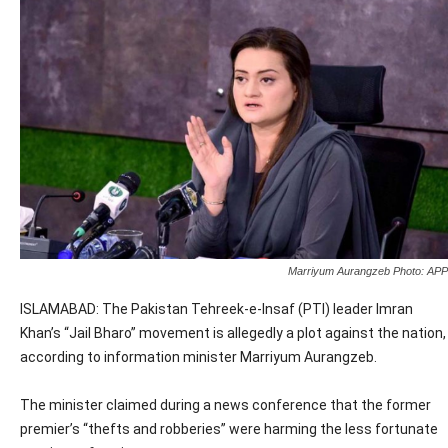
Marriyum Aurangzeb Photo: APP
ISLAMABAD: The Pakistan Tehreek-e-Insaf (PTI) leader Imran
Khan’s “Jail Bharo” movement is allegedly a plot against the nation,
according to information minister Marriyum Aurangzeb.
The minister claimed during a news conference that the former
premier’s “thefts and robberies” were harming the less fortunate