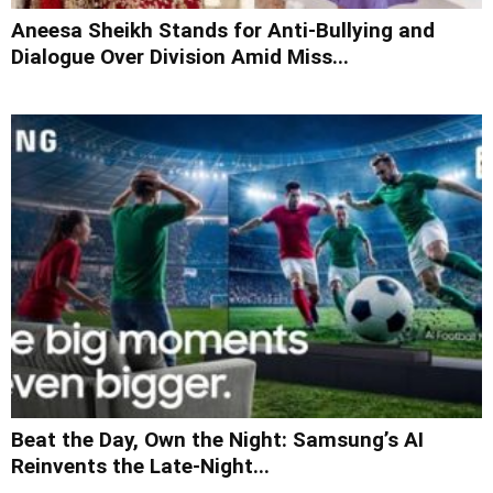
Aneesa Sheikh Stands for Anti-Bullying and
Dialogue Over Division Amid Miss...
Beat the Day, Own the Night: Samsung’s AI
Reinvents the Late-Night...