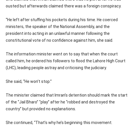
ousted but afterwards claimed there was a foreign conspiracy.
“He left after stuffing his pockets during his time. He coerced
ministers, the speaker of the National Assembly, and the
president into acting in an unlawful manner following the
constitutional vote of no confidence against him, she said.
The information minister went on to say that when the court
called him, he ordered his followers to flood the Lahore High Court
(LHC), leading people astray and criticising the judiciary.
She said, “He won’t stop.”
The minister claimed that Imran’s detention should mark the start
of the “Jail Bharo” “play” after he “robbed and destroyed the
country” but provided no explanations.
She continued, “That’s why he’s beginning this movement.