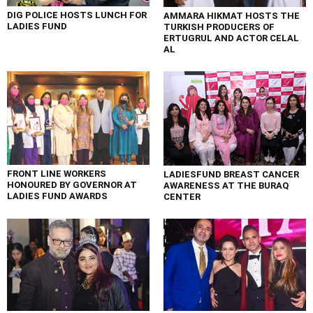
DIG POLICE HOSTS LUNCH FOR
AMMARA HIKMAT HOSTS THE
LADIES FUND
TURKISH PRODUCERS OF
ERTUGRUL AND ACTOR CELAL
AL
FRONT LINE WORKERS
LADIESFUND BREAST CANCER
HONOURED BY GOVERNOR AT
AWARENESS AT THE BURAQ
LADIES FUND AWARDS
CENTER