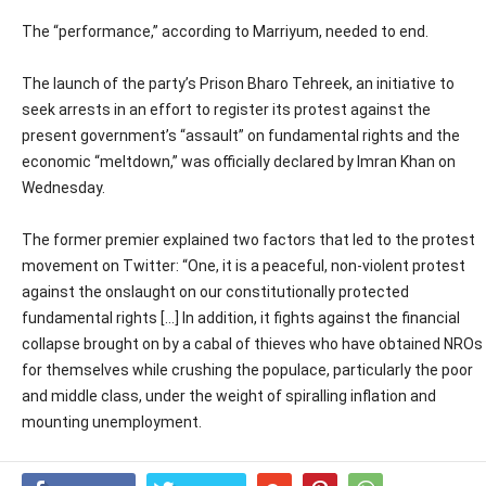
The “performance,” according to Marriyum, needed to end.
The launch of the party’s Prison Bharo Tehreek, an initiative to
seek arrests in an effort to register its protest against the
present government’s “assault” on fundamental rights and the
economic “meltdown,” was officially declared by Imran Khan on
Wednesday.
The former premier explained two factors that led to the protest
movement on Twitter: “One, it is a peaceful, non-violent protest
against the onslaught on our constitutionally protected
fundamental rights […] In addition, it fights against the financial
collapse brought on by a cabal of thieves who have obtained NROs
for themselves while crushing the populace, particularly the poor
and middle class, under the weight of spiralling inflation and
mounting unemployment.