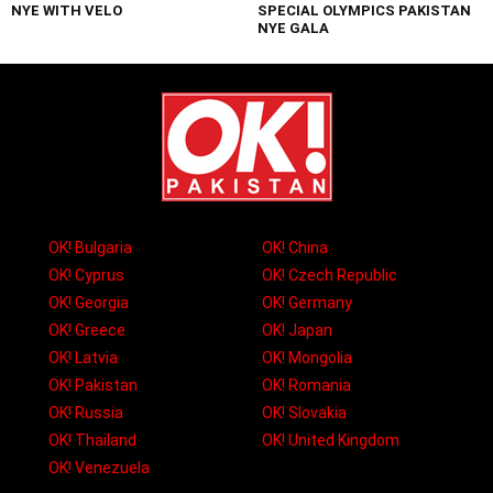
NYE WITH VELO
SPECIAL OLYMPICS PAKISTAN
NYE GALA
OK! Bulgaria
OK! China
OK! Cyprus
OK! Czech Republic
OK! Georgia
OK! Germany
OK! Greece
OK! Japan
OK! Latvia
OK! Mongolia
OK! Pakistan
OK! Romania
OK! Russia
OK! Slovakia
OK! Thailand
OK! United Kingdom
OK! Venezuela