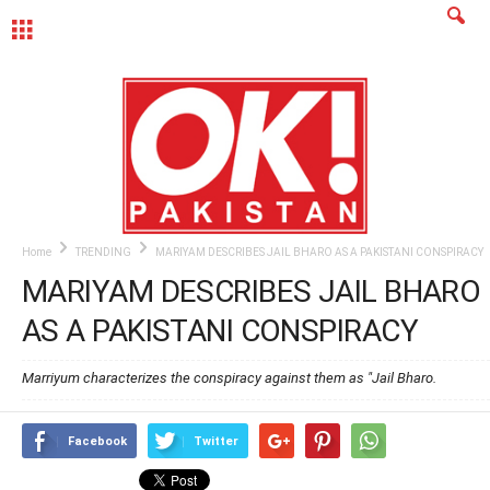
MENU
Home
TRENDING
MARIYAM DESCRIBES JAIL BHARO AS A PAKISTANI CONSPIRACY
MARIYAM DESCRIBES JAIL BHARO
AS A PAKISTANI CONSPIRACY
Marriyum characterizes the conspiracy against them as "Jail Bharo.
Facebook
Twitter