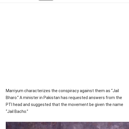
Marriyum characterizes the conspiracy against them as “Jail
Bharo.” A minister in Pakistan has requested answers from the
PTI head and suggested that the movement be given the name
“Jail Bacho.”