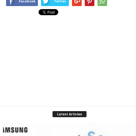
Facebook
Twitter
Latest Articles