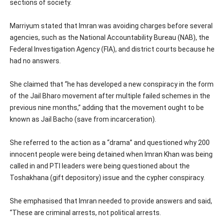
sections of society.
Marriyum stated that Imran was avoiding charges before several
agencies, such as the National Accountability Bureau (NAB), the
Federal Investigation Agency (FIA), and district courts because he
had no answers.
She claimed that “he has developed a new conspiracy in the form
of the Jail Bharo movement after multiple failed schemes in the
previous nine months,” adding that the movement ought to be
known as Jail Bacho (save from incarceration).
She referred to the action as a “drama” and questioned why 200
innocent people were being detained when Imran Khan was being
called in and PTI leaders were being questioned about the
Toshakhana (gift depository) issue and the cypher conspiracy.
She emphasised that Imran needed to provide answers and said,
“These are criminal arrests, not political arrests.