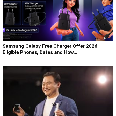
Samsung Galaxy Free Charger Offer 2026:
Eligible Phones, Dates and How...