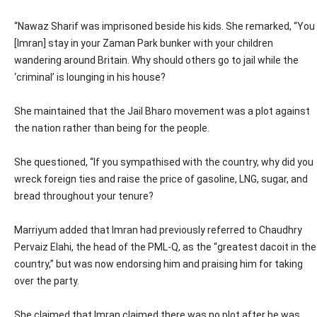
“Nawaz Sharif was imprisoned beside his kids. She remarked, “You
[Imran] stay in your Zaman Park bunker with your children
wandering around Britain. Why should others go to jail while the
‘criminal’ is lounging in his house?
She maintained that the Jail Bharo movement was a plot against
the nation rather than being for the people.
She questioned, “If you sympathised with the country, why did you
wreck foreign ties and raise the price of gasoline, LNG, sugar, and
bread throughout your tenure?
Marriyum added that Imran had previously referred to Chaudhry
Pervaiz Elahi, the head of the PML-Q, as the “greatest dacoit in the
country,” but was now endorsing him and praising him for taking
over the party.
She claimed that Imran claimed there was no plot after he was