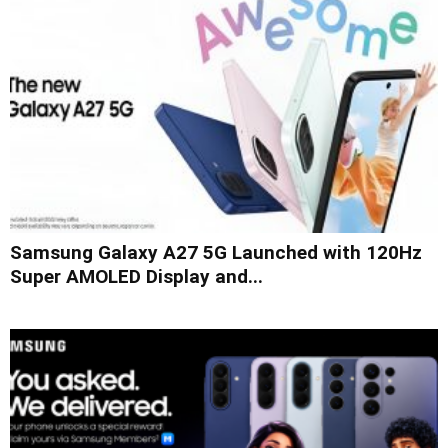
Samsung Galaxy A27 5G Launched with 120Hz
Super AMOLED Display and...