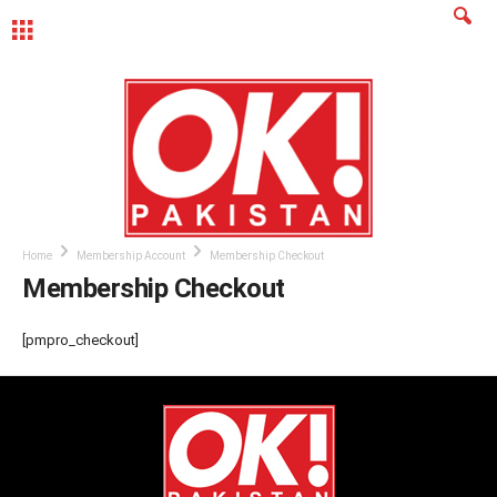
MENU
Home
Membership Account
Membership Checkout
Membership Checkout
[pmpro_checkout]