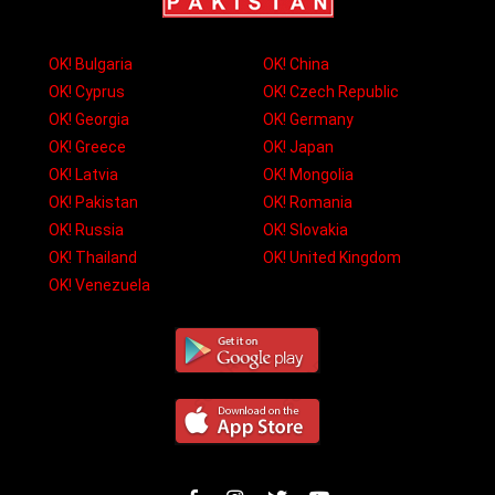
OK! Bulgaria
OK! China
OK! Cyprus
OK! Czech Republic
OK! Georgia
OK! Germany
OK! Greece
OK! Japan
OK! Latvia
OK! Mongolia
OK! Pakistan
OK! Romania
OK! Russia
OK! Slovakia
OK! Thailand
OK! United Kingdom
OK! Venezuela