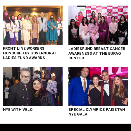
FRONT LINE WORKERS
LADIESFUND BREAST CANCER
HONOURED BY GOVERNOR AT
AWARENESS AT THE BURAQ
LADIES FUND AWARDS
CENTER
NYE WITH VELO
SPECIAL OLYMPICS PAKISTAN
NYE GALA