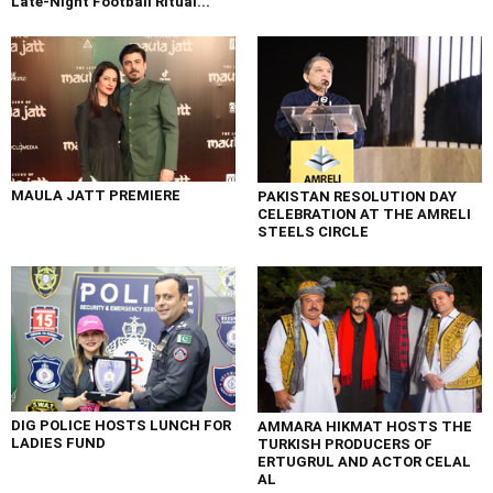
Late-Night Football Ritual...
MAULA JATT PREMIERE
PAKISTAN RESOLUTION DAY
CELEBRATION AT THE AMRELI
STEELS CIRCLE
DIG POLICE HOSTS LUNCH FOR
AMMARA HIKMAT HOSTS THE
LADIES FUND
TURKISH PRODUCERS OF
ERTUGRUL AND ACTOR CELAL
AL