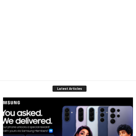
Latest Articles