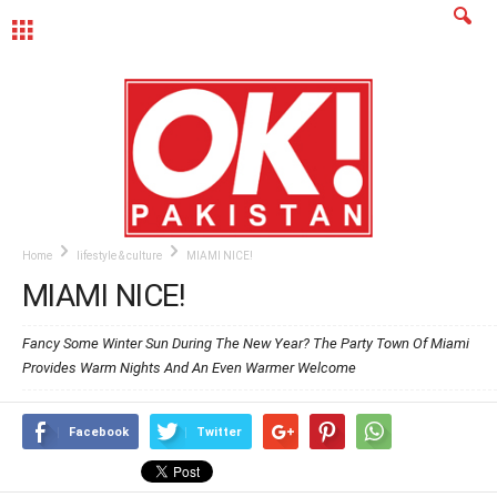
MENU
Home
lifestyle & culture
MIAMI NICE!
MIAMI NICE!
Fancy Some Winter Sun During The New Year? The Party Town Of Miami
Provides Warm Nights And An Even Warmer Welcome
Facebook
Twitter