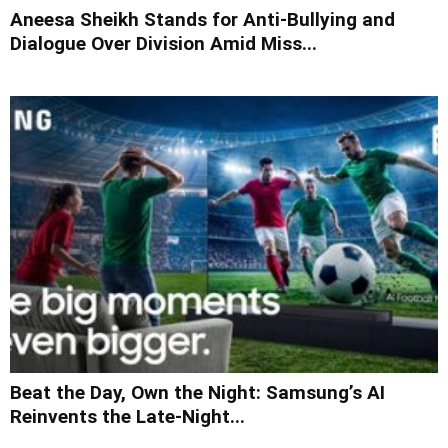
Aneesa Sheikh Stands for Anti-Bullying and
Dialogue Over Division Amid Miss...
Beat the Day, Own the Night: Samsung’s AI
Reinvents the Late-Night...