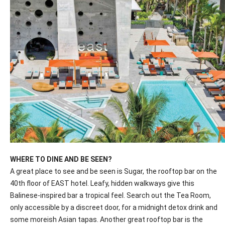
WHERE TO DINE AND BE SEEN?
A great place to see and be seen is Sugar, the rooftop bar on the
40th floor of EAST hotel. Leafy, hidden walkways give this
Balinese-inspired bar a tropical feel. Search out the Tea Room,
only accessible by a discreet door, for a midnight detox drink and
some moreish Asian tapas. Another great rooftop bar is the