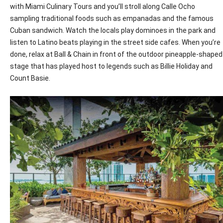
with Miami Culinary Tours and you’ll stroll along Calle Ocho
sampling traditional foods such as empanadas and the famous
Cuban sandwich. Watch the locals play dominoes in the park and
listen to Latino beats playing in the street side cafes. When you’re
done, relax at Ball & Chain in front of the outdoor pineapple-shaped
stage that has played host to legends such as Billie Holiday and
Count Basie.