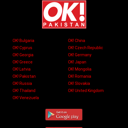
OK! Bulgaria
OK! China
OK! Cyprus
OK! Czech Republic
OK! Georgia
OK! Germany
OK! Greece
OK! Japan
OK! Latvia
OK! Mongolia
OK! Pakistan
OK! Romania
OK! Russia
OK! Slovakia
OK! Thailand
OK! United Kingdom
OK! Venezuela