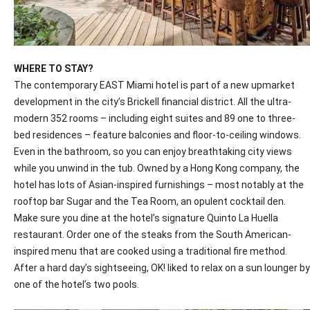
WHERE TO STAY?
The contemporary EAST Miami hotel is part of a new upmarket
development in the city’s Brickell financial district. All the ultra-
modern 352 rooms – including eight suites and 89 one to three-
bed residences – feature balconies and floor-to-ceiling windows.
Even in the bathroom, so you can enjoy breathtaking city views
while you unwind in the tub. Owned by a Hong Kong company, the
hotel has lots of Asian-inspired furnishings – most notably at the
rooftop bar Sugar and the Tea Room, an opulent cocktail den.
Make sure you dine at the hotel’s signature Quinto La Huella
restaurant. Order one of the steaks from the South American-
inspired menu that are cooked using a traditional fire method.
After a hard day’s sightseeing,
OK
! liked to relax on a sun lounger by
one of the hotel’s two pools.