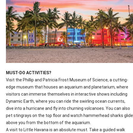
MUST-DO ACTIVITIES?
Visit the Phillip and Patricia Frost Museum of Science, a cutting-
edge museum that houses an aquarium and planetarium, where
visitors can immerse themselves in interactive shows including
Dynamic Earth, where you can ride the swirling ocean currents,
dive into a hurricane and fly into churning volcanoes. You can also
pet stingrays on the top floor and watch hammerhead sharks glide
above you from the bottom of the aquarium.
A visit to Little Havana is an absolute must. Take a guided walk