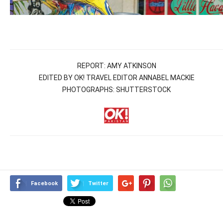
REPORT: AMY ATKINSON
EDITED BY OK! TRAVEL EDITOR ANNABEL MACKIE
PHOTOGRAPHS: SHUTTERSTOCK
Facebook
Twitter