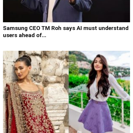
Samsung CEO TM Roh says AI must understand
users ahead of...