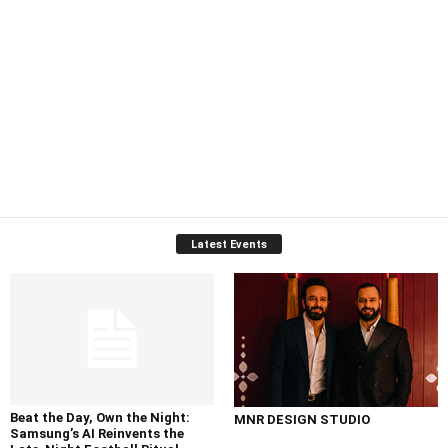
Latest Events
Beat the Day, Own the Night:
MNR DESIGN STUDIO
Samsung’s AI Reinvents the