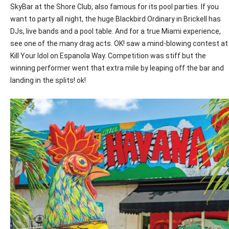
SkyBar at the Shore Club, also famous for its pool parties. If you
want to party all night, the huge Blackbird Ordinary in Brickell has
DJs, live bands and a pool table. And for a true Miami experience,
see one of the many drag acts.
OK
! saw a mind-blowing contest at
Kill Your Idol on Espanola Way. Competition was stiff but the
winning performer went that extra mile by leaping off the bar and
landing in the splits! ok!