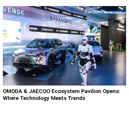
OMODA & JAECOO Ecosystem Pavilion Opens:
Where Technology Meets Trends