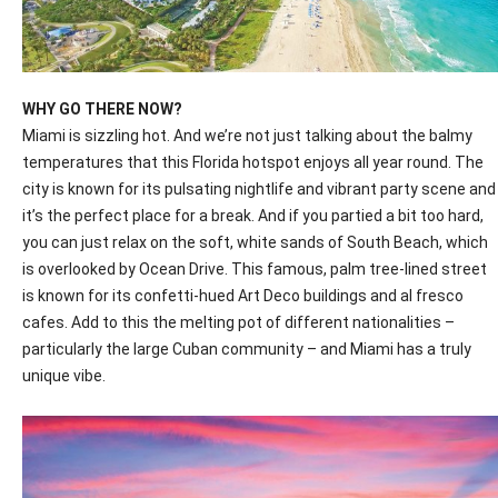
WHY GO THERE NOW?
Miami is sizzling hot. And we’re not just talking about the balmy
temperatures that this Florida hotspot enjoys all year round. The
city is known for its pulsating nightlife and vibrant party scene and
it’s the perfect place for a break. And if you partied a bit too hard,
you can just relax on the soft, white sands of South Beach, which
is overlooked
by Ocean Drive. This famous, palm tree-lined street
is known for its confetti-hued Art Deco buildings and al fresco
cafes. Add to this the melting pot of different nationalities –
particularly the large Cuban community – and Miami has a truly
unique vibe.