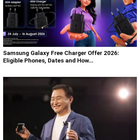
Samsung Galaxy Free Charger Offer 2026:
Eligible Phones, Dates and How...