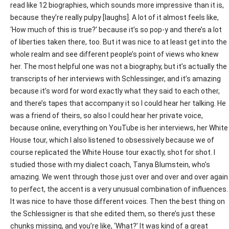
read like 12 biographies, which sounds more impressive than it is,
because they’re really pulpy [laughs]. A lot of it almost feels like,
‘How much of this is true?’ because it’s so pop-y and there’s a lot
of liberties taken there, too. But it was nice to at least get into the
whole realm and see different people’s point of views who knew
her. The most helpful one was not a biography, but it’s actually the
transcripts of her interviews with Schlessinger, and it’s amazing
because it’s word for word exactly what they said to each other,
and there’s tapes that accompany it so I could hear her talking. He
was a friend of theirs, so also I could hear her private voice,
because online, everything on YouTube is her interviews, her White
House tour, which I also listened to obsessively because we of
course replicated the White House tour exactly, shot for shot. I
studied those with my dialect coach, Tanya Blumstein, who’s
amazing. We went through those just over and over and over again
to perfect, the accent is a very unusual combination of influences.
It was nice to have those different voices. Then the best thing on
the Schlessigner is that she edited them, so there’s just these
chunks missing, and you’re like, ‘What?’ It was kind of a great