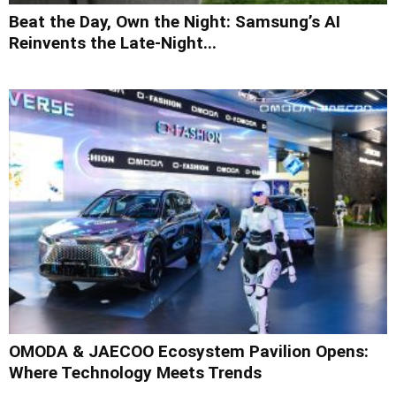
Beat the Day, Own the Night: Samsung’s AI
Reinvents the Late-Night...
OMODA & JAECOO Ecosystem Pavilion Opens:
Where Technology Meets Trends