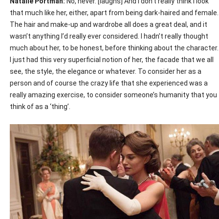
Natalie Portman:
No, never. [laughs] And I don’t really think I look
that much like her, either, apart from being dark-haired and female.
The hair and make-up and wardrobe all does a great deal, and it
wasn’t anything I’d really ever considered. I hadn’t really thought
much about her, to be honest, before thinking about the character.
I just had this very superficial notion of her, the facade that we all
see, the style, the elegance or whatever. To consider her as a
person and of course the crazy life that she experienced was a
really amazing exercise, to consider someone’s humanity that you
think of as a ‘thing’.