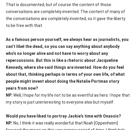
That is documented, but of course the content of those
conversations are completely invented. The content of many of
the conversations are completely invented, so it gave the liberty
to be free with that.
As a famous person yourself, we always hear as journalists, you
can’t libel the dead, so you can say anything about anybody
who’s no longer alive and not have to worry about any
repercussions. But this is like a rhetoric about Jacqueline
Kennedy, where she said things are invented. How do you feel
about that, thinking perhaps in terms of your own life, of what
people might invent about doing the Natalie Portman story
years from now?
NP:
Well, I hope for my life not to be as eventful as hers. I hope that
my story is just uninteresting to everyone else but myself.
Would you have liked to portray Jackie’s time with Onassis?
NP:
No, I think it was really wonderful that Noah [Oppenheim]