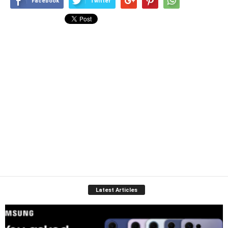
Facebook
Twitter
Latest Articles