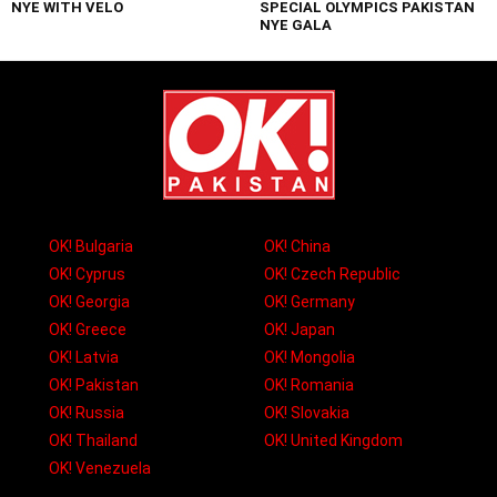
NYE WITH VELO
SPECIAL OLYMPICS PAKISTAN
NYE GALA
OK! Bulgaria
OK! China
OK! Cyprus
OK! Czech Republic
OK! Georgia
OK! Germany
OK! Greece
OK! Japan
OK! Latvia
OK! Mongolia
OK! Pakistan
OK! Romania
OK! Russia
OK! Slovakia
OK! Thailand
OK! United Kingdom
OK! Venezuela