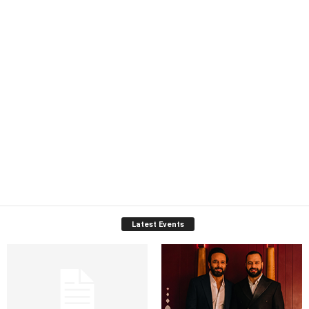
Latest Events