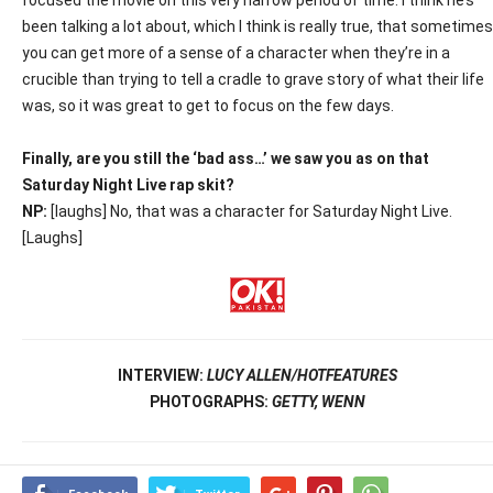
focused the movie on this very narrow period of time. I think he’s
been talking a lot about, which I think is really true, that sometimes
you can get more of a sense of a character when they’re in a
crucible than trying to tell a cradle to grave story of what their life
was, so it was great to get to focus on the few days.
Finally, are you still the ‘bad ass…’ we saw you as on that
Saturday Night Live rap skit?
NP:
[laughs] No, that was a character for Saturday Night Live.
[Laughs]
INTERVIEW:
LUCY ALLEN/HOTFEATURES
PHOTOGRAPHS:
GETTY, WENN