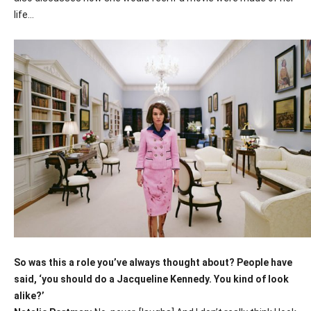
life…
So was this a role you’ve always thought about? People have
said, ‘you should do a Jacqueline Kennedy. You kind of look
alike?’