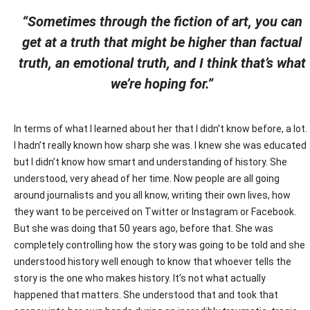
“Sometimes through the fiction of art, you can
get at a truth that might be higher than factual
truth, an emotional truth, and I think that’s what
we’re hoping for.”
In terms of what I learned about her that I didn’t know before, a lot.
I hadn’t really known how sharp she was. I knew she was educated
but I didn’t know how smart and understanding of history. She
understood, very ahead of her time. Now people are all going
around journalists and you all know, writing their own lives, how
they want to be perceived on Twitter or Instagram or Facebook.
But she was doing that 50 years ago, before that. She was
completely controlling how the story was going to be told and she
understood history well enough to know that whoever tells the
story is the one who makes history. It’s not what actually
happened that matters. She understood that and took that