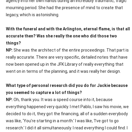
agency into her own hands during an incredibly traumatic, tragic
mourning period. She had the presence of mind to create that
legacy, which is astonishing.
With the funeral and with the Arlington, eternal flame, is that all
accurate then? Was she really the one who did those two
things?
NP:
She was the architect of the entire proceedings. That part is
really accurate. There are very specific, detailed notes that have
now been opened up in the JFK Library of really everything that
went on in terms of the planning, and it was really her design.
What type of personal research did you do for Jackie because
you seemed to capture a lot of things?
NP:
Oh, thank you. It was a speed course into it, because
everything happened very quickly. I met Pablo, I saw his movie, we
decided to do it, they got the financing, all of a sudden everybody
was like, ‘You’re starting in a month.’ I was like, ‘I’ve got to go
research.’ I did it all simultaneously. I read everything I could find. I