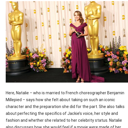
Here, Natalie – who is married to French choreographer Benjamin
Millepied – says how she felt about taking on such an iconic
character and the preparation she did for the part. She also talks
about perfecting the specifics of Jackie’s voice, her style and
fashion and whether she related to her celebrity status. Natalie
also discusses how she would feel if a movie were made of her