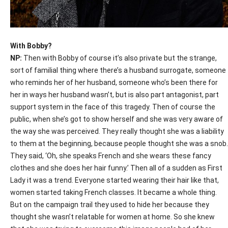
With Bobby?
NP:
Then with Bobby of course it’s also private but the strange,
sort of familial thing where there’s a husband surrogate, someone
who reminds her of her husband, someone who’s been there for
her in ways her husband wasn’t, but is also part antagonist, part
support system in the face of this tragedy. Then of course the
public, when she’s got to show herself and she was very aware of
the way she was perceived. They really thought she was a liability
to them at the beginning, because people thought she was a snob.
They said, ‘Oh, she speaks French and she wears these fancy
clothes and she does her hair funny.’ Then all of a sudden as First
Lady it was a trend. Everyone started wearing their hair like that,
women started taking French classes. It became a whole thing.
But on the campaign trail they used to hide her because they
thought she wasn’t relatable for women at home. So she knew