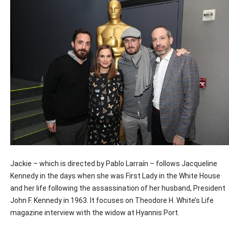
Jackie – which is directed by Pablo Larraín – follows Jacqueline
Kennedy in the days when she was First Lady in the White House
and her life following the assassination of her husband, President
John F. Kennedy in 1963. It focuses on Theodore H. White’s Life
magazine interview with the widow at Hyannis Port.