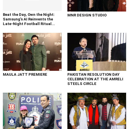
Beat the Day, Own the Night:
MNR DESIGN STUDIO
Samsung’s AI Reinvents the
Late-Night Football Ritual...
MAULA JATT PREMIERE
PAKISTAN RESOLUTION DAY
CELEBRATION AT THE AMRELI
STEELS CIRCLE