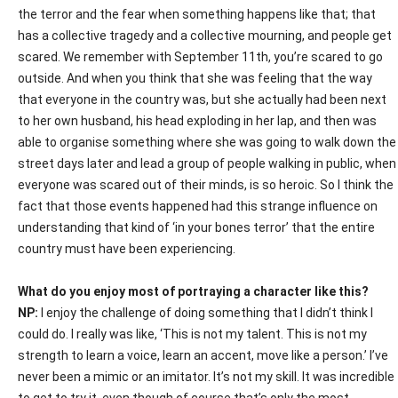
the terror and the fear when something happens like that; that
has a collective tragedy and a collective mourning, and people get
scared. We remember with September 11th, you’re scared to go
outside. And when you think that she was feeling that the way
that everyone in the country was, but she actually had been next
to her own husband, his head exploding in her lap, and then was
able to organise something where she was going to walk down the
street days later and lead a group of people walking in public, when
everyone was scared out of their minds, is so heroic. So I think the
fact that those events happened had this strange influence on
understanding that kind of ‘in your bones terror’ that the entire
country must have been experiencing.
What do you enjoy most of portraying a character like this?
NP:
I enjoy the challenge of doing something that I didn’t think I
could do. I really was like, ‘This is not my talent. This is not my
strength to learn a voice, learn an accent, move like a person.’ I’ve
never been a mimic or an imitator. It’s not my skill. It was incredible
to get to try it, even though of course that’s only the most