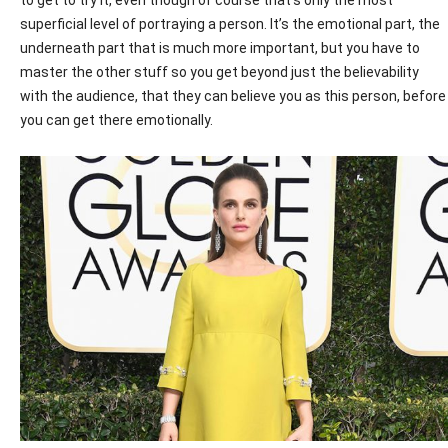
superficial level of portraying a person. It’s the emotional part, the
underneath part that is much more important, but you have to
master the other stuff so you get beyond just the believability
with the audience, that they can believe you as this person, before
you can get there emotionally.