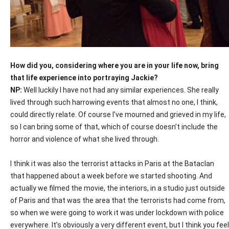
How did you, considering where you are in your life now, bring
that life experience into portraying Jackie?
NP:
Well luckily I have not had any similar experiences. She really
lived through such harrowing events that almost no one, I think,
could directly relate. Of course I’ve mourned and grieved in my life,
so I can bring some of that, which of course doesn’t include the
horror and violence of what she lived through.
I think it was also the terrorist attacks in Paris at the Bataclan
that happened about a week before we started shooting. And
actually we filmed the movie, the interiors, in a studio just outside
of Paris and that was the area that the terrorists had come from,
so when we were going to work it was under lockdown with police
everywhere. It’s obviously a very different event, but I think you feel