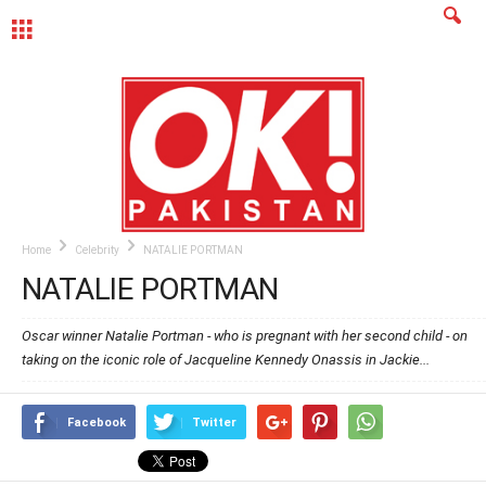
MENU
Home
Celebrity
NATALIE PORTMAN
NATALIE PORTMAN
Oscar winner Natalie Portman - who is pregnant with her second child - on
taking on the iconic role of Jacqueline Kennedy Onassis in Jackie...
Facebook
Twitter