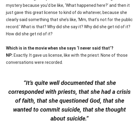
mystery because you’d be like, ‘What happened here?’ and then it
just gave this great license to kind of do whatever, because she
clearly said something that she’s like, ‘Mm, that’s not for the public
record.’ What is that? Why did she say it? Why did she get rid of it?
How did she get rid of it?
Which is in the movie when she says ‘I never said that’?
NP:
Exactly. It gave us license, like with the priest. None of those
conversations were recorded.
“It’s quite well documented that she
corresponded with priests, that she had a crisis
of faith, that she questioned God, that she
wanted to commit suicide, that she thought
about suicide.”