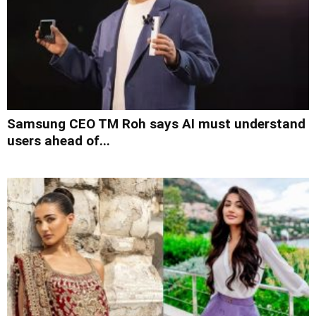
Samsung CEO TM Roh says AI must understand
users ahead of...