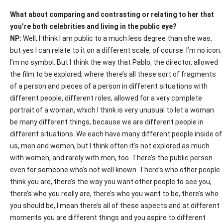
What about comparing and contrasting or relating to her that
you’re both celebrities and living in the public eye?
NP:
Well, I think I am public to a much less degree than she was,
but yes I can relate to it on a different scale, of course. I’m no icon.
I’m no symbol. But I think the way that Pablo, the director, allowed
the film to be explored, where there’s all these sort of fragments
of a person and pieces of a person in different situations with
different people, different roles, allowed for a very complete
portrait of a woman, which I think is very unusual to let a woman
be many different things, because we are different people in
different situations. We each have many different people inside of
us, men and women, but I think often it’s not explored as much
with women, and rarely with men, too. There’s the public person
even for someone who’s not well known. There’s who other people
think you are, there’s the way you want other people to see you,
there’s who you really are, there’s who you want to be, there’s who
you should be, I mean there’s all of these aspects and at different
moments you are different things and you aspire to different