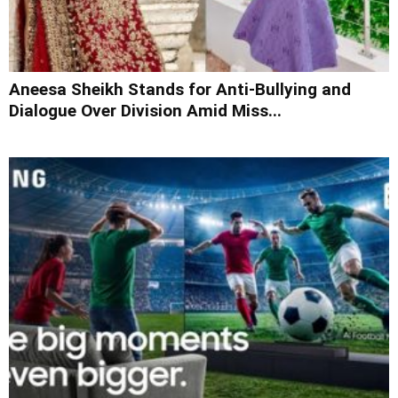
Aneesa Sheikh Stands for Anti-Bullying and
Dialogue Over Division Amid Miss...