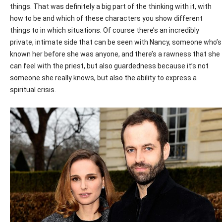
things. That was definitely a big part of the thinking with it, with
how to be and which of these characters you show different
things to in which situations. Of course there’s an incredibly
private, intimate side that can be seen with Nancy, someone who’s
known her before she was anyone, and there’s a rawness that she
can feel with the priest, but also guardedness because it’s not
someone she really knows, but also the ability to express a
spiritual crisis.