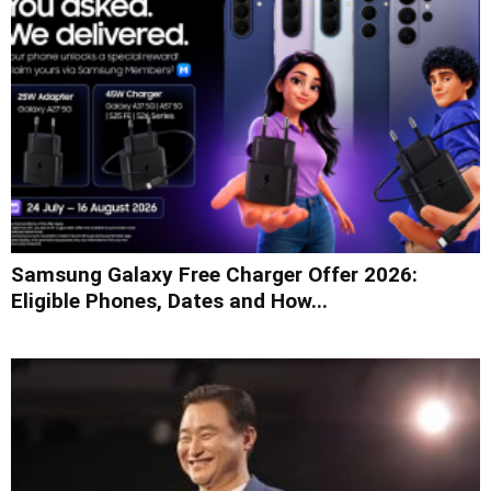
Samsung Galaxy Free Charger Offer 2026:
Eligible Phones, Dates and How...