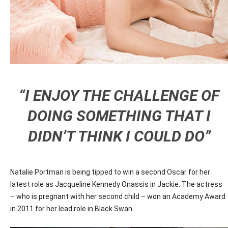
“I ENJOY THE CHALLENGE OF
DOING SOMETHING THAT I
DIDN’T THINK I COULD DO”
Natalie Portman is being tipped to win a second Oscar for her
latest role as Jacqueline Kennedy Onassis in Jackie. The actress
– who is pregnant with her second child – won an Academy Award
in 2011 for her lead role in Black Swan.