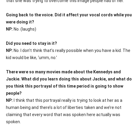
that she was trying to overcome this image people had of her.
Going back to the voice. Did it affect your vocal cords while you
were doing it?
NP:
No. (laughs)
Did you need to stay in it?
NP:
No. I don’t think that’s really possible when you have a kid. The
kid would be like, ‘umm, no.’
There were so many movies made about the Kennedys and
Jackie. What did you learn doing this about Jackie, and what do
you think this portrayal of this time period is going to show
people?
NP:
I think that this portrayal really is trying to look at her as a
human being and there’s a lot of liberties taken and we’re not
claiming that every word that was spoken here actually was
spoken.