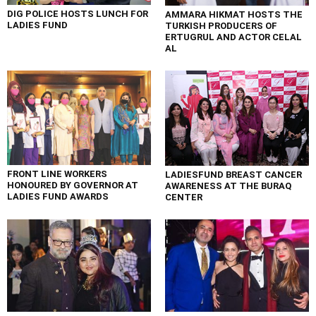
DIG POLICE HOSTS LUNCH FOR
AMMARA HIKMAT HOSTS THE
LADIES FUND
TURKISH PRODUCERS OF
ERTUGRUL AND ACTOR CELAL
AL
FRONT LINE WORKERS
LADIESFUND BREAST CANCER
HONOURED BY GOVERNOR AT
AWARENESS AT THE BURAQ
LADIES FUND AWARDS
CENTER