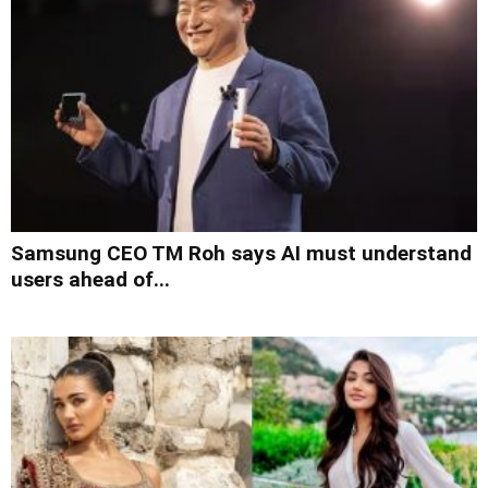
Samsung CEO TM Roh says AI must understand
users ahead of...