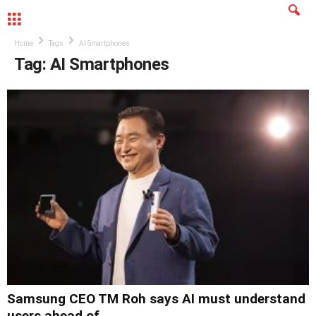
MENU
Home
Tags
AI Smartphones
Tag: AI Smartphones
Samsung CEO TM Roh says AI must understand
users ahead of...