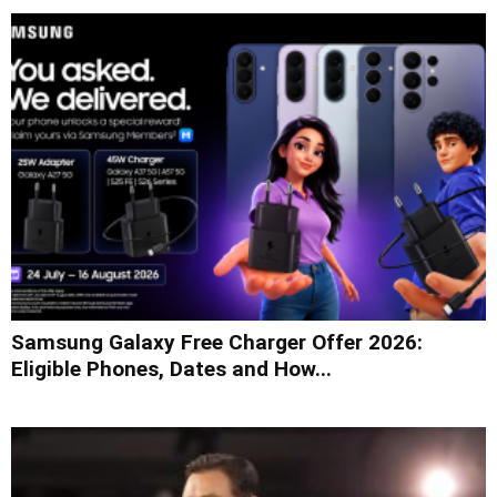
Samsung Galaxy Free Charger Offer 2026:
Eligible Phones, Dates and How...