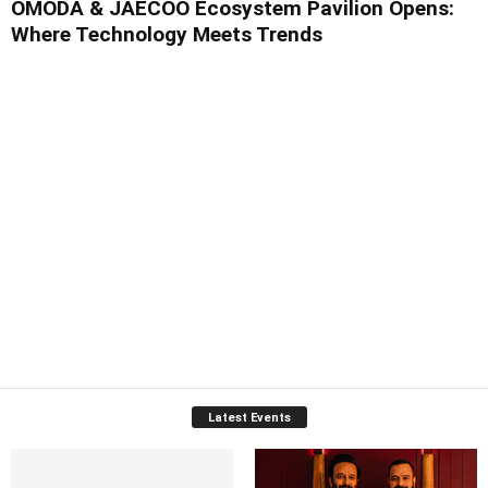
OMODA & JAECOO Ecosystem Pavilion Opens:
Where Technology Meets Trends
Latest Events