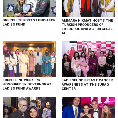
DIG POLICE HOSTS LUNCH FOR
AMMARA HIKMAT HOSTS THE
LADIES FUND
TURKISH PRODUCERS OF
ERTUGRUL AND ACTOR CELAL
AL
FRONT LINE WORKERS
LADIESFUND BREAST CANCER
HONOURED BY GOVERNOR AT
AWARENESS AT THE BURAQ
LADIES FUND AWARDS
CENTER