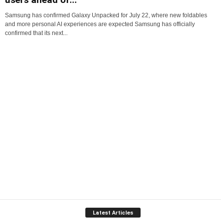
Samsung has confirmed Galaxy Unpacked for July 22, where new foldables
and more personal AI experiences are expected Samsung has officially
confirmed that its next...
Latest Articles