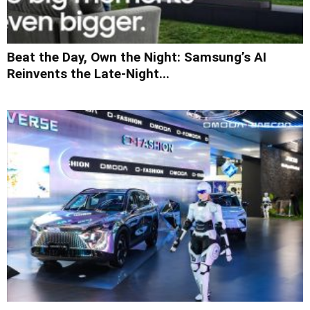
Beat the Day, Own the Night: Samsung’s AI
Reinvents the Late-Night...