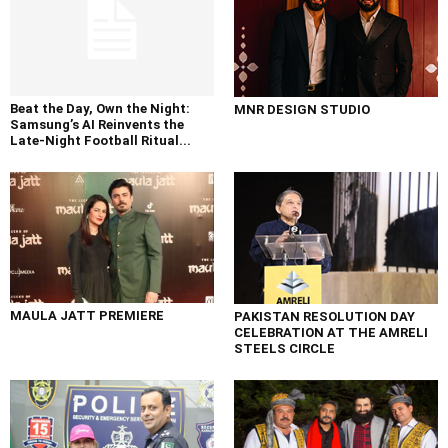
Beat the Day, Own the Night:
MNR DESIGN STUDIO
Samsung’s AI Reinvents the
Late-Night Football Ritual...
MAULA JATT PREMIERE
PAKISTAN RESOLUTION DAY
CELEBRATION AT THE AMRELI
STEELS CIRCLE