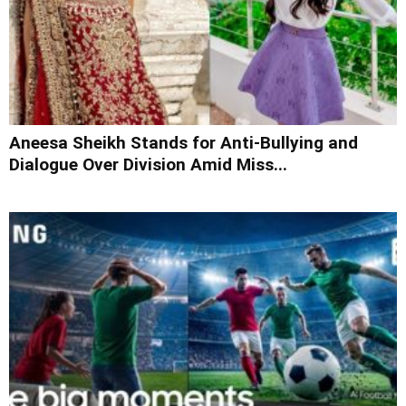
Aneesa Sheikh Stands for Anti-Bullying and
Dialogue Over Division Amid Miss...