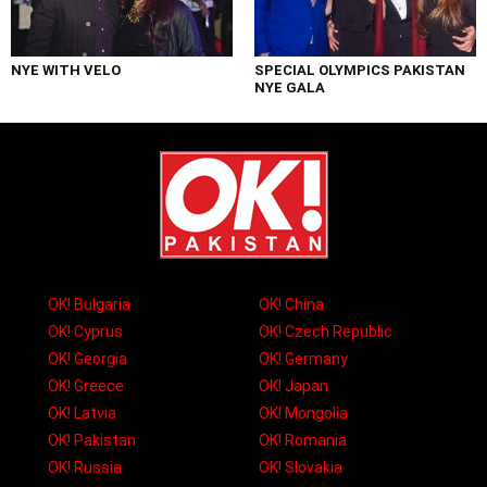
NYE WITH VELO
SPECIAL OLYMPICS PAKISTAN
NYE GALA
OK! Bulgaria
OK! China
OK! Cyprus
OK! Czech Republic
OK! Georgia
OK! Germany
OK! Greece
OK! Japan
OK! Latvia
OK! Mongolia
OK! Pakistan
OK! Romania
OK! Russia
OK! Slovakia