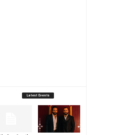
Latest Events