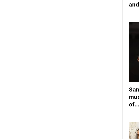
and
Sam
mus
of..