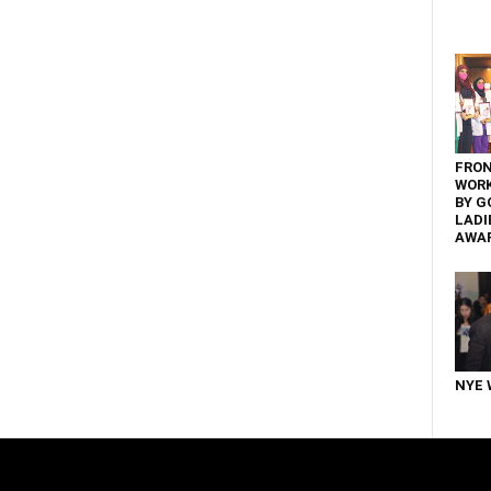
FRON
WOR
BY G
LADI
AWA
NYE 