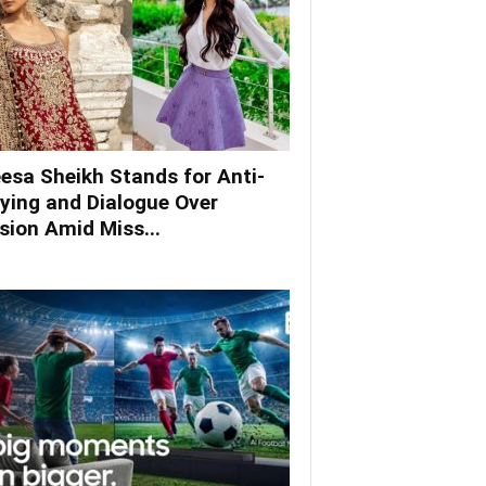
esa Sheikh Stands for Anti-
lying and Dialogue Over
ision Amid Miss...