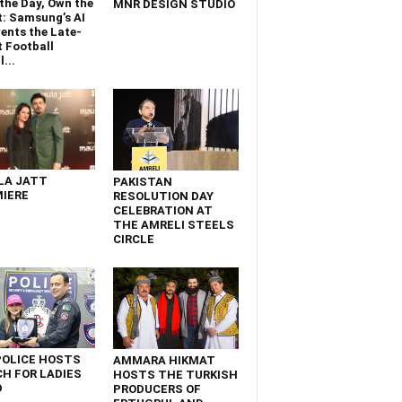
the Day, Own the
MNR DESIGN STUDIO
t: Samsung’s AI
ents the Late-
 Football
...
LA JATT
PAKISTAN
IERE
RESOLUTION DAY
CELEBRATION AT
THE AMRELI STEELS
CIRCLE
POLICE HOSTS
AMMARA HIKMAT
H FOR LADIES
HOSTS THE TURKISH
D
PRODUCERS OF