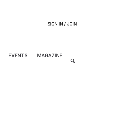
SIGN IN / JOIN
EVENTS
MAGAZINE