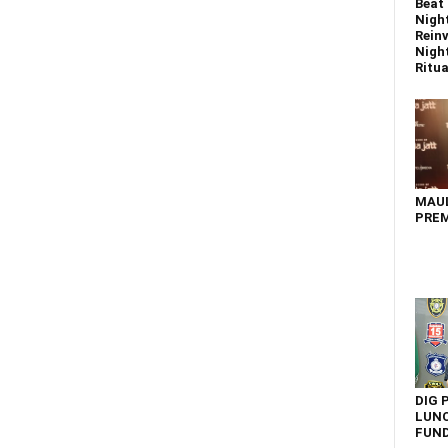
Beat 
Nigh
Reinv
Night
Ritual
MAU
PREM
DIG 
LUNC
FUN