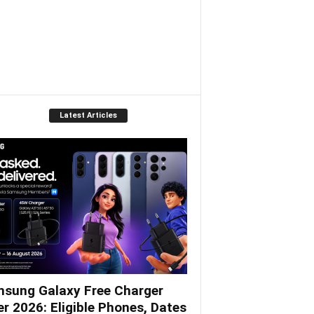
Latest Articles
sung Galaxy Free Charger
er 2026: Eligible Phones, Dates