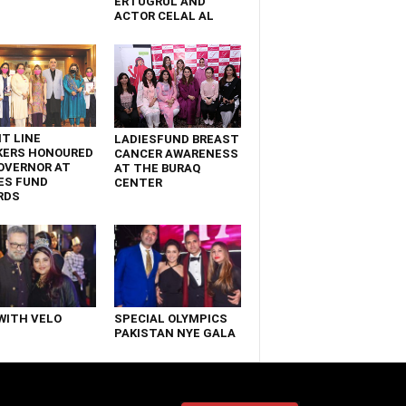
ERTUGRUL AND
ACTOR CELAL AL
T LINE
LADIESFUND BREAST
KERS HONOURED
CANCER AWARENESS
OVERNOR AT
AT THE BURAQ
ES FUND
CENTER
RDS
WITH VELO
SPECIAL OLYMPICS
PAKISTAN NYE GALA