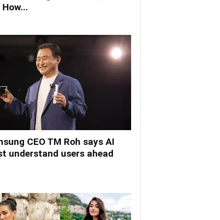
 How...
sung CEO TM Roh says AI
t understand users ahead
.