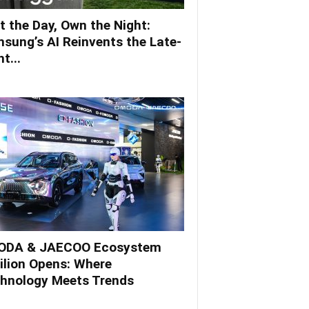
t the Day, Own the Night:
sung’s AI Reinvents the Late-
t...
DA & JAECOO Ecosystem
ilion Opens: Where
hnology Meets Trends