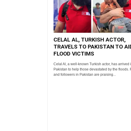
CELAL AL, TURKISH ACTOR,
TRAVELS TO PAKISTAN TO AI
FLOOD VICTIMS
Celal Al, a well-known Turkish actor, has arrived 
Pakistan to help those devastated by the floods.
and followers in Pakistan are praising...