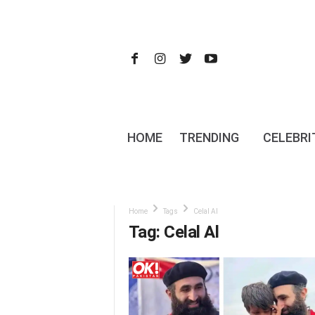
HOME
TRENDING
CELEBRI
Home
Tags
Celal Al
Tag: Celal Al