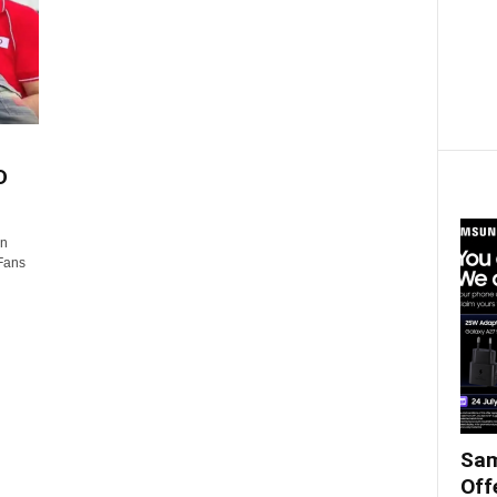
D
in
 Fans
Sam
Off