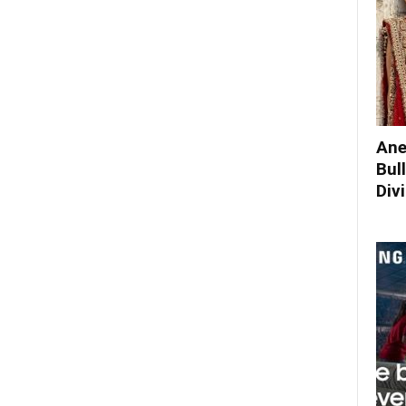
Ane
Bul
Div