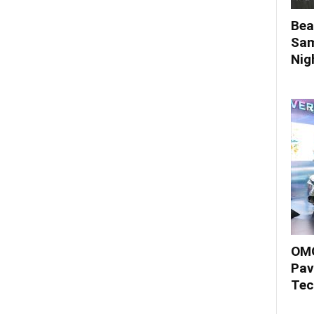
Bea
Sam
Nigh
OMO
Pav
Tec