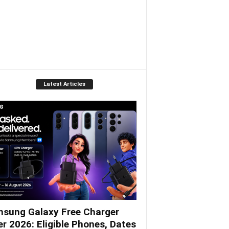
Latest Articles
sung Galaxy Free Charger
er 2026: Eligible Phones, Dates