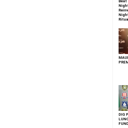
Beat 
Nigh
Reinv
Night
Ritual
MAU
PREM
DIG 
LUNC
FUN