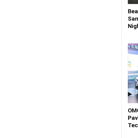
Bea
Sam
Nigh
OMO
Pav
Tec