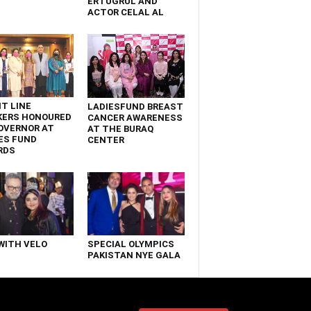
ERTUGRUL AND
ACTOR CELAL AL
T LINE
LADIESFUND BREAST
KERS HONOURED
CANCER AWARENESS
OVERNOR AT
AT THE BURAQ
ES FUND
CENTER
RDS
WITH VELO
SPECIAL OLYMPICS
PAKISTAN NYE GALA