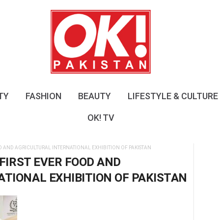
O
K
!
P
a
k
i
s
TY
FASHION
BEAUTY
LIFESTYLE & CULTURE
t
a
OK! TV
n
D AND AGRICULTURAL INTERNATIONAL EXHIBITION OF PAKISTAN
 FIRST EVER FOOD AND
TIONAL EXHIBITION OF PAKISTAN