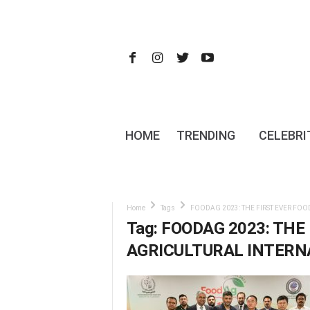
HOME
TRENDING
CELEBRI
Home
Tags
FOODAG 2023: THE FIRST EVER FOO
Tag: FOODAG 2023: THE
AGRICULTURAL INTERNA