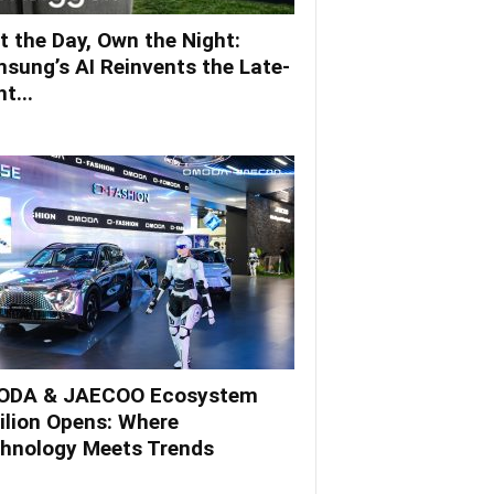
t the Day, Own the Night:
sung’s AI Reinvents the Late-
t...
DA & JAECOO Ecosystem
ilion Opens: Where
hnology Meets Trends