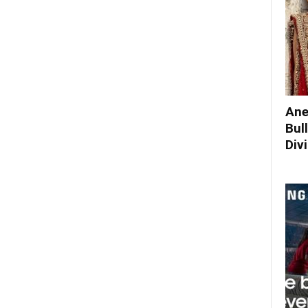
Ane
Bul
Div