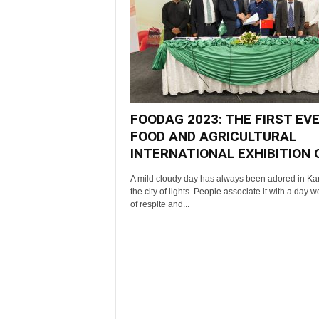
FOODAG 2023: THE FIRST EV
FOOD AND AGRICULTURAL
INTERNATIONAL EXHIBITION OF
A mild cloudy day has always been adored in Kar
the city of lights. People associate it with a day w
of respite and...