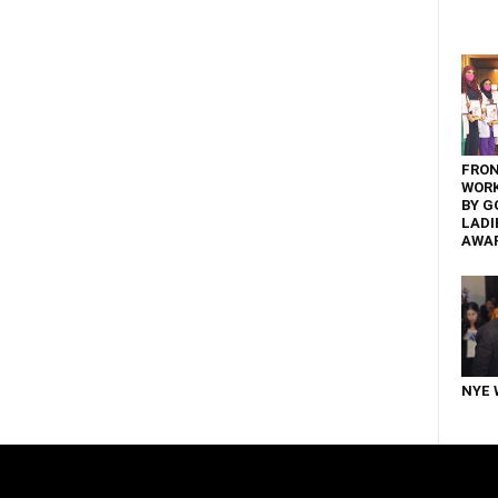
FRON
WOR
BY G
LADI
AWA
NYE 