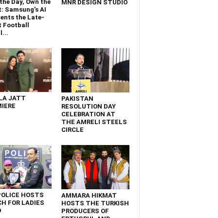
the Day, Own the
MNR DESIGN STUDIO
t: Samsung’s AI
ents the Late-
 Football
...
LA JATT
PAKISTAN
IERE
RESOLUTION DAY
CELEBRATION AT
THE AMRELI STEELS
CIRCLE
POLICE HOSTS
AMMARA HIKMAT
H FOR LADIES
HOSTS THE TURKISH
D
PRODUCERS OF