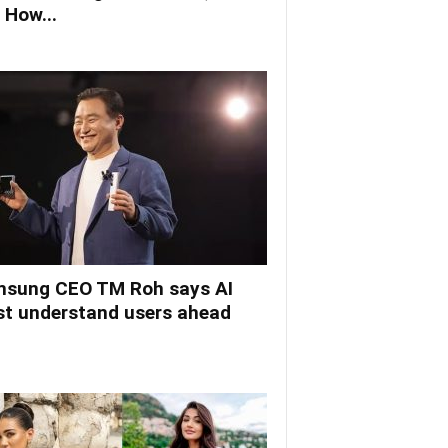
 How...
sung CEO TM Roh says AI
t understand users ahead
.