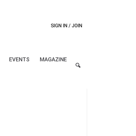
SIGN IN / JOIN
EVENTS
MAGAZINE