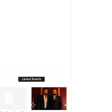
Latest Events