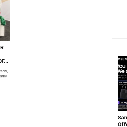
ER
...
achi,
orthy
Sam
Off