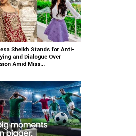
esa Sheikh Stands for Anti-
lying and Dialogue Over
ision Amid Miss...