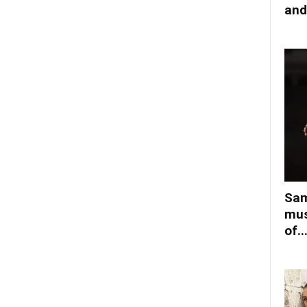
and
Sam
mus
of..