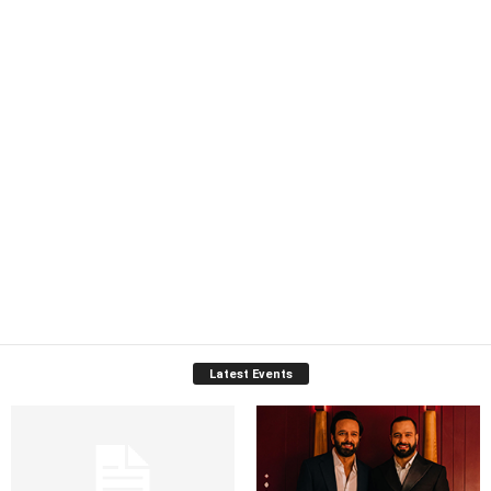
Latest Events