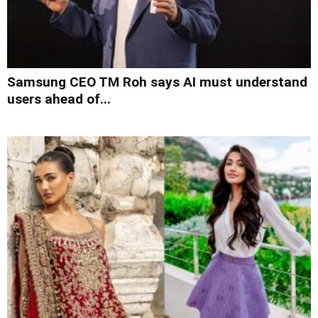
Samsung CEO TM Roh says AI must understand
users ahead of...