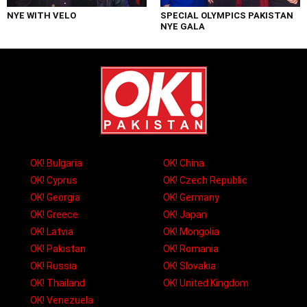
NYE WITH VELO
SPECIAL OLYMPICS PAKISTAN
NYE GALA
OK! Bulgaria
OK! China
OK! Cyprus
OK! Czech Republic
OK! Georgia
OK! Germany
OK! Greece
OK! Japan
OK! Latvia
OK! Mongolia
OK! Pakistan
OK! Romania
OK! Russia
OK! Slovakia
OK! Thailand
OK! United Kingdom
OK! Venezuela