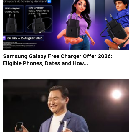
Samsung Galaxy Free Charger Offer 2026:
Eligible Phones, Dates and How...