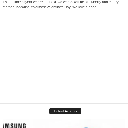
It's that time of year where the next two weeks will be strawberry and cherry
themed, because it's almost Valentine's Day! We love a good...
Latest Articles