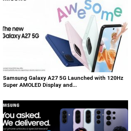
Samsung Galaxy A27 5G Launched with 120Hz
Super AMOLED Display and...