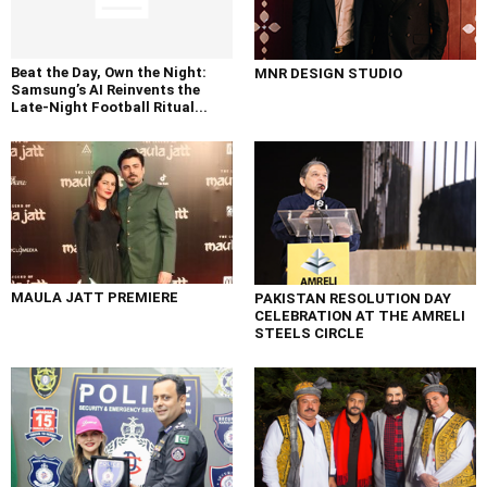
Beat the Day, Own the Night:
MNR DESIGN STUDIO
Samsung’s AI Reinvents the
Late-Night Football Ritual...
MAULA JATT PREMIERE
PAKISTAN RESOLUTION DAY
CELEBRATION AT THE AMRELI
STEELS CIRCLE