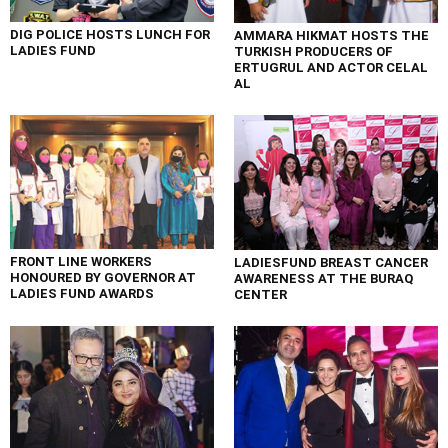
DIG POLICE HOSTS LUNCH FOR
AMMARA HIKMAT HOSTS THE
LADIES FUND
TURKISH PRODUCERS OF
ERTUGRUL AND ACTOR CELAL
AL
FRONT LINE WORKERS
LADIESFUND BREAST CANCER
HONOURED BY GOVERNOR AT
AWARENESS AT THE BURAQ
LADIES FUND AWARDS
CENTER