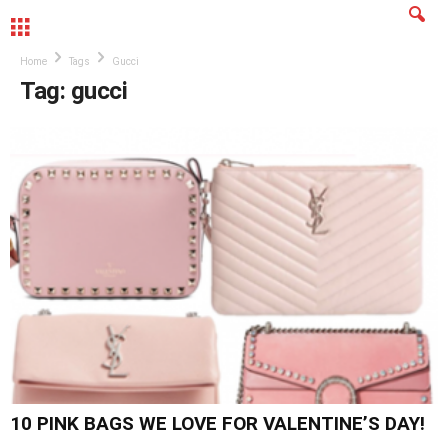
MENU
Home
Tags
Gucci
Tag: gucci
10 PINK BAGS WE LOVE FOR VALENTINE’S DAY!