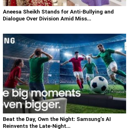
Aneesa Sheikh Stands for Anti-Bullying and
Dialogue Over Division Amid Miss...
Beat the Day, Own the Night: Samsung’s AI
Reinvents the Late-Night...