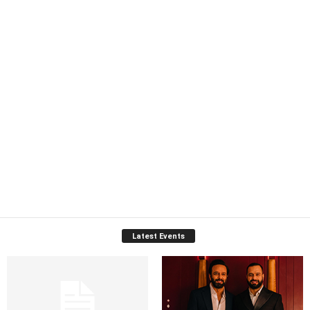
Latest Events