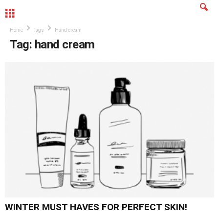
MENU
Home
Tags
Hand cream
Tag: hand cream
WINTER MUST HAVES FOR PERFECT SKIN!