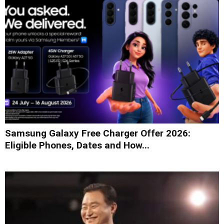
Samsung Galaxy Free Charger Offer 2026:
Eligible Phones, Dates and How...