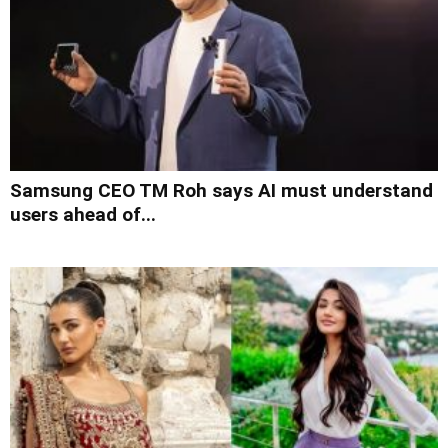
Samsung CEO TM Roh says AI must understand
users ahead of...