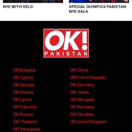
NYE WITH VELO
SPECIAL OLYMPICS PAKISTAN
NYE GALA
OK! Bulgaria
OK! China
OK! Cyprus
OK! Czech Republic
OK! Georgia
OK! Germany
OK! Greece
OK! Japan
OK! Latvia
OK! Mongolia
OK! Pakistan
OK! Romania
OK! Russia
OK! Slovakia
OK! Thailand
OK! United Kingdom
OK! Venezuela