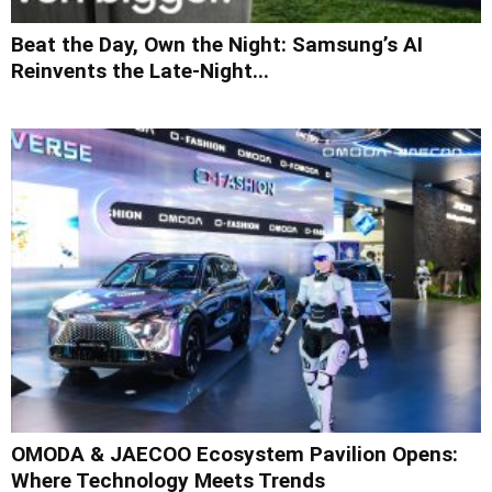
Beat the Day, Own the Night: Samsung’s AI
Reinvents the Late-Night...
OMODA & JAECOO Ecosystem Pavilion Opens:
Where Technology Meets Trends