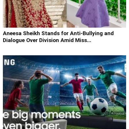
Aneesa Sheikh Stands for Anti-Bullying and
Dialogue Over Division Amid Miss...