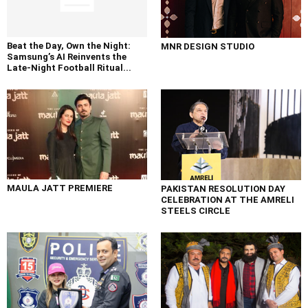
Beat the Day, Own the Night:
MNR DESIGN STUDIO
Samsung’s AI Reinvents the
Late-Night Football Ritual...
MAULA JATT PREMIERE
PAKISTAN RESOLUTION DAY
CELEBRATION AT THE AMRELI
STEELS CIRCLE