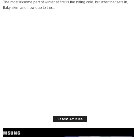
The most irksome part of winter at first is the biting cold, but after that sets in,
flaky skin, and now due to the...
Latest Articles