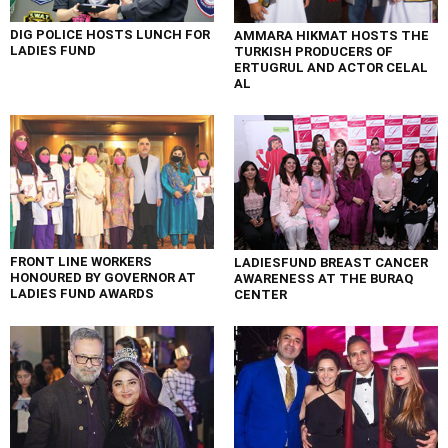
DIG POLICE HOSTS LUNCH FOR
AMMARA HIKMAT HOSTS THE
LADIES FUND
TURKISH PRODUCERS OF
ERTUGRUL AND ACTOR CELAL
AL
FRONT LINE WORKERS
LADIESFUND BREAST CANCER
HONOURED BY GOVERNOR AT
AWARENESS AT THE BURAQ
LADIES FUND AWARDS
CENTER