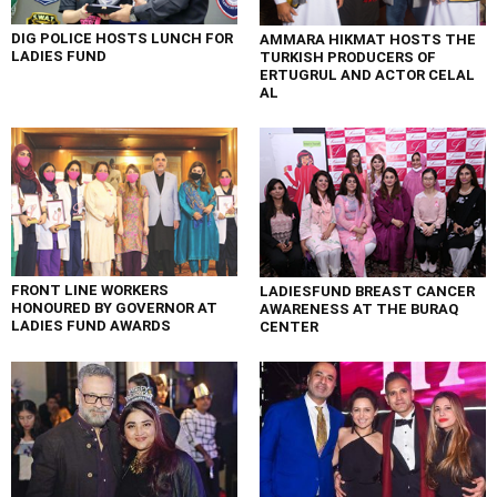
DIG POLICE HOSTS LUNCH FOR
AMMARA HIKMAT HOSTS THE
LADIES FUND
TURKISH PRODUCERS OF
ERTUGRUL AND ACTOR CELAL
AL
FRONT LINE WORKERS
LADIESFUND BREAST CANCER
HONOURED BY GOVERNOR AT
AWARENESS AT THE BURAQ
LADIES FUND AWARDS
CENTER