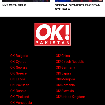
NYE WITH VELO
SPECIAL OLYMPICS PAKISTAN
NYE GALA
OK! Bulgaria
OK! China
OK! Cyprus
OK! Czech Republic
OK! Georgia
OK! Germany
OK! Greece
OK! Japan
OK! Latvia
OK! Mongolia
OK! Pakistan
OK! Romania
OK! Russia
OK! Slovakia
OK! Thailand
OK! United Kingdom
OK! Venezuela