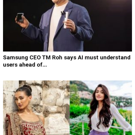
Samsung CEO TM Roh says AI must understand
users ahead of...