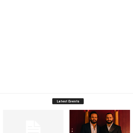
Latest Events