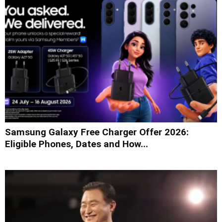
Samsung Galaxy Free Charger Offer 2026:
Eligible Phones, Dates and How...