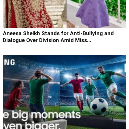
Aneesa Sheikh Stands for Anti-Bullying and
Dialogue Over Division Amid Miss...