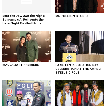
Beat the Day, Own the Night:
MNR DESIGN STUDIO
Samsung’s AI Reinvents the
Late-Night Football Ritual...
MAULA JATT PREMIERE
PAKISTAN RESOLUTION DAY
CELEBRATION AT THE AMRELI
STEELS CIRCLE