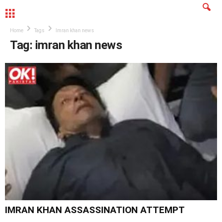
MENU
Home
Tags
Imran khan news
Tag: imran khan news
IMRAN KHAN ASSASSINATION ATTEMPT