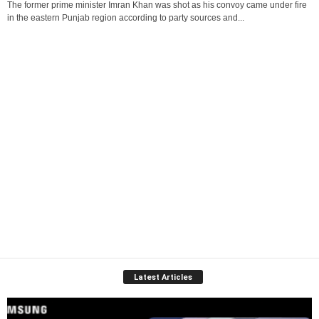
The former prime minister Imran Khan was shot as his convoy came under fire
in the eastern Punjab region according to party sources and...
Latest Articles