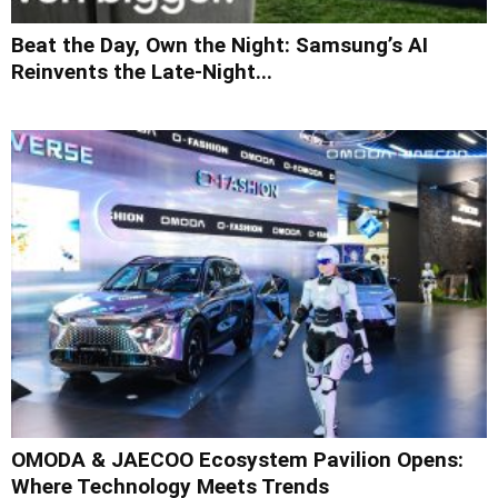
Beat the Day, Own the Night: Samsung’s AI
Reinvents the Late-Night...
OMODA & JAECOO Ecosystem Pavilion Opens:
Where Technology Meets Trends