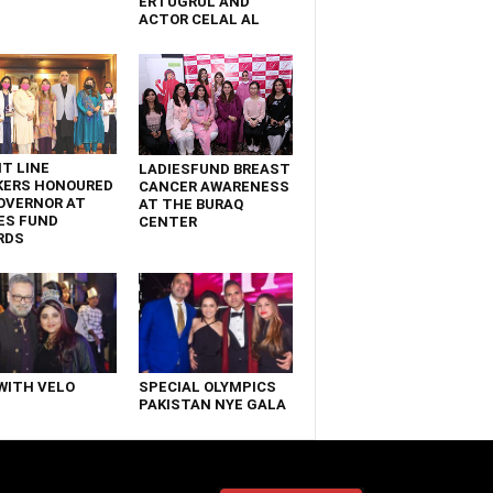
ERTUGRUL AND
ACTOR CELAL AL
T LINE
LADIESFUND BREAST
KERS HONOURED
CANCER AWARENESS
OVERNOR AT
AT THE BURAQ
ES FUND
CENTER
RDS
WITH VELO
SPECIAL OLYMPICS
PAKISTAN NYE GALA