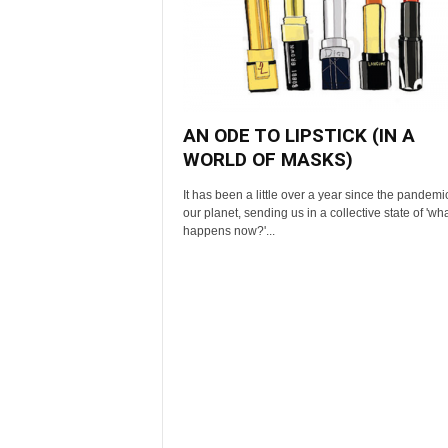
AN ODE TO LIPSTICK (IN A
WORLD OF MASKS)
It has been a little over a year since the pandemic
our planet, sending us in a collective state of 'wh
happens now?'...