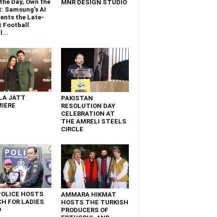
the Day, Own the
MNR DESIGN STUDIO
t: Samsung’s AI
ents the Late-
 Football
...
LA JATT
PAKISTAN
IERE
RESOLUTION DAY
CELEBRATION AT
THE AMRELI STEELS
CIRCLE
POLICE HOSTS
AMMARA HIKMAT
H FOR LADIES
HOSTS THE TURKISH
D
PRODUCERS OF