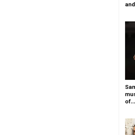
and
Sam
mus
of..