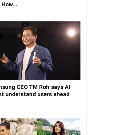
 How...
sung CEO TM Roh says AI
t understand users ahead
.