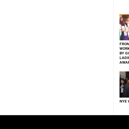
FRON
WOR
BY G
LADI
AWA
NYE 