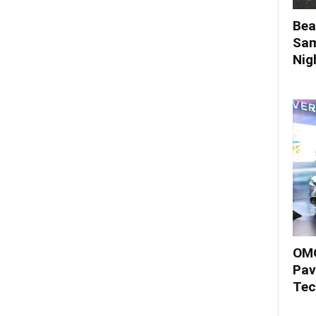
Bea
Sam
Nigh
OMO
Pav
Tec