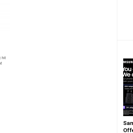
 hit
at
Sam
Off