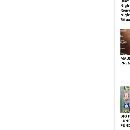
Beat 
Nigh
Reinv
Night
Ritual
MAU
PREM
DIG 
LUNC
FUN