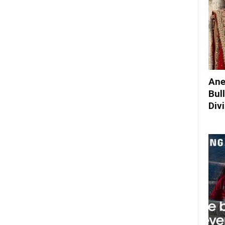
Ane
Bul
Div