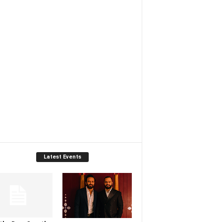
Latest Events