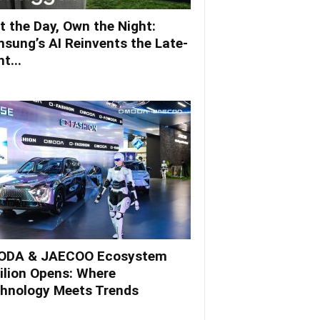
t the Day, Own the Night:
sung’s AI Reinvents the Late-
t...
DA & JAECOO Ecosystem
ilion Opens: Where
hnology Meets Trends