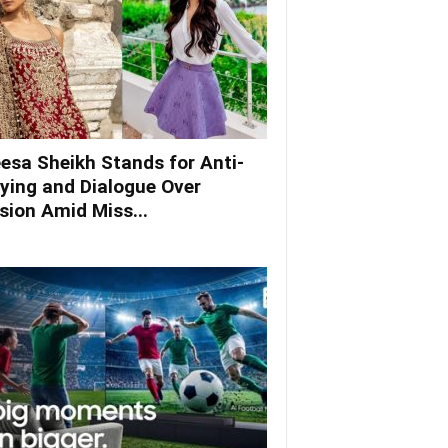
esa Sheikh Stands for Anti-
lying and Dialogue Over
ision Amid Miss...