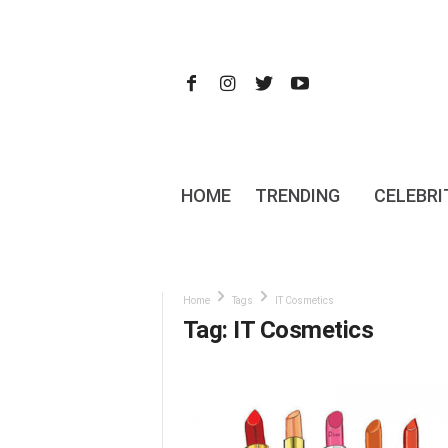
HOME
TRENDING
CELEBRI
Home
Tags
IT Cosmetics
Tag: IT Cosmetics