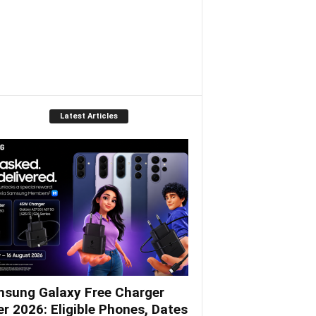
Latest Articles
sung Galaxy Free Charger
er 2026: Eligible Phones, Dates