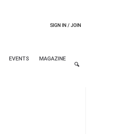
SIGN IN / JOIN
EVENTS
MAGAZINE