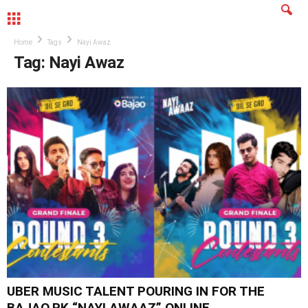
MENU
Home
Tags
Nayi Awaz
Tag: Nayi Awaz
UBER MUSIC TALENT POURING IN FOR THE
BAJAO.PK “NAYI AWAAZ” ONLINE...