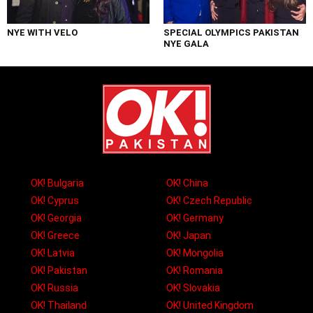
NYE WITH VELO
SPECIAL OLYMPICS PAKISTAN
NYE GALA
OK! Bulgaria
OK! China
OK! Cyprus
OK! Czech Republic
OK! Georgia
OK! Germany
OK! Greece
OK! Japan
OK! Latvia
OK! Mongolia
OK! Pakistan
OK! Romania
OK! Russia
OK! Slovakia
OK! Thailand
OK! United Kingdom