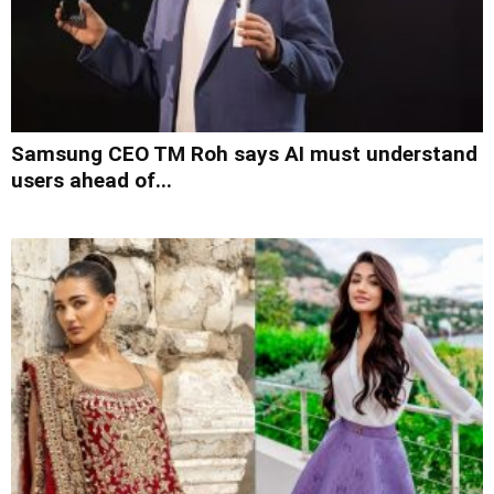
Samsung CEO TM Roh says AI must understand
users ahead of...