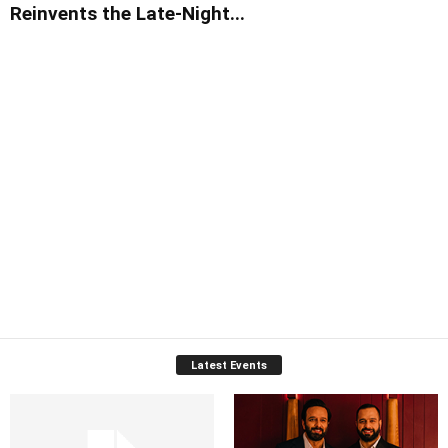
Reinvents the Late-Night...
Latest Events