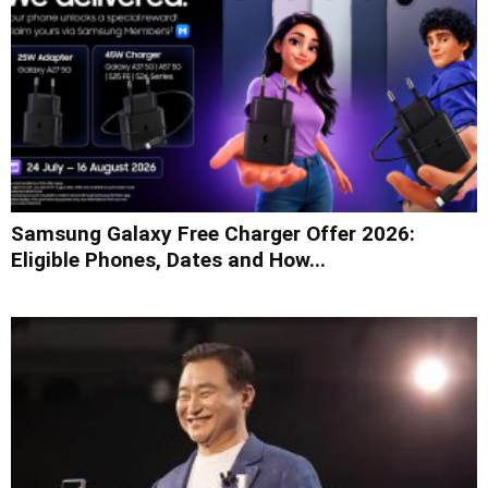
Samsung Galaxy Free Charger Offer 2026:
Eligible Phones, Dates and How...