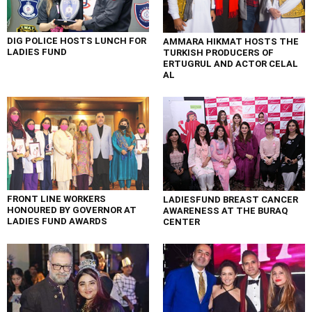
DIG POLICE HOSTS LUNCH FOR
AMMARA HIKMAT HOSTS THE
LADIES FUND
TURKISH PRODUCERS OF
ERTUGRUL AND ACTOR CELAL
AL
FRONT LINE WORKERS
LADIESFUND BREAST CANCER
HONOURED BY GOVERNOR AT
AWARENESS AT THE BURAQ
LADIES FUND AWARDS
CENTER