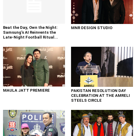
Beat the Day, Own the Night:
MNR DESIGN STUDIO
Samsung’s AI Reinvents the
Late-Night Football Ritual...
MAULA JATT PREMIERE
PAKISTAN RESOLUTION DAY
CELEBRATION AT THE AMRELI
STEELS CIRCLE