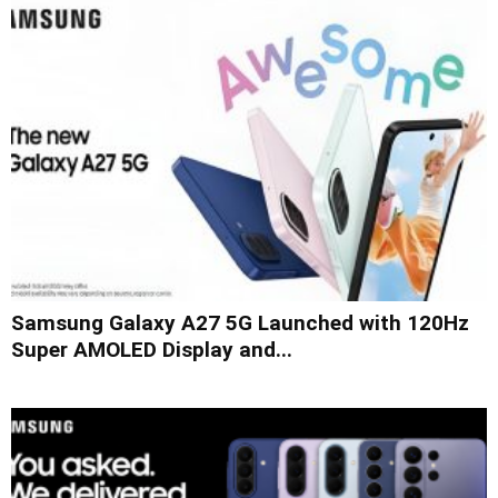
Samsung Galaxy A27 5G Launched with 120Hz
Super AMOLED Display and...