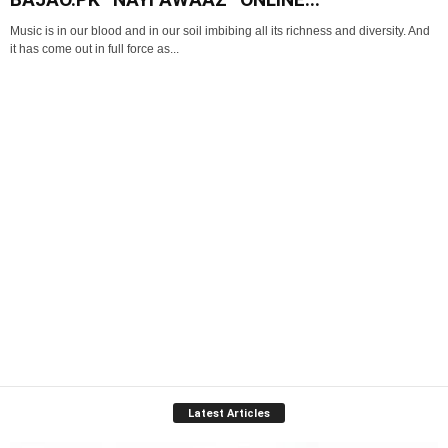
Music is in our blood and in our soil imbibing all its richness and diversity. And
it has come out in full force as...
Latest Articles