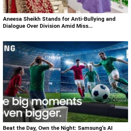
Aneesa Sheikh Stands for Anti-Bullying and
Dialogue Over Division Amid Miss...
Beat the Day, Own the Night: Samsung’s AI