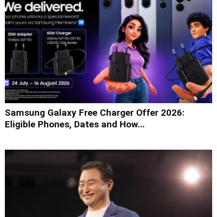
Samsung Galaxy Free Charger Offer 2026:
Eligible Phones, Dates and How...