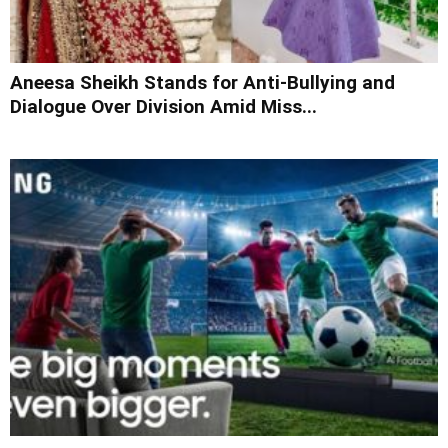
Aneesa Sheikh Stands for Anti-Bullying and
Dialogue Over Division Amid Miss...