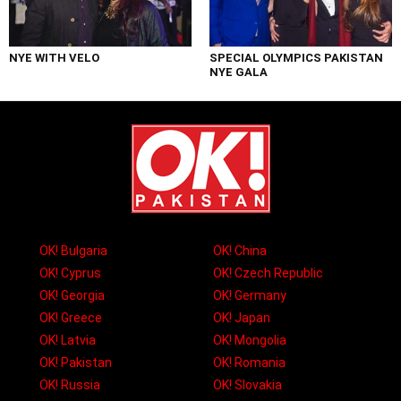
NYE WITH VELO
SPECIAL OLYMPICS PAKISTAN
NYE GALA
OK! Bulgaria
OK! China
OK! Cyprus
OK! Czech Republic
OK! Georgia
OK! Germany
OK! Greece
OK! Japan
OK! Latvia
OK! Mongolia
OK! Pakistan
OK! Romania
OK! Russia
OK! Slovakia