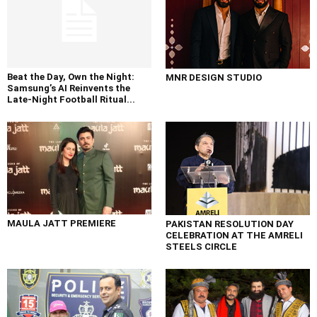
Beat the Day, Own the Night:
MNR DESIGN STUDIO
Samsung’s AI Reinvents the
Late-Night Football Ritual...
MAULA JATT PREMIERE
PAKISTAN RESOLUTION DAY
CELEBRATION AT THE AMRELI
STEELS CIRCLE