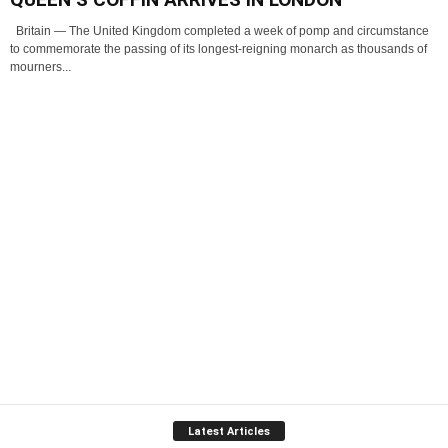
Britain — The United Kingdom completed a week of pomp and circumstance
to commemorate the passing of its longest-reigning monarch as thousands of
mourners...
Latest Articles