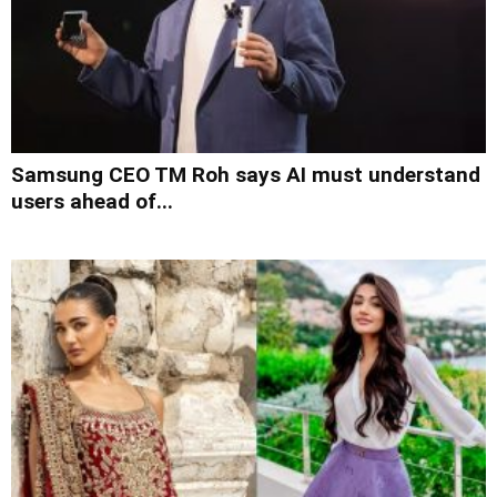
Samsung CEO TM Roh says AI must understand
users ahead of...