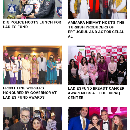
DIG POLICE HOSTS LUNCH FOR
AMMARA HIKMAT HOSTS THE
LADIES FUND
TURKISH PRODUCERS OF
ERTUGRUL AND ACTOR CELAL
AL
FRONT LINE WORKERS
LADIESFUND BREAST CANCER
HONOURED BY GOVERNOR AT
AWARENESS AT THE BURAQ
LADIES FUND AWARDS
CENTER