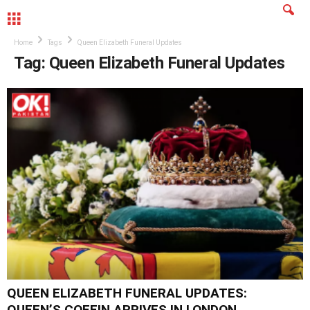
MENU
Home
Tags
Queen Elizabeth Funeral Updates
Tag: Queen Elizabeth Funeral Updates
QUEEN ELIZABETH FUNERAL UPDATES:
QUEEN’S COFFIN ARRIVES IN LONDON