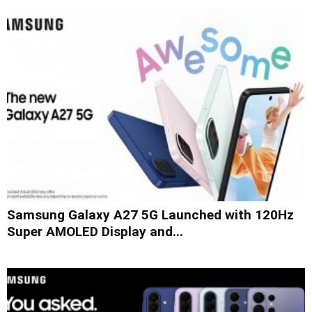
Samsung Galaxy A27 5G Launched with 120Hz
Super AMOLED Display and...