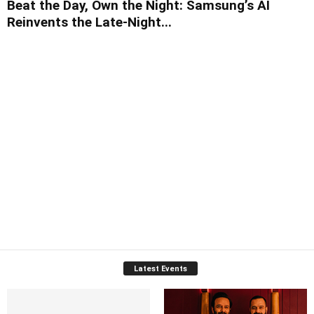
Beat the Day, Own the Night: Samsung’s AI
Reinvents the Late-Night...
Latest Events